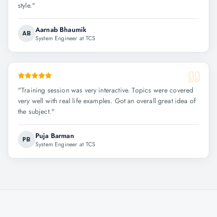
style.
"
Aarnab Bhaumik
AB
System Engineer at TCS
"
Training session was very interactive. Topics were covered
very well with real life examples. Got an overall great idea of
the subject.
"
Puja Barman
PB
System Engineer at TCS