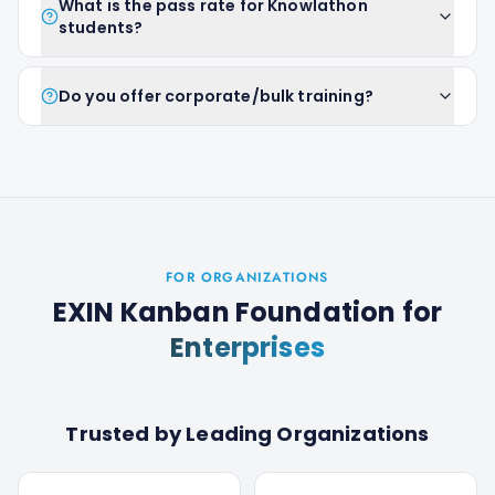
What is the pass rate for Knowlathon
students?
Do you offer corporate/bulk training?
FOR ORGANIZATIONS
EXIN Kanban Foundation
for
Enterprises
Trusted by Leading Organizations