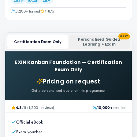
CISSP
TOGAF
CISM
3,200+
trained
4.8
/5
BEST
Personalised Guided
Certification Exam Only
Learning + Exam
EXIN Kanban Foundation
—
Certification
Exam Only
Pricing on request
Get a personalised quote for this programme.
4.8
/5 (1,200+ reviews)
10,000+
enrolled
Official eBook
Exam voucher