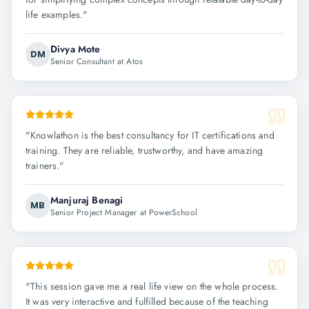
life examples.
"
Divya Mote
DM
Senior Consultant at Atos
"
Knowlathon is the best consultancy for IT certifications and
training. They are reliable, trustworthy, and have amazing
trainers.
"
Manjuraj Benagi
MB
Senior Project Manager at PowerSchool
"
This session gave me a real life view on the whole process.
It was very interactive and fulfilled because of the teaching