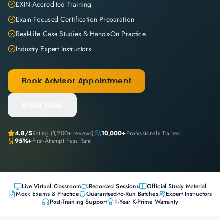
EXIN-Accredited Training
Exam-Focused Certification Preparation
Real-Life Case Studies & Hands-On Practice
Industry Expert Instructors
Book Advisor Appointment
Book Now
4.8
/5
Rating (
1,200+
reviews)
10,000+
Professionals Trained
95%+
First-Attempt Pass Rate
Live Virtual Classroom
Recorded Sessions
Official Study Material
Mock Exams & Practice
Guaranteed-to-Run Batches
Expert Instructors
Post-Training Support
1-Year K-Prime Warranty