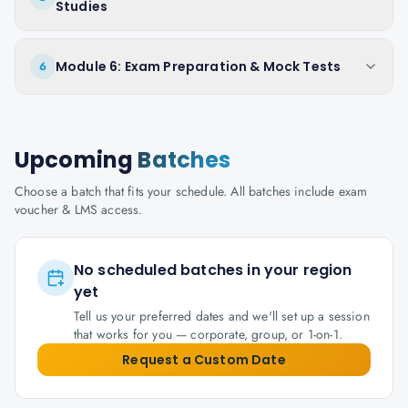
Studies
Module 6: Exam Preparation & Mock Tests
6
Upcoming
Batches
Choose a batch that fits your schedule. All batches include exam
voucher & LMS access.
No scheduled batches in your region
yet
Tell us your preferred dates and we'll set up a session
that works for you — corporate, group, or 1-on-1.
Request a Custom Date