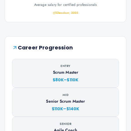
Average salary for certified professionals
Glassdoor, 2025
Career Progression
ENTRY
Scrum Master
$80K–$110K
MID
Senior Scrum Master
$110K–$140K
SENIOR
Agile Coach