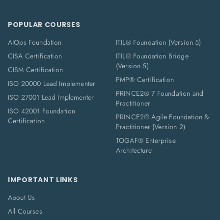
POPULAR COURSES
AIOps Foundation
ITIL® Foundation (Version 5)
CISA Certification
ITIL® Foundation Bridge
(Version 5)
CISM Certification
PMP® Certification
ISO 20000 Lead Implementer
PRINCE2® 7 Foundation and
ISO 27001 Lead Implementer
Practitioner
ISO 42001 Foundation
PRINCE2® Agile Foundation &
Certification
Practitioner (Version 2)
TOGAF® Enterprise
Architecture
IMPORTANT LINKS
About Us
All Courses