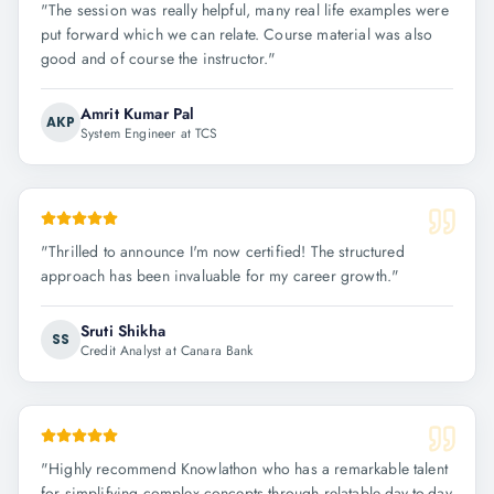
"
The session was really helpful, many real life examples were
put forward which we can relate. Course material was also
good and of course the instructor.
"
Amrit Kumar Pal
AKP
System Engineer at TCS
"
Thrilled to announce I'm now certified! The structured
approach has been invaluable for my career growth.
"
Sruti Shikha
SS
Credit Analyst at Canara Bank
"
Highly recommend Knowlathon who has a remarkable talent
for simplifying complex concepts through relatable day-to-day