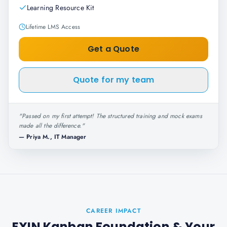
Learning Resource Kit
Lifetime LMS Access
Get a Quote
Quote for my team
"
Passed on my first attempt! The structured training and mock exams
made all the difference.
"
—
Priya M., IT Manager
CAREER IMPACT
EXIN Kanban Foundation
& Your