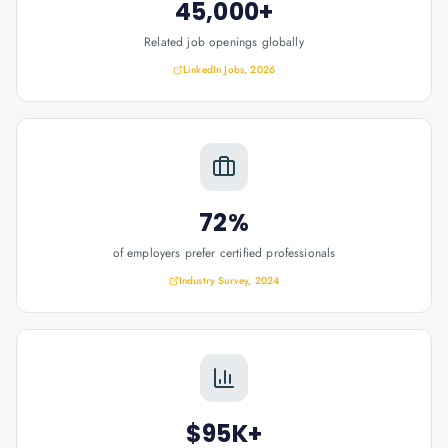
45,000+
Related job openings globally
LinkedIn Jobs, 2026
72%
of employers prefer certified professionals
Industry Survey, 2024
$95K+