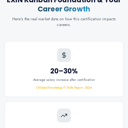
Career Growth
Here's the real market data on how this certification impacts
careers.
20–30%
Average salary increase after certification
Global Knowledge IT Skills Report, 2024