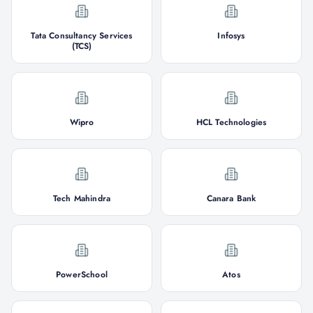
Tata Consultancy Services
Infosys
(TCS)
Wipro
HCL Technologies
Tech Mahindra
Canara Bank
PowerSchool
Atos