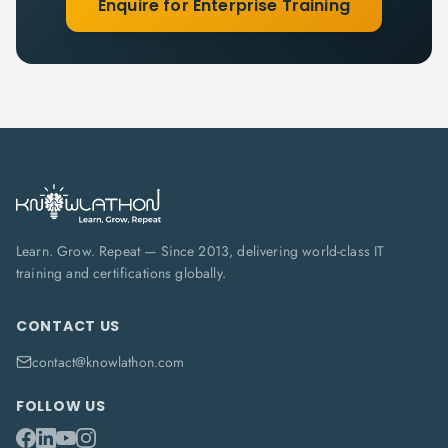
Enquire for Enterprise Training
Learn. Grow. Repeat — Since 2013, delivering world-class IT
training and certifications globally.
CONTACT US
contact@knowlathon.com
FOLLOW US