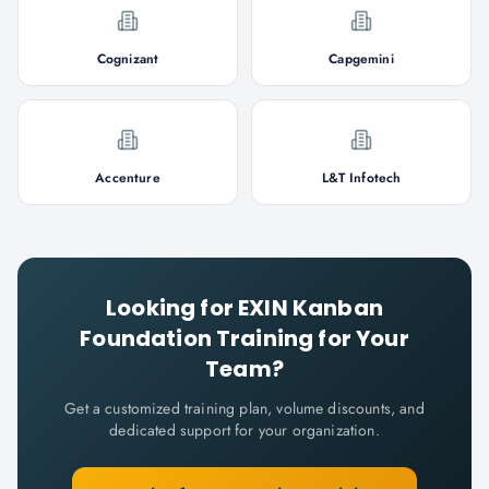
Cognizant
Capgemini
Accenture
L&T Infotech
Looking for
EXIN Kanban
Foundation
Training for Your
Team?
Get a customized training plan, volume discounts, and
dedicated support for your organization.