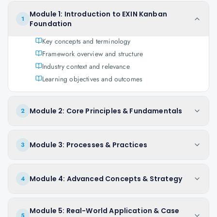
Module 1: Introduction to EXIN Kanban
1
Foundation
Key concepts and terminology
Framework overview and structure
Industry context and relevance
Learning objectives and outcomes
Module 2: Core Principles & Fundamentals
2
Module 3: Processes & Practices
3
Module 4: Advanced Concepts & Strategy
4
Module 5: Real-World Application & Case
5