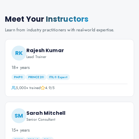
Meet Your
Instructors
Learn from industry practitioners with real-world expertise.
Rajesh Kumar
RK
Lead Trainer
18+ years
PMP®
PRINCE2®
ITIL® Expert
5,000+
trained
4.9
/5
Sarah Mitchell
SM
Senior Consultant
15+ years