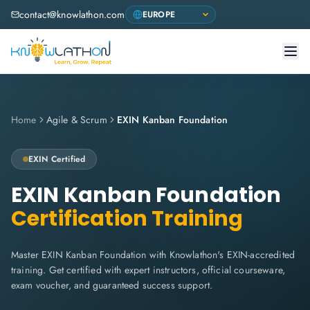
contact@knowlathon.com
Home
Agile & Scrum
EXIN Kanban Foundation
EXIN
Certified
EXIN Kanban Foundation
Certification Training
Master EXIN Kanban Foundation with Knowlathon's EXIN-accredited
training. Get certified with expert instructors, official courseware,
exam voucher, and guaranteed success support.