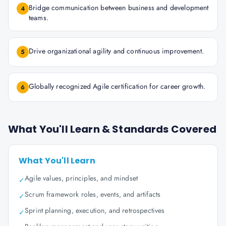
Bridge communication between business and development
4
teams.
Drive organizational agility and continuous improvement.
5
Globally recognized Agile certification for career growth.
6
What You'll Learn & Standards Covered
What You'll Learn
Agile values, principles, and mindset
✓
Scrum framework roles, events, and artifacts
✓
Sprint planning, execution, and retrospectives
✓