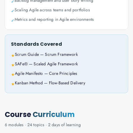
Backlog management and user story writing
✓
Scaling Agile across teams and portfolios
✓
Metrics and reporting in Agile environments
✓
Standards Covered
Scrum Guide — Scrum Framework
★
SAFe® — Scaled Agile Framework
★
Agile Manifesto — Core Principles
★
Kanban Method — Flow-Based Delivery
★
Course
Curriculum
6
modules ·
24
topics ·
2 days
of learning