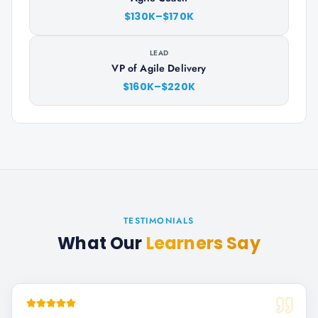
$130K–$170K
LEAD
VP of Agile Delivery
$160K–$220K
TESTIMONIALS
What Our
Learners Say