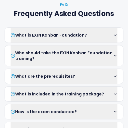
FAQ
Frequently Asked Questions
What is EXIN Kanban Foundation?
Who should take the EXIN Kanban Foundation
training?
What are the prerequisites?
What is included in the training package?
How is the exam conducted?