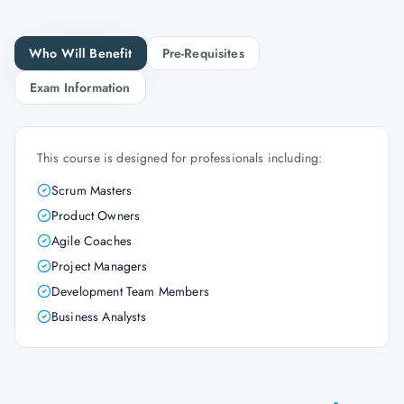
Who Will Benefit
Pre-Requisites
Exam Information
This course is designed for professionals including:
Scrum Masters
Product Owners
Agile Coaches
Project Managers
Development Team Members
Business Analysts