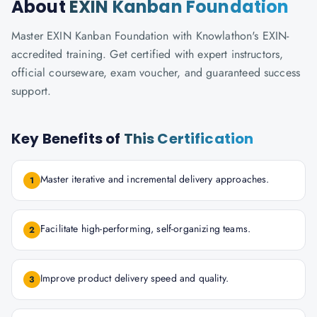
About
EXIN Kanban Foundation
Master EXIN Kanban Foundation with Knowlathon's EXIN-
accredited training. Get certified with expert instructors,
official courseware, exam voucher, and guaranteed success
support.
Key Benefits of
This Certification
Master iterative and incremental delivery approaches.
1
Facilitate high-performing, self-organizing teams.
2
Improve product delivery speed and quality.
3