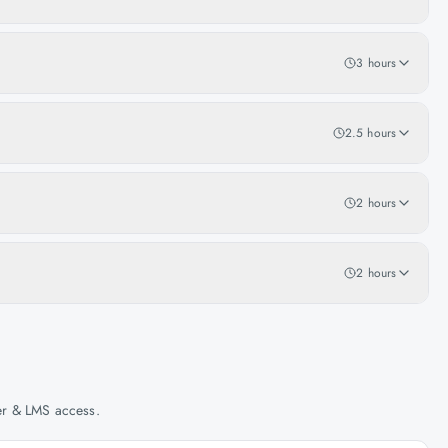
3 hours
2.5 hours
2 hours
2 hours
her & LMS access.