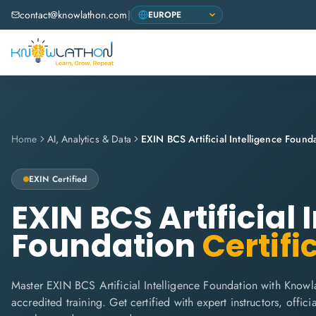
contact@knowlathon.com
|
Home
AI, Analytics & Data
EXIN BCS Artificial Intelligence Found
EXIN
Certified
EXIN BCS Artificial 
Foundation
Certifi
Master EXIN BCS Artificial Intelligence Foundation with Knowl
accredited training. Get certified with expert instructors, offi