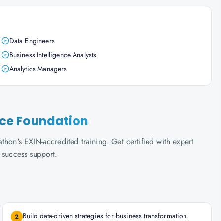
Data Engineers
Business Intelligence Analysts
Analytics Managers
ence Foundation
thon's EXIN-accredited training. Get certified with expert
 success support.
Build data-driven strategies for business transformation.
2