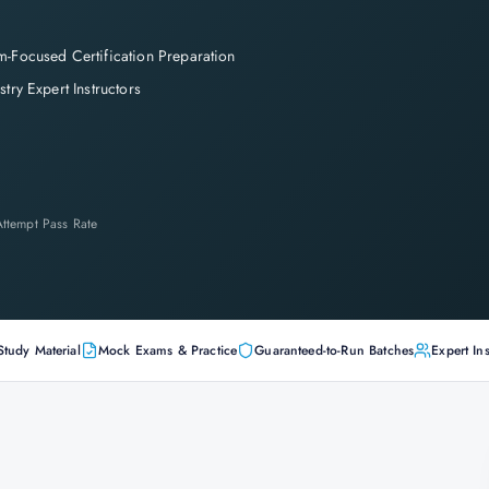
-Focused Certification Preparation
stry Expert Instructors
-Attempt Pass Rate
Study Material
Mock Exams & Practice
Guaranteed-to-Run Batches
Expert Ins