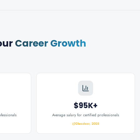
our
Career Growth
$95K+
ofessionals
Average salary for certified professionals
Glassdoor, 2025