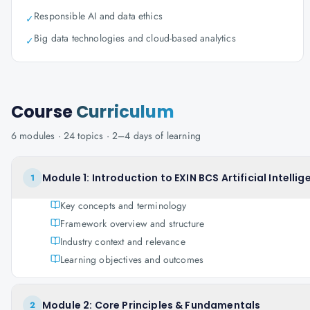
Responsible AI and data ethics
✓
Big data technologies and cloud-based analytics
✓
Course
Curriculum
6
modules ·
24
topics ·
2–4 days
of learning
Module 1: Introduction to EXIN BCS Artificial Intell
1
Key concepts and terminology
Framework overview and structure
Industry context and relevance
Learning objectives and outcomes
Module 2: Core Principles & Fundamentals
2