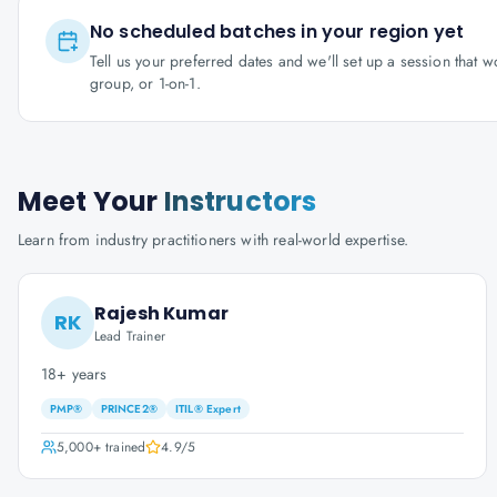
No scheduled batches in your region yet
Tell us your preferred dates and we'll set up a session that 
group, or 1-on-1.
Meet Your
Instructors
Learn from industry practitioners with real-world expertise.
Rajesh Kumar
RK
Lead Trainer
18+ years
PMP®
PRINCE2®
ITIL® Expert
5,000+
trained
4.9
/5