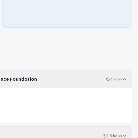
igence Foundation
2 hours
2.5 hours