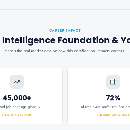
CAREER IMPACT
l Intelligence Foundation
& Y
Here's the real market data on how this certification impacts careers.
45,000+
72%
ated job openings globally
of employers prefer certified pr
LinkedIn Jobs, 2026
Industry Survey, 2024