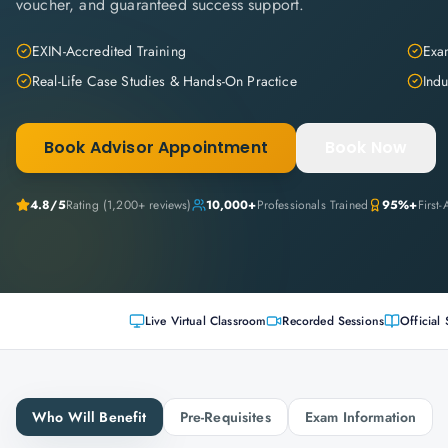
voucher, and guaranteed success support.
EXIN-Accredited Training
Exam
Real-Life Case Studies & Hands-On Practice
Indu
Book Advisor Appointment
Book Now
4.8
/5
Rating (
1,200+
reviews)
10,000+
Professionals Trained
95%+
First
Live Virtual Classroom
Recorded Sessions
Official 
Who Will Benefit
Pre-Requisites
Exam Information