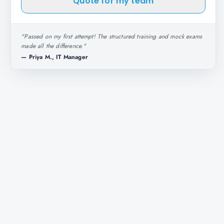
Quote for my team
"
Passed on my first attempt! The structured training and mock exams
made all the difference.
"
—
Priya M., IT Manager