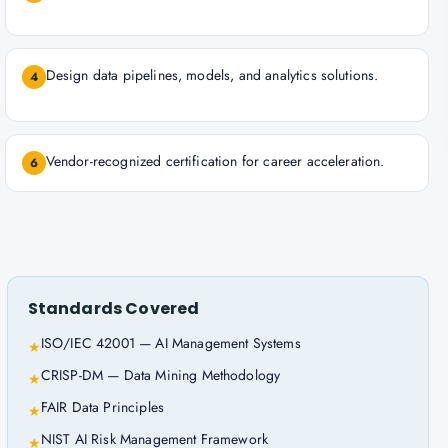
Design data pipelines, models, and analytics solutions.
4
Vendor-recognized certification for career acceleration.
6
Standards Covered
ISO/IEC 42001 — AI Management Systems
★
CRISP-DM — Data Mining Methodology
★
FAIR Data Principles
★
NIST AI Risk Management Framework
★