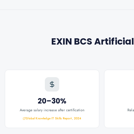
EXIN BCS Artificia
20–30%
Average salary increase after certification
Rel
Global Knowledge IT Skills Report, 2024