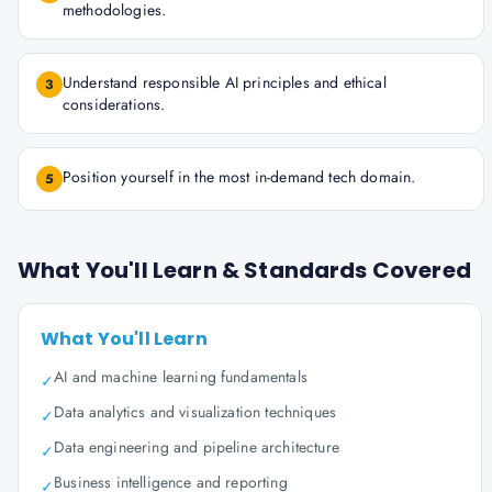
methodologies.
Understand responsible AI principles and ethical
3
considerations.
Position yourself in the most in-demand tech domain.
5
What You'll Learn & Standards Covered
What You'll Learn
AI and machine learning fundamentals
✓
Data analytics and visualization techniques
✓
Data engineering and pipeline architecture
✓
Business intelligence and reporting
✓