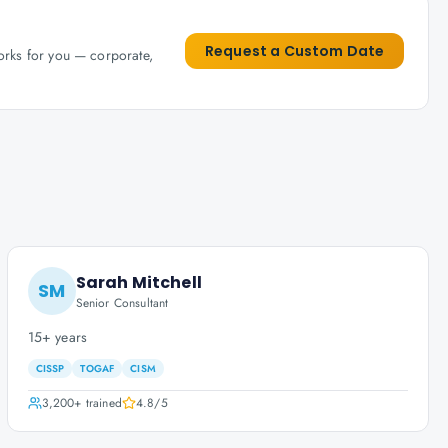
Request a Custom Date
works for you — corporate,
Sarah Mitchell
SM
Senior Consultant
15+ years
CISSP
TOGAF
CISM
3,200+
trained
4.8
/5