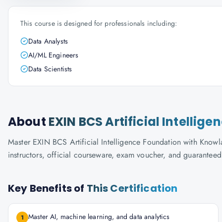
This course is designed for professionals including:
Data Analysts
AI/ML Engineers
Data Scientists
About
EXIN BCS Artificial Intellig
Master EXIN BCS Artificial Intelligence Foundation with Knowla
instructors, official courseware, exam voucher, and guaranteed
Key Benefits of
This Certification
Master AI, machine learning, and data analytics
1