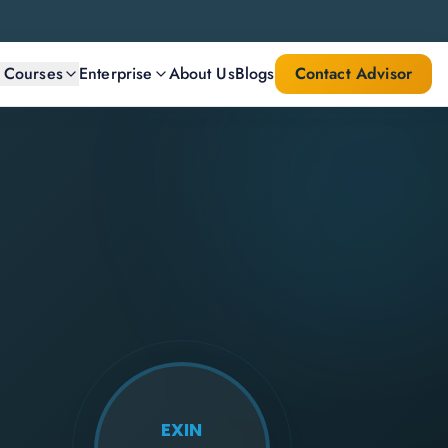
l Courses
Enterprise
About Us
Blogs
Contact Advisor
EXIN