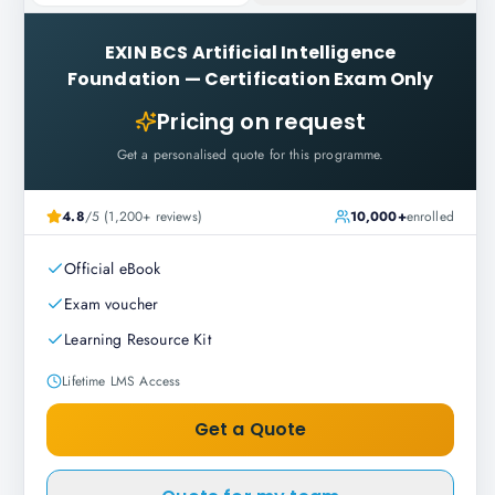
EXIN BCS Artificial Intelligence
Foundation
—
Certification Exam Only
Pricing on request
Get a personalised quote for this programme.
4.8
/5 (1,200+ reviews)
10,000+
enrolled
Official eBook
Exam voucher
Learning Resource Kit
Lifetime LMS Access
Get a Quote