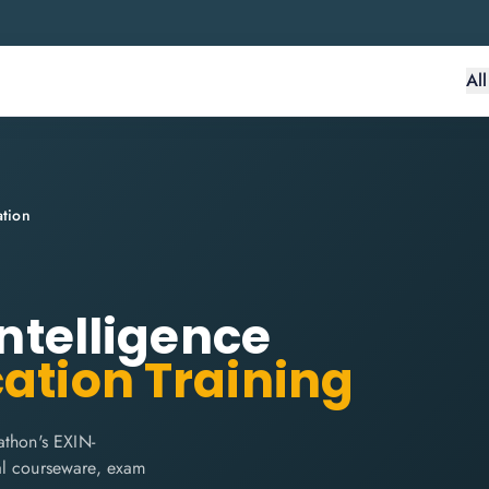
Al
ation
Intelligence
cation Training
athon's EXIN-
cial courseware, exam