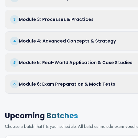
Module 3: Processes & Practices
3
Module 4: Advanced Concepts & Strategy
4
Module 5: Real-World Application & Case Studies
5
Module 6: Exam Preparation & Mock Tests
6
Upcoming
Batches
Choose a batch that fits your schedule. All batches include exam vouc