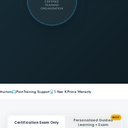
CERTIFIED
TRAINING
ORGANISATION
tructors
Post-Training Support
1-Year K-Prime Warranty
BEST
Personalised Guided
Certification Exam Only
Learning + Exam