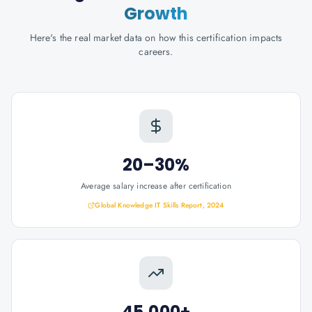
Growth
Here's the real market data on how this certification impacts
careers.
20–30%
Average salary increase after certification
Global Knowledge IT Skills Report, 2024
45,000+