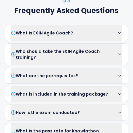
FAQ
Frequently Asked Questions
What is EXIN Agile Coach?
Who should take the EXIN Agile Coach
training?
What are the prerequisites?
What is included in the training package?
How is the exam conducted?
What is the pass rate for Knowlathon