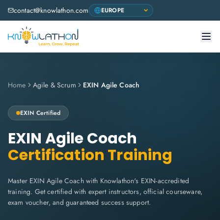
contact@knowlathon.com
Home
Agile & Scrum
EXIN Agile Coach
EXIN Certified
EXIN Agile Coach
Certification Training
Master EXIN Agile Coach with Knowlathon's EXIN-accredited
training. Get certified with expert instructors, official courseware,
exam voucher, and guaranteed success support.