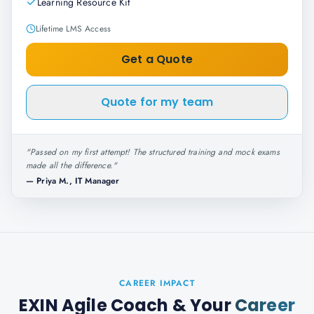
Learning Resource Kit
Lifetime LMS Access
Get a Quote
Quote for my team
"
Passed on my first attempt! The structured training and mock exams
made all the difference.
"
—
Priya M., IT Manager
CAREER IMPACT
EXIN Agile Coach
& Your
Career