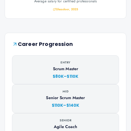
Average salary for certified professionals
Glassdoor, 2025
Career Progression
ENTRY
Scrum Master
$80K–$110K
MID
Senior Scrum Master
$110K–$140K
SENIOR
Agile Coach