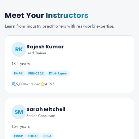
Meet Your
Instructors
Learn from industry practitioners with real-world expertise.
Rajesh Kumar
RK
Lead Trainer
18+ years
PMP®
PRINCE2®
ITIL® Expert
5,000+
trained
4.9
/5
Sarah Mitchell
SM
Senior Consultant
15+ years
CISSP
TOGAF
CISM