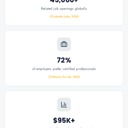
Related job openings globally
LinkedIn Jobs, 2026
72%
of employers prefer certified professionals
Industry Survey, 2024
$95K+