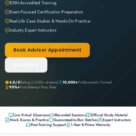
EXIN-Accredited Training
Exam-Focused Certification Preparation
Real-Life Case Studies & Hands-On Practice
Industry Expert Instructors
Book Advisor Appointment
Book Now
4.8
/5
Rating (
1,200+
reviews)
10,000+
Professionals Trained
95%+
First-Attempt Pass Rate
Live Virtual Classroom
Recorded Sessions
Official Study Material
Mock Exams & Practice
Guaranteed-to-Run Batches
Expert Instructors
Post-Training Support
1-Year K-Prime Warranty