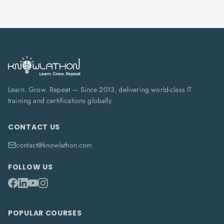
Learn. Grow. Repeat — Since 2013, delivering world-class IT
training and certifications globally.
CONTACT US
contact@knowlathon.com
FOLLOW US
POPULAR COURSES