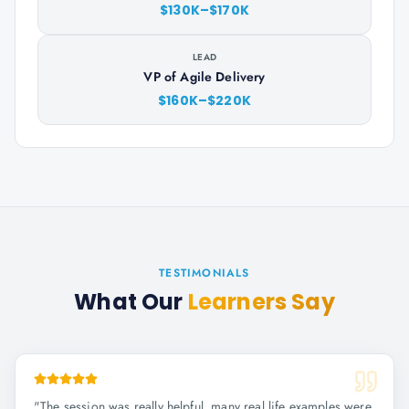
$130K–$170K
LEAD
VP of Agile Delivery
$160K–$220K
TESTIMONIALS
What Our
Learners Say
"
The session was really helpful, many real life examples were