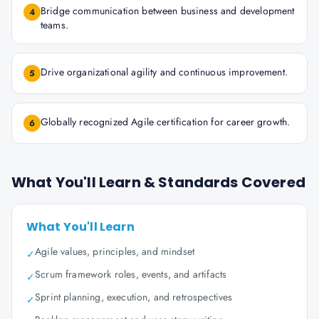
Bridge communication between business and development
4
teams.
Drive organizational agility and continuous improvement.
5
Globally recognized Agile certification for career growth.
6
What You'll Learn & Standards Covered
What You'll Learn
Agile values, principles, and mindset
✓
Scrum framework roles, events, and artifacts
✓
Sprint planning, execution, and retrospectives
✓