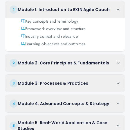
Module 1: Introduction to EXIN Agile Coach
1
Key concepts and terminology
Framework overview and structure
Industry context and relevance
Learning objectives and outcomes
Module 2: Core Principles & Fundamentals
2
Module 3: Processes & Practices
3
Module 4: Advanced Concepts & Strategy
4
Module 5: Real-World Application & Case
5
Studies