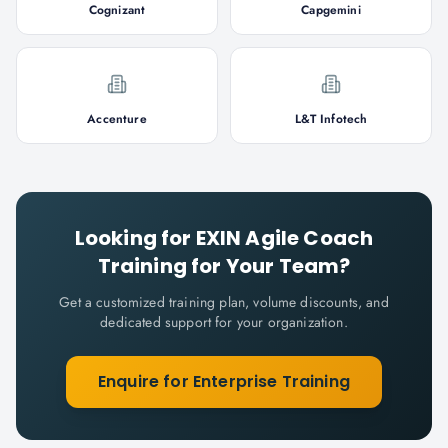
Cognizant
Capgemini
Accenture
L&T Infotech
Looking for
EXIN Agile Coach
Training for Your Team?
Get a customized training plan, volume discounts, and
dedicated support for your organization.
Enquire for Enterprise Training