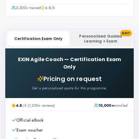
3,200+
trained
4.8
/5
BEST
Personalised Guided
Certification Exam Only
Learning + Exam
EXIN Agile Coach
—
Certification Exam
Only
Pricing on request
Get a personalised quote for this programme.
4.8
/5 (1,200+ reviews)
10,000+
enrolled
Official eBook
Exam voucher