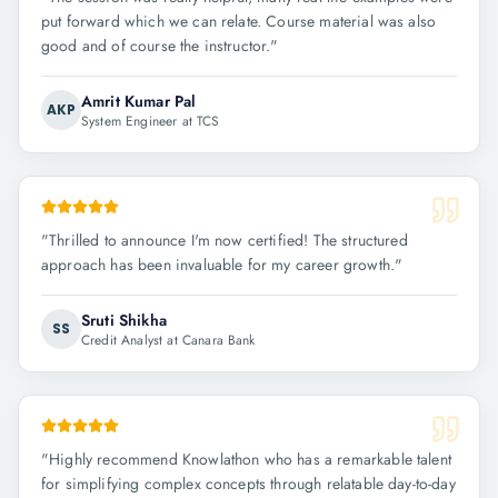
put forward which we can relate. Course material was also
good and of course the instructor.
"
Amrit Kumar Pal
AKP
System Engineer at TCS
"
Thrilled to announce I'm now certified! The structured
approach has been invaluable for my career growth.
"
Sruti Shikha
SS
Credit Analyst at Canara Bank
"
Highly recommend Knowlathon who has a remarkable talent
for simplifying complex concepts through relatable day-to-day