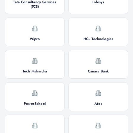
Tata Consultancy Services
Infosys
(TCS)
Wipro
HCL Technologies
Tech Mahindra
Canara Bank
PowerSchool
Atos