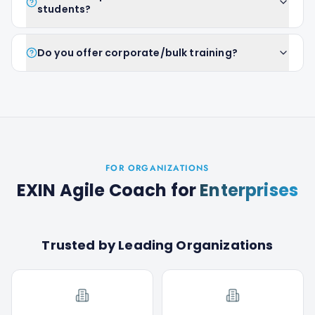
students?
Do you offer corporate/bulk training?
FOR ORGANIZATIONS
EXIN Agile Coach
for
Enterprises
Trusted by Leading Organizations