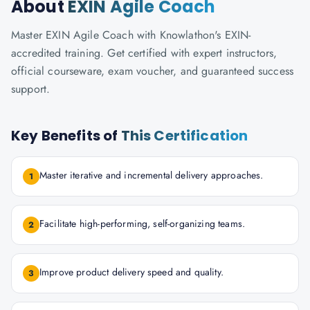
About
EXIN Agile Coach
Master EXIN Agile Coach with Knowlathon's EXIN-
accredited training. Get certified with expert instructors,
official courseware, exam voucher, and guaranteed success
support.
Key Benefits of
This Certification
Master iterative and incremental delivery approaches.
1
Facilitate high-performing, self-organizing teams.
2
Improve product delivery speed and quality.
3