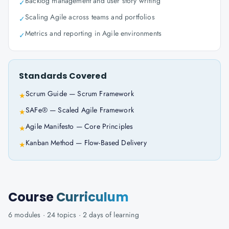
Backlog management and user story writing
✓
Scaling Agile across teams and portfolios
✓
Metrics and reporting in Agile environments
✓
Standards Covered
Scrum Guide — Scrum Framework
★
SAFe® — Scaled Agile Framework
★
Agile Manifesto — Core Principles
★
Kanban Method — Flow-Based Delivery
★
Course
Curriculum
6
modules ·
24
topics ·
2 days
of learning