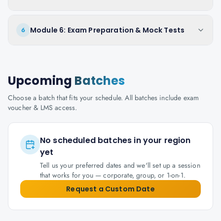
Module 6: Exam Preparation & Mock Tests
6
Upcoming
Batches
Choose a batch that fits your schedule. All batches include exam
voucher & LMS access.
No scheduled batches in your region
yet
Tell us your preferred dates and we'll set up a session
that works for you — corporate, group, or 1-on-1.
Request a Custom Date