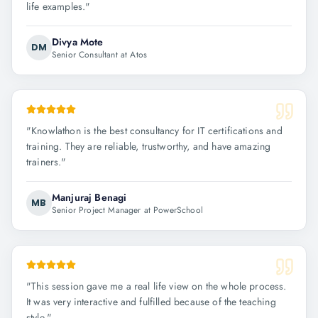
life examples.
"
Divya Mote
DM
Senior Consultant at Atos
"
Knowlathon is the best consultancy for IT certifications and
training. They are reliable, trustworthy, and have amazing
trainers.
"
Manjuraj Benagi
MB
Senior Project Manager at PowerSchool
"
This session gave me a real life view on the whole process.
It was very interactive and fulfilled because of the teaching
style.
"