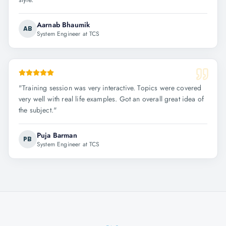
Aarnab Bhaumik
AB
System Engineer at TCS
"
Training session was very interactive. Topics were covered
very well with real life examples. Got an overall great idea of
the subject.
"
Puja Barman
PB
System Engineer at TCS