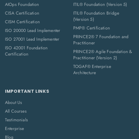
AIOps Foundation
ITIL® Foundation (Version 5)
CISA Certification
ITIL® Foundation Bridge
(Version 5)
CISM Certification
PMP® Certification
ISO 20000 Lead Implementer
PRINCE2® 7 Foundation and
ISO 27001 Lead Implementer
Practitioner
ISO 42001 Foundation
PRINCE2® Agile Foundation &
Certification
Practitioner (Version 2)
TOGAF® Enterprise
Architecture
IMPORTANT LINKS
About Us
All Courses
Testimonials
Enterprise
Blog