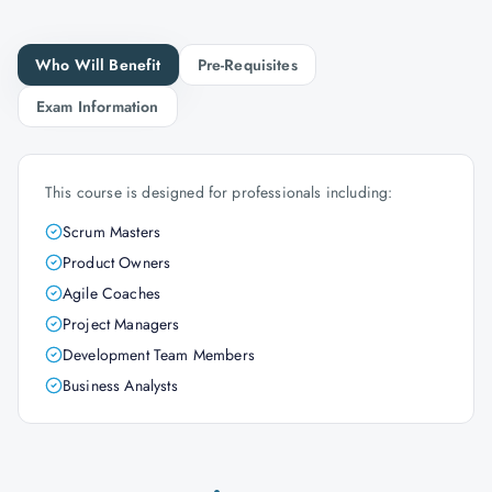
Who Will Benefit
Pre-Requisites
Exam Information
This course is designed for professionals including:
Scrum Masters
Product Owners
Agile Coaches
Project Managers
Development Team Members
Business Analysts