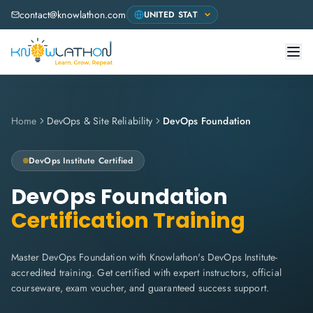
contact@knowlathon.com
Home
DevOps & Site Reliability
DevOps Foundation
DevOps Institute
Certified
DevOps Foundation
Certification Training
Master DevOps Foundation with Knowlathon's DevOps Institute-
accredited training. Get certified with expert instructors, official
courseware, exam voucher, and guaranteed success support.