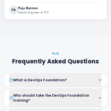
Puja Barman
PB
System Engineer at TCS
FAQ
Frequently Asked Questions
What is DevOps Foundation?
Who should take the DevOps Foundation
training?