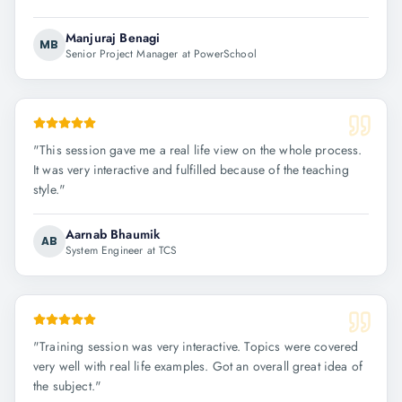
Manjuraj Benagi
MB
Senior Project Manager at PowerSchool
"
This session gave me a real life view on the whole process.
It was very interactive and fulfilled because of the teaching
style.
"
Aarnab Bhaumik
AB
System Engineer at TCS
"
Training session was very interactive. Topics were covered
very well with real life examples. Got an overall great idea of
the subject.
"