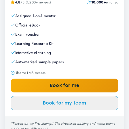
4.8
/5 (1,200+ reviews)
10,000+
enrolled
Assigned 1-on-1 mentor
Official eBook
Exam voucher
Learning Resource Kit
Interactive eLearning
Auto-marked sample papers
Lifetime LMS Access
Book for me
Book for my team
"
Passed on my first attempt! The structured training and mock exams