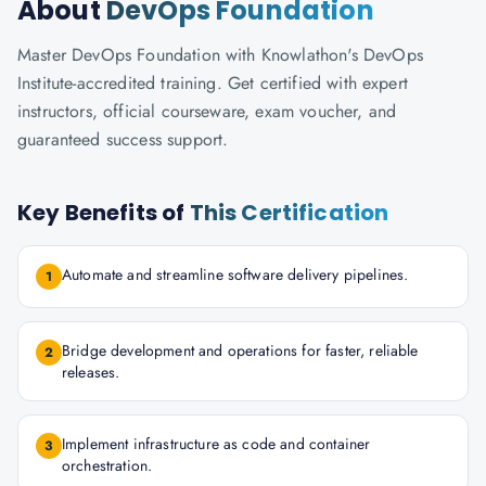
About
DevOps Foundation
Master DevOps Foundation with Knowlathon's DevOps
Institute-accredited training. Get certified with expert
instructors, official courseware, exam voucher, and
guaranteed success support.
Key Benefits of
This Certification
Automate and streamline software delivery pipelines.
1
Bridge development and operations for faster, reliable
2
releases.
Implement infrastructure as code and container
3
orchestration.