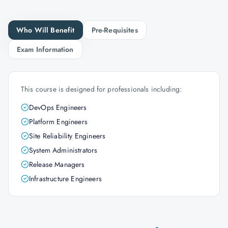
Who Will Benefit
Pre-Requisites
Exam Information
This course is designed for professionals including:
DevOps Engineers
Platform Engineers
Site Reliability Engineers
System Administrators
Release Managers
Infrastructure Engineers