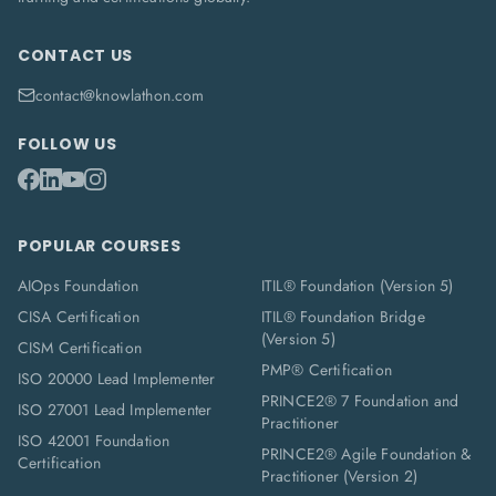
CONTACT US
contact@knowlathon.com
FOLLOW US
POPULAR COURSES
AIOps Foundation
ITIL® Foundation (Version 5)
CISA Certification
ITIL® Foundation Bridge
(Version 5)
CISM Certification
PMP® Certification
ISO 20000 Lead Implementer
PRINCE2® 7 Foundation and
ISO 27001 Lead Implementer
Practitioner
ISO 42001 Foundation
PRINCE2® Agile Foundation &
Certification
Practitioner (Version 2)