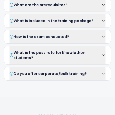
What are the prerequisites?
What is included in the training package?
How is the exam conducted?
What is the pass rate for Knowlathon
students?
Do you offer corporate/bulk training?