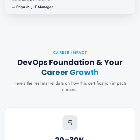
made all the difference.
"
—
Priya M., IT Manager
CAREER IMPACT
DevOps Foundation
& Your
Career Growth
Here's the real market data on how this certification impacts
careers.