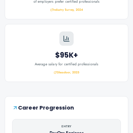
of employers prefer certified professionals
Industry Survey, 2024
$95K+
Average salary for certified professionals
Glassdoor, 2025
Career Progression
ENTRY
DevOps Engineer