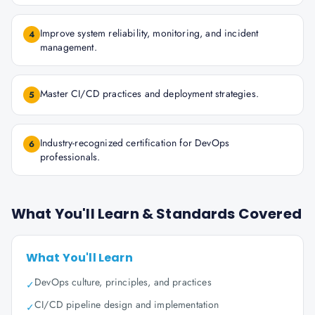
Improve system reliability, monitoring, and incident
4
management.
Master CI/CD practices and deployment strategies.
5
Industry-recognized certification for DevOps
6
professionals.
What You'll Learn & Standards Covered
What You'll Learn
DevOps culture, principles, and practices
✓
CI/CD pipeline design and implementation
✓