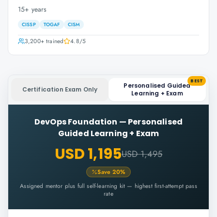
15+ years
CISSP
TOGAF
CISM
3,200+
trained
4.8
/5
BEST
Personalised Guided
Certification Exam Only
Learning + Exam
DevOps Foundation
—
Personalised
Guided Learning + Exam
USD 1,195
USD 1,495
Save
20
%
Assigned mentor plus full self-learning kit — highest first-attempt pass
rate