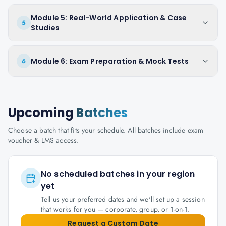
Module 5: Real-World Application & Case
5
Studies
Module 6: Exam Preparation & Mock Tests
6
Upcoming
Batches
Choose a batch that fits your schedule. All batches include exam
voucher & LMS access.
No scheduled batches in your region
yet
Tell us your preferred dates and we'll set up a session
that works for you — corporate, group, or 1-on-1.
Request a Custom Date