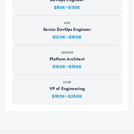
$80K–$110K
MID
Senior DevOps Engineer
$120K–$150K
SENIOR
Platform Architect
$150K–$190K
LEAD
VP of Engineering
$180K–$260K