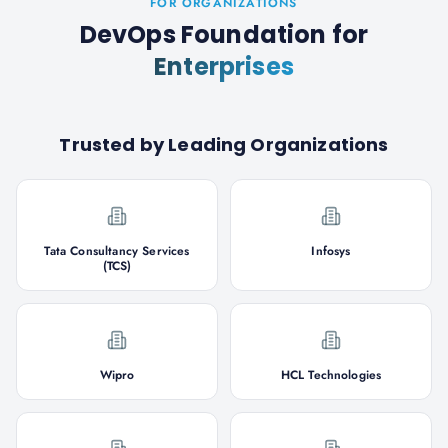
FOR ORGANIZATIONS
DevOps Foundation
for
Enterprises
Trusted by Leading Organizations
Tata Consultancy Services
Infosys
(TCS)
Wipro
HCL Technologies