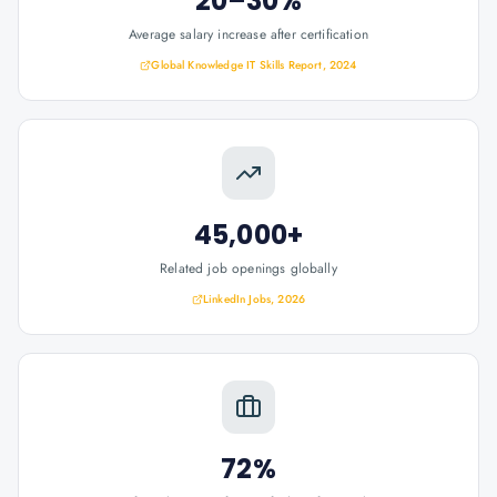
20–30%
Average salary increase after certification
Global Knowledge IT Skills Report, 2024
45,000+
Related job openings globally
LinkedIn Jobs, 2026
72%