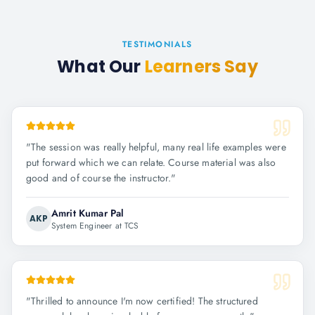
TESTIMONIALS
What Our
Learners Say
"
The session was really helpful, many real life examples were
put forward which we can relate. Course material was also
good and of course the instructor.
"
Amrit Kumar Pal
AKP
System Engineer at TCS
"
Thrilled to announce I'm now certified! The structured