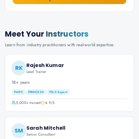
Meet Your
Instructors
Learn from industry practitioners with real-world expertise.
Rajesh Kumar
RK
Lead Trainer
18+ years
PMP®
PRINCE2®
ITIL® Expert
5,000+
trained
4.9
/5
Sarah Mitchell
SM
Senior Consultant