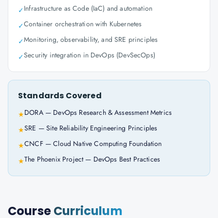
Infrastructure as Code (IaC) and automation
✓
Container orchestration with Kubernetes
✓
Monitoring, observability, and SRE principles
✓
Security integration in DevOps (DevSecOps)
✓
Standards Covered
DORA — DevOps Research & Assessment Metrics
★
SRE — Site Reliability Engineering Principles
★
CNCF — Cloud Native Computing Foundation
★
The Phoenix Project — DevOps Best Practices
★
Course
Curriculum