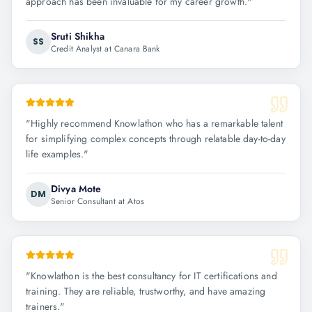
approach has been invaluable for my career growth.
"
Sruti Shikha
SS
Credit Analyst at Canara Bank
"
Highly recommend Knowlathon who has a remarkable talent
for simplifying complex concepts through relatable day-to-day
life examples.
"
Divya Mote
DM
Senior Consultant at Atos
"
Knowlathon is the best consultancy for IT certifications and
training. They are reliable, trustworthy, and have amazing
trainers.
"