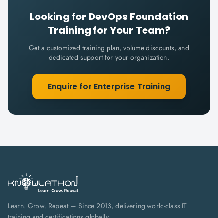
Looking for
DevOps Foundation
Training for Your Team?
Get a customized training plan, volume discounts, and
dedicated support for your organization.
Enquire for Enterprise Training
Learn. Grow. Repeat — Since 2013, delivering world-class IT
training and certifications globally.