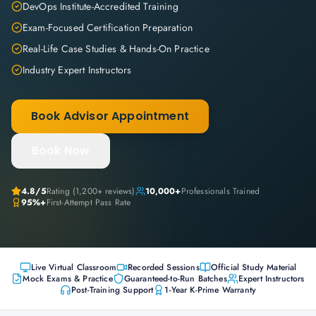
DevOps Institute-Accredited Training
Exam-Focused Certification Preparation
Real-Life Case Studies & Hands-On Practice
Industry Expert Instructors
Book Advisor Appointment
Book Now
4.8
/5
Rating (
1,200+
reviews)
10,000+
Professionals Trained
95%+
First-Attempt Pass Rate
Live Virtual Classroom
Recorded Sessions
Official Study Material
Mock Exams & Practice
Guaranteed-to-Run Batches
Expert Instructors
Post-Training Support
1-Year K-Prime Warranty