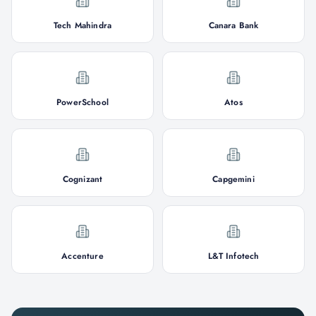
Tech Mahindra
Canara Bank
PowerSchool
Atos
Cognizant
Capgemini
Accenture
L&T Infotech