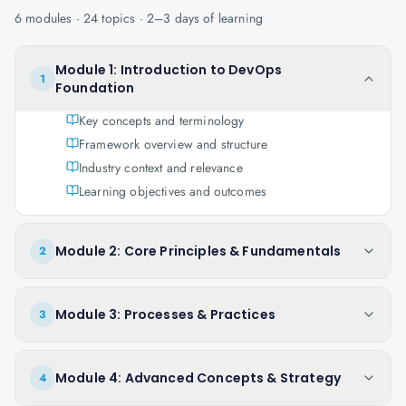
6
modules ·
24
topics ·
2–3 days
of learning
Module 1: Introduction to DevOps
1
Foundation
Key concepts and terminology
Framework overview and structure
Industry context and relevance
Learning objectives and outcomes
Module 2: Core Principles & Fundamentals
2
Module 3: Processes & Practices
3
Module 4: Advanced Concepts & Strategy
4