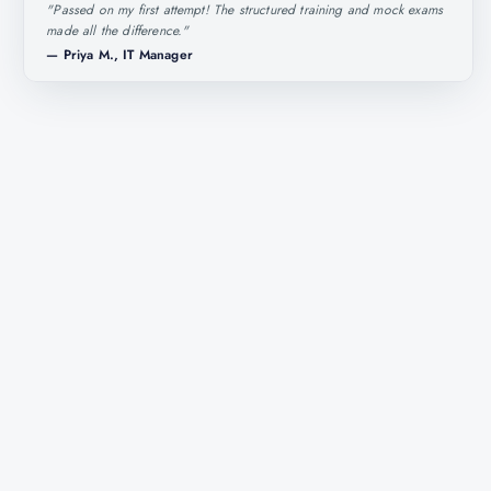
"
Passed on my first attempt! The structured training and mock exams
made all the difference.
"
—
Priya M., IT Manager