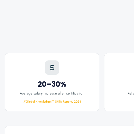
20–30%
Average salary increase after certification
Rel
Global Knowledge IT Skills Report, 2024