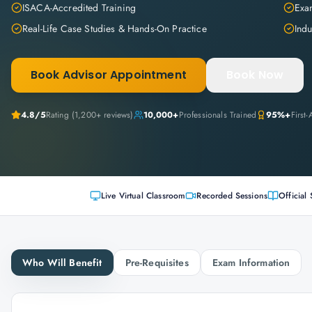
ISACA-Accredited Training
Exam
Real-Life Case Studies & Hands-On Practice
Indu
Book Advisor Appointment
Book Now
4.8
/5
Rating (
1,200+
reviews)
10,000+
Professionals Trained
95%+
First
Live Virtual Classroom
Recorded Sessions
Official 
Who Will Benefit
Pre-Requisites
Exam Information