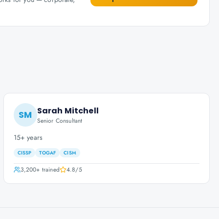
Sarah Mitchell
SM
Senior Consultant
15+ years
CISSP
TOGAF
CISM
3,200+
trained
4.8
/5