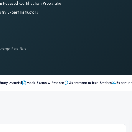
-Focused Certification Preparation
stry Expert Instructors
-Attempt Pass Rate
Study Material
Mock Exams & Practice
Guaranteed-to-Run Batches
Expert Ins