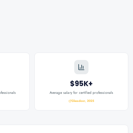
$95K+
ofessionals
Average salary for certified professionals
Glassdoor, 2025