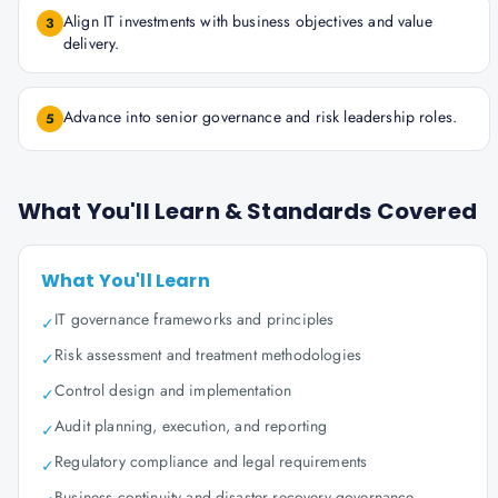
Align IT investments with business objectives and value
3
delivery.
Advance into senior governance and risk leadership roles.
5
What You'll Learn & Standards Covered
What You'll Learn
IT governance frameworks and principles
✓
Risk assessment and treatment methodologies
✓
Control design and implementation
✓
Audit planning, execution, and reporting
✓
Regulatory compliance and legal requirements
✓
Business continuity and disaster recovery governance