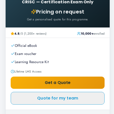
CRISC
—
Certification Exam Only
Pricing on request
Get a personalised quote for this programme.
4.8
/5 (1,200+ reviews)
10,000+
enrolled
Official eBook
Exam voucher
Learning Resource Kit
Lifetime LMS Access
Get a Quote
Quote for my team