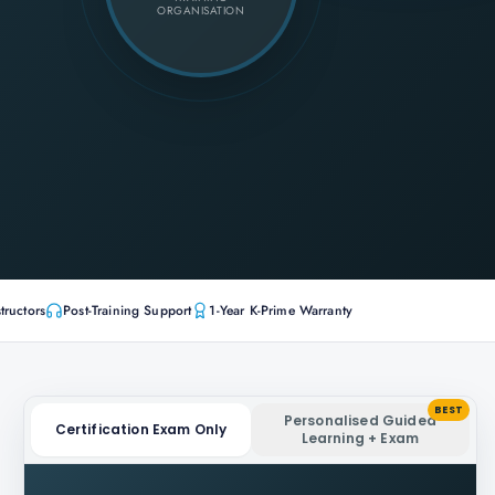
ORGANISATION
tructors
Post-Training Support
1-Year K-Prime Warranty
BEST
Personalised Guided
Certification Exam Only
Learning + Exam