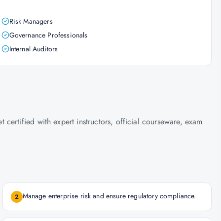
Risk Managers
Governance Professionals
Internal Auditors
certified with expert instructors, official courseware, exam
Manage enterprise risk and ensure regulatory compliance.
2