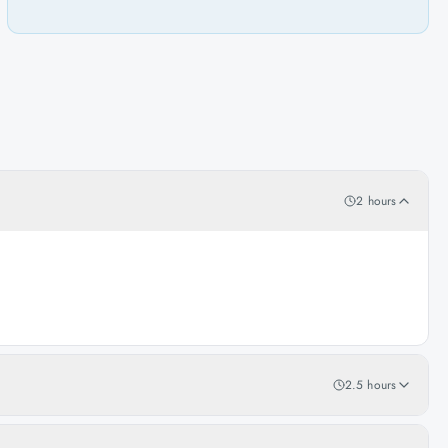
2 hours
2.5 hours