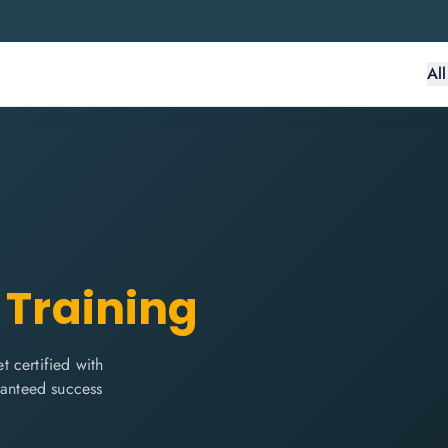
Al
 Training
 certified with
ranteed success