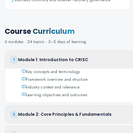
✓
Course
Curriculum
6
modules ·
24
topics ·
3–5 days
of learning
Module 1: Introduction to CRISC
1
Key concepts and terminology
Framework overview and structure
Industry context and relevance
Learning objectives and outcomes
Module 2: Core Principles & Fundamentals
2