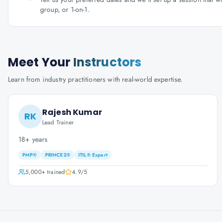
group, or 1-on-1.
Meet Your
Instructors
Learn from industry practitioners with real-world expertise.
Rajesh Kumar
RK
Lead Trainer
18+ years
PMP®
PRINCE2®
ITIL® Expert
5,000+
trained
4.9
/5