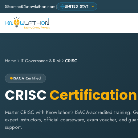
contact@knowlathon.com
|
Home
IT Governance & Risk
CRISC
ISACA
Certified
CRISC
Certification
Master CRISC with Knowlathon's ISACA-accredited training. Get
expert instructors, official courseware, exam voucher, and gua
support.