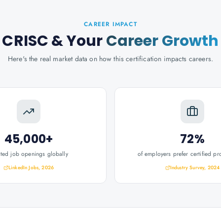
CAREER IMPACT
CRISC
& Your
Career Growth
Here's the real market data on how this certification impacts careers.
45,000+
72%
ated job openings globally
of employers prefer certified pr
LinkedIn Jobs, 2026
Industry Survey, 2024