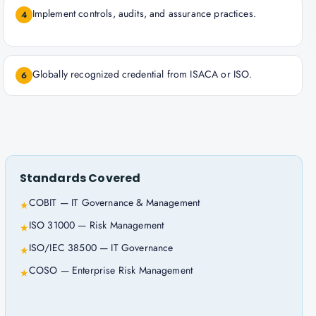
Implement controls, audits, and assurance practices.
4
Globally recognized credential from ISACA or ISO.
6
Standards Covered
COBIT — IT Governance & Management
★
ISO 31000 — Risk Management
★
ISO/IEC 38500 — IT Governance
★
COSO — Enterprise Risk Management
★