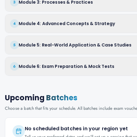
Module 3: Processes & Practices
3
Module 4: Advanced Concepts & Strategy
4
Module 5: Real-World Application & Case Studies
5
Module 6: Exam Preparation & Mock Tests
6
Upcoming
Batches
Choose a batch that fits your schedule. All batches include exam vouc
No scheduled batches in your region yet
Tell us your preferred dates and we'll set up a session that 