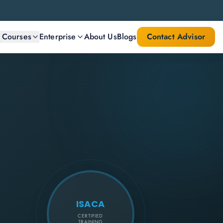
l Courses
Enterprise
About Us
Blogs
Contact Advisor
ISACA
CERTIFIED
TRAINING