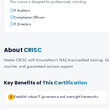
This course is designed for professionals including:
IT Auditors
Compliance Officers
IT Directors
About
CRISC
Master CRISC with Knowlathon's ISACA-accredited training. Get 
voucher, and guaranteed success support.
Key Benefits of
This Certification
Establish robust IT governance and oversight frameworks.
1