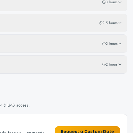
3 hours
2.5 hours
2 hours
2 hours
her & LMS access.
Request a Custom Date
works for you — corporate,