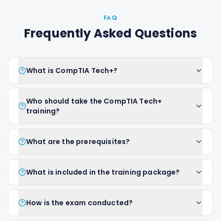
FAQ
Frequently Asked Questions
What is CompTIA Tech+?
Who should take the CompTIA Tech+
training?
What are the prerequisites?
What is included in the training package?
How is the exam conducted?