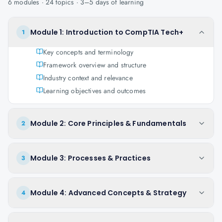
6
modules ·
24
topics ·
3–5 days
of learning
Module 1: Introduction to CompTIA Tech+
1
Key concepts and terminology
Framework overview and structure
Industry context and relevance
Learning objectives and outcomes
Module 2: Core Principles & Fundamentals
2
Module 3: Processes & Practices
3
Module 4: Advanced Concepts & Strategy
4