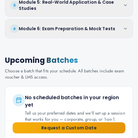
Module 5: Real-World Application & Case
5
Studies
Module 6: Exam Preparation & Mock Tests
6
Upcoming
Batches
Choose a batch that fits your schedule. All batches include exam
voucher & LMS access.
No scheduled batches in your region
yet
Tell us your preferred dates and we'll set up a session
that works for you — corporate, group, or 1-on-1.
Request a Custom Date