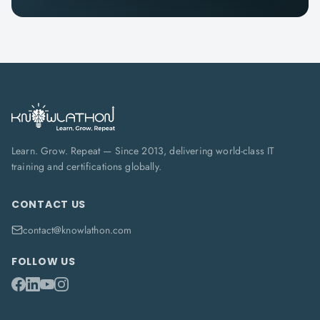
Learn. Grow. Repeat — Since 2013, delivering world-class IT
training and certifications globally.
CONTACT US
contact@knowlathon.com
FOLLOW US