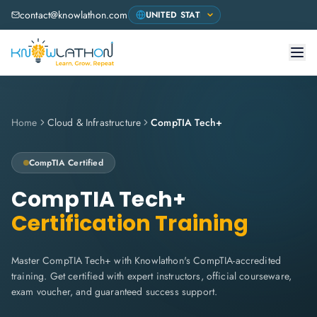
contact@knowlathon.com
Home
Cloud & Infrastructure
CompTIA Tech+
CompTIA
Certified
CompTIA Tech+
Certification Training
Master CompTIA Tech+ with Knowlathon's CompTIA-accredited
training. Get certified with expert instructors, official courseware,
exam voucher, and guaranteed success support.