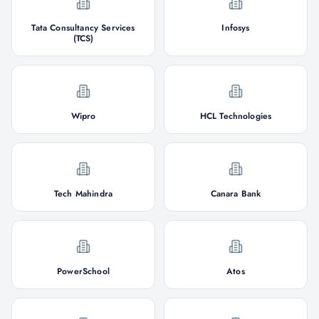
Tata Consultancy Services
Infosys
(TCS)
Wipro
HCL Technologies
Tech Mahindra
Canara Bank
PowerSchool
Atos