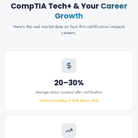
CompTIA Tech+
& Your
Career
Growth
Here's the real market data on how this certification impacts
careers.
20–30%
Average salary increase after certification
Global Knowledge IT Skills Report, 2024