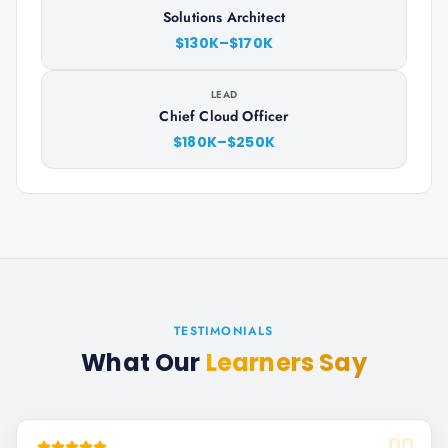
Solutions Architect
$130K–$170K
LEAD
Chief Cloud Officer
$180K–$250K
TESTIMONIALS
What Our
Learners Say