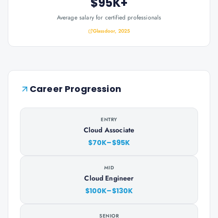
$95K+
Average salary for certified professionals
Glassdoor, 2025
Career Progression
ENTRY
Cloud Associate
$70K–$95K
MID
Cloud Engineer
$100K–$130K
SENIOR