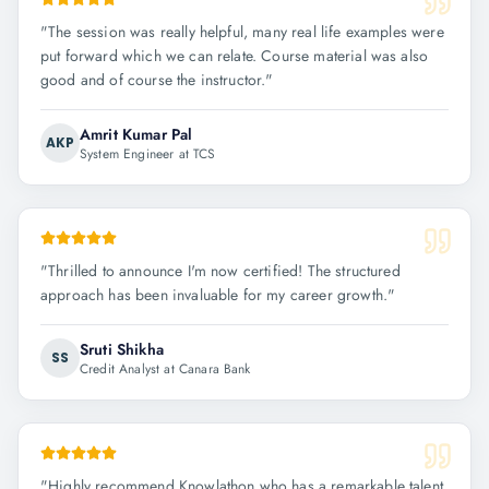
"
The session was really helpful, many real life examples were
put forward which we can relate. Course material was also
good and of course the instructor.
"
Amrit Kumar Pal
AKP
System Engineer at TCS
"
Thrilled to announce I'm now certified! The structured
approach has been invaluable for my career growth.
"
Sruti Shikha
SS
Credit Analyst at Canara Bank
"
Highly recommend Knowlathon who has a remarkable talent