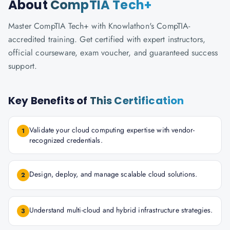
About
CompTIA Tech+
Master CompTIA Tech+ with Knowlathon's CompTIA-
accredited training. Get certified with expert instructors,
official courseware, exam voucher, and guaranteed success
support.
Key Benefits of
This Certification
Validate your cloud computing expertise with vendor-
1
recognized credentials.
Design, deploy, and manage scalable cloud solutions.
2
Understand multi-cloud and hybrid infrastructure strategies.
3