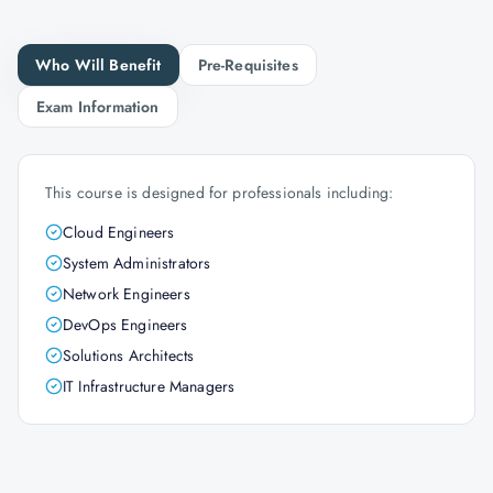
Who Will Benefit
Pre-Requisites
Exam Information
This course is designed for professionals including:
Cloud Engineers
System Administrators
Network Engineers
DevOps Engineers
Solutions Architects
IT Infrastructure Managers