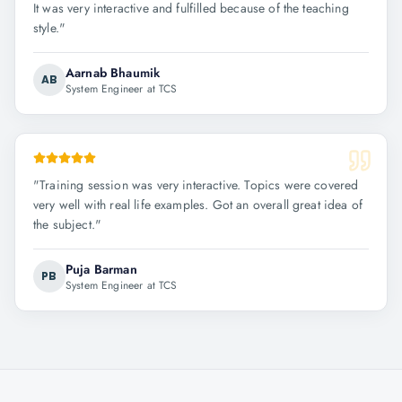
It was very interactive and fulfilled because of the teaching
style.
"
Aarnab Bhaumik
AB
System Engineer at TCS
"
Training session was very interactive. Topics were covered
very well with real life examples. Got an overall great idea of
the subject.
"
Puja Barman
PB
System Engineer at TCS