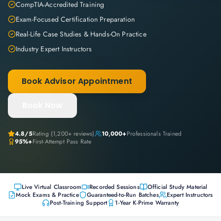
CompTIA-Accredited Training
Exam-Focused Certification Preparation
Real-Life Case Studies & Hands-On Practice
Industry Expert Instructors
Book Advisor Appointment
Book Now
4.8
/5
Rating (
1,200+
reviews)
10,000+
Professionals Trained
95%+
First-Attempt Pass Rate
Live Virtual Classroom
Recorded Sessions
Official Study Material
Mock Exams & Practice
Guaranteed-to-Run Batches
Expert Instructors
Post-Training Support
1-Year K-Prime Warranty