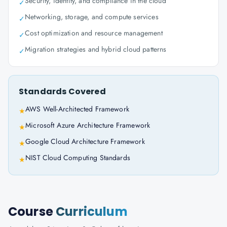
Security, identity, and compliance in the cloud
✓
Networking, storage, and compute services
✓
Cost optimization and resource management
✓
Migration strategies and hybrid cloud patterns
✓
Standards Covered
AWS Well-Architected Framework
★
Microsoft Azure Architecture Framework
★
Google Cloud Architecture Framework
★
NIST Cloud Computing Standards
★
Course
Curriculum