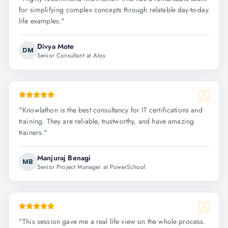
for simplifying complex concepts through relatable day-to-day
life examples.
"
Divya Mote
DM
Senior Consultant at Atos
"
Knowlathon is the best consultancy for IT certifications and
training. They are reliable, trustworthy, and have amazing
trainers.
"
Manjuraj Benagi
MB
Senior Project Manager at PowerSchool
"
This session gave me a real life view on the whole process.