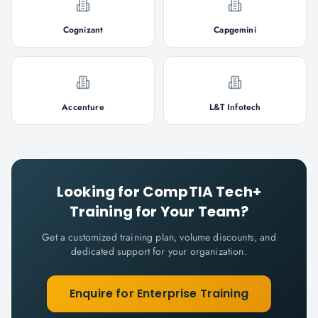
Cognizant
Capgemini
Accenture
L&T Infotech
Looking for
CompTIA Tech+
Training for Your Team?
Get a customized training plan, volume discounts, and
dedicated support for your organization.
Enquire for Enterprise Training