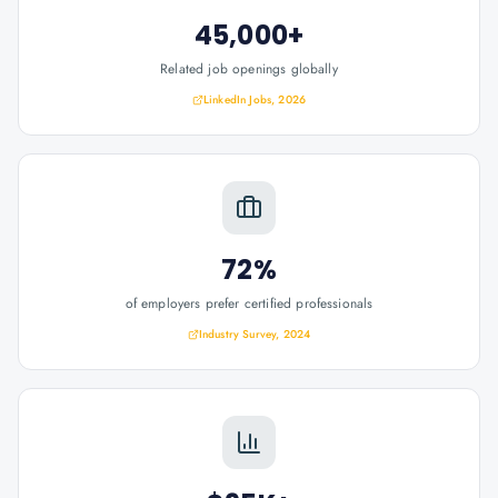
45,000+
Related job openings globally
LinkedIn Jobs, 2026
72%
of employers prefer certified professionals
Industry Survey, 2024