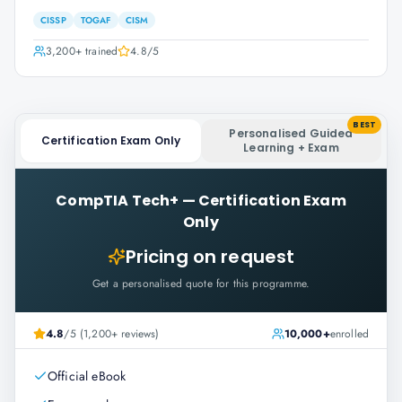
CISSP
TOGAF
CISM
3,200+
trained
4.8
/5
BEST
Personalised Guided
Certification Exam Only
Learning + Exam
CompTIA Tech+
—
Certification Exam
Only
Pricing on request
Get a personalised quote for this programme.
4.8
/5 (1,200+ reviews)
10,000+
enrolled
Official eBook