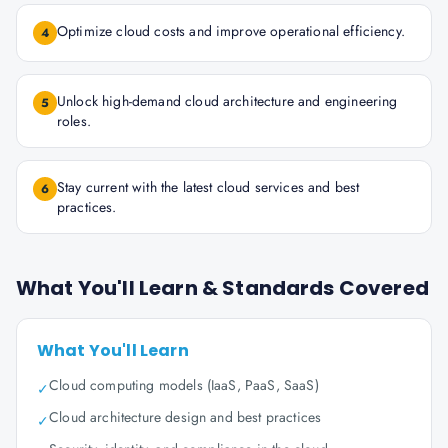
Optimize cloud costs and improve operational efficiency.
4
Unlock high-demand cloud architecture and engineering
5
roles.
Stay current with the latest cloud services and best
6
practices.
What You'll Learn & Standards Covered
What You'll Learn
Cloud computing models (IaaS, PaaS, SaaS)
✓
Cloud architecture design and best practices
✓