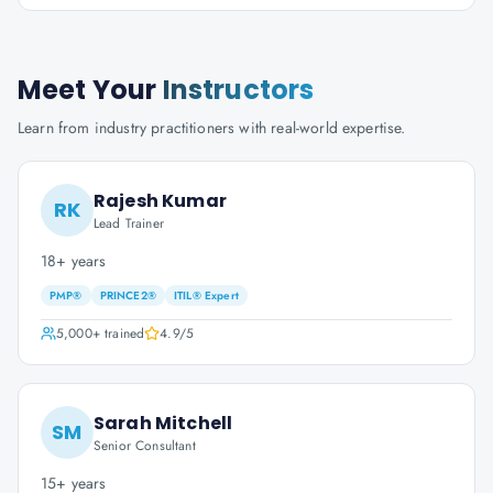
Meet Your
Instructors
Learn from industry practitioners with real-world expertise.
Rajesh Kumar
RK
Lead Trainer
18+ years
PMP®
PRINCE2®
ITIL® Expert
5,000+
trained
4.9
/5
Sarah Mitchell
SM
Senior Consultant
15+ years