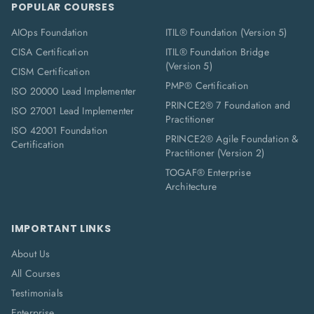
POPULAR COURSES
AIOps Foundation
ITIL® Foundation (Version 5)
CISA Certification
ITIL® Foundation Bridge
(Version 5)
CISM Certification
PMP® Certification
ISO 20000 Lead Implementer
PRINCE2® 7 Foundation and
ISO 27001 Lead Implementer
Practitioner
ISO 42001 Foundation
PRINCE2® Agile Foundation &
Certification
Practitioner (Version 2)
TOGAF® Enterprise
Architecture
IMPORTANT LINKS
About Us
All Courses
Testimonials
Enterprise