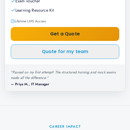
Exam voucher
Learning Resource Kit
Lifetime LMS Access
Get a Quote
Quote for my team
"
Passed on my first attempt! The structured training and mock exams
made all the difference.
"
—
Priya M., IT Manager
CAREER IMPACT