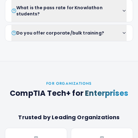
What is the pass rate for Knowlathon
students?
Do you offer corporate/bulk training?
FOR ORGANIZATIONS
CompTIA Tech+
for
Enterprises
Trusted by Leading Organizations