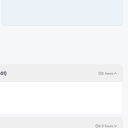
601)
2 hours
2.5 hours