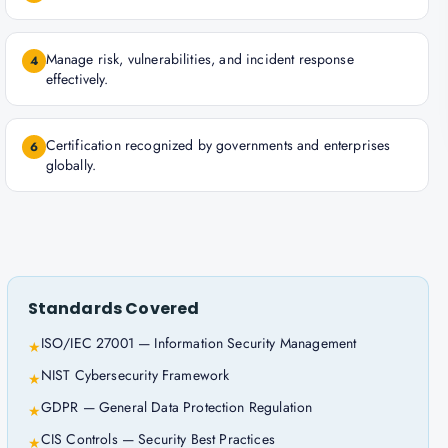
Manage risk, vulnerabilities, and incident response
4
effectively.
Certification recognized by governments and enterprises
6
globally.
Standards Covered
ISO/IEC 27001 — Information Security Management
★
NIST Cybersecurity Framework
★
GDPR — General Data Protection Regulation
★
CIS Controls — Security Best Practices
★