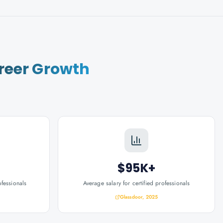
reer Growth
$95K+
ofessionals
Average salary for certified professionals
Glassdoor, 2025