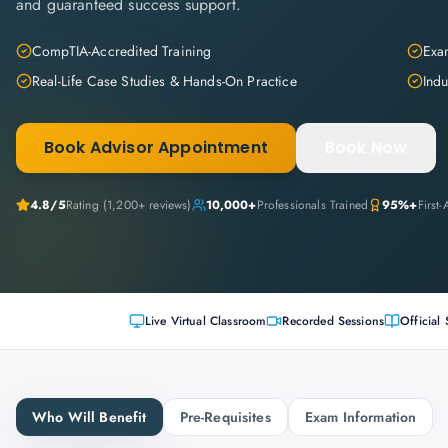
and guaranteed success support.
CompTIA-Accredited Training
Exam
Real-Life Case Studies & Hands-On Practice
Indu
Book Advisor Appointment
Book Now
4.8
/5
Rating (
1,200+
reviews)
10,000+
Professionals Trained
95%+
First
Live Virtual Classroom
Recorded Sessions
Official 
Who Will Benefit
Pre-Requisites
Exam Information