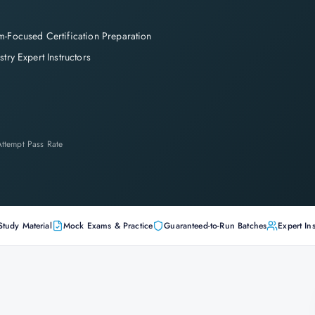
-Focused Certification Preparation
stry Expert Instructors
-Attempt Pass Rate
Study Material
Mock Exams & Practice
Guaranteed-to-Run Batches
Expert Ins