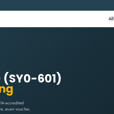
Al
 (SY0-601)
ing
IA-accredited
are, exam voucher,