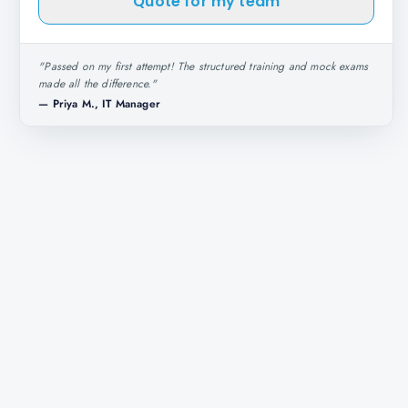
Quote for my team
"
Passed on my first attempt! The structured training and mock exams
made all the difference.
"
—
Priya M., IT Manager