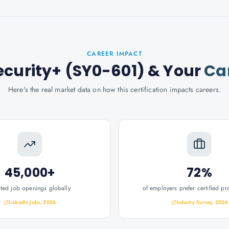
CAREER IMPACT
curity+ (SY0-601)
& Your
Ca
Here's the real market data on how this certification impacts careers.
45,000+
72%
ated job openings globally
of employers prefer certified pr
LinkedIn Jobs, 2026
Industry Survey, 2024