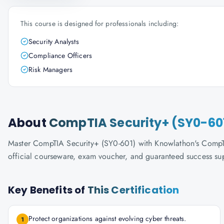
This course is designed for professionals including:
Security Analysts
Compliance Officers
Risk Managers
About
CompTIA Security+ (SY0-60
Master CompTIA Security+ (SY0-601) with Knowlathon's CompTIA-
official courseware, exam voucher, and guaranteed success su
Key Benefits of
This Certification
Protect organizations against evolving cyber threats.
1