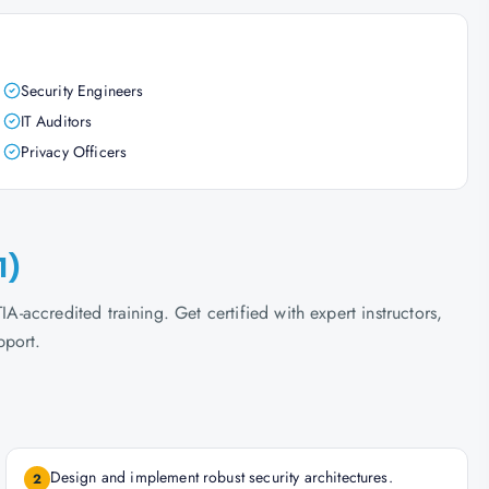
Security Engineers
IT Auditors
Privacy Officers
1)
accredited training. Get certified with expert instructors,
pport.
Design and implement robust security architectures.
2