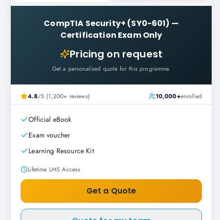
CompTIA Security+ (SY0-601)
—
Certification Exam Only
Pricing on request
Get a personalised quote for this programme.
4.8
/5 (1,200+ reviews)
10,000+
enrolled
Official eBook
Exam voucher
Learning Resource Kit
Lifetime LMS Access
Get a Quote