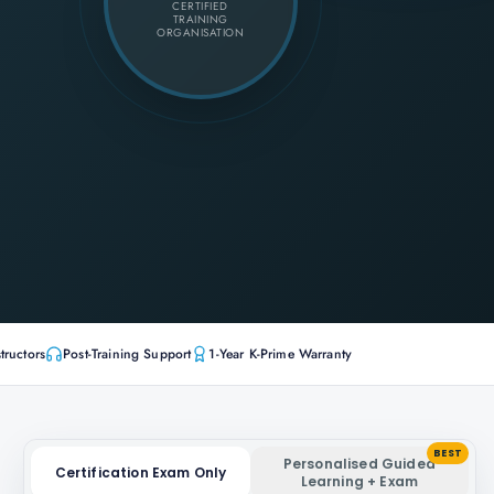
CERTIFIED
TRAINING
ORGANISATION
tructors
Post-Training Support
1-Year K-Prime Warranty
BEST
Personalised Guided
Certification Exam Only
Learning + Exam