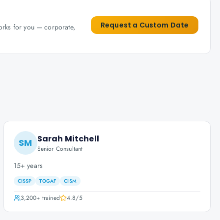
Request a Custom Date
works for you — corporate,
Sarah Mitchell
SM
Senior Consultant
15+ years
CISSP
TOGAF
CISM
3,200+
trained
4.8
/5