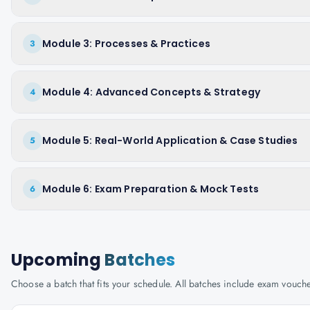
Module 3: Processes & Practices
3
Module 4: Advanced Concepts & Strategy
4
Module 5: Real-World Application & Case Studies
5
Module 6: Exam Preparation & Mock Tests
6
Upcoming
Batches
Choose a batch that fits your schedule. All batches include exam vouc