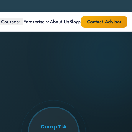
l Courses
Enterprise
About Us
Blogs
Contact Advisor
CompTIA