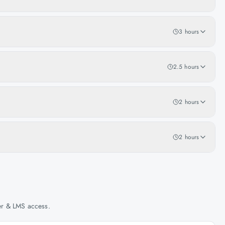
3 hours
2.5 hours
2 hours
2 hours
her & LMS access.