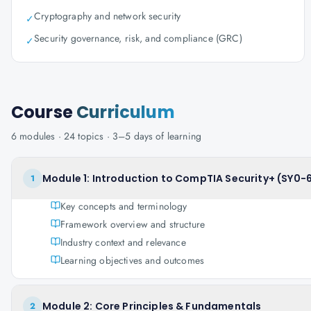
Cryptography and network security
✓
Security governance, risk, and compliance (GRC)
✓
Course
Curriculum
6
modules ·
24
topics ·
3–5 days
of learning
Module 1: Introduction to CompTIA Security+ (SY0-
1
Key concepts and terminology
Framework overview and structure
Industry context and relevance
Learning objectives and outcomes
Module 2: Core Principles & Fundamentals
2