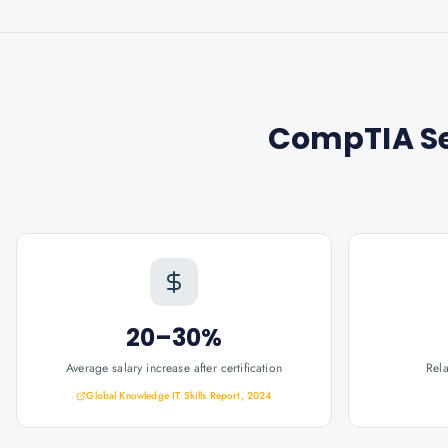
CompTIA Se
20–30%
Average salary increase after certification
Rel
Global Knowledge IT Skills Report, 2024