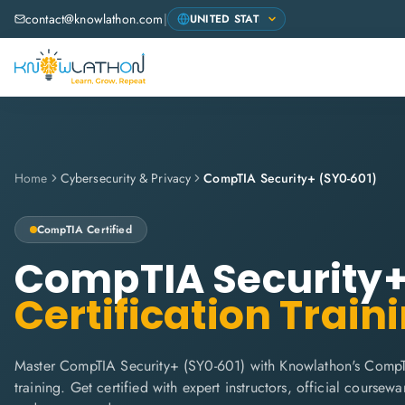
contact@knowlathon.com
|
Home
Cybersecurity & Privacy
CompTIA Security+ (SY0-601)
CompTIA
Certified
CompTIA Security+
Certification Train
Master CompTIA Security+ (SY0-601) with Knowlathon's CompT
training. Get certified with expert instructors, official coursew