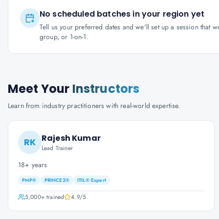
No scheduled batches in your region yet
Tell us your preferred dates and we'll set up a session that 
group, or 1-on-1.
Meet Your
Instructors
Learn from industry practitioners with real-world expertise.
Rajesh Kumar
RK
Lead Trainer
18+ years
PMP®
PRINCE2®
ITIL® Expert
5,000+
trained
4.9
/5