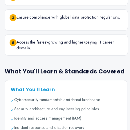
Ensure compliance with global data protection regulations.
3
Access the fastest-growing and highest-paying IT career
5
domain.
What You'll Learn & Standards Covered
What You'll Learn
Cybersecurity fundamentals and threat landscape
✓
Security architecture and engineering principles
✓
Identity and access management (IAM)
✓
Incident response and disaster recovery
✓