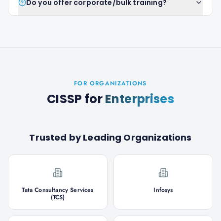
Do you offer corporate/bulk training?
FOR ORGANIZATIONS
CISSP
for
Enterprises
Trusted by Leading Organizations
Tata Consultancy Services
Infosys
(TCS)