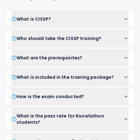
What is CISSP?
Who should take the CISSP training?
What are the prerequisites?
What is included in the training package?
How is the exam conducted?
What is the pass rate for Knowlathon
students?