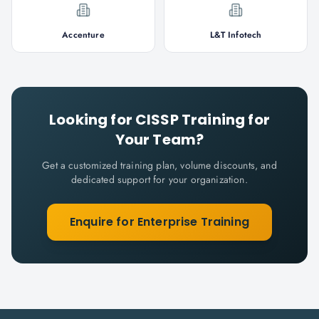
Accenture
L&T Infotech
Looking for
CISSP
Training for
Your Team?
Get a customized training plan, volume discounts, and
dedicated support for your organization.
Enquire for Enterprise Training