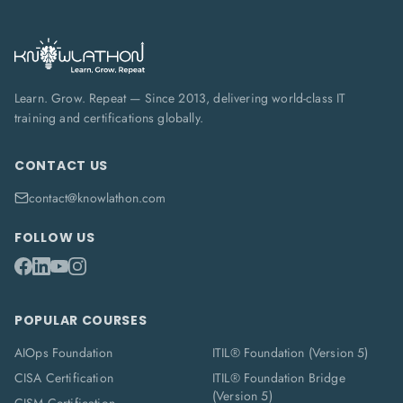
Learn. Grow. Repeat — Since 2013, delivering world-class IT
training and certifications globally.
CONTACT US
contact@knowlathon.com
FOLLOW US
POPULAR COURSES
AIOps Foundation
ITIL® Foundation (Version 5)
CISA Certification
ITIL® Foundation Bridge
(Version 5)