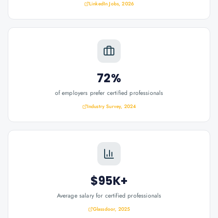
LinkedIn Jobs, 2026
72%
of employers prefer certified professionals
Industry Survey, 2024
$95K+
Average salary for certified professionals
Glassdoor, 2025