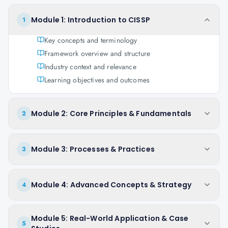
Module 1: Introduction to CISSP
1
Key concepts and terminology
Framework overview and structure
Industry context and relevance
Learning objectives and outcomes
Module 2: Core Principles & Fundamentals
2
Module 3: Processes & Practices
3
Module 4: Advanced Concepts & Strategy
4
Module 5: Real-World Application & Case
5