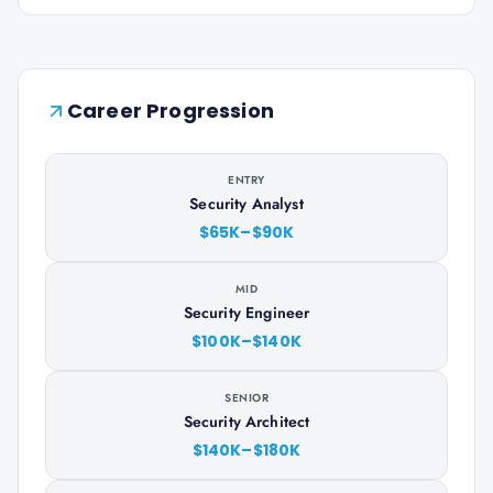
Career Progression
ENTRY
Security Analyst
$65K–$90K
MID
Security Engineer
$100K–$140K
SENIOR
Security Architect
$140K–$180K