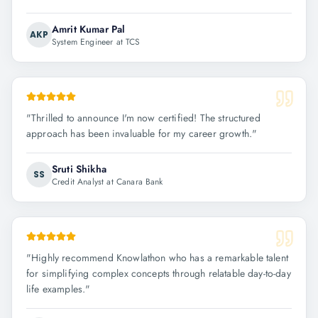
Amrit Kumar Pal
AKP
System Engineer at TCS
"
Thrilled to announce I'm now certified! The structured
approach has been invaluable for my career growth.
"
Sruti Shikha
SS
Credit Analyst at Canara Bank
"
Highly recommend Knowlathon who has a remarkable talent
for simplifying complex concepts through relatable day-to-day
life examples.
"