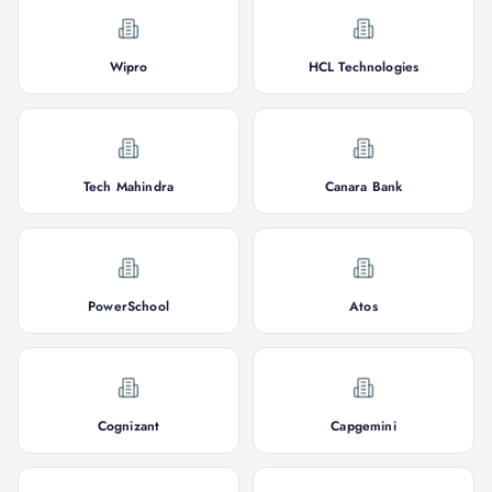
Wipro
HCL Technologies
Tech Mahindra
Canara Bank
PowerSchool
Atos
Cognizant
Capgemini