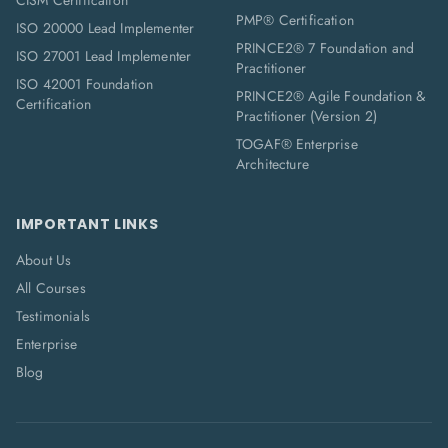
CISM Certification
PMP® Certification
ISO 20000 Lead Implementer
PRINCE2® 7 Foundation and
ISO 27001 Lead Implementer
Practitioner
ISO 42001 Foundation
PRINCE2® Agile Foundation &
Certification
Practitioner (Version 2)
TOGAF® Enterprise
Architecture
IMPORTANT LINKS
About Us
All Courses
Testimonials
Enterprise
Blog