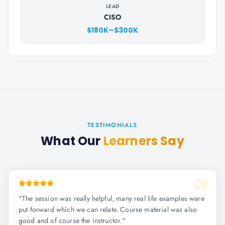
LEAD
CISO
$180K–$300K
TESTIMONIALS
What Our
Learners Say
"
The session was really helpful, many real life examples were
put forward which we can relate. Course material was also
good and of course the instructor.
"