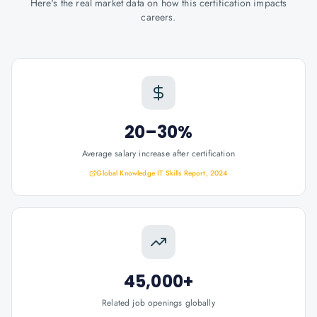
Here's the real market data on how this certification impacts
careers.
20–30%
Average salary increase after certification
Global Knowledge IT Skills Report, 2024
45,000+
Related job openings globally