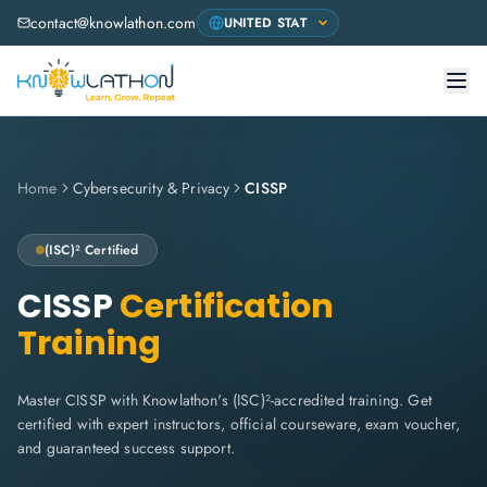
contact@knowlathon.com
Home
Cybersecurity & Privacy
CISSP
(ISC)²
Certified
CISSP
Certification
Training
Master CISSP with Knowlathon's (ISC)²-accredited training. Get
certified with expert instructors, official courseware, exam voucher,
and guaranteed success support.