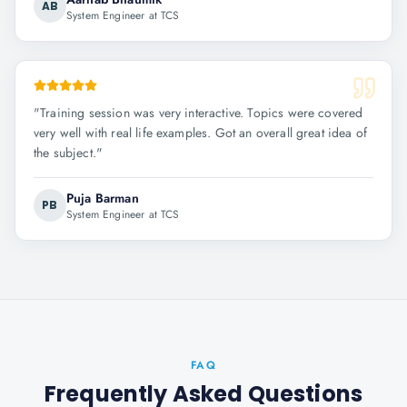
AB
System Engineer at TCS
"
Training session was very interactive. Topics were covered
very well with real life examples. Got an overall great idea of
the subject.
"
Puja Barman
PB
System Engineer at TCS
FAQ
Frequently Asked Questions