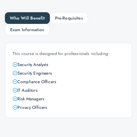
Who Will Benefit
Pre-Requisites
Exam Information
This course is designed for professionals including:
Security Analysts
Security Engineers
Compliance Officers
IT Auditors
Risk Managers
Privacy Officers