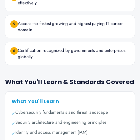
effectively.
Access the fastest-growing and highest-paying IT career
5
domain.
Certification recognized by governments and enterprises
6
globally.
What You'll Learn & Standards Covered
What You'll Learn
Cybersecurity fundamentals and threat landscape
✓
Security architecture and engineering principles
✓
Identity and access management (IAM)
✓