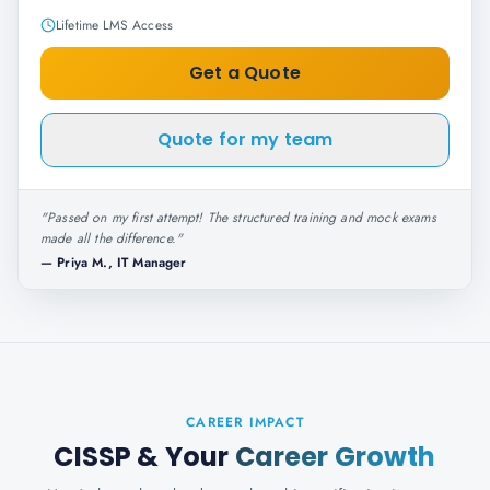
Lifetime LMS Access
Get a Quote
Quote for my team
"
Passed on my first attempt! The structured training and mock exams
made all the difference.
"
—
Priya M., IT Manager
CAREER IMPACT
CISSP
& Your
Career Growth