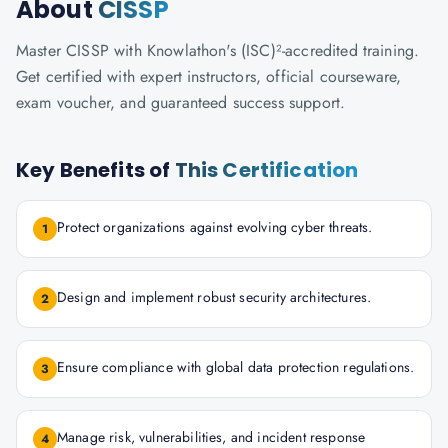
About
CISSP
Master CISSP with Knowlathon's (ISC)²-accredited training.
Get certified with expert instructors, official courseware,
exam voucher, and guaranteed success support.
Key Benefits of
This Certification
Protect organizations against evolving cyber threats.
1
Design and implement robust security architectures.
2
Ensure compliance with global data protection regulations.
3
Manage risk, vulnerabilities, and incident response
4