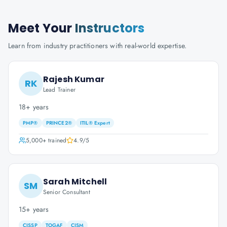
Meet Your
Instructors
Learn from industry practitioners with real-world expertise.
Rajesh Kumar
RK
Lead Trainer
18+ years
PMP®
PRINCE2®
ITIL® Expert
5,000+
trained
4.9
/5
Sarah Mitchell
SM
Senior Consultant
15+ years
CISSP
TOGAF
CISM