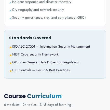
Incident response and disaster recovery
✓
Cryptography and network security
✓
Security governance, risk, and compliance (GRC)
✓
Standards Covered
ISO/IEC 27001 — Information Security Management
★
NIST Cybersecurity Framework
★
GDPR — General Data Protection Regulation
★
CIS Controls — Security Best Practices
★
Course
Curriculum
6
modules ·
24
topics ·
3–5 days
of learning