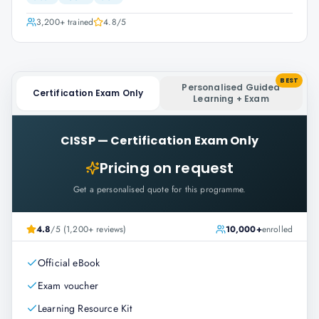
3,200+
trained
4.8
/5
BEST
Personalised Guided
Certification Exam Only
Learning + Exam
CISSP
—
Certification Exam Only
Pricing on request
Get a personalised quote for this programme.
4.8
/5 (1,200+ reviews)
10,000+
enrolled
Official eBook
Exam voucher
Learning Resource Kit