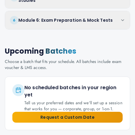
Studies
Module 6: Exam Preparation & Mock Tests
6
Upcoming
Batches
Choose a batch that fits your schedule. All batches include exam
voucher & LMS access.
No scheduled batches in your region
yet
Tell us your preferred dates and we'll set up a session
that works for you — corporate, group, or 1-on-1.
Request a Custom Date