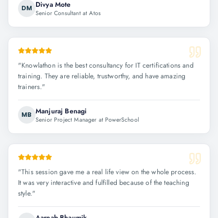
Divya Mote
DM
Senior Consultant at Atos
"
Knowlathon is the best consultancy for IT certifications and
training. They are reliable, trustworthy, and have amazing
trainers.
"
Manjuraj Benagi
MB
Senior Project Manager at PowerSchool
"
This session gave me a real life view on the whole process.
It was very interactive and fulfilled because of the teaching
style.
"
Aarnab Bhaumik