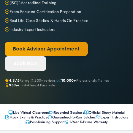
(ISC)²-Accredited Training
Exam-Focused Certification Preparation
Real-Life Case Studies & Hands-On Practice
Industry Expert Instructors
Book Advisor Appointment
Book Now
4.8
/5
Rating (
1,200+
reviews)
10,000+
Professionals Trained
95%+
First-Attempt Pass Rate
Live Virtual Classroom
Recorded Sessions
Official Study Material
Mock Exams & Practice
Guaranteed-to-Run Batches
Expert Instructors
Post-Training Support
1-Year K-Prime Warranty