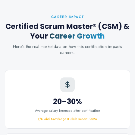
CAREER IMPACT
Certified Scrum Master® (CSM)
&
Your
Career Growth
Here's the real market data on how this certification impacts
careers.
20–30%
Average salary increase after certification
Global Knowledge IT Skills Report, 2024