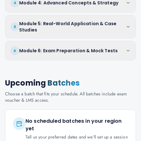
Module 4: Advanced Concepts & Strategy
4
Module 5: Real-World Application & Case
5
Studies
Module 6: Exam Preparation & Mock Tests
6
Upcoming
Batches
Choose a batch that fits your schedule. All batches include exam
voucher & LMS access.
No scheduled batches in your region
yet
Tell us your preferred dates and we'll set up a session