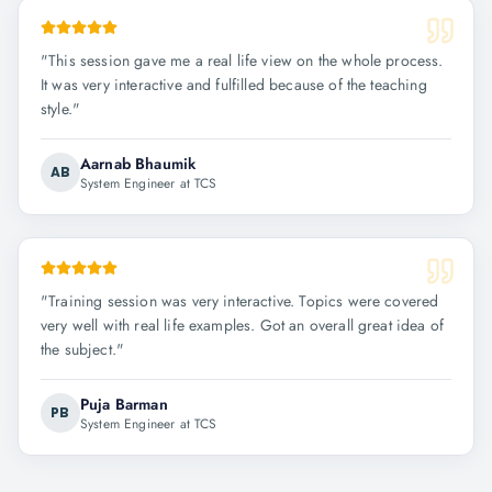
"
This session gave me a real life view on the whole process.
It was very interactive and fulfilled because of the teaching
style.
"
Aarnab Bhaumik
AB
System Engineer at TCS
"
Training session was very interactive. Topics were covered
very well with real life examples. Got an overall great idea of
the subject.
"
Puja Barman
PB
System Engineer at TCS