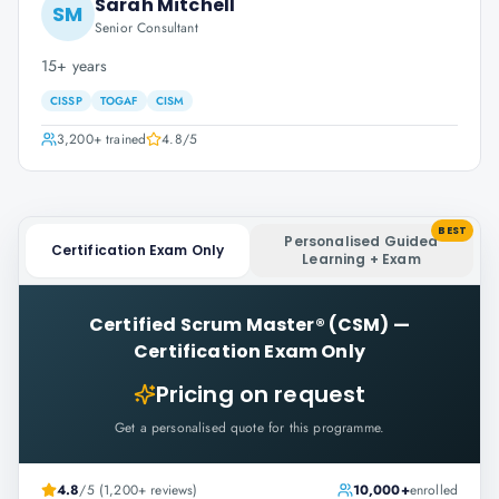
Sarah Mitchell
SM
Senior Consultant
15+ years
CISSP
TOGAF
CISM
3,200+
trained
4.8
/5
BEST
Personalised Guided
Certification Exam Only
Learning + Exam
Certified Scrum Master® (CSM)
—
Certification Exam Only
Pricing on request
Get a personalised quote for this programme.
4.8
/5 (1,200+ reviews)
10,000+
enrolled