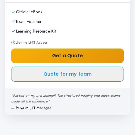
Official eBook
Exam voucher
Learning Resource Kit
Lifetime LMS Access
Get a Quote
Quote for my team
"
Passed on my first attempt! The structured training and mock exams
made all the difference.
"
—
Priya M., IT Manager