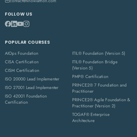
contact@knowlathon.com
FOLLOW US
POPULAR COURSES
AIOps Foundation
ITIL® Foundation (Version 5)
CISA Certification
ITIL® Foundation Bridge
(Version 5)
CISM Certification
PMP® Certification
ISO 20000 Lead Implementer
PRINCE2® 7 Foundation and
ISO 27001 Lead Implementer
Practitioner
ISO 42001 Foundation
PRINCE2® Agile Foundation &
Certification
Practitioner (Version 2)
TOGAF® Enterprise
Architecture