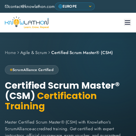
contact@knowlathon.com
Home
Agile & Scrum
Certified Scrum Master® (CSM)
ScrumAlliance
Certified
Certified Scrum Master®
(CSM)
Certification
Training
Master Certified Scrum Master® (CSM) with Knowlathon's
ScrumAlliance-accredited training. Get certified with expert
instructors, official courseware, exam voucher, and guaranteed