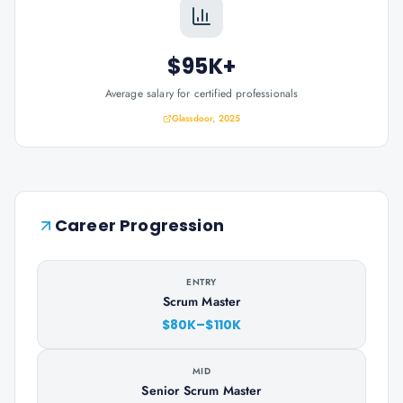
$95K+
Average salary for certified professionals
Glassdoor, 2025
Career Progression
ENTRY
Scrum Master
$80K–$110K
MID
Senior Scrum Master