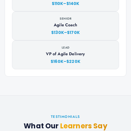
$110K–$140K
SENIOR
Agile Coach
$130K–$170K
LEAD
VP of Agile Delivery
$160K–$220K
TESTIMONIALS
What Our
Learners Say