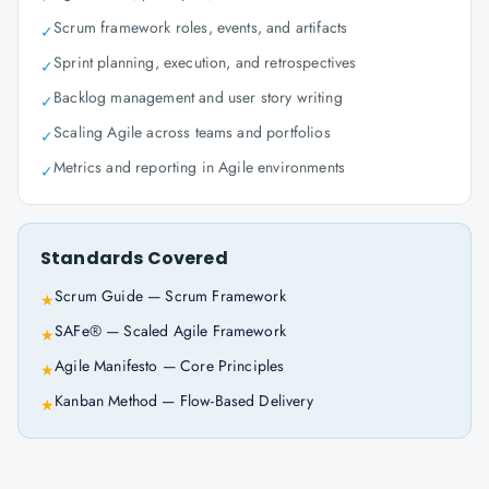
Scrum framework roles, events, and artifacts
✓
Sprint planning, execution, and retrospectives
✓
Backlog management and user story writing
✓
Scaling Agile across teams and portfolios
✓
Metrics and reporting in Agile environments
✓
Standards Covered
Scrum Guide — Scrum Framework
★
SAFe® — Scaled Agile Framework
★
Agile Manifesto — Core Principles
★
Kanban Method — Flow-Based Delivery
★