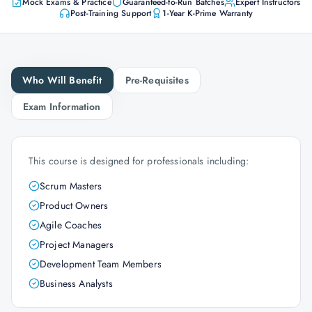
Mock Exams & Practice
Guaranteed-to-Run Batches
Expert Instructors
Post-Training Support
1-Year K-Prime Warranty
Who Will Benefit
Pre-Requisites
Exam Information
This course is designed for professionals including:
Scrum Masters
Product Owners
Agile Coaches
Project Managers
Development Team Members
Business Analysts