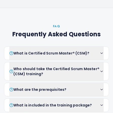
FAQ
Frequently Asked Questions
What is Certified Scrum Master® (CSM)?
Who should take the Certified Scrum Master®
(CSM) training?
What are the prerequisites?
What is included in the training package?