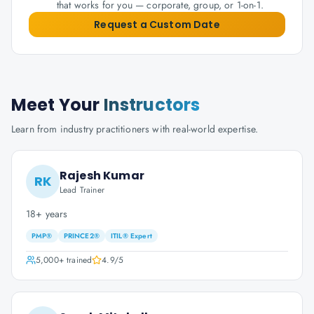
that works for you — corporate, group, or 1-on-1.
Request a Custom Date
Meet Your
Instructors
Learn from industry practitioners with real-world expertise.
Rajesh Kumar
RK
Lead Trainer
18+ years
PMP®
PRINCE2®
ITIL® Expert
5,000+
trained
4.9
/5