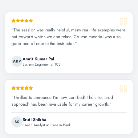
"
The session was really helpful, many real life examples were
put forward which we can relate. Course material was also
good and of course the instructor.
"
Amrit Kumar Pal
AKP
System Engineer at TCS
"
Thrilled to announce I'm now certified! The structured
approach has been invaluable for my career growth.
"
Sruti Shikha
SS
Credit Analyst at Canara Bank