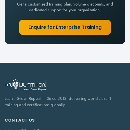
Get a customized training plan, volume discounts, and
dedicated support for your organization.
Enquire for Enterprise Training
Learn. Grow. Repeat — Since 2013, delivering world-class IT
training and certifications globally.
CONTACT US