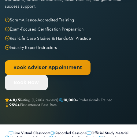
success support.
ScrumAlliance-Accredited Training
Exam-Focused Certification Preparation
Real-Life Case Studies & Hands-On Practice
Industry Expert Instructors
Book Advisor Appointment
Book Now
4.8
/5
Rating (
1,200+
reviews)
10,000+
Professionals Trained
95%+
First-Attempt Pass Rate
Live Virtual Classroom
Recorded Sessions
Official Study Material