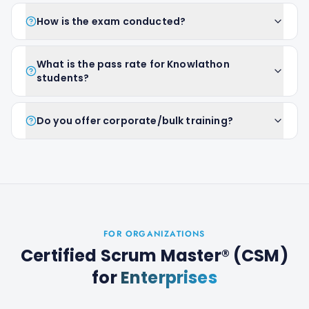
How is the exam conducted?
What is the pass rate for Knowlathon
students?
Do you offer corporate/bulk training?
FOR ORGANIZATIONS
Certified Scrum Master® (CSM)
for
Enterprises