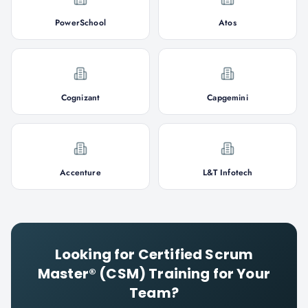
PowerSchool
Atos
Cognizant
Capgemini
Accenture
L&T Infotech
Looking for
Certified Scrum
Master® (CSM)
Training for Your
Team?