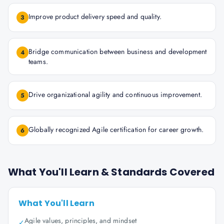
Improve product delivery speed and quality.
3
Bridge communication between business and development
4
teams.
Drive organizational agility and continuous improvement.
5
Globally recognized Agile certification for career growth.
6
What You'll Learn & Standards Covered
What You'll Learn
Agile values, principles, and mindset
✓