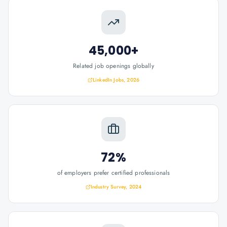
45,000+
Related job openings globally
LinkedIn Jobs, 2026
72%
of employers prefer certified professionals
Industry Survey, 2024