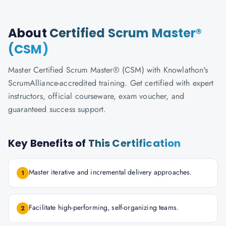
About
Certified Scrum Master®
(CSM)
Master Certified Scrum Master® (CSM) with Knowlathon's
ScrumAlliance-accredited training. Get certified with expert
instructors, official courseware, exam voucher, and
guaranteed success support.
Key Benefits of
This Certification
Master iterative and incremental delivery approaches.
1
Facilitate high-performing, self-organizing teams.
2