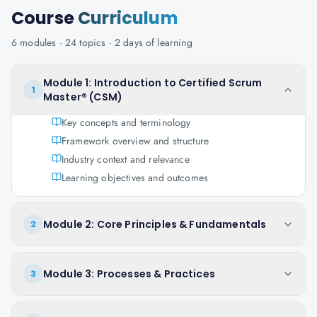
Course
Curriculum
6
modules ·
24
topics ·
2 days
of learning
Module 1: Introduction to Certified Scrum
1
Master® (CSM)
Key concepts and terminology
Framework overview and structure
Industry context and relevance
Learning objectives and outcomes
Module 2: Core Principles & Fundamentals
2
Module 3: Processes & Practices
3