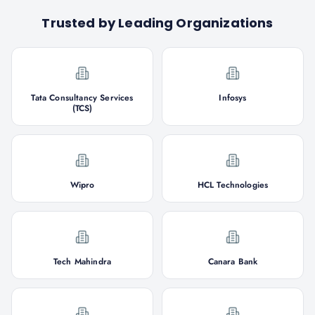
Trusted by Leading Organizations
Tata Consultancy Services
Infosys
(TCS)
Wipro
HCL Technologies
Tech Mahindra
Canara Bank