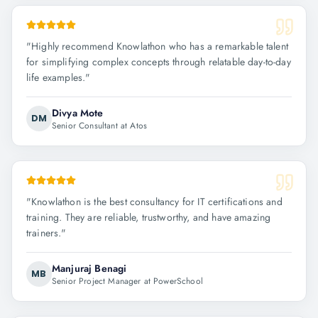
"
Highly recommend Knowlathon who has a remarkable talent
for simplifying complex concepts through relatable day-to-day
life examples.
"
Divya Mote
DM
Senior Consultant at Atos
"
Knowlathon is the best consultancy for IT certifications and
training. They are reliable, trustworthy, and have amazing
trainers.
"
Manjuraj Benagi
MB
Senior Project Manager at PowerSchool