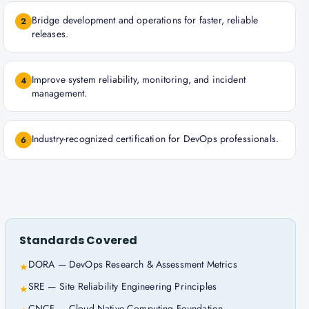
Bridge development and operations for faster, reliable
2
releases.
Improve system reliability, monitoring, and incident
4
management.
Industry-recognized certification for DevOps professionals.
6
Standards Covered
DORA — DevOps Research & Assessment Metrics
★
SRE — Site Reliability Engineering Principles
★
CNCF — Cloud Native Computing Foundation