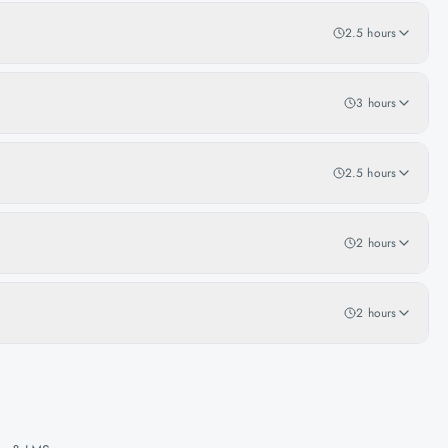
2.5 hours
3 hours
2.5 hours
2 hours
2 hours