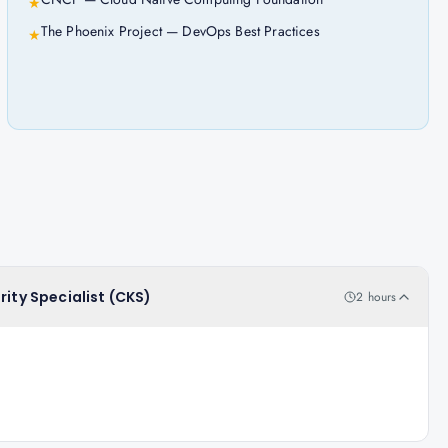
★
The Phoenix Project — DevOps Best Practices
★
rity Specialist (CKS)
2 hours