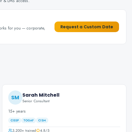
her & LMS access.
Request a Custom Date
works for you — corporate,
Sarah Mitchell
SM
Senior Consultant
15+ years
CISSP
TOGAF
CISM
3,200+
trained
4.8
/5