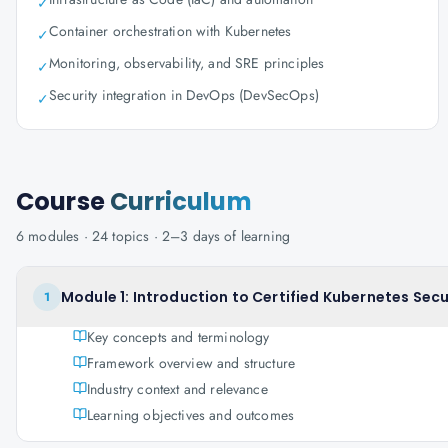
✓
Container orchestration with Kubernetes
✓
Monitoring, observability, and SRE principles
✓
Security integration in DevOps (DevSecOps)
✓
Course
Curriculum
6
modules ·
24
topics ·
2–3 days
of learning
Module 1: Introduction to Certified Kubernetes Secu
1
Key concepts and terminology
Framework overview and structure
Industry context and relevance
Learning objectives and outcomes