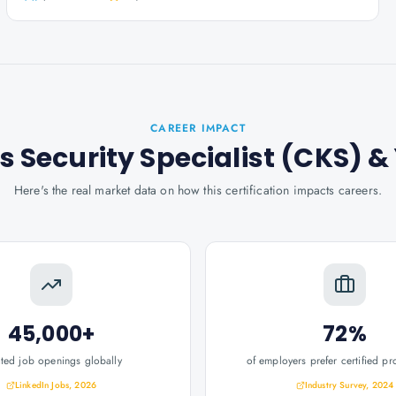
CAREER IMPACT
s Security Specialist (CKS)
&
Here's the real market data on how this certification impacts careers.
45,000+
72%
ated job openings globally
of employers prefer certified pr
LinkedIn Jobs, 2026
Industry Survey, 2024