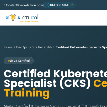
contact@knowlathon.com
|
Home
DevOps & Site Reliability
Certified Kubernetes Security Spe
Linux
Certified
Certified Kubernet
Specialist (CKS)
Ce
Training
Master Certified Kubernetes Security Specialist (CKS) with Know