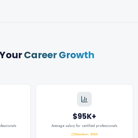
 Your
Career Growth
$95K+
ofessionals
Average salary for certified professionals
Glassdoor, 2025