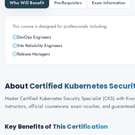
Who Will Benefit
Pre-Requisites
Exam Information
This course is designed for professionals including:
DevOps Engineers
Site Reliability Engineers
Release Managers
About
Certified Kubernetes Securi
Master Certified Kubernetes Security Specialist (CKS) with Know
instructors, official courseware, exam voucher, and guaranteed
Key Benefits of
This Certification