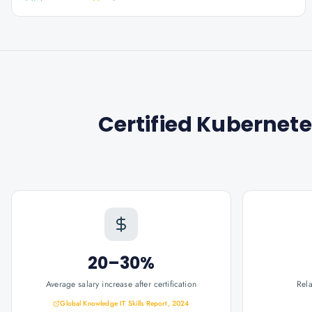
Certified Kubernete
20–30%
Average salary increase after certification
Rel
Global Knowledge IT Skills Report, 2024