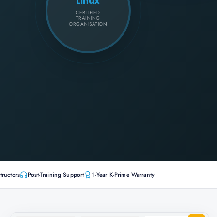
Linux
CERTIFIED
TRAINING
ORGANISATION
tructors
Post-Training Support
1-Year K-Prime Warranty