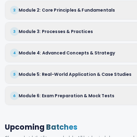
Module 2: Core Principles & Fundamentals
2
Module 3: Processes & Practices
3
Module 4: Advanced Concepts & Strategy
4
Module 5: Real-World Application & Case Studies
5
Module 6: Exam Preparation & Mock Tests
6
Upcoming
Batches