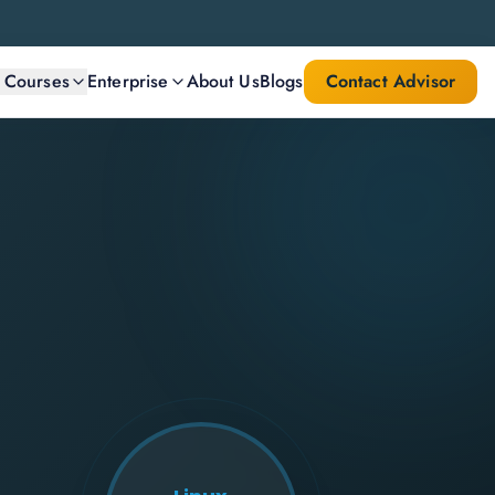
l Courses
Enterprise
About Us
Blogs
Contact Advisor