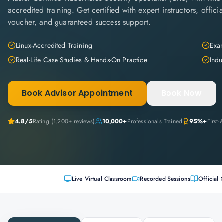
accredited training. Get certified with expert instructors, offi
voucher, and guaranteed success support.
Linux-Accredited Training
Exam
Real-Life Case Studies & Hands-On Practice
Indu
Book Advisor Appointment
Book Now
4.8
/5
Rating (
1,200+
reviews)
10,000+
Professionals Trained
95%+
First
Live Virtual Classroom
Recorded Sessions
Official 