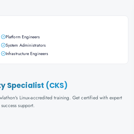
Platform Engineers
System Administrators
Infrastructure Engineers
ty Specialist (CKS)
lathon's Linux-accredited training. Get certified with expert
 success support.