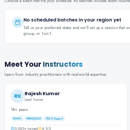
Choose a batch that fits your schedule. All batches include exam vouc
No scheduled batches in your region yet
Tell us your preferred dates and we'll set up a session that 
group, or 1-on-1.
Meet Your
Instructors
Learn from industry practitioners with real-world expertise.
Rajesh Kumar
RK
Lead Trainer
18+ years
PMP®
PRINCE2®
ITIL® Expert
5,000+
trained
4.9
/5