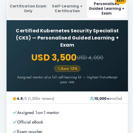
BEST
Personalised
Certification Exam
Self-Learning +
Guided Learning +
Only
Certification
Exam
Certified Kubernetes Security Specialist
(CKS)
—
Personalised Guided Learning +
Exam
USD 3,500
USD 4,000
Save
13
%
Assigned mentor plus full self-learning kit — highest first-attempt
pass rate
4.8
/5 (1,200+ reviews)
10,000+
enrolled
Assigned 1-on-1 mentor
Official eBook
Exam voucher