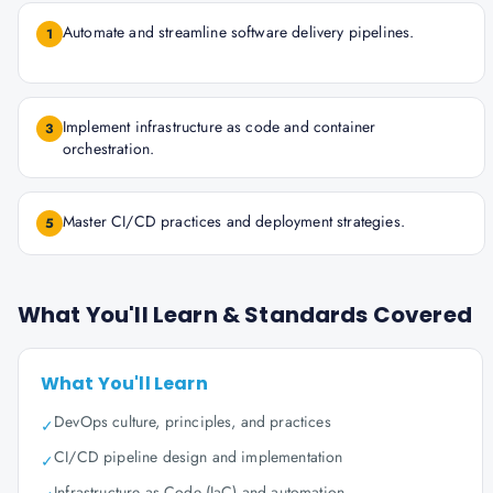
Automate and streamline software delivery pipelines.
1
Implement infrastructure as code and container
3
orchestration.
Master CI/CD practices and deployment strategies.
5
What You'll Learn & Standards Covered
What You'll Learn
DevOps culture, principles, and practices
✓
CI/CD pipeline design and implementation
✓
Infrastructure as Code (IaC) and automation