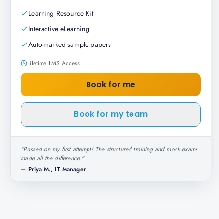
Learning Resource Kit
Interactive eLearning
Auto-marked sample papers
Lifetime LMS Access
Book for me
Book for my team
"
Passed on my first attempt! The structured training and mock exams
made all the difference.
"
—
Priya M., IT Manager