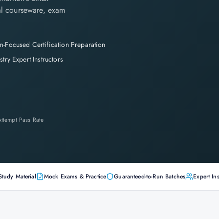
cial courseware, exam
-Focused Certification Preparation
stry Expert Instructors
-Attempt Pass Rate
Study Material
Mock Exams & Practice
Guaranteed-to-Run Batches
Expert Ins