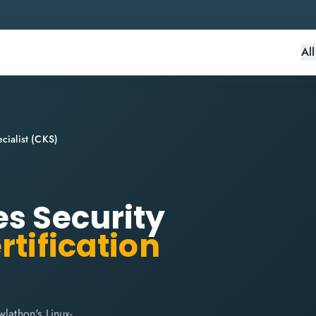
Al
cialist (CKS)
es Security
rtification
lathon's Linux-