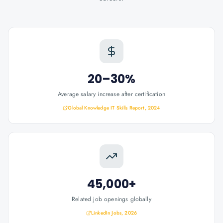
20–30%
Average salary increase after certification
Global Knowledge IT Skills Report, 2024
45,000+
Related job openings globally
LinkedIn Jobs, 2026