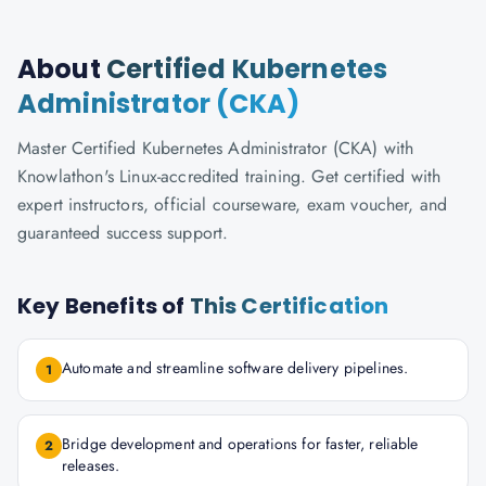
About
Certified Kubernetes
Administrator (CKA)
Master Certified Kubernetes Administrator (CKA) with
Knowlathon's Linux-accredited training. Get certified with
expert instructors, official courseware, exam voucher, and
guaranteed success support.
Key Benefits of
This Certification
Automate and streamline software delivery pipelines.
1
Bridge development and operations for faster, reliable
2
releases.