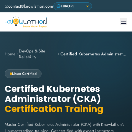
contact@knowlathon.com
DevOps & Site
Home
Certified Kubernetes Administrator (CKA)
Reliability
Linux
Certified
Certified Kubernetes
Administrator (CKA)
Certification Training
Master Certified Kubernetes Administrator (CKA) with Knowlathon's
Linux-accredited training. Get certified with expert instructors,