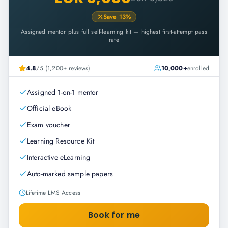
Save
13
%
Assigned mentor plus full self-learning kit — highest first-attempt pass
rate
4.8
/5 (1,200+ reviews)
10,000+
enrolled
Assigned 1-on-1 mentor
Official eBook
Exam voucher
Learning Resource Kit
Interactive eLearning
Auto-marked sample papers
Lifetime LMS Access
Book for me