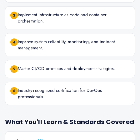
Implement infrastructure as code and container
3
orchestration.
Improve system reliability, monitoring, and incident
4
management.
Master CI/CD practices and deployment strategies.
5
Industry-recognized certification for DevOps
6
professionals.
What You'll Learn & Standards Covered