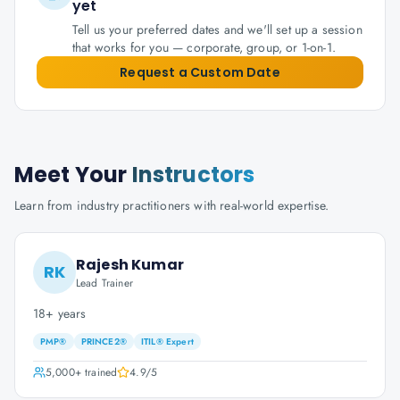
yet
Tell us your preferred dates and we'll set up a session
that works for you — corporate, group, or 1-on-1.
Request a Custom Date
Meet Your
Instructors
Learn from industry practitioners with real-world expertise.
Rajesh Kumar
RK
Lead Trainer
18+ years
PMP®
PRINCE2®
ITIL® Expert
5,000+
trained
4.9
/5