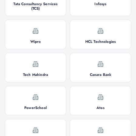
Tata Consultancy Services
Infosys
(TCS)
Wipro
HCL Technologies
Tech Mahindra
Canara Bank
PowerSchool
Atos