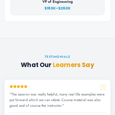
VP of Engineering
$180K–$260K
TESTIMONIALS
What Our
Learners Say
"
The session was really helpful, many real life examples were
put forward which we can relate. Course material was also
good and of course the instructor.
"