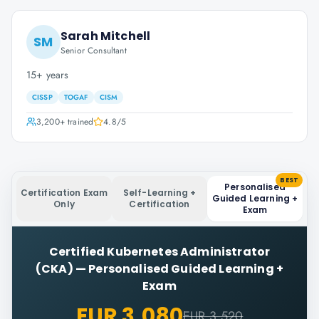
Sarah Mitchell
SM
Senior Consultant
15+ years
CISSP
TOGAF
CISM
3,200+
trained
4.8
/5
BEST
Personalised
Certification Exam
Self-Learning +
Guided Learning +
Only
Certification
Exam
Certified Kubernetes Administrator
(CKA)
—
Personalised Guided Learning +
Exam
EUR 3,080
EUR 3,520