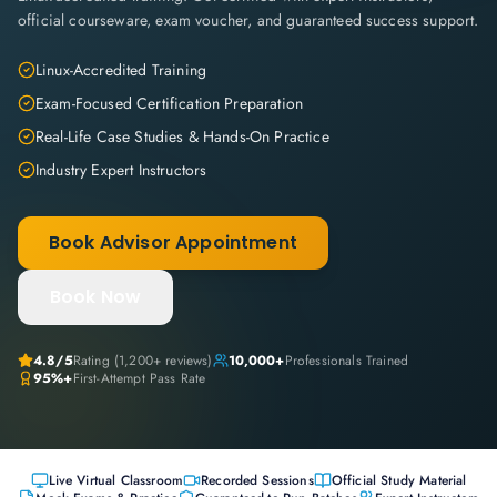
official courseware, exam voucher, and guaranteed success support.
Linux-Accredited Training
Exam-Focused Certification Preparation
Real-Life Case Studies & Hands-On Practice
Industry Expert Instructors
Book Advisor Appointment
Book Now
4.8
/5
Rating (
1,200+
reviews)
10,000+
Professionals Trained
95%+
First-Attempt Pass Rate
Live Virtual Classroom
Recorded Sessions
Official Study Material