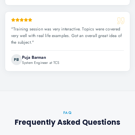
"
Training session was very interactive. Topics were covered
very well with real life examples. Got an overall great idea of
the subject.
"
Puja Barman
PB
System Engineer at TCS
FAQ
Frequently Asked Questions