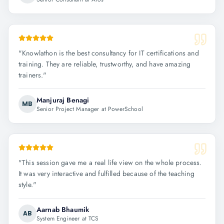
"
Knowlathon is the best consultancy for IT certifications and
training. They are reliable, trustworthy, and have amazing
trainers.
"
Manjuraj Benagi
MB
Senior Project Manager at PowerSchool
"
This session gave me a real life view on the whole process.
It was very interactive and fulfilled because of the teaching
style.
"
Aarnab Bhaumik
AB
System Engineer at TCS