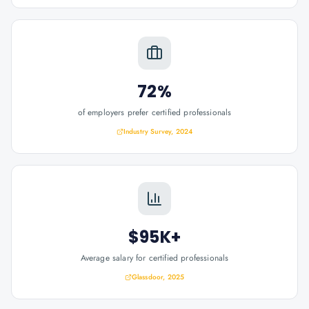
72%
of employers prefer certified professionals
Industry Survey, 2024
$95K+
Average salary for certified professionals
Glassdoor, 2025