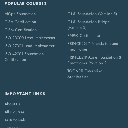
POPULAR COURSES
AIOps Foundation
ITIL® Foundation (Version 5)
CISA Certification
ITIL® Foundation Bridge
(Version 5)
CISM Certification
PMP® Certification
ISO 20000 Lead Implementer
PRINCE2® 7 Foundation and
ISO 27001 Lead Implementer
Practitioner
ISO 42001 Foundation
PRINCE2® Agile Foundation &
Certification
Practitioner (Version 2)
TOGAF® Enterprise
Architecture
IMPORTANT LINKS
About Us
All Courses
Testimonials