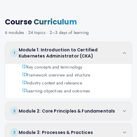
Course
Curriculum
6
modules ·
24
topics ·
2–3 days
of learning
Module 1: Introduction to Certified
1
Kubernetes Administrator (CKA)
Key concepts and terminology
Framework overview and structure
Industry context and relevance
Learning objectives and outcomes
Module 2: Core Principles & Fundamentals
2
Module 3: Processes & Practices
3