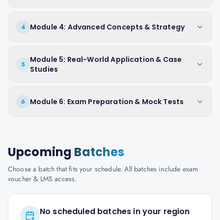
Module 4: Advanced Concepts & Strategy
4
Module 5: Real-World Application & Case
5
Studies
Module 6: Exam Preparation & Mock Tests
6
Upcoming
Batches
Choose a batch that fits your schedule. All batches include exam
voucher & LMS access.
No scheduled batches in your region