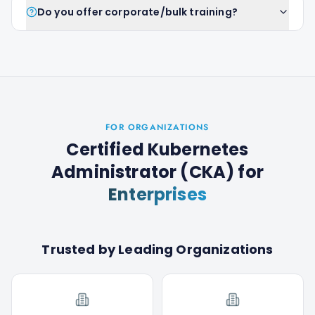
Do you offer corporate/bulk training?
FOR ORGANIZATIONS
Certified Kubernetes
Administrator (CKA)
for
Enterprises
Trusted by Leading Organizations