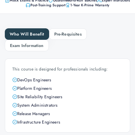
Mock Exams & Practice
Guaranteed-to-Run Batches
Expert Instructors
Post-Training Support
1-Year K-Prime Warranty
Who Will Benefit
Pre-Requisites
Exam Information
This course is designed for professionals including:
DevOps Engineers
Platform Engineers
Site Reliability Engineers
System Administrators
Release Managers
Infrastructure Engineers