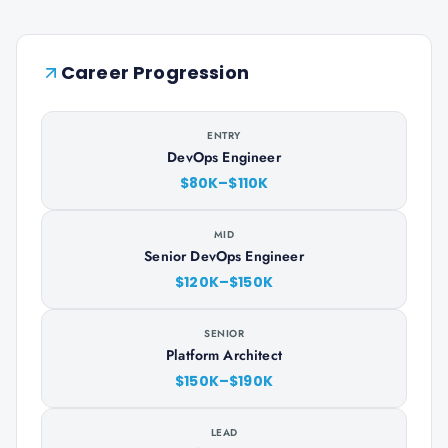
Career Progression
ENTRY
DevOps Engineer
$80K–$110K
MID
Senior DevOps Engineer
$120K–$150K
SENIOR
Platform Architect
$150K–$190K
LEAD