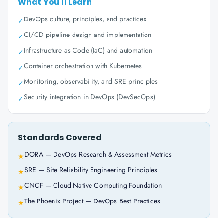
What You'll Learn
DevOps culture, principles, and practices
✓
CI/CD pipeline design and implementation
✓
Infrastructure as Code (IaC) and automation
✓
Container orchestration with Kubernetes
✓
Monitoring, observability, and SRE principles
✓
Security integration in DevOps (DevSecOps)
✓
Standards Covered
DORA — DevOps Research & Assessment Metrics
★
SRE — Site Reliability Engineering Principles
★
CNCF — Cloud Native Computing Foundation
★
The Phoenix Project — DevOps Best Practices
★