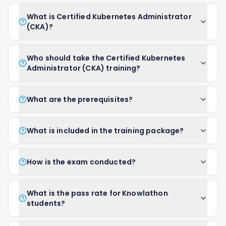
What is Certified Kubernetes Administrator
(CKA)?
Who should take the Certified Kubernetes
Administrator (CKA) training?
What are the prerequisites?
What is included in the training package?
How is the exam conducted?
What is the pass rate for Knowlathon
students?