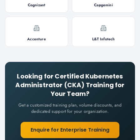
Cognizant
Capgemini
Accenture
L&T Infotech
Looking for
Certified Kubernetes
Administrator (CKA)
Training for
Your Team?
Get a customized training plan, volume discounts, and
dedicated support for your organization.
Enquire for Enterprise Training