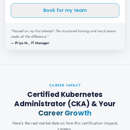
Book for my team
"
Passed on my first attempt! The structured training and mock exams
made all the difference.
"
—
Priya M., IT Manager
CAREER IMPACT
Certified Kubernetes
Administrator (CKA)
& Your
Career Growth
Here's the real market data on how this certification impacts
careers.