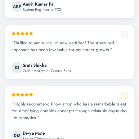
Amrit Kumar Pal
AKP
System Engineer at TCS
"
Thrilled to announce I'm now certified! The structured
approach has been invaluable for my career growth.
"
Sruti Shikha
SS
Credit Analyst at Canara Bank
"
Highly recommend Knowlathon who has a remarkable talent
for simplifying complex concepts through relatable day-to-day
life examples.
"
Divya Mote
DM
Senior Consultant at Atos