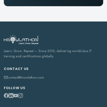
Learn. Grow. Repeat — Since 2013, delivering world-class IT
training and certifications globally.
CONTACT US
contact@knowlathon.com
FOLLOW US