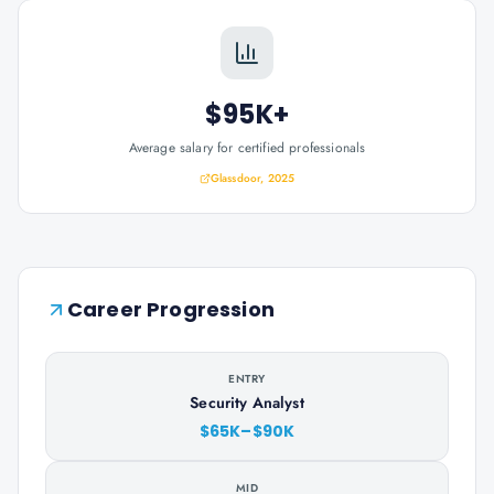
$95K+
Average salary for certified professionals
Glassdoor, 2025
Career Progression
ENTRY
Security Analyst
$65K–$90K
MID