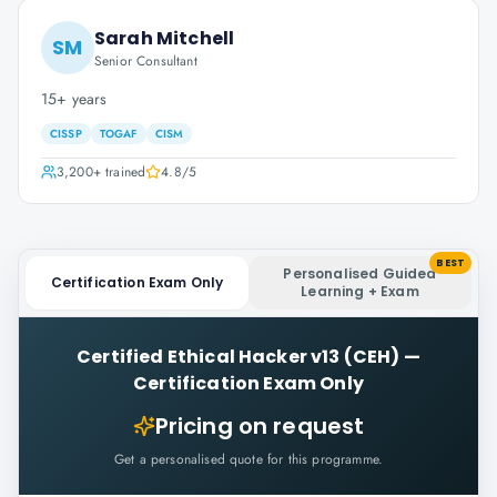
Sarah Mitchell
SM
Senior Consultant
15+ years
CISSP
TOGAF
CISM
3,200+
trained
4.8
/5
BEST
Personalised Guided
Certification Exam Only
Learning + Exam
Certified Ethical Hacker v13 (CEH)
—
Certification Exam Only
Pricing on request
Get a personalised quote for this programme.