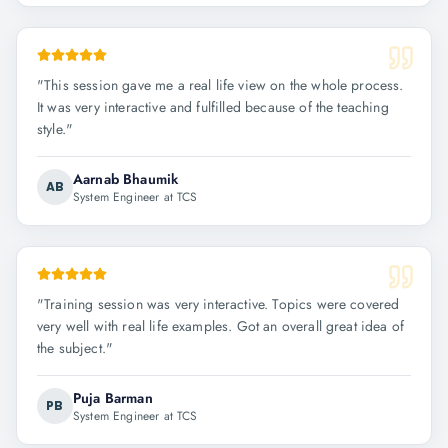
"
This session gave me a real life view on the whole process.
It was very interactive and fulfilled because of the teaching
style.
"
Aarnab Bhaumik
AB
System Engineer at TCS
"
Training session was very interactive. Topics were covered
very well with real life examples. Got an overall great idea of
the subject.
"
Puja Barman
PB
System Engineer at TCS