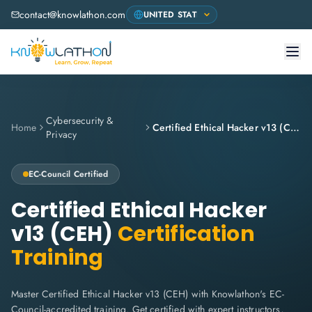
contact@knowlathon.com
Cybersecurity &
Home
Certified Ethical Hacker v13 (CEH)
Privacy
EC-Council
Certified
Certified Ethical Hacker
v13 (CEH)
Certification
Training
Master Certified Ethical Hacker v13 (CEH) with Knowlathon's EC-
Council-accredited training. Get certified with expert instructors,