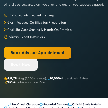
official courseware, exam voucher, and guaranteed success support.
EC-Council-Accredited Training
Exam-Focused Certification Preparation
Real-Life Case Studies & Hands-On Practice
Industry Expert Instructors
Book Advisor Appointment
Book Now
4.8
/5
Rating (
1,200+
reviews)
10,000+
Professionals Trained
95%+
First-Attempt Pass Rate
Live Virtual Classroom
Recorded Sessions
Official Study Material