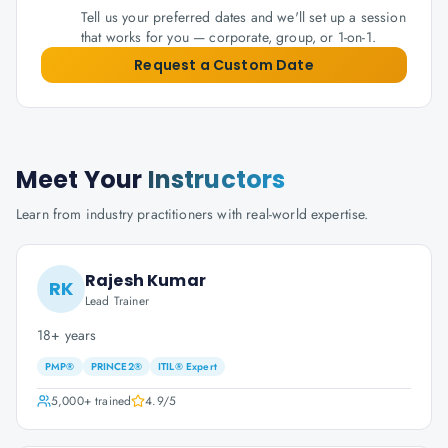
Tell us your preferred dates and we'll set up a session
that works for you — corporate, group, or 1-on-1.
Request a Custom Date
Meet Your
Instructors
Learn from industry practitioners with real-world expertise.
Rajesh Kumar
RK
Lead Trainer
18+ years
PMP®
PRINCE2®
ITIL® Expert
5,000+
trained
4.9
/5