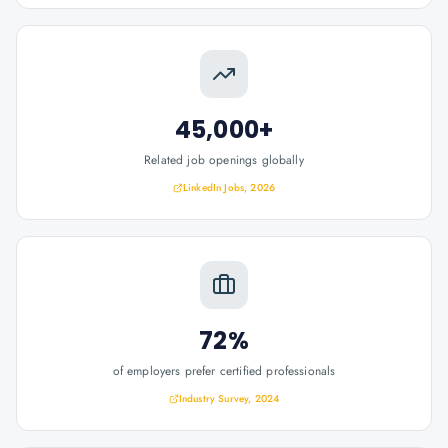
45,000+
Related job openings globally
LinkedIn Jobs, 2026
72%
of employers prefer certified professionals
Industry Survey, 2024