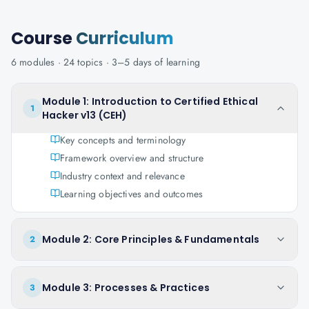
Course
Curriculum
6
modules ·
24
topics ·
3–5 days
of learning
Module 1: Introduction to Certified Ethical
1
Hacker v13 (CEH)
Key concepts and terminology
Framework overview and structure
Industry context and relevance
Learning objectives and outcomes
Module 2: Core Principles & Fundamentals
2
Module 3: Processes & Practices
3