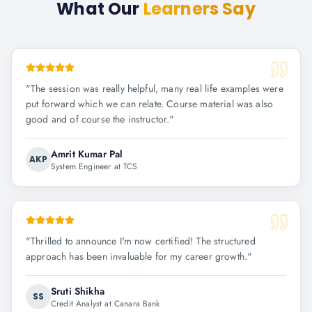
What Our
Learners Say
"
The session was really helpful, many real life examples were
put forward which we can relate. Course material was also
good and of course the instructor.
"
Amrit Kumar Pal
AKP
System Engineer at TCS
"
Thrilled to announce I'm now certified! The structured
approach has been invaluable for my career growth.
"
Sruti Shikha
SS
Credit Analyst at Canara Bank