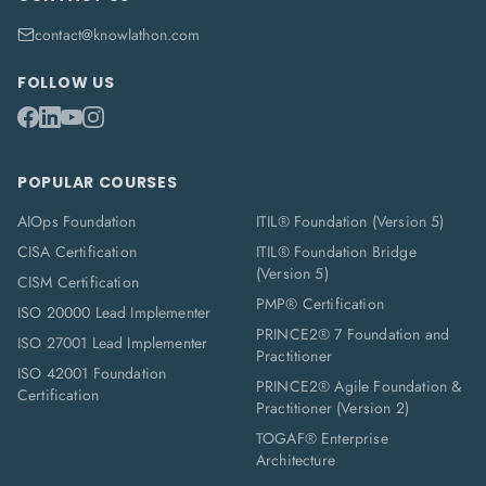
contact@knowlathon.com
FOLLOW US
POPULAR COURSES
AIOps Foundation
ITIL® Foundation (Version 5)
CISA Certification
ITIL® Foundation Bridge
(Version 5)
CISM Certification
PMP® Certification
ISO 20000 Lead Implementer
PRINCE2® 7 Foundation and
ISO 27001 Lead Implementer
Practitioner
ISO 42001 Foundation
PRINCE2® Agile Foundation &
Certification
Practitioner (Version 2)
TOGAF® Enterprise
Architecture