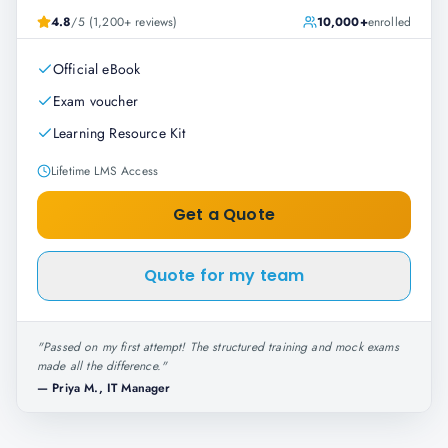
4.8
/5 (1,200+ reviews)
10,000+
enrolled
Official eBook
Exam voucher
Learning Resource Kit
Lifetime LMS Access
Get a Quote
Quote for my team
"
Passed on my first attempt! The structured training and mock exams
made all the difference.
"
—
Priya M., IT Manager