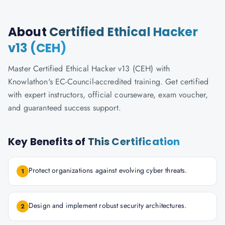
About
Certified Ethical Hacker
v13 (CEH)
Master Certified Ethical Hacker v13 (CEH) with
Knowlathon's EC-Council-accredited training. Get certified
with expert instructors, official courseware, exam voucher,
and guaranteed success support.
Key Benefits of
This Certification
Protect organizations against evolving cyber threats.
1
Design and implement robust security architectures.
2