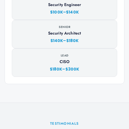
Security Engineer
$100K–$140K
SENIOR
Security Architect
$140K–$180K
LEAD
CISO
$180K–$300K
TESTIMONIALS