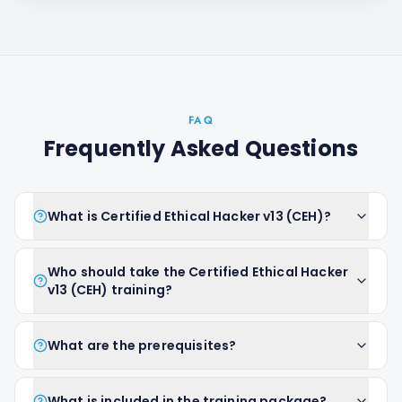
FAQ
Frequently Asked Questions
What is Certified Ethical Hacker v13 (CEH)?
Who should take the Certified Ethical Hacker
v13 (CEH) training?
What are the prerequisites?
What is included in the training package?