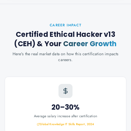
CAREER IMPACT
Certified Ethical Hacker v13
(CEH)
& Your
Career Growth
Here's the real market data on how this certification impacts
careers.
20–30%
Average salary increase after certification
Global Knowledge IT Skills Report, 2024