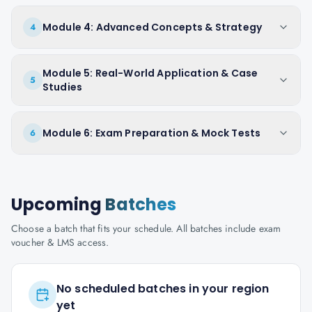
Module 4: Advanced Concepts & Strategy
4
Module 5: Real-World Application & Case
5
Studies
Module 6: Exam Preparation & Mock Tests
6
Upcoming
Batches
Choose a batch that fits your schedule. All batches include exam
voucher & LMS access.
No scheduled batches in your region
yet