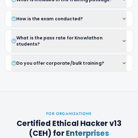
How is the exam conducted?
What is the pass rate for Knowlathon
students?
Do you offer corporate/bulk training?
FOR ORGANIZATIONS
Certified Ethical Hacker v13
(CEH)
for
Enterprises