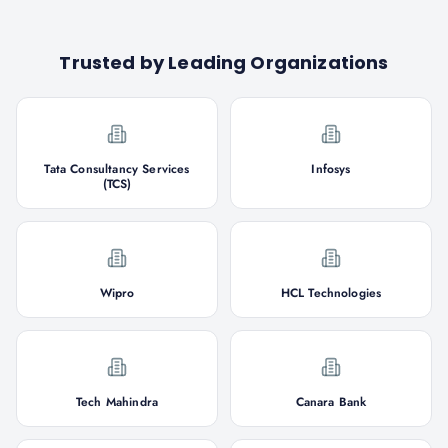
Trusted by Leading Organizations
Tata Consultancy Services
Infosys
(TCS)
Wipro
HCL Technologies
Tech Mahindra
Canara Bank