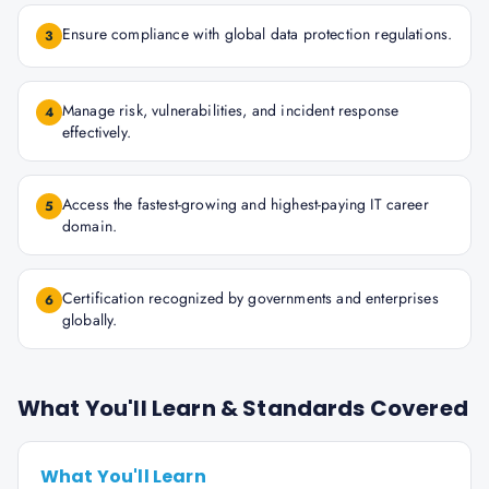
Ensure compliance with global data protection regulations.
3
Manage risk, vulnerabilities, and incident response
4
effectively.
Access the fastest-growing and highest-paying IT career
5
domain.
Certification recognized by governments and enterprises
6
globally.
What You'll Learn & Standards Covered
What You'll Learn