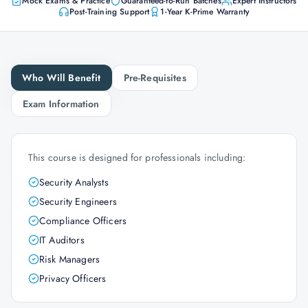
Mock Exams & Practice
Guaranteed-to-Run Batches
Expert Instructors
Post-Training Support
1-Year K-Prime Warranty
Who Will Benefit
Pre-Requisites
Exam Information
This course is designed for professionals including:
Security Analysts
Security Engineers
Compliance Officers
IT Auditors
Risk Managers
Privacy Officers