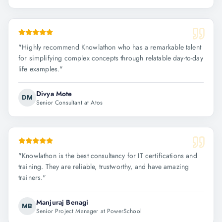
"
Highly recommend Knowlathon who has a remarkable talent
for simplifying complex concepts through relatable day-to-day
life examples.
"
Divya Mote
DM
Senior Consultant at Atos
"
Knowlathon is the best consultancy for IT certifications and
training. They are reliable, trustworthy, and have amazing
trainers.
"
Manjuraj Benagi
MB
Senior Project Manager at PowerSchool