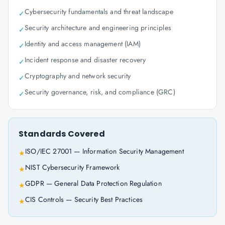
Cybersecurity fundamentals and threat landscape
✓
Security architecture and engineering principles
✓
Identity and access management (IAM)
✓
Incident response and disaster recovery
✓
Cryptography and network security
✓
Security governance, risk, and compliance (GRC)
✓
Standards Covered
ISO/IEC 27001 — Information Security Management
★
NIST Cybersecurity Framework
★
GDPR — General Data Protection Regulation
★
CIS Controls — Security Best Practices
★