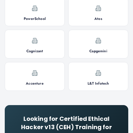
PowerSchool
Atos
Cognizant
Capgemini
Accenture
L&T Infotech
Looking for
Certified Ethical
Hacker v13 (CEH)
Training for