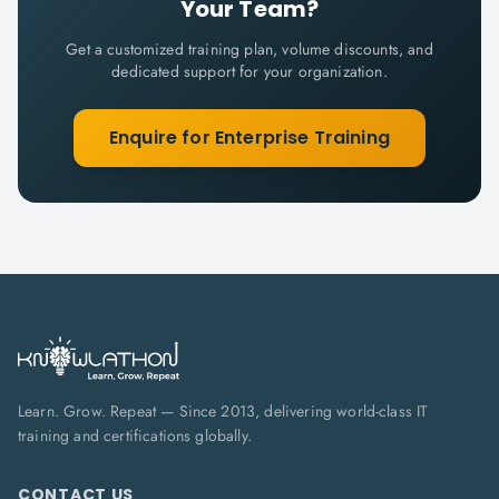
Your Team?
Get a customized training plan, volume discounts, and
dedicated support for your organization.
Enquire for Enterprise Training
Learn. Grow. Repeat — Since 2013, delivering world-class IT
training and certifications globally.
CONTACT US