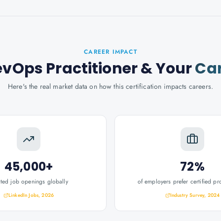
CAREER IMPACT
evOps Practitioner
& Your
Ca
Here's the real market data on how this certification impacts careers.
45,000+
72%
ated job openings globally
of employers prefer certified pr
LinkedIn Jobs, 2026
Industry Survey, 2024