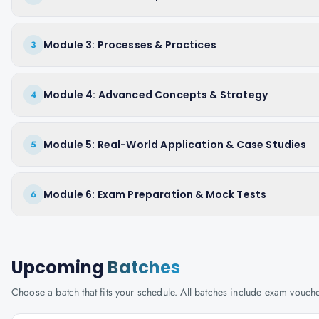
Module 3: Processes & Practices
3
Module 4: Advanced Concepts & Strategy
4
Module 5: Real-World Application & Case Studies
5
Module 6: Exam Preparation & Mock Tests
6
Upcoming
Batches
Choose a batch that fits your schedule. All batches include exam vouc