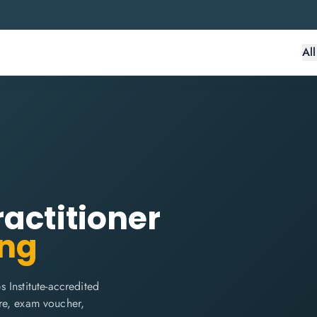
Al
ractitioner
ing
 Institute-accredited
are, exam voucher,