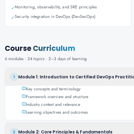
Monitoring, observability, and SRE principles
✓
Security integration in DevOps (DevSecOps)
✓
Course
Curriculum
6
modules ·
24
topics ·
2–3 days
of learning
Module 1: Introduction to Certified DevOps Practiti
1
Key concepts and terminology
Framework overview and structure
Industry context and relevance
Learning objectives and outcomes
Module 2: Core Principles & Fundamentals
2