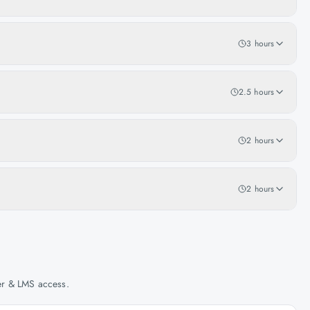
3 hours
2.5 hours
2 hours
2 hours
her & LMS access.