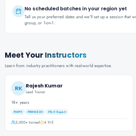
No scheduled batches in your region yet
Tell us your preferred dates and we'll set up a session that 
group, or 1-on-1.
Meet Your
Instructors
Learn from industry practitioners with real-world expertise.
Rajesh Kumar
RK
Lead Trainer
18+ years
PMP®
PRINCE2®
ITIL® Expert
5,000+
trained
4.9
/5