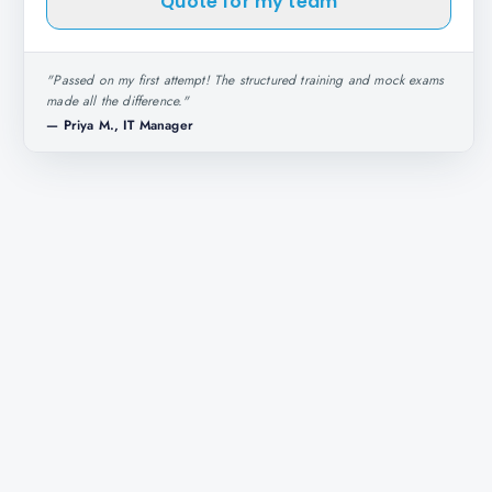
Quote for my team
"
Passed on my first attempt! The structured training and mock exams
made all the difference.
"
—
Priya M., IT Manager