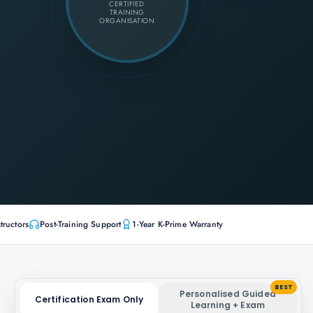
CERTIFIED
TRAINING
ORGANISATION
tructors
Post-Training Support
1-Year K-Prime Warranty
BEST
Personalised Guided
Certification Exam Only
Learning + Exam