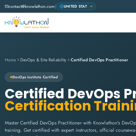
contact@knowlathon.com
|
Home
DevOps & Site Reliability
Certified DevOps Practitioner
DevOps Institute
Certified
Certified DevOps P
Certification Train
Master Certified DevOps Practitioner with Knowlathon's DevOps
training. Get certified with expert instructors, official coursew