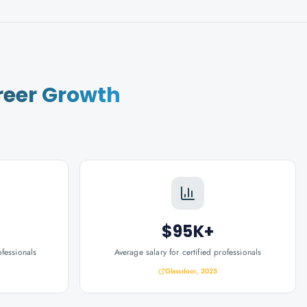
reer Growth
$95K+
ofessionals
Average salary for certified professionals
Glassdoor, 2025