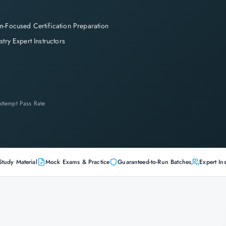
-Focused Certification Preparation
stry Expert Instructors
-Attempt Pass Rate
Study Material
Mock Exams & Practice
Guaranteed-to-Run Batches
Expert Ins