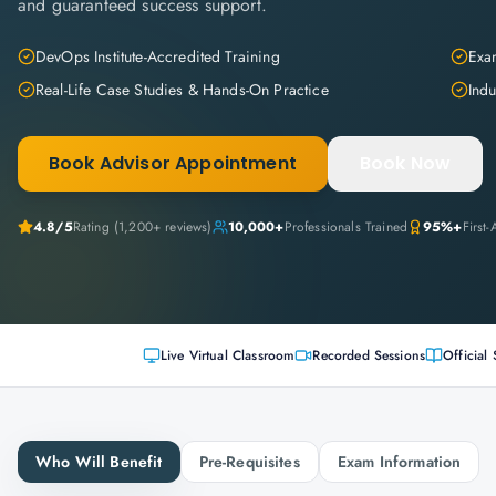
and guaranteed success support.
DevOps Institute-Accredited Training
Exam
Real-Life Case Studies & Hands-On Practice
Indu
Book Advisor Appointment
Book Now
4.8
/5
Rating (
1,200+
reviews)
10,000+
Professionals Trained
95%+
First
Live Virtual Classroom
Recorded Sessions
Official 
Who Will Benefit
Pre-Requisites
Exam Information