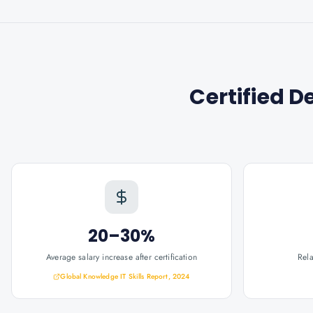
Certified D
20–30%
Average salary increase after certification
Rel
Global Knowledge IT Skills Report, 2024