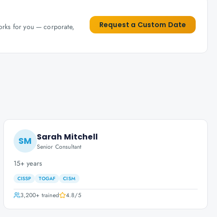
Request a Custom Date
works for you — corporate,
Sarah Mitchell
SM
Senior Consultant
15+ years
CISSP
TOGAF
CISM
3,200+
trained
4.8
/5