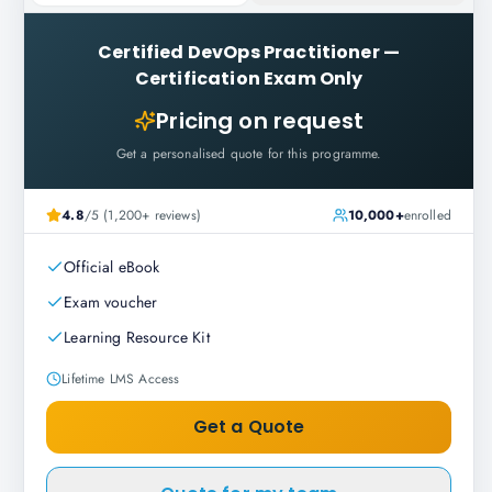
Certified DevOps Practitioner
—
Certification Exam Only
Pricing on request
Get a personalised quote for this programme.
4.8
/5 (1,200+ reviews)
10,000+
enrolled
Official eBook
Exam voucher
Learning Resource Kit
Lifetime LMS Access
Get a Quote