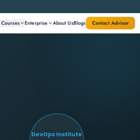
l Courses
Enterprise
About Us
Blogs
Contact Advisor
DevOps Institute