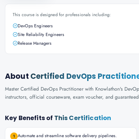
This course is designed for professionals including:
DevOps Engineers
Site Reliability Engineers
Release Managers
About
Certified DevOps Practition
Master Certified DevOps Practitioner with Knowlathon's DevOps I
instructors, official courseware, exam voucher, and guaranteed
Key Benefits of
This Certification
Automate and streamline software delivery pipelines.
1