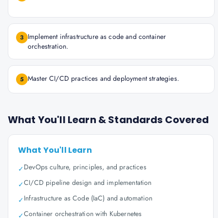
Implement infrastructure as code and container
3
orchestration.
Master CI/CD practices and deployment strategies.
5
What You'll Learn & Standards Covered
What You'll Learn
DevOps culture, principles, and practices
✓
CI/CD pipeline design and implementation
✓
Infrastructure as Code (IaC) and automation
✓
Container orchestration with Kubernetes
✓