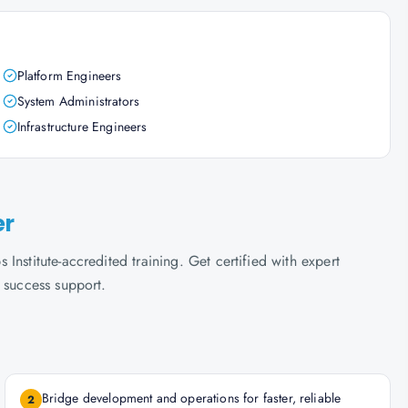
Platform Engineers
System Administrators
Infrastructure Engineers
er
nstitute-accredited training. Get certified with expert
 success support.
Bridge development and operations for faster, reliable
2