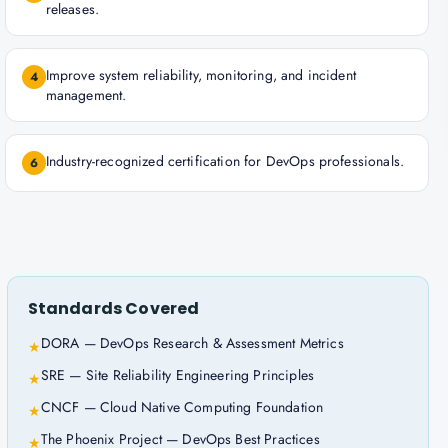
releases.
Improve system reliability, monitoring, and incident
4
management.
Industry-recognized certification for DevOps professionals.
6
Standards Covered
DORA — DevOps Research & Assessment Metrics
★
SRE — Site Reliability Engineering Principles
★
CNCF — Cloud Native Computing Foundation
★
The Phoenix Project — DevOps Best Practices
★