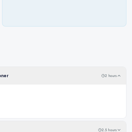
oner
2 hours
2.5 hours