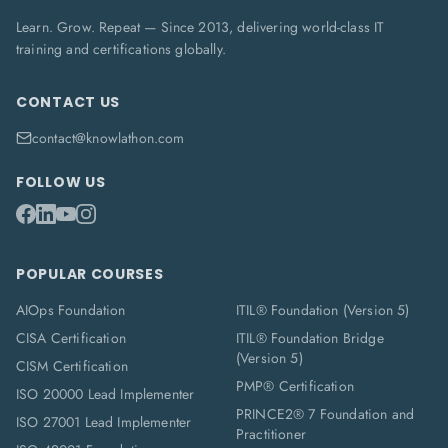
Learn. Grow. Repeat — Since 2013, delivering world-class IT
training and certifications globally.
CONTACT US
contact@knowlathon.com
FOLLOW US
POPULAR COURSES
AIOps Foundation
ITIL® Foundation (Version 5)
CISA Certification
ITIL® Foundation Bridge
(Version 5)
CISM Certification
PMP® Certification
ISO 20000 Lead Implementer
PRINCE2® 7 Foundation and
ISO 27001 Lead Implementer
Practitioner