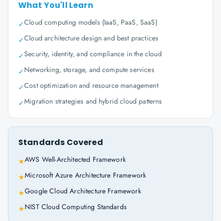
What You'll Learn
Cloud computing models (IaaS, PaaS, SaaS)
✓
Cloud architecture design and best practices
✓
Security, identity, and compliance in the cloud
✓
Networking, storage, and compute services
✓
Cost optimization and resource management
✓
Migration strategies and hybrid cloud patterns
✓
Standards Covered
AWS Well-Architected Framework
★
Microsoft Azure Architecture Framework
★
Google Cloud Architecture Framework
★
NIST Cloud Computing Standards
★