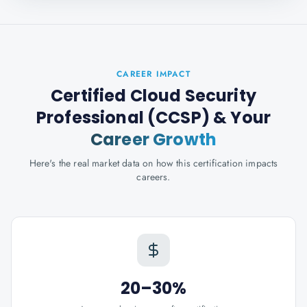
CAREER IMPACT
Certified Cloud Security
Professional (CCSP)
& Your
Career Growth
Here's the real market data on how this certification impacts
careers.
20–30%