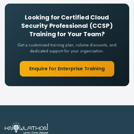
Looking for
Certified Cloud
Security Professional (CCSP)
Training for Your Team?
Get a customized training plan, volume discounts, and
dedicated support for your organization.
Enquire for Enterprise Training