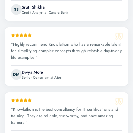
Sruti Shikha
SS
Credit Analyst at Canara Bank
"
Highly recommend Knowlathon who has a remarkable talent
for simplifying complex concepts through relatable day-to-day
life examples.
"
Divya Mote
DM
Senior Consultant at Atos
"
Knowlathon is the best consultancy for IT certifications and
training. They are reliable, trustworthy, and have amazing
trainers.
"