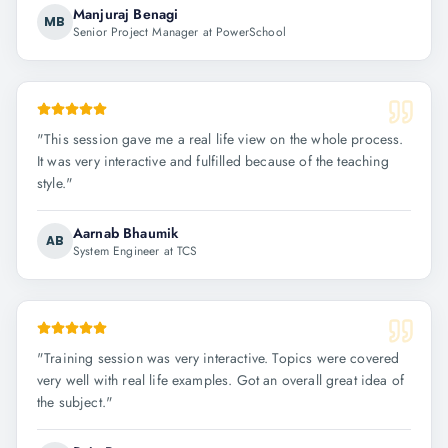
Manjuraj Benagi
MB
Senior Project Manager at PowerSchool
"
This session gave me a real life view on the whole process.
It was very interactive and fulfilled because of the teaching
style.
"
Aarnab Bhaumik
AB
System Engineer at TCS
"
Training session was very interactive. Topics were covered
very well with real life examples. Got an overall great idea of
the subject.
"