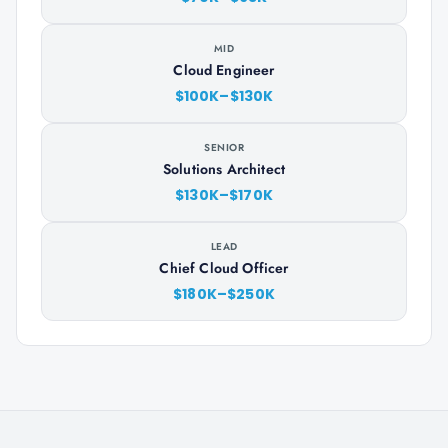
MID
Cloud Engineer
$100K–$130K
SENIOR
Solutions Architect
$130K–$170K
LEAD
Chief Cloud Officer
$180K–$250K