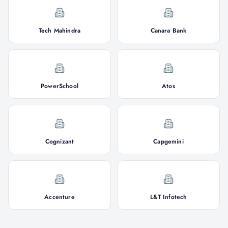
Tech Mahindra
Canara Bank
PowerSchool
Atos
Cognizant
Capgemini
Accenture
L&T Infotech