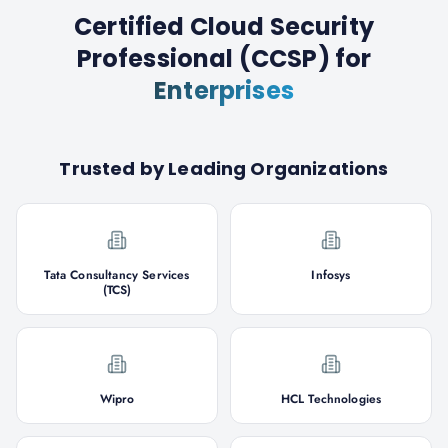
Certified Cloud Security
Professional (CCSP)
for
Enterprises
Trusted by Leading Organizations
Tata Consultancy Services
Infosys
(TCS)
Wipro
HCL Technologies