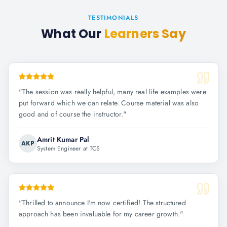
TESTIMONIALS
What Our
Learners Say
"
The session was really helpful, many real life examples were
put forward which we can relate. Course material was also
good and of course the instructor.
"
Amrit Kumar Pal
AKP
System Engineer at TCS
"
Thrilled to announce I'm now certified! The structured
approach has been invaluable for my career growth.
"