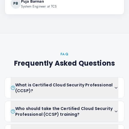
Puja Barman
PB
System Engineer at TCS
FAQ
Frequently Asked Questions
What is Certified Cloud Security Professional
(CCSP)?
Who should take the Certified Cloud Security
Professional (CCSP) training?