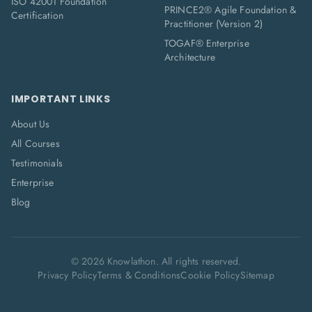
ISO 42001 Foundation
PRINCE2® Agile Foundation &
Certification
Practitioner (Version 2)
TOGAF® Enterprise
Architecture
IMPORTANT LINKS
About Us
All Courses
Testimonials
Enterprise
Blog
©
2026
Knowlathon. All rights reserved.
Privacy Policy
Terms & Conditions
Cookie Policy
Sitemap