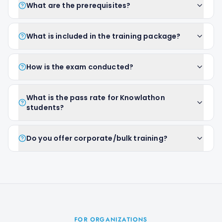
What are the prerequisites?
What is included in the training package?
How is the exam conducted?
What is the pass rate for Knowlathon
students?
Do you offer corporate/bulk training?
FOR ORGANIZATIONS