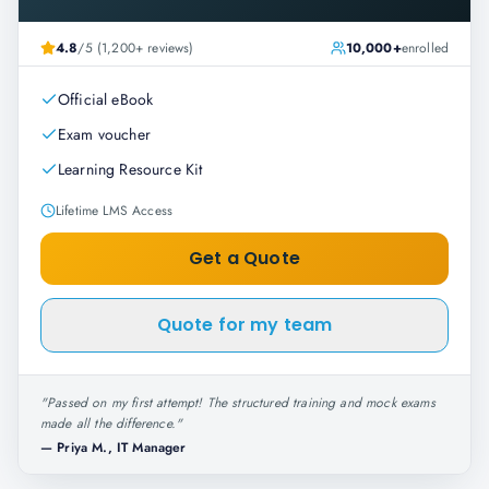
4.8
/5 (1,200+ reviews)
10,000+
enrolled
Official eBook
Exam voucher
Learning Resource Kit
Lifetime LMS Access
Get a Quote
Quote for my team
"
Passed on my first attempt! The structured training and mock exams
made all the difference.
"
—
Priya M., IT Manager