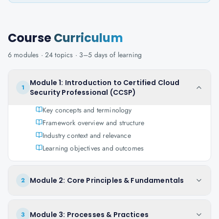
Course
Curriculum
6
modules ·
24
topics ·
3–5 days
of learning
Module 1: Introduction to Certified Cloud
1
Security Professional (CCSP)
Key concepts and terminology
Framework overview and structure
Industry context and relevance
Learning objectives and outcomes
Module 2: Core Principles & Fundamentals
2
Module 3: Processes & Practices
3