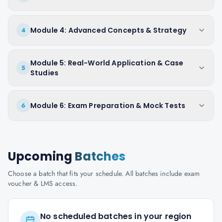
Module 4: Advanced Concepts & Strategy
4
Module 5: Real-World Application & Case
5
Studies
Module 6: Exam Preparation & Mock Tests
6
Upcoming
Batches
Choose a batch that fits your schedule. All batches include exam
voucher & LMS access.
No scheduled batches in your region