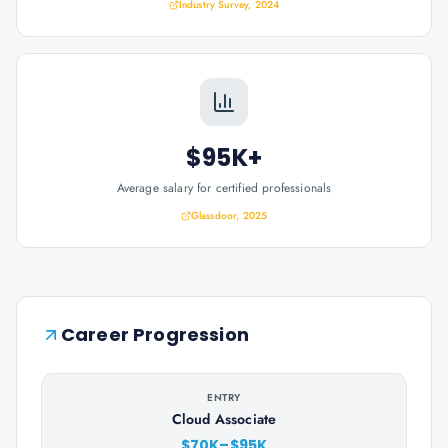
Industry Survey, 2024
$95K+
Average salary for certified professionals
Glassdoor, 2025
Career Progression
ENTRY
Cloud Associate
$70K–$95K