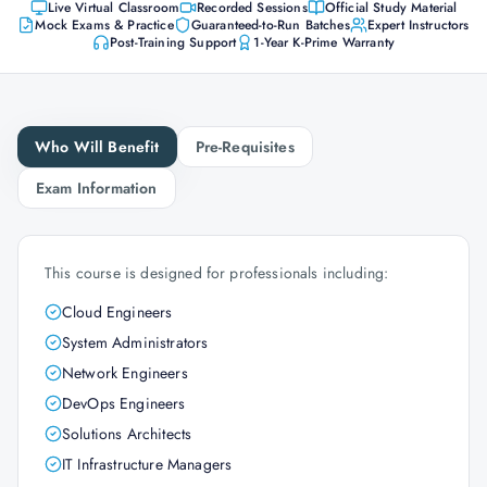
Live Virtual Classroom
Recorded Sessions
Official Study Material
Mock Exams & Practice
Guaranteed-to-Run Batches
Expert Instructors
Post-Training Support
1-Year K-Prime Warranty
Who Will Benefit
Pre-Requisites
Exam Information
This course is designed for professionals including:
Cloud Engineers
System Administrators
Network Engineers
DevOps Engineers
Solutions Architects
IT Infrastructure Managers