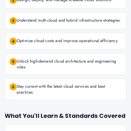
2
Understand multi-cloud and hybrid infrastructure strategies.
3
Optimize cloud costs and improve operational efficiency.
4
Unlock high-demand cloud architecture and engineering
5
roles.
Stay current with the latest cloud services and best
6
practices.
What You'll Learn & Standards Covered