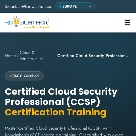
contact@knowlathon.com
Cloud &
Home
Certified Cloud Security Professional (CCSP)
Infrastructure
(ISC)²
Certified
Certified Cloud Security
Professional (CCSP)
Certification Training
Master Certified Cloud Security Professional (CCSP) with
Knowlathon's (ISC)²-accredited training. Get certified with expert