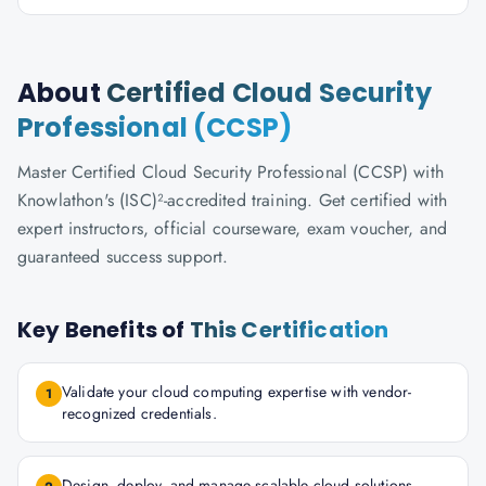
About
Certified Cloud Security
Professional (CCSP)
Master Certified Cloud Security Professional (CCSP) with
Knowlathon's (ISC)²-accredited training. Get certified with
expert instructors, official courseware, exam voucher, and
guaranteed success support.
Key Benefits of
This Certification
Validate your cloud computing expertise with vendor-
1
recognized credentials.
Design, deploy, and manage scalable cloud solutions.