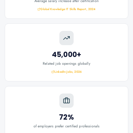
Average salary increase after certification
Global Knowledge IT Skills Report, 2024
45,000+
Related job openings globally
LinkedIn Jobs, 2026
72%
of employers prefer certified professionals