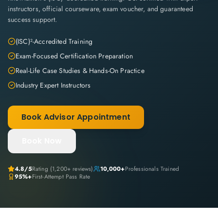
instructors, official courseware, exam voucher, and guaranteed
success support.
(ISC)²-Accredited Training
Exam-Focused Certification Preparation
Real-Life Case Studies & Hands-On Practice
Industry Expert Instructors
Book Advisor Appointment
Book Now
4.8
/5
Rating (
1,200+
reviews)
10,000+
Professionals Trained
95%+
First-Attempt Pass Rate