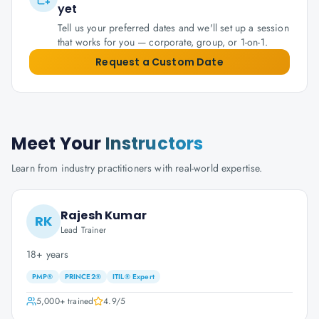
yet
Tell us your preferred dates and we'll set up a session
that works for you — corporate, group, or 1-on-1.
Request a Custom Date
Meet Your
Instructors
Learn from industry practitioners with real-world expertise.
Rajesh Kumar
RK
Lead Trainer
18+ years
PMP®
PRINCE2®
ITIL® Expert
5,000+
trained
4.9
/5