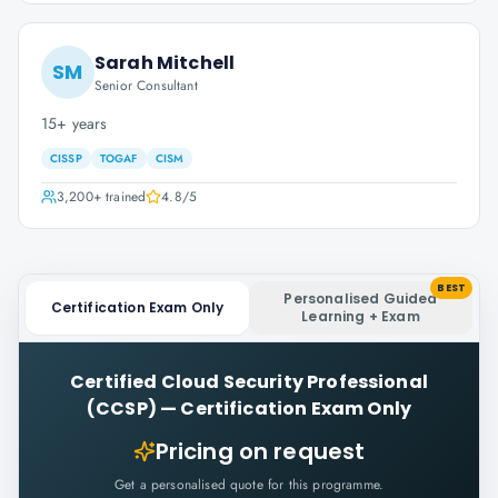
Sarah Mitchell
SM
Senior Consultant
15+ years
CISSP
TOGAF
CISM
3,200+
trained
4.8
/5
BEST
Personalised Guided
Certification Exam Only
Learning + Exam
Certified Cloud Security Professional
(CCSP)
—
Certification Exam Only
Pricing on request
Get a personalised quote for this programme.