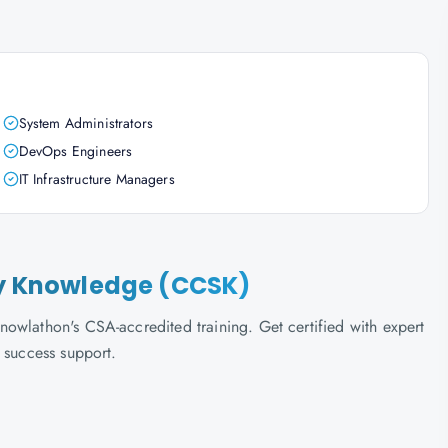
System Administrators
DevOps Engineers
IT Infrastructure Managers
ity Knowledge (CCSK)
owlathon's CSA-accredited training. Get certified with expert
 success support.