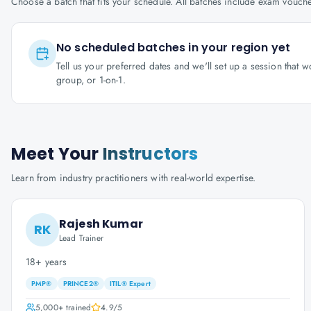
Choose a batch that fits your schedule. All batches include exam vouc
No scheduled batches in your region yet
Tell us your preferred dates and we'll set up a session that 
group, or 1-on-1.
Meet Your
Instructors
Learn from industry practitioners with real-world expertise.
Rajesh Kumar
RK
Lead Trainer
18+ years
PMP®
PRINCE2®
ITIL® Expert
5,000+
trained
4.9
/5