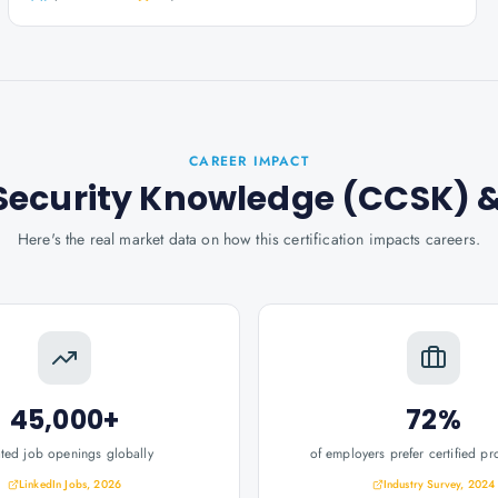
CAREER IMPACT
d Security Knowledge (CCSK)
&
Here's the real market data on how this certification impacts careers.
45,000+
72%
ated job openings globally
of employers prefer certified pr
LinkedIn Jobs, 2026
Industry Survey, 2024