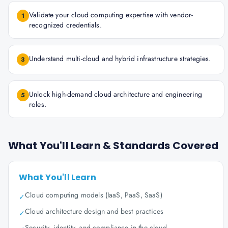
Validate your cloud computing expertise with vendor-
1
recognized credentials.
Understand multi-cloud and hybrid infrastructure strategies.
3
Unlock high-demand cloud architecture and engineering
5
roles.
What You'll Learn & Standards Covered
What You'll Learn
Cloud computing models (IaaS, PaaS, SaaS)
✓
Cloud architecture design and best practices
✓
Security, identity, and compliance in the cloud