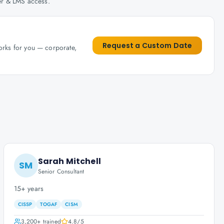
her & LMS access.
Request a Custom Date
works for you — corporate,
Sarah Mitchell
SM
Senior Consultant
15+ years
CISSP
TOGAF
CISM
3,200+
trained
4.8
/5