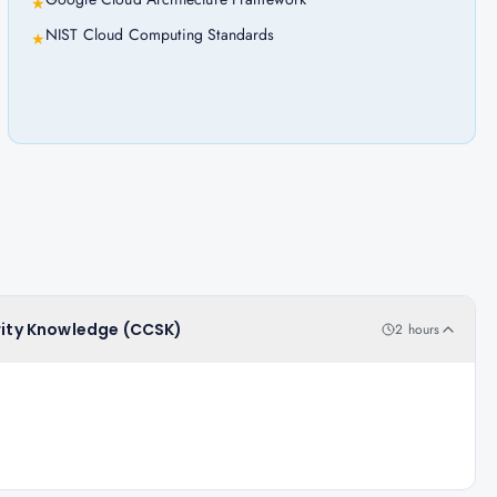
★
NIST Cloud Computing Standards
★
urity Knowledge (CCSK)
2 hours