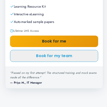
Learning Resource Kit
Interactive eLearning
Auto-marked sample papers
Lifetime LMS Access
Book for me
Book for my team
"
Passed on my first attempt! The structured training and mock exams
made all the difference.
"
—
Priya M., IT Manager