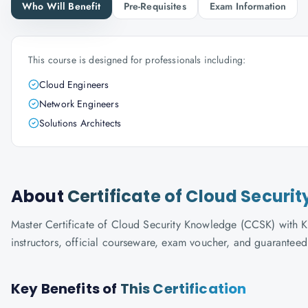
Who Will Benefit
Pre-Requisites
Exam Information
This course is designed for professionals including:
Cloud Engineers
Network Engineers
Solutions Architects
About
Certificate of Cloud Secur
Master Certificate of Cloud Security Knowledge (CCSK) with Kn
instructors, official courseware, exam voucher, and guaranteed
Key Benefits of
This Certification