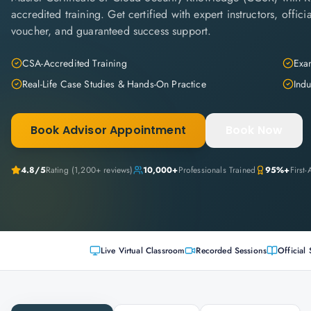
accredited training. Get certified with expert instructors, offi
voucher, and guaranteed success support.
CSA-Accredited Training
Exam
Real-Life Case Studies & Hands-On Practice
Indu
Book Advisor Appointment
Book Now
4.8
/5
Rating (
1,200+
reviews)
10,000+
Professionals Trained
95%+
First
Live Virtual Classroom
Recorded Sessions
Official 