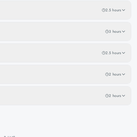
2.5 hours
3 hours
2.5 hours
2 hours
2 hours