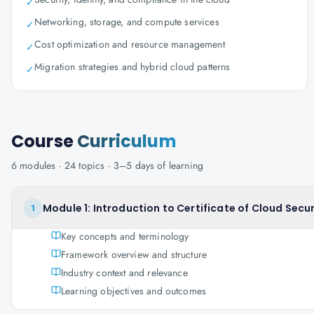
✓
Networking, storage, and compute services
✓
Cost optimization and resource management
✓
Migration strategies and hybrid cloud patterns
✓
Course
Curriculum
6
modules ·
24
topics ·
3–5 days
of learning
Module 1: Introduction to Certificate of Cloud Sec
1
Key concepts and terminology
Framework overview and structure
Industry context and relevance
Learning objectives and outcomes