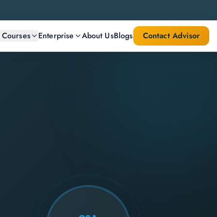
l Courses
Enterprise
About Us
Blogs
Contact Advisor