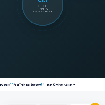
CSA
CERTIFIED
TRAINING
ORGANISATION
tructors
Post-Training Support
1-Year K-Prime Warranty