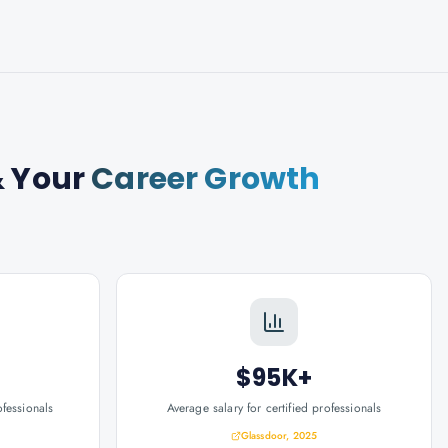
 Your
Career Growth
$95K+
ofessionals
Average salary for certified professionals
Glassdoor, 2025