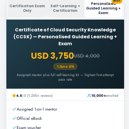
BEST
Personalised
Certification Exam
Self-Learning +
Guided Learning +
Only
Certification
Exam
Certificate of Cloud Security Knowledge
(CCSK)
—
Personalised Guided Learning +
Exam
USD 3,750
USD 4,000
Save
6
%
Assigned mentor plus full self-learning kit — highest first-attempt
pass rate
4.8
/5 (1,200+ reviews)
10,000+
enrolled
Assigned 1-on-1 mentor
Official eBook
Exam voucher