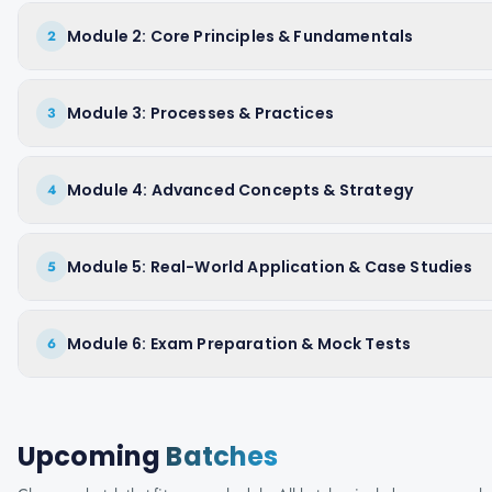
Module 2: Core Principles & Fundamentals
2
Module 3: Processes & Practices
3
Module 4: Advanced Concepts & Strategy
4
Module 5: Real-World Application & Case Studies
5
Module 6: Exam Preparation & Mock Tests
6
Upcoming
Batches