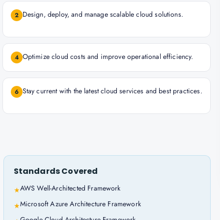
Design, deploy, and manage scalable cloud solutions.
2
Optimize cloud costs and improve operational efficiency.
4
Stay current with the latest cloud services and best practices.
6
Standards Covered
AWS Well-Architected Framework
★
Microsoft Azure Architecture Framework
★
Google Cloud Architecture Framework