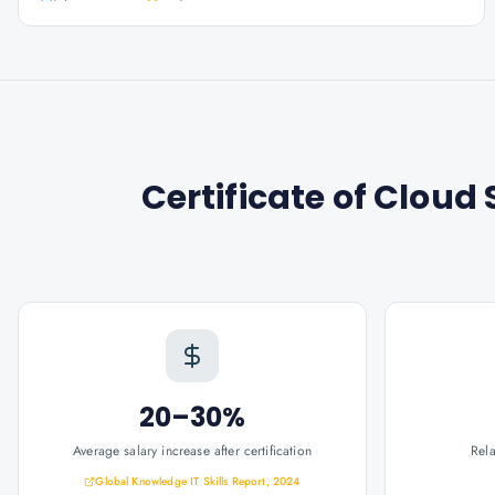
Certificate of Clou
20–30%
Average salary increase after certification
Rel
Global Knowledge IT Skills Report, 2024