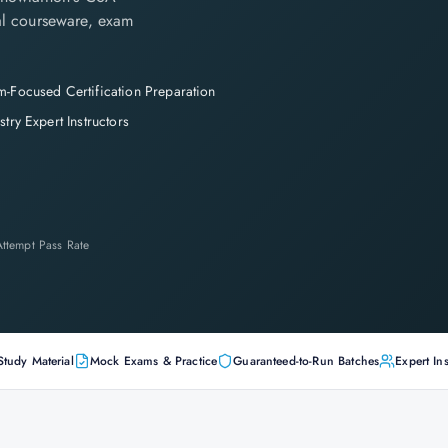
cial courseware, exam
-Focused Certification Preparation
stry Expert Instructors
-Attempt Pass Rate
Study Material
Mock Exams & Practice
Guaranteed-to-Run Batches
Expert Ins