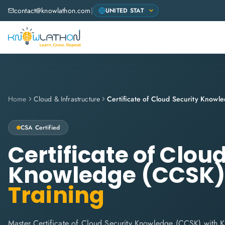
contact@knowlathon.com
|
Home
Cloud & Infrastructure
Certificate of Cloud Security Know
CSA
Certified
Certificate of Clou
Knowledge (CCSK
Training
Master Certificate of Cloud Security Knowledge (CCSK) with 