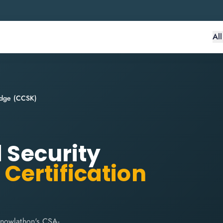
Al
ledge (CCSK)
d Security
)
Certification
Knowlathon's CSA-