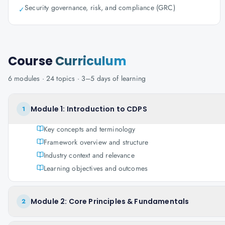
Security governance, risk, and compliance (GRC)
✓
Course
Curriculum
6
modules ·
24
topics ·
3–5 days
of learning
Module 1: Introduction to CDPS
1
Key concepts and terminology
Framework overview and structure
Industry context and relevance
Learning objectives and outcomes
Module 2: Core Principles & Fundamentals
2