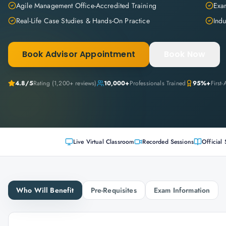
Agile Management Office-Accredited Training
Exam
Real-Life Case Studies & Hands-On Practice
Indu
Book Advisor Appointment
Book Now
4.8
/5
Rating (
1,200+
reviews)
10,000+
Professionals Trained
95%+
First
Live Virtual Classroom
Recorded Sessions
Official 
Who Will Benefit
Pre-Requisites
Exam Information