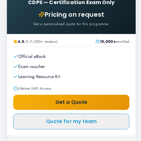
CDPS
—
Certification Exam Only
Pricing on request
Get a personalised quote for this programme.
4.8
/5 (1,200+ reviews)
10,000+
enrolled
Official eBook
Exam voucher
Learning Resource Kit
Lifetime LMS Access
Get a Quote
Quote for my team