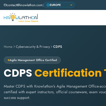
contact@knowlathon.com
|
Home
Cybersecurity & Privacy
CDPS
Agile Management Office
Certified
CDPS
Certification
Master CDPS with Knowlathon's Agile Management Office-accre
certified with expert instructors, official courseware, exam vo
success support.