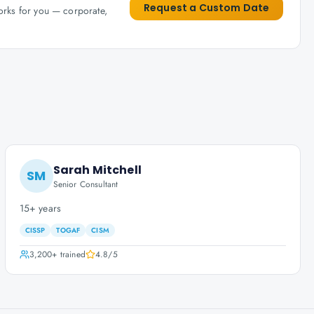
Request a Custom Date
works for you — corporate,
Sarah Mitchell
SM
Senior Consultant
15+ years
CISSP
TOGAF
CISM
3,200+
trained
4.8
/5