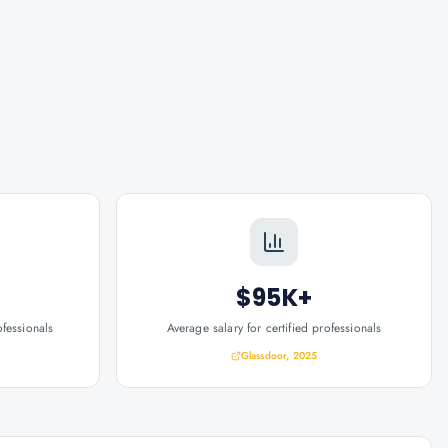
$95K+
ofessionals
Average salary for certified professionals
Glassdoor, 2025