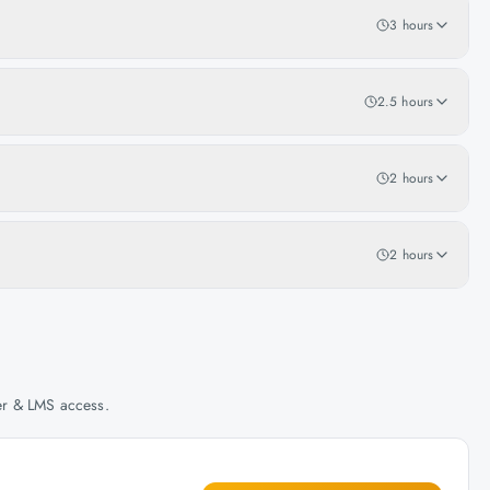
3 hours
2.5 hours
2 hours
2 hours
her & LMS access.