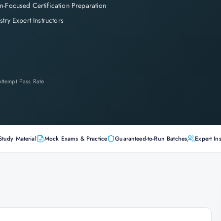
-Focused Certification Preparation
stry Expert Instructors
-Attempt Pass Rate
Study Material
Mock Exams & Practice
Guaranteed-to-Run Batches
Expert Ins