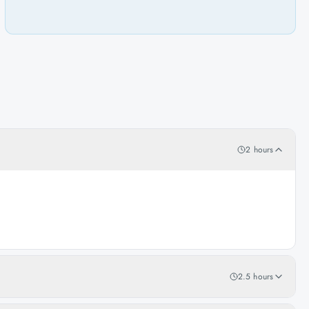
2 hours
2.5 hours