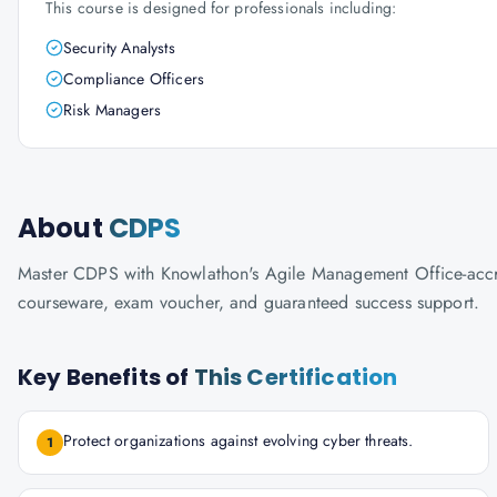
This course is designed for professionals including:
Security Analysts
Compliance Officers
Risk Managers
About
CDPS
Master CDPS with Knowlathon's Agile Management Office-accredit
courseware, exam voucher, and guaranteed success support.
Key Benefits of
This Certification
Protect organizations against evolving cyber threats.
1