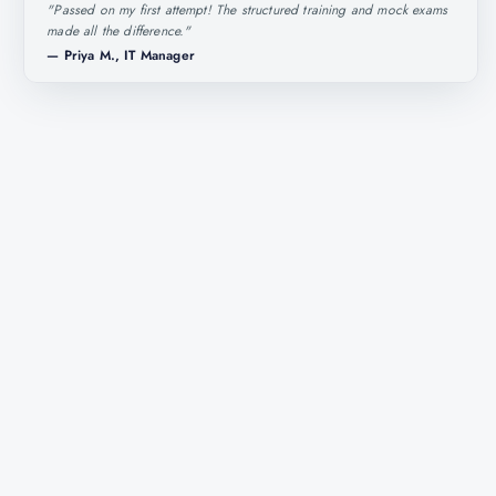
"
Passed on my first attempt! The structured training and mock exams
made all the difference.
"
—
Priya M., IT Manager