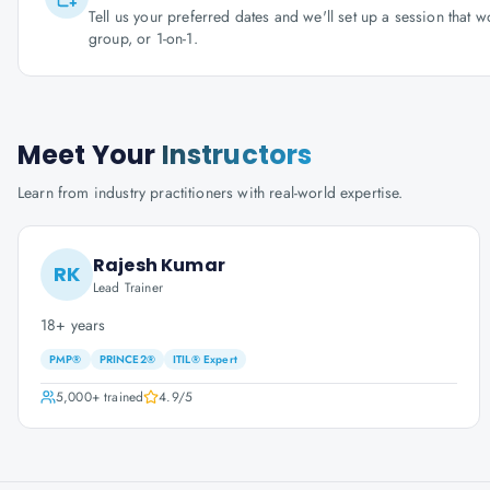
Tell us your preferred dates and we'll set up a session that 
group, or 1-on-1.
Meet Your
Instructors
Learn from industry practitioners with real-world expertise.
Rajesh Kumar
RK
Lead Trainer
18+ years
PMP®
PRINCE2®
ITIL® Expert
5,000+
trained
4.9
/5