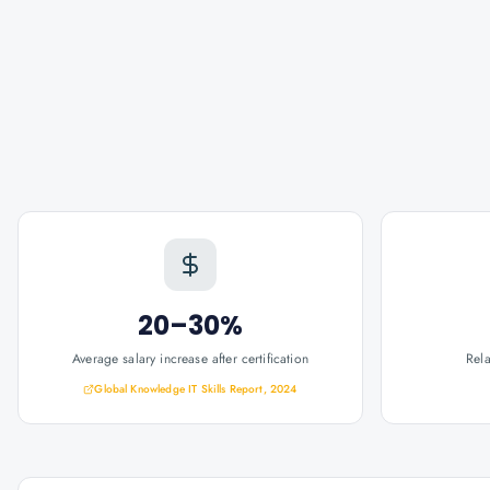
20–30%
Average salary increase after certification
Rel
Global Knowledge IT Skills Report, 2024