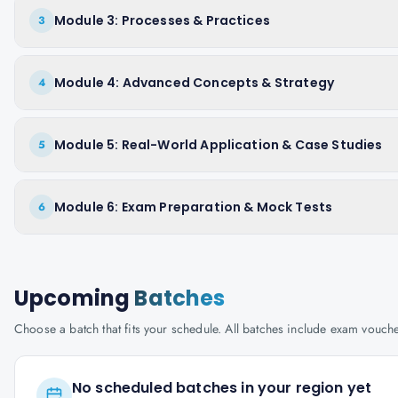
Module 3: Processes & Practices
3
Module 4: Advanced Concepts & Strategy
4
Module 5: Real-World Application & Case Studies
5
Module 6: Exam Preparation & Mock Tests
6
Upcoming
Batches
Choose a batch that fits your schedule. All batches include exam vouc
No scheduled batches in your region yet