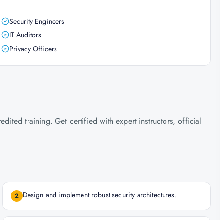
Security Engineers
IT Auditors
Privacy Officers
ed training. Get certified with expert instructors, official
Design and implement robust security architectures.
2