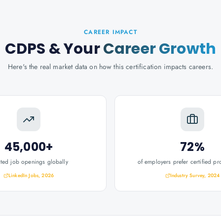
CAREER IMPACT
CDPS
& Your
Career Growth
Here's the real market data on how this certification impacts careers.
45,000+
72%
ated job openings globally
of employers prefer certified pr
LinkedIn Jobs, 2026
Industry Survey, 2024