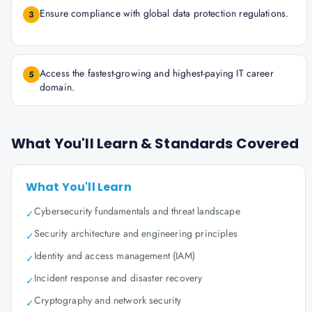
Ensure compliance with global data protection regulations.
3
Access the fastest-growing and highest-paying IT career
5
domain.
What You'll Learn & Standards Covered
What You'll Learn
Cybersecurity fundamentals and threat landscape
✓
Security architecture and engineering principles
✓
Identity and access management (IAM)
✓
Incident response and disaster recovery
✓
Cryptography and network security
✓