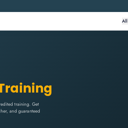
Al
 Training
dited training. Get
ucher, and guaranteed