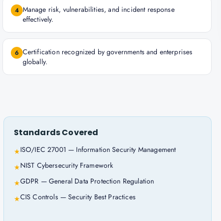
Manage risk, vulnerabilities, and incident response
4
effectively.
Certification recognized by governments and enterprises
6
globally.
Standards Covered
ISO/IEC 27001 — Information Security Management
★
NIST Cybersecurity Framework
★
GDPR — General Data Protection Regulation
★
CIS Controls — Security Best Practices
★