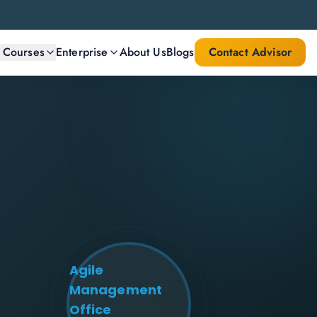
l Courses
Enterprise
About Us
Blogs
Contact Advisor
Agile
Management
Office