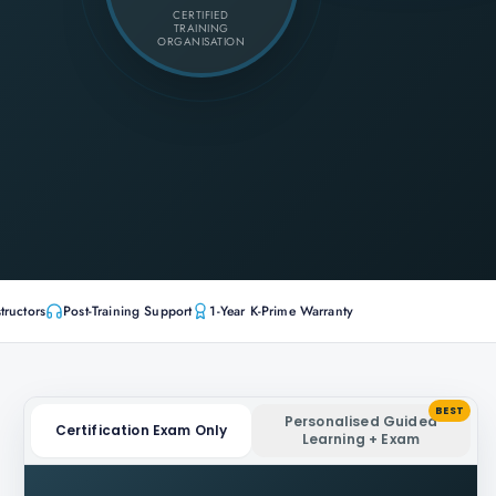
CERTIFIED
TRAINING
ORGANISATION
tructors
Post-Training Support
1-Year K-Prime Warranty
BEST
Personalised Guided
Certification Exam Only
Learning + Exam