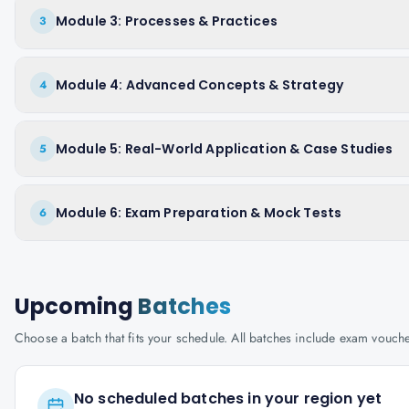
Module 3: Processes & Practices
3
Module 4: Advanced Concepts & Strategy
4
Module 5: Real-World Application & Case Studies
5
Module 6: Exam Preparation & Mock Tests
6
Upcoming
Batches
Choose a batch that fits your schedule. All batches include exam vouc
No scheduled batches in your region yet