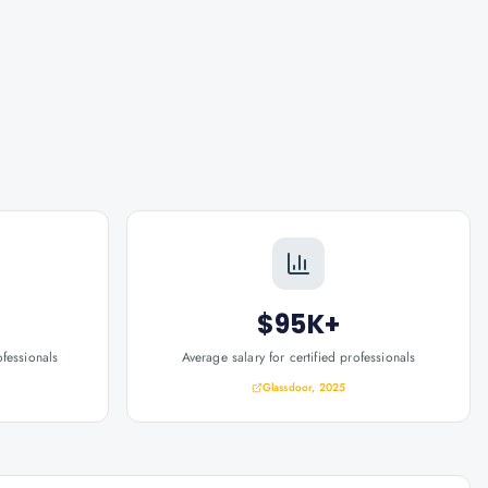
$95K+
ofessionals
Average salary for certified professionals
Glassdoor, 2025