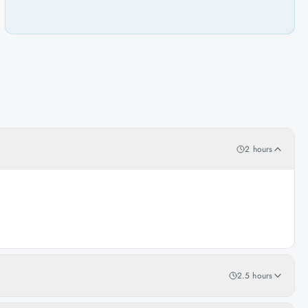
2 hours
2.5 hours