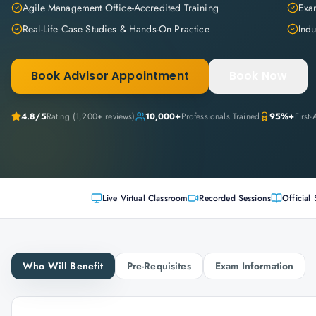
Agile Management Office-Accredited Training
Exam
Real-Life Case Studies & Hands-On Practice
Indu
Book Advisor Appointment
Book Now
4.8
/5
Rating (
1,200+
reviews)
10,000+
Professionals Trained
95%+
First
Live Virtual Classroom
Recorded Sessions
Official 
Who Will Benefit
Pre-Requisites
Exam Information