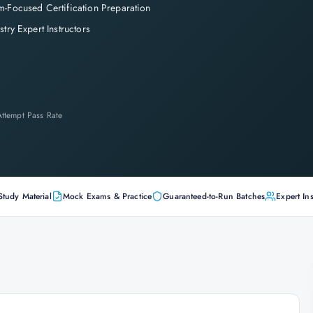
-Focused Certification Preparation
stry Expert Instructors
-Attempt Pass Rate
Study Material
Mock Exams & Practice
Guaranteed-to-Run Batches
Expert Ins