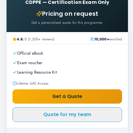
CDPPE
—
Certification Exam Only
Pricing on request
Get a personalised quote for this programme.
4.8
/5 (1,200+ reviews)
10,000+
enrolled
Official eBook
Exam voucher
Learning Resource Kit
Lifetime LMS Access
Get a Quote
Quote for my team