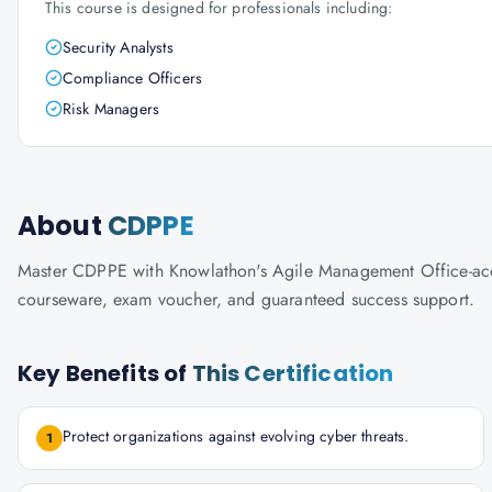
This course is designed for professionals including:
Security Analysts
Compliance Officers
Risk Managers
About
CDPPE
Master CDPPE with Knowlathon's Agile Management Office-accredi
courseware, exam voucher, and guaranteed success support.
Key Benefits of
This Certification
Protect organizations against evolving cyber threats.
1