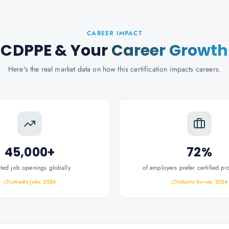
CAREER IMPACT
CDPPE
& Your
Career Growth
Here's the real market data on how this certification impacts careers.
45,000+
72%
ated job openings globally
of employers prefer certified pr
LinkedIn Jobs, 2026
Industry Survey, 2024