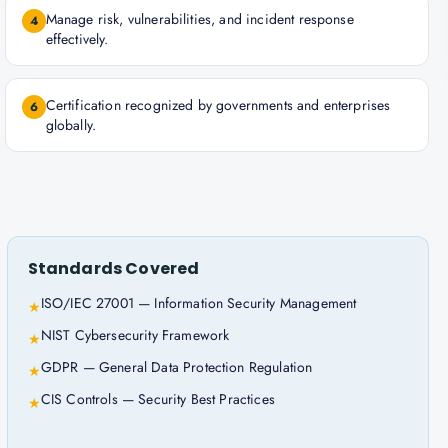
Manage risk, vulnerabilities, and incident response
4
effectively.
Certification recognized by governments and enterprises
6
globally.
Standards Covered
ISO/IEC 27001 — Information Security Management
★
NIST Cybersecurity Framework
★
GDPR — General Data Protection Regulation
★
CIS Controls — Security Best Practices
★