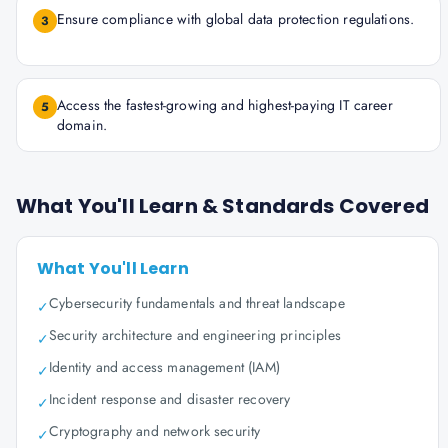
Ensure compliance with global data protection regulations.
3
Access the fastest-growing and highest-paying IT career
5
domain.
What You'll Learn & Standards Covered
What You'll Learn
Cybersecurity fundamentals and threat landscape
✓
Security architecture and engineering principles
✓
Identity and access management (IAM)
✓
Incident response and disaster recovery
✓
Cryptography and network security
✓