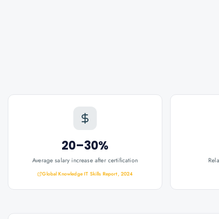
20–30%
Average salary increase after certification
Rel
Global Knowledge IT Skills Report, 2024