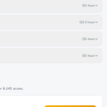
3 hours
2.5 hours
2 hours
2 hours
her & LMS access.