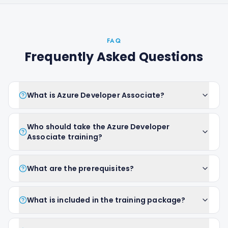
FAQ
Frequently Asked Questions
What is Azure Developer Associate?
Who should take the Azure Developer
Associate training?
What are the prerequisites?
What is included in the training package?