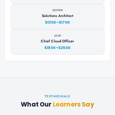
SENIOR
Solutions Architect
$130K–$170K
LEAD
Chief Cloud Officer
$180K–$250K
TESTIMONIALS
What Our
Learners Say