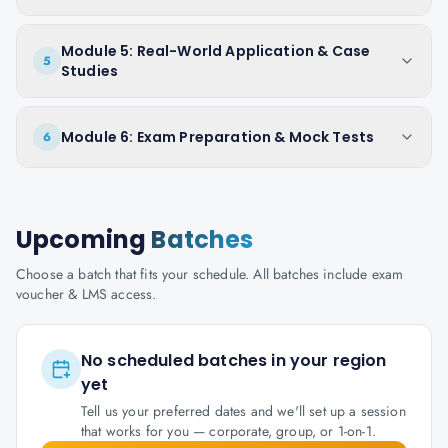
Module 5: Real-World Application & Case
5
Studies
Module 6: Exam Preparation & Mock Tests
6
Upcoming
Batches
Choose a batch that fits your schedule. All batches include exam
voucher & LMS access.
No scheduled batches in your region
yet
Tell us your preferred dates and we'll set up a session
that works for you — corporate, group, or 1-on-1.