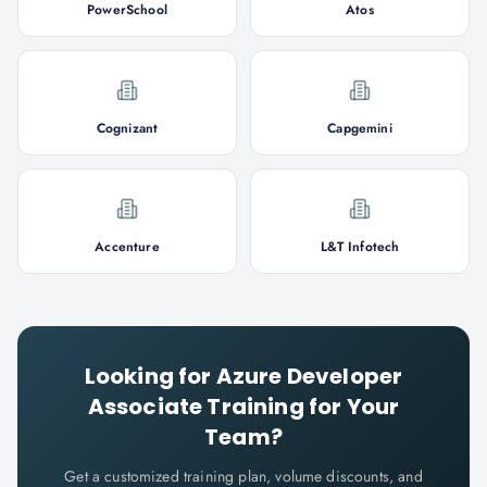
PowerSchool
Atos
Cognizant
Capgemini
Accenture
L&T Infotech
Looking for
Azure Developer
Associate
Training for Your
Team?
Get a customized training plan, volume discounts, and