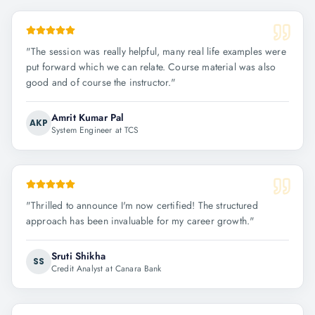
"
The session was really helpful, many real life examples were
put forward which we can relate. Course material was also
good and of course the instructor.
"
Amrit Kumar Pal
AKP
System Engineer at TCS
"
Thrilled to announce I'm now certified! The structured
approach has been invaluable for my career growth.
"
Sruti Shikha
SS
Credit Analyst at Canara Bank