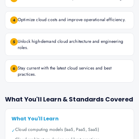
Optimize cloud costs and improve operational efficiency.
4
Unlock high-demand cloud architecture and engineering
5
roles.
Stay current with the latest cloud services and best
6
practices.
What You'll Learn & Standards Covered
What You'll Learn
Cloud computing models (IaaS, PaaS, SaaS)
✓