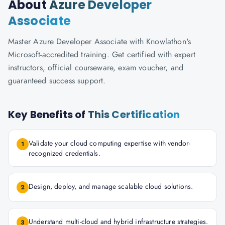
About
Azure Developer
Associate
Master Azure Developer Associate with Knowlathon's
Microsoft-accredited training. Get certified with expert
instructors, official courseware, exam voucher, and
guaranteed success support.
Key Benefits of
This Certification
Validate your cloud computing expertise with vendor-
1
recognized credentials.
Design, deploy, and manage scalable cloud solutions.
2
Understand multi-cloud and hybrid infrastructure strategies.
3