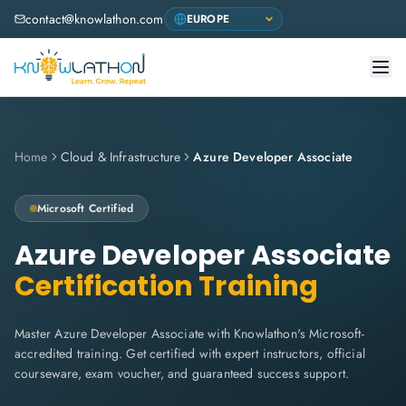
contact@knowlathon.com
Home
Cloud & Infrastructure
Azure Developer Associate
Microsoft
Certified
Azure Developer Associate
Certification Training
Master Azure Developer Associate with Knowlathon's Microsoft-
accredited training. Get certified with expert instructors, official
courseware, exam voucher, and guaranteed success support.