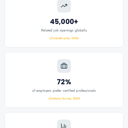
45,000+
Related job openings globally
LinkedIn Jobs, 2026
72%
of employers prefer certified professionals
Industry Survey, 2024