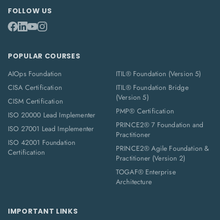
FOLLOW US
POPULAR COURSES
AIOps Foundation
ITIL® Foundation (Version 5)
CISA Certification
ITIL® Foundation Bridge
(Version 5)
CISM Certification
PMP® Certification
ISO 20000 Lead Implementer
PRINCE2® 7 Foundation and
ISO 27001 Lead Implementer
Practitioner
ISO 42001 Foundation
PRINCE2® Agile Foundation &
Certification
Practitioner (Version 2)
TOGAF® Enterprise
Architecture
IMPORTANT LINKS