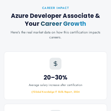
CAREER IMPACT
Azure Developer Associate
&
Your
Career Growth
Here's the real market data on how this certification impacts
careers.
20–30%
Average salary increase after certification
Global Knowledge IT Skills Report, 2024