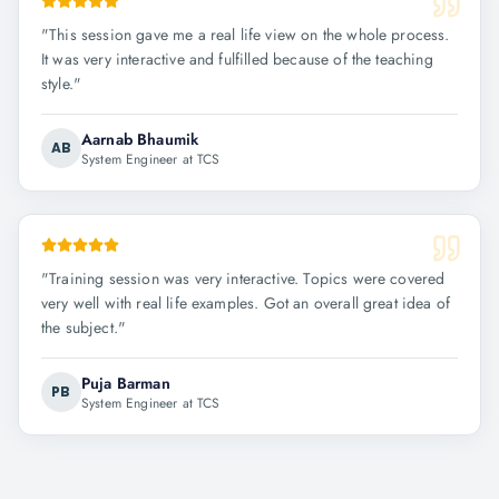
"
This session gave me a real life view on the whole process.
It was very interactive and fulfilled because of the teaching
style.
"
Aarnab Bhaumik
AB
System Engineer at TCS
"
Training session was very interactive. Topics were covered
very well with real life examples. Got an overall great idea of
the subject.
"
Puja Barman
PB
System Engineer at TCS