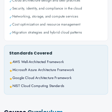
Cloud architecture design and best practices
✓
Security, identity, and compliance in the cloud
✓
Networking, storage, and compute services
✓
Cost optimization and resource management
✓
Migration strategies and hybrid cloud patterns
✓
Standards Covered
AWS Well-Architected Framework
★
Microsoft Azure Architecture Framework
★
Google Cloud Architecture Framework
★
NIST Cloud Computing Standards
★