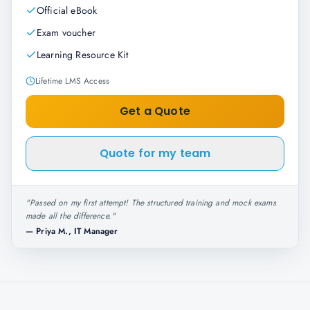
Official eBook
Exam voucher
Learning Resource Kit
Lifetime LMS Access
Get a Quote
Quote for my team
"
Passed on my first attempt! The structured training and mock exams
made all the difference.
"
—
Priya M., IT Manager