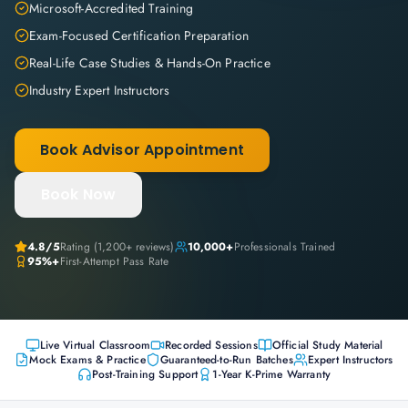
Microsoft-Accredited Training
Exam-Focused Certification Preparation
Real-Life Case Studies & Hands-On Practice
Industry Expert Instructors
Book Advisor Appointment
Book Now
4.8
/5
Rating (
1,200+
reviews)
10,000+
Professionals Trained
95%+
First-Attempt Pass Rate
Live Virtual Classroom
Recorded Sessions
Official Study Material
Mock Exams & Practice
Guaranteed-to-Run Batches
Expert Instructors
Post-Training Support
1-Year K-Prime Warranty