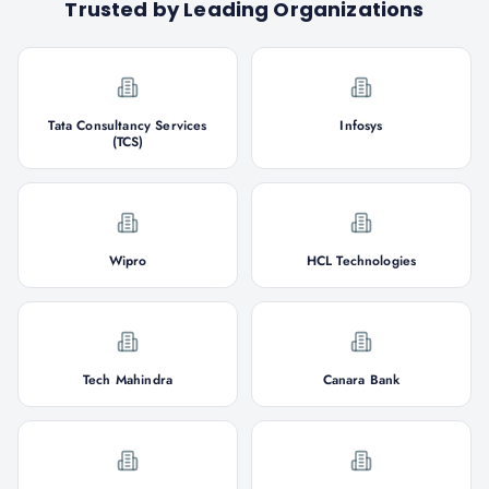
Trusted by Leading Organizations
Tata Consultancy Services
Infosys
(TCS)
Wipro
HCL Technologies
Tech Mahindra
Canara Bank