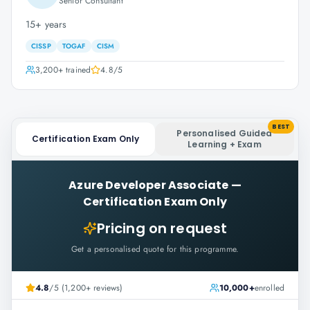
Senior Consultant
15+ years
CISSP
TOGAF
CISM
3,200+
trained
4.8
/5
BEST
Personalised Guided
Certification Exam Only
Learning + Exam
Azure Developer Associate
—
Certification Exam Only
Pricing on request
Get a personalised quote for this programme.
4.8
/5 (1,200+ reviews)
10,000+
enrolled