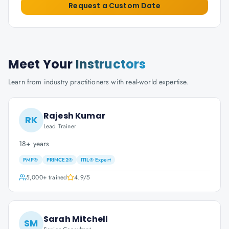
Request a Custom Date
Meet Your
Instructors
Learn from industry practitioners with real-world expertise.
Rajesh Kumar
RK
Lead Trainer
18+ years
PMP®
PRINCE2®
ITIL® Expert
5,000+
trained
4.9
/5
Sarah Mitchell
SM