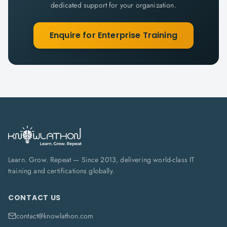
dedicated support for your organization.
Enquire for Enterprise Training
Learn. Grow. Repeat — Since 2013, delivering world-class IT
training and certifications globally.
CONTACT US
contact@knowlathon.com