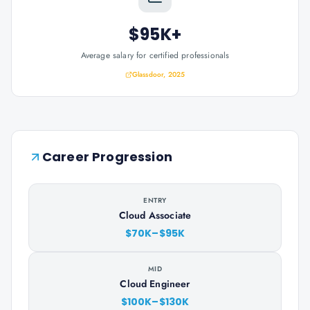
$95K+
Average salary for certified professionals
Glassdoor, 2025
Career Progression
ENTRY
Cloud Associate
$70K–$95K
MID
Cloud Engineer
$100K–$130K