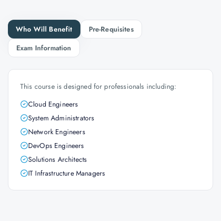
Who Will Benefit
Pre-Requisites
Exam Information
This course is designed for professionals including:
Cloud Engineers
System Administrators
Network Engineers
DevOps Engineers
Solutions Architects
IT Infrastructure Managers