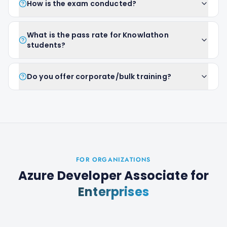
How is the exam conducted?
What is the pass rate for Knowlathon
students?
Do you offer corporate/bulk training?
FOR ORGANIZATIONS
Azure Developer Associate
for
Enterprises