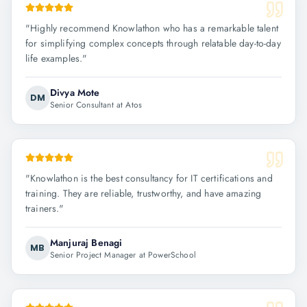
"
Highly recommend Knowlathon who has a remarkable talent
for simplifying complex concepts through relatable day-to-day
life examples.
"
Divya Mote
DM
Senior Consultant at Atos
"
Knowlathon is the best consultancy for IT certifications and
training. They are reliable, trustworthy, and have amazing
trainers.
"
Manjuraj Benagi
MB
Senior Project Manager at PowerSchool