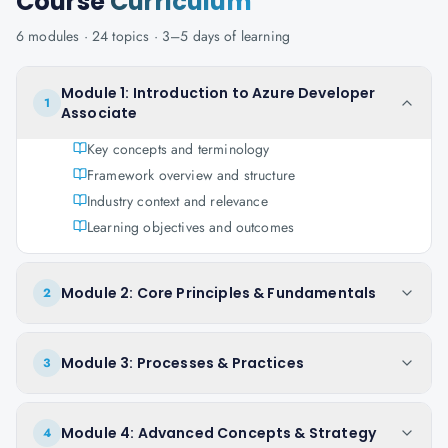
Course
Curriculum
6
modules ·
24
topics ·
3–5 days
of learning
Module 1: Introduction to Azure Developer
1
Associate
Key concepts and terminology
Framework overview and structure
Industry context and relevance
Learning objectives and outcomes
Module 2: Core Principles & Fundamentals
2
Module 3: Processes & Practices
3
Module 4: Advanced Concepts & Strategy
4