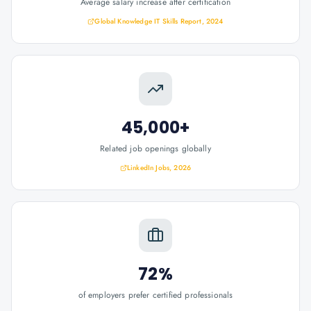
Average salary increase after certification
Global Knowledge IT Skills Report, 2024
45,000+
Related job openings globally
LinkedIn Jobs, 2026
72%
of employers prefer certified professionals