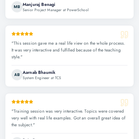
Manjuraj Benagi
MB
Senior Project Manager at PowerSchool
"
This session gave me a real life view on the whole process.
It was very interactive and fulfilled because of the teaching
style.
"
Aarnab Bhaumik
AB
System Engineer at TCS
"
Training session was very interactive. Topics were covered
very well with real life examples. Got an overall great idea of
the subject.
"