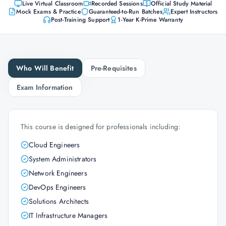
Live Virtual Classroom
Recorded Sessions
Official Study Material
Mock Exams & Practice
Guaranteed-to-Run Batches
Expert Instructors
Post-Training Support
1-Year K-Prime Warranty
Who Will Benefit
Pre-Requisites
Exam Information
This course is designed for professionals including:
Cloud Engineers
System Administrators
Network Engineers
DevOps Engineers
Solutions Architects
IT Infrastructure Managers