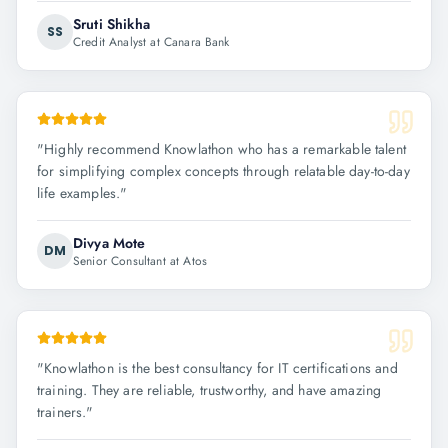
Sruti Shikha
SS
Credit Analyst at Canara Bank
"
Highly recommend Knowlathon who has a remarkable talent
for simplifying complex concepts through relatable day-to-day
life examples.
"
Divya Mote
DM
Senior Consultant at Atos
"
Knowlathon is the best consultancy for IT certifications and
training. They are reliable, trustworthy, and have amazing
trainers.
"