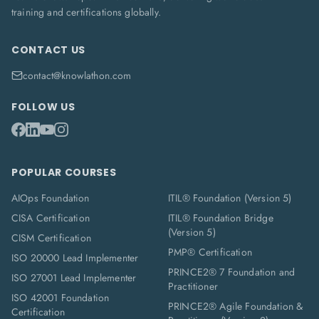
training and certifications globally.
CONTACT US
contact@knowlathon.com
FOLLOW US
POPULAR COURSES
AIOps Foundation
ITIL® Foundation (Version 5)
CISA Certification
ITIL® Foundation Bridge
(Version 5)
CISM Certification
PMP® Certification
ISO 20000 Lead Implementer
PRINCE2® 7 Foundation and
ISO 27001 Lead Implementer
Practitioner
ISO 42001 Foundation
PRINCE2® Agile Foundation &
Certification