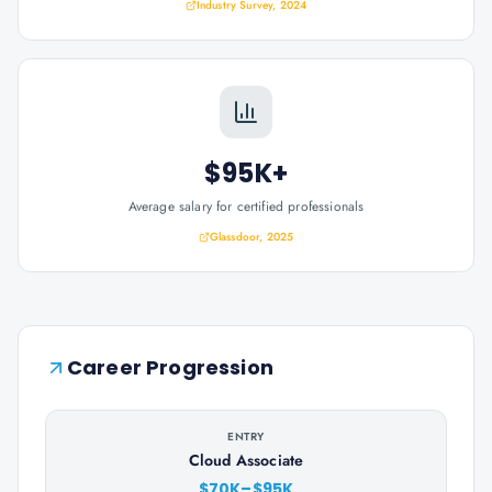
Industry Survey, 2024
$95K+
Average salary for certified professionals
Glassdoor, 2025
Career Progression
ENTRY
Cloud Associate
$70K–$95K