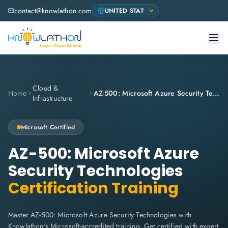
contact@knowlathon.com
Cloud &
Home
AZ-500: Microsoft Azure Security Technologies
Infrastructure
Microsoft
Certified
AZ-500: Microsoft Azure
Security Technologies
Certification Training
Master AZ-500: Microsoft Azure Security Technologies with
Knowlathon's Microsoft-accredited training. Get certified with expert