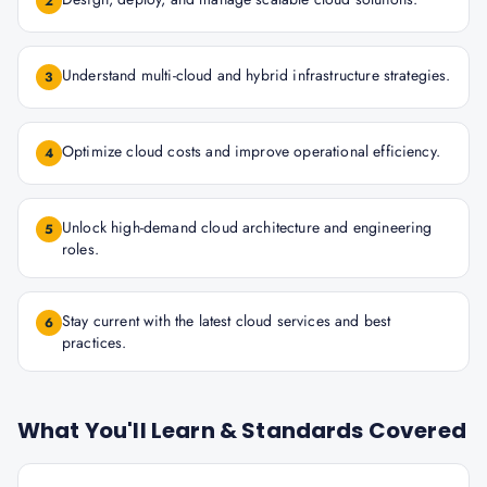
2
Understand multi-cloud and hybrid infrastructure strategies.
3
Optimize cloud costs and improve operational efficiency.
4
Unlock high-demand cloud architecture and engineering
5
roles.
Stay current with the latest cloud services and best
6
practices.
What You'll Learn & Standards Covered