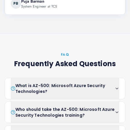
Puja Barman
PB
System Engineer at TCS
FAQ
Frequently Asked Questions
What is AZ-500: Microsoft Azure Security
Technologies?
Who should take the AZ-500: Microsoft Azure
Security Technologies training?