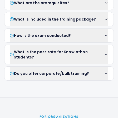
What are the prerequisites?
What is included in the training package?
How is the exam conducted?
What is the pass rate for Knowlathon
students?
Do you offer corporate/bulk training?
FOR ORGANIZATIONS