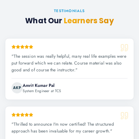
TESTIMONIALS
What Our
Learners Say
"
The session was really helpful, many real life examples were
put forward which we can relate. Course material was also
good and of course the instructor.
"
Amrit Kumar Pal
AKP
System Engineer at TCS
"
Thrilled to announce I'm now certified! The structured
approach has been invaluable for my career growth.
"