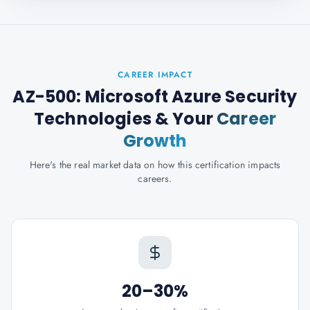
CAREER IMPACT
AZ-500: Microsoft Azure Security
Technologies
& Your
Career
Growth
Here's the real market data on how this certification impacts
careers.
20–30%