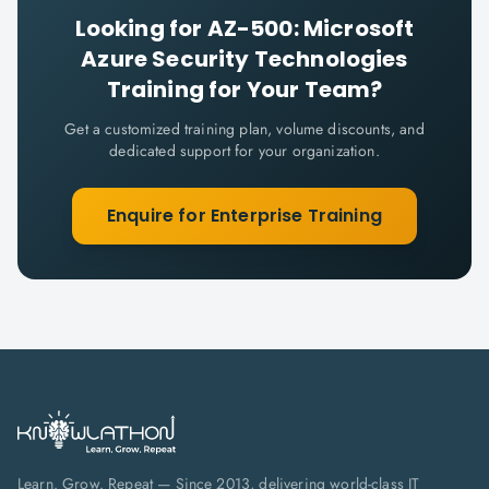
Looking for
AZ-500: Microsoft
Azure Security Technologies
Training for Your Team?
Get a customized training plan, volume discounts, and
dedicated support for your organization.
Enquire for Enterprise Training
Learn. Grow. Repeat — Since 2013, delivering world-class IT