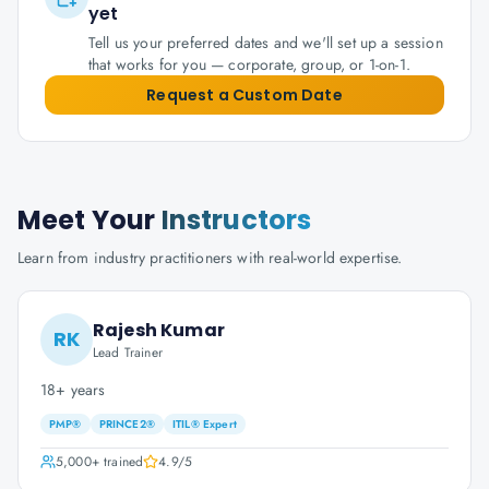
yet
Tell us your preferred dates and we'll set up a session
that works for you — corporate, group, or 1-on-1.
Request a Custom Date
Meet Your
Instructors
Learn from industry practitioners with real-world expertise.
Rajesh Kumar
RK
Lead Trainer
18+ years
PMP®
PRINCE2®
ITIL® Expert
5,000+
trained
4.9
/5