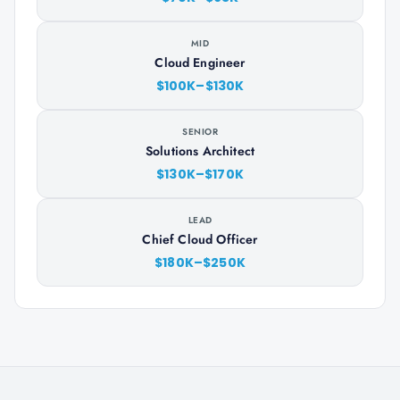
MID
Cloud Engineer
$100K–$130K
SENIOR
Solutions Architect
$130K–$170K
LEAD
Chief Cloud Officer
$180K–$250K