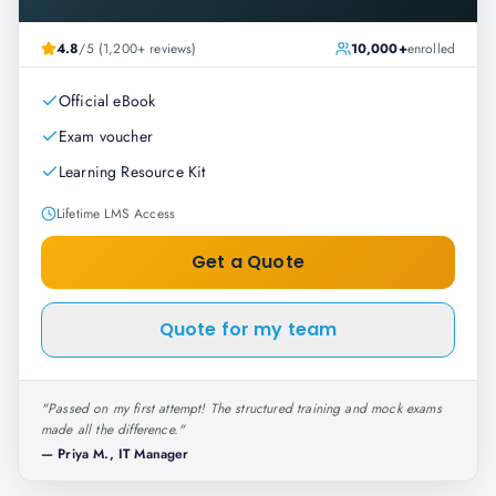
4.8
/5 (1,200+ reviews)
10,000+
enrolled
Official eBook
Exam voucher
Learning Resource Kit
Lifetime LMS Access
Get a Quote
Quote for my team
"
Passed on my first attempt! The structured training and mock exams
made all the difference.
"
—
Priya M., IT Manager