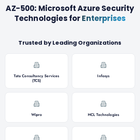
AZ-500: Microsoft Azure Security
Technologies
for
Enterprises
Trusted by Leading Organizations
Tata Consultancy Services
Infosys
(TCS)
Wipro
HCL Technologies