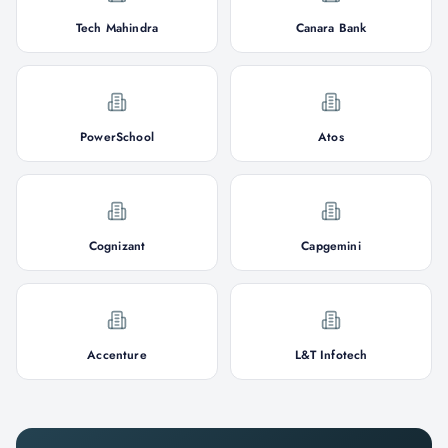
Tech Mahindra
Canara Bank
PowerSchool
Atos
Cognizant
Capgemini
Accenture
L&T Infotech