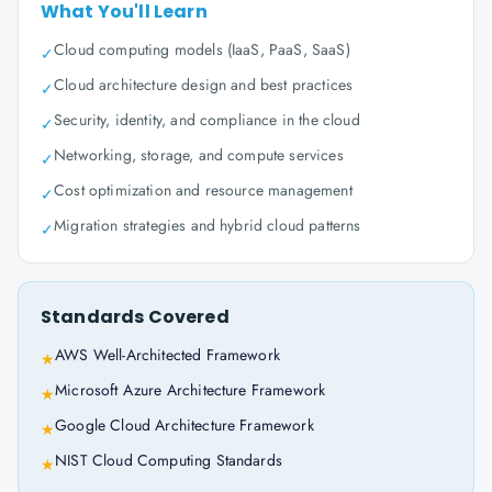
What You'll Learn
Cloud computing models (IaaS, PaaS, SaaS)
✓
Cloud architecture design and best practices
✓
Security, identity, and compliance in the cloud
✓
Networking, storage, and compute services
✓
Cost optimization and resource management
✓
Migration strategies and hybrid cloud patterns
✓
Standards Covered
AWS Well-Architected Framework
★
Microsoft Azure Architecture Framework
★
Google Cloud Architecture Framework
★
NIST Cloud Computing Standards
★