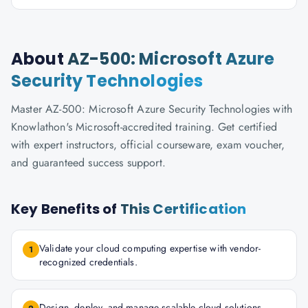
About
AZ-500: Microsoft Azure
Security Technologies
Master AZ-500: Microsoft Azure Security Technologies with
Knowlathon's Microsoft-accredited training. Get certified
with expert instructors, official courseware, exam voucher,
and guaranteed success support.
Key Benefits of
This Certification
Validate your cloud computing expertise with vendor-
1
recognized credentials.
Design, deploy, and manage scalable cloud solutions.