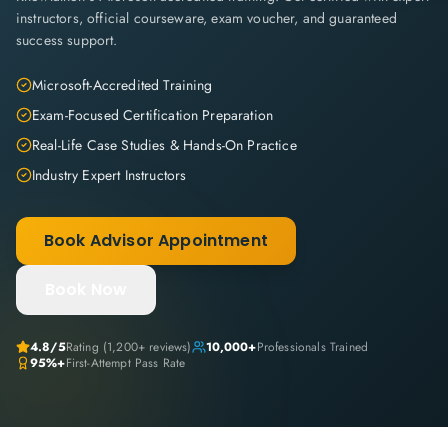
instructors, official courseware, exam voucher, and guaranteed
success support.
Microsoft-Accredited Training
Exam-Focused Certification Preparation
Real-Life Case Studies & Hands-On Practice
Industry Expert Instructors
Book Advisor Appointment
Book Now
4.8
/5
Rating (
1,200+
reviews)
10,000+
Professionals Trained
95%+
First-Attempt Pass Rate