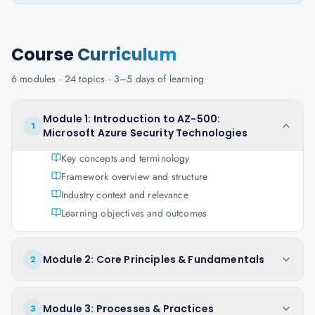
Course
Curriculum
6
modules ·
24
topics ·
3–5 days
of learning
Module 1: Introduction to AZ-500:
1
Microsoft Azure Security Technologies
Key concepts and terminology
Framework overview and structure
Industry context and relevance
Learning objectives and outcomes
Module 2: Core Principles & Fundamentals
2
Module 3: Processes & Practices
3