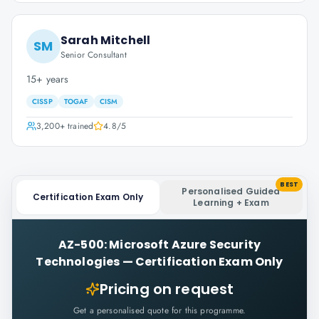
Sarah Mitchell
SM
Senior Consultant
15+ years
CISSP
TOGAF
CISM
3,200+
trained
4.8
/5
BEST
Personalised Guided
Certification Exam Only
Learning + Exam
AZ-500: Microsoft Azure Security
Technologies
—
Certification Exam Only
Pricing on request
Get a personalised quote for this programme.