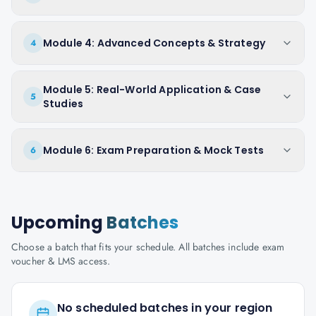
Module 4: Advanced Concepts & Strategy
4
Module 5: Real-World Application & Case
5
Studies
Module 6: Exam Preparation & Mock Tests
6
Upcoming
Batches
Choose a batch that fits your schedule. All batches include exam
voucher & LMS access.
No scheduled batches in your region