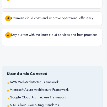
Optimize cloud costs and improve operational efficiency.
4
Stay current with the latest cloud services and best practices.
6
Standards Covered
AWS Well-Architected Framework
★
Microsoft Azure Architecture Framework
★
Google Cloud Architecture Framework
★
NIST Cloud Computing Standards
★