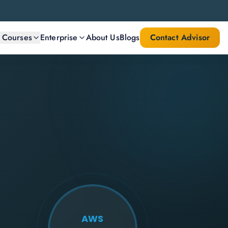
l Courses
Enterprise
About Us
Blogs
Contact Advisor
AWS