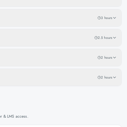
3 hours
2.5 hours
2 hours
2 hours
her & LMS access.