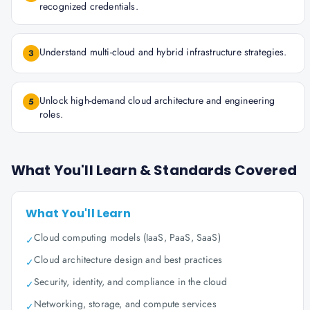
recognized credentials.
Understand multi-cloud and hybrid infrastructure strategies.
3
Unlock high-demand cloud architecture and engineering
5
roles.
What You'll Learn & Standards Covered
What You'll Learn
Cloud computing models (IaaS, PaaS, SaaS)
✓
Cloud architecture design and best practices
✓
Security, identity, and compliance in the cloud
✓
Networking, storage, and compute services
✓