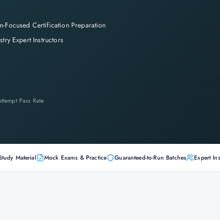
-Focused Certification Preparation
stry Expert Instructors
-Attempt Pass Rate
Study Material
Mock Exams & Practice
Guaranteed-to-Run Batches
Expert Ins