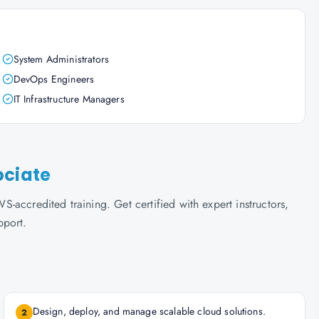
System Administrators
DevOps Engineers
IT Infrastructure Managers
ociate
accredited training. Get certified with expert instructors,
pport.
Design, deploy, and manage scalable cloud solutions.
2