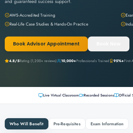
and guaranteed success support.
AWS-Accredited Training
Exam
Real-Life Case Studies & Hands-On Practice
Indu
Book Advisor Appointment
Book Now
4.8
/5
Rating (
1,200+
reviews)
10,000+
Professionals Trained
95%+
First
Live Virtual Classroom
Recorded Sessions
Official 
Who Will Benefit
Pre-Requisites
Exam Information