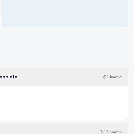
ssociate
2 hours
2.5 hours