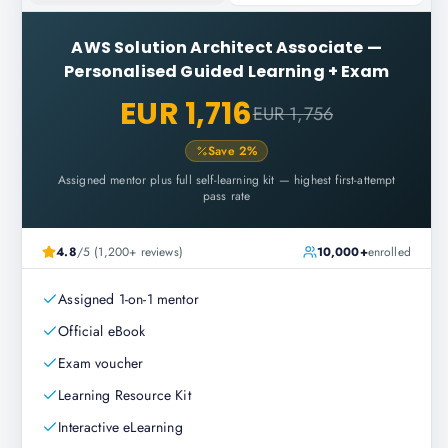
AWS Solution Architect Associate
—
Personalised Guided Learning + Exam
EUR 1,716
EUR 1,756
Save
2
%
Assigned mentor plus full self-learning kit — highest first-attempt
pass rate
4.8
/5 (1,200+ reviews)
10,000+
enrolled
Assigned 1-on-1 mentor
Official eBook
Exam voucher
Learning Resource Kit
Interactive eLearning