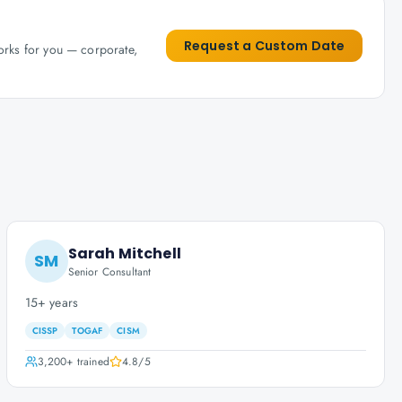
Request a Custom Date
works for you — corporate,
Sarah Mitchell
SM
Senior Consultant
15+ years
CISSP
TOGAF
CISM
3,200+
trained
4.8
/5