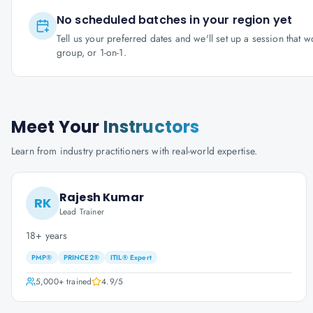
No scheduled batches in your region yet
Tell us your preferred dates and we'll set up a session that 
group, or 1-on-1.
Meet Your
Instructors
Learn from industry practitioners with real-world expertise.
Rajesh Kumar
RK
Lead Trainer
18+ years
PMP®
PRINCE2®
ITIL® Expert
5,000+
trained
4.9
/5