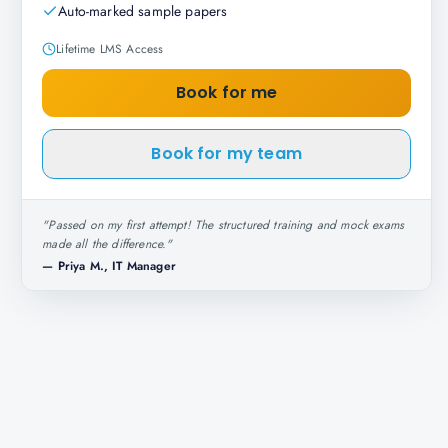
Auto-marked sample papers
Lifetime LMS Access
Book for me
Book for my team
"
Passed on my first attempt! The structured training and mock exams
made all the difference.
"
—
Priya M., IT Manager