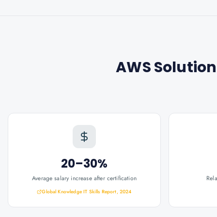
AWS Solution
20–30%
Average salary increase after certification
Rel
Global Knowledge IT Skills Report, 2024