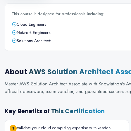
This course is designed for professionals including:
Cloud Engineers
Network Engineers
Solutions Architects
About
AWS Solution Architect Ass
Master AWS Solution Architect Associate with Knowlathon's AWS-
official courseware, exam voucher, and guaranteed success su
Key Benefits of
This Certification
Validate your cloud computing expertise with vendor-
1