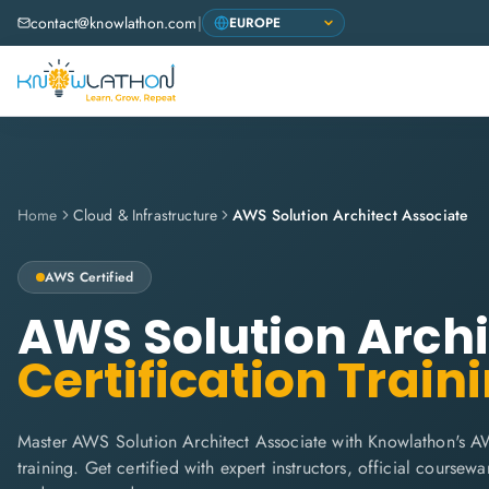
contact@knowlathon.com
|
Home
Cloud & Infrastructure
AWS Solution Architect Associate
AWS
Certified
AWS Solution Archi
Certification Train
Master AWS Solution Architect Associate with Knowlathon's A
training. Get certified with expert instructors, official coursew