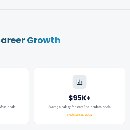
areer Growth
$95K+
ofessionals
Average salary for certified professionals
Glassdoor, 2025