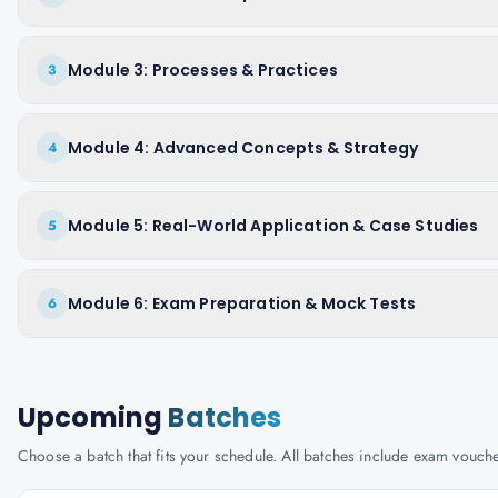
Module 3: Processes & Practices
3
Module 4: Advanced Concepts & Strategy
4
Module 5: Real-World Application & Case Studies
5
Module 6: Exam Preparation & Mock Tests
6
Upcoming
Batches
Choose a batch that fits your schedule. All batches include exam vouc