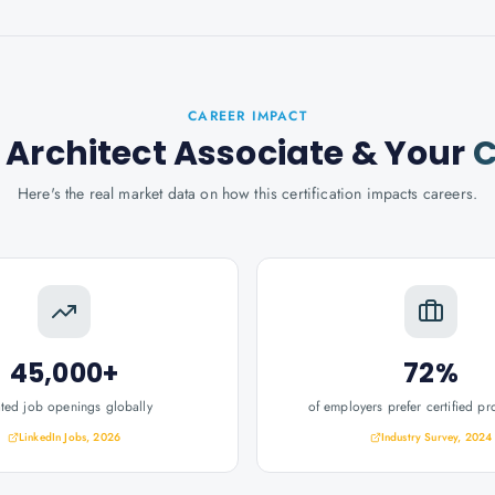
CAREER IMPACT
 Architect Associate
& Your
C
Here's the real market data on how this certification impacts careers.
45,000+
72%
ated job openings globally
of employers prefer certified pr
LinkedIn Jobs, 2026
Industry Survey, 2024