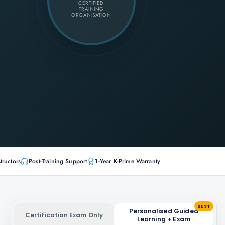
CERTIFIED
TRAINING
ORGANISATION
tructors
Post-Training Support
1-Year K-Prime Warranty
BEST
Personalised Guided
Certification Exam Only
Learning + Exam