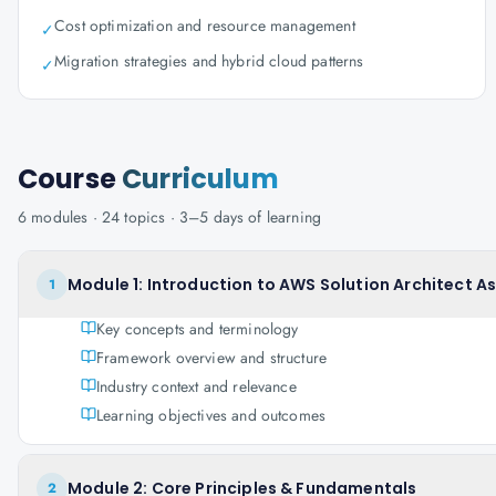
Cost optimization and resource management
✓
Migration strategies and hybrid cloud patterns
✓
Course
Curriculum
6
modules ·
24
topics ·
3–5 days
of learning
Module 1: Introduction to AWS Solution Architect A
1
Key concepts and terminology
Framework overview and structure
Industry context and relevance
Learning objectives and outcomes
Module 2: Core Principles & Fundamentals
2