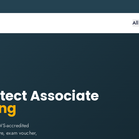
Al
tect Associate
ing
WS-accredited
are, exam voucher,