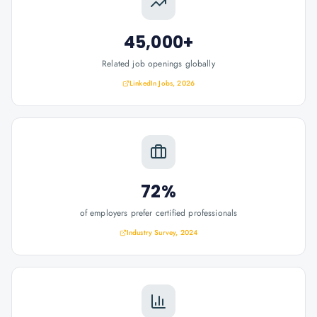
45,000+
Related job openings globally
LinkedIn Jobs, 2026
72%
of employers prefer certified professionals
Industry Survey, 2024