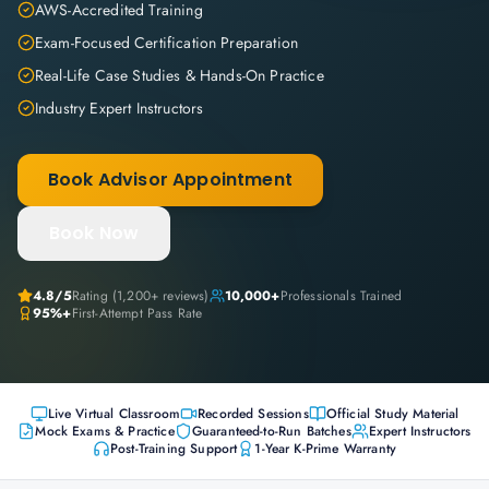
AWS-Accredited Training
Exam-Focused Certification Preparation
Real-Life Case Studies & Hands-On Practice
Industry Expert Instructors
Book Advisor Appointment
Book Now
4.8
/5
Rating (
1,200+
reviews)
10,000+
Professionals Trained
95%+
First-Attempt Pass Rate
Live Virtual Classroom
Recorded Sessions
Official Study Material
Mock Exams & Practice
Guaranteed-to-Run Batches
Expert Instructors
Post-Training Support
1-Year K-Prime Warranty