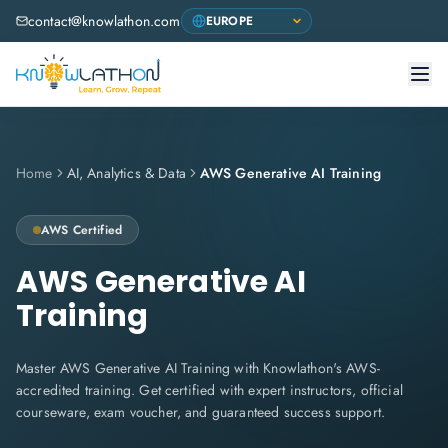
contact@knowlathon.com
Home
AI, Analytics & Data
AWS Generative AI Training
AWS
Certified
AWS Generative AI
Training
Master AWS Generative AI Training with Knowlathon's AWS-
accredited training. Get certified with expert instructors, official
courseware, exam voucher, and guaranteed success support.