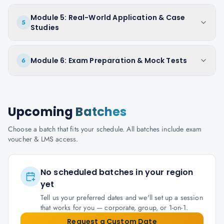
Module 5: Real-World Application & Case
5
Studies
Module 6: Exam Preparation & Mock Tests
6
Upcoming
Batches
Choose a batch that fits your schedule. All batches include exam
voucher & LMS access.
No scheduled batches in your region
yet
Tell us your preferred dates and we'll set up a session
that works for you — corporate, group, or 1-on-1.
Request a Custom Date