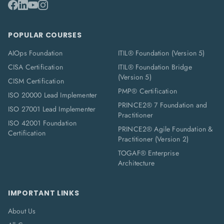
POPULAR COURSES
AIOps Foundation
ITIL® Foundation (Version 5)
CISA Certification
ITIL® Foundation Bridge
(Version 5)
CISM Certification
PMP® Certification
ISO 20000 Lead Implementer
PRINCE2® 7 Foundation and
ISO 27001 Lead Implementer
Practitioner
ISO 42001 Foundation
PRINCE2® Agile Foundation &
Certification
Practitioner (Version 2)
TOGAF® Enterprise
Architecture
IMPORTANT LINKS
About Us