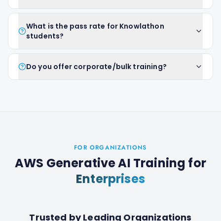
What is the pass rate for Knowlathon
students?
Do you offer corporate/bulk training?
FOR ORGANIZATIONS
AWS Generative AI Training
for
Enterprises
Trusted by Leading Organizations