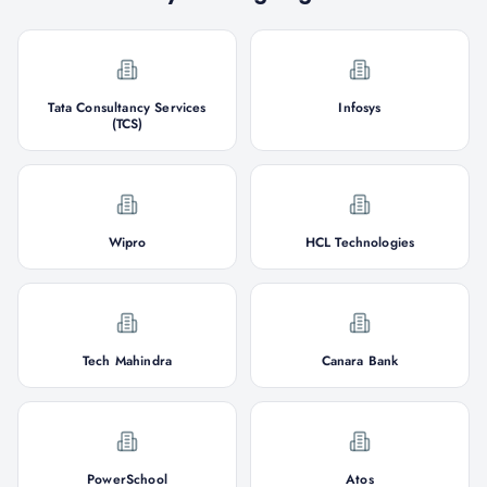
Tata Consultancy Services
Infosys
(TCS)
Wipro
HCL Technologies
Tech Mahindra
Canara Bank
PowerSchool
Atos