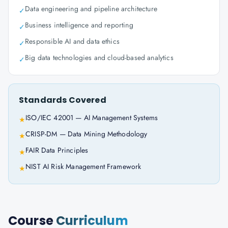
Data engineering and pipeline architecture
✓
Business intelligence and reporting
✓
Responsible AI and data ethics
✓
Big data technologies and cloud-based analytics
✓
Standards Covered
ISO/IEC 42001 — AI Management Systems
★
CRISP-DM — Data Mining Methodology
★
FAIR Data Principles
★
NIST AI Risk Management Framework
★
Course
Curriculum