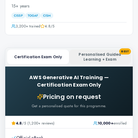
15+ years
CISSP
TOGAF
CISM
3,200+
trained
4.8
/5
BEST
Personalised Guided
Certification Exam Only
Learning + Exam
AWS Generative AI Training
—
Certification Exam Only
Pricing on request
Get a personalised quote for this programme.
4.8
/5 (1,200+ reviews)
10,000+
enrolled
Official eBook