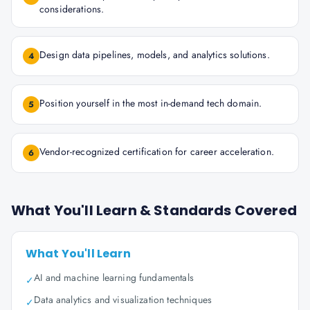
considerations.
Design data pipelines, models, and analytics solutions.
4
Position yourself in the most in-demand tech domain.
5
Vendor-recognized certification for career acceleration.
6
What You'll Learn & Standards Covered
What You'll Learn
AI and machine learning fundamentals
✓
Data analytics and visualization techniques
✓