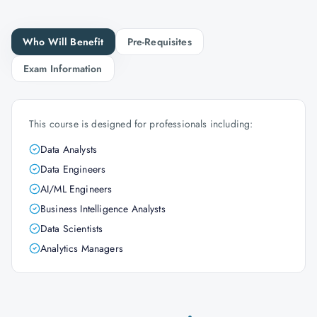
Who Will Benefit
Pre-Requisites
Exam Information
This course is designed for professionals including:
Data Analysts
Data Engineers
AI/ML Engineers
Business Intelligence Analysts
Data Scientists
Analytics Managers