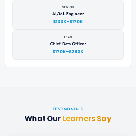
SENIOR
AI/ML Engineer
$130K–$170K
LEAD
Chief Data Officer
$170K–$260K
TESTIMONIALS
What Our
Learners Say