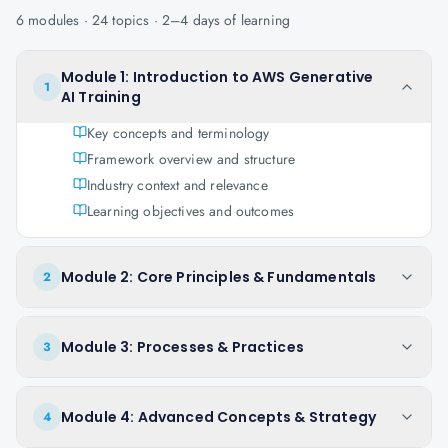
6
modules ·
24
topics ·
2–4 days
of learning
Module 1: Introduction to AWS Generative
1
AI Training
Key concepts and terminology
Framework overview and structure
Industry context and relevance
Learning objectives and outcomes
Module 2: Core Principles & Fundamentals
2
Module 3: Processes & Practices
3
Module 4: Advanced Concepts & Strategy
4