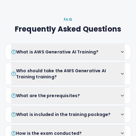
FAQ
Frequently Asked Questions
What is AWS Generative AI Training?
Who should take the AWS Generative AI
Training training?
What are the prerequisites?
What is included in the training package?
How is the exam conducted?