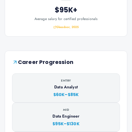
$95K+
Average salary for certified professionals
Glassdoor, 2025
Career Progression
ENTRY
Data Analyst
$60K–$85K
MID
Data Engineer
$95K–$130K