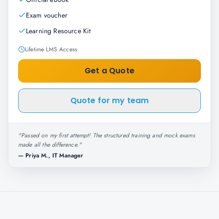
Exam voucher
Learning Resource Kit
Lifetime LMS Access
Get a Quote
Quote for my team
"
Passed on my first attempt! The structured training and mock exams
made all the difference.
"
—
Priya M., IT Manager