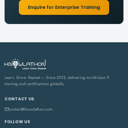
Enquire for Enterprise Training
Learn. Grow. Repeat — Since 2013, delivering world-class IT
training and certifications globally.
CONTACT US
contact@knowlathon.com
FOLLOW US