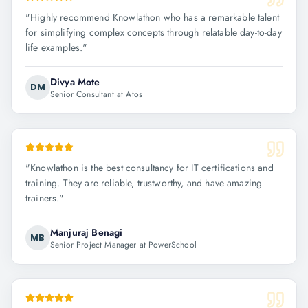
"
Highly recommend Knowlathon who has a remarkable talent
for simplifying complex concepts through relatable day-to-day
life examples.
"
Divya Mote
DM
Senior Consultant at Atos
"
Knowlathon is the best consultancy for IT certifications and
training. They are reliable, trustworthy, and have amazing
trainers.
"
Manjuraj Benagi
MB
Senior Project Manager at PowerSchool