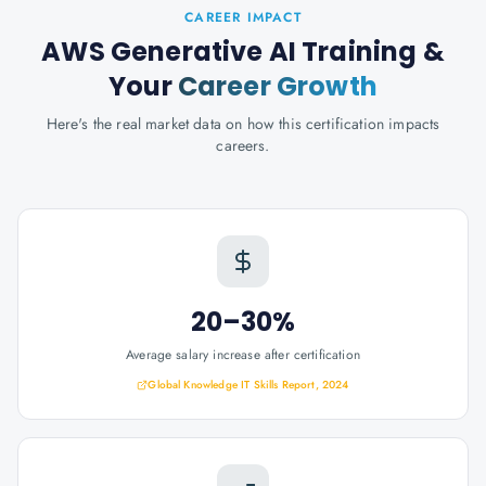
CAREER IMPACT
AWS Generative AI Training
&
Your
Career Growth
Here's the real market data on how this certification impacts
careers.
20–30%
Average salary increase after certification
Global Knowledge IT Skills Report, 2024