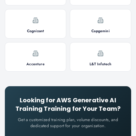
Cognizant
Capgemini
Accenture
L&T Infotech
Looking for
AWS Generative AI
Training
Training for Your Team?
Get a customized training plan, volume discounts, and
dedicated support for your organization.