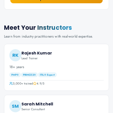
Meet Your
Instructors
Learn from industry practitioners with real-world expertise.
Rajesh Kumar
RK
Lead Trainer
18+ years
PMP®
PRINCE2®
ITIL® Expert
5,000+
trained
4.9
/5
Sarah Mitchell
SM
Senior Consultant