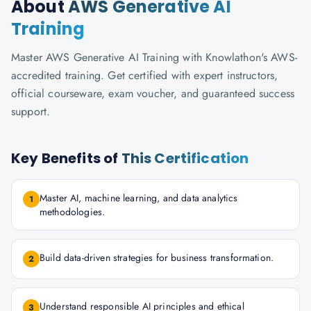
About
AWS Generative AI
Training
Master AWS Generative AI Training with Knowlathon's AWS-
accredited training. Get certified with expert instructors,
official courseware, exam voucher, and guaranteed success
support.
Key Benefits of
This Certification
Master AI, machine learning, and data analytics
1
methodologies.
Build data-driven strategies for business transformation.
2
Understand responsible AI principles and ethical
3