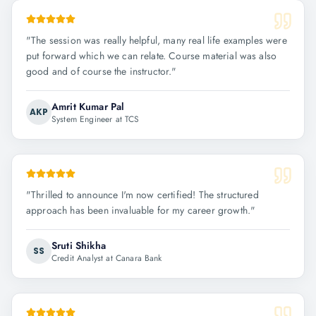
"
The session was really helpful, many real life examples were
put forward which we can relate. Course material was also
good and of course the instructor.
"
Amrit Kumar Pal
AKP
System Engineer at TCS
"
Thrilled to announce I'm now certified! The structured
approach has been invaluable for my career growth.
"
Sruti Shikha
SS
Credit Analyst at Canara Bank