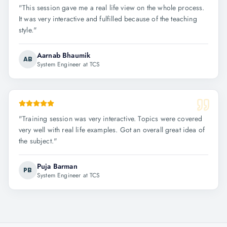
"
This session gave me a real life view on the whole process.
It was very interactive and fulfilled because of the teaching
style.
"
Aarnab Bhaumik
AB
System Engineer at TCS
"
Training session was very interactive. Topics were covered
very well with real life examples. Got an overall great idea of
the subject.
"
Puja Barman
PB
System Engineer at TCS