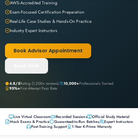
AWS-Accredited Training
Exam-Focused Certification Preparation
Real-Life Case Studies & Hands-On Practice
Industry Expert Instructors
Book Advisor Appointment
Book Now
4.8
/5
Rating (
1,200+
reviews)
10,000+
Professionals Trained
95%+
First-Attempt Pass Rate
Live Virtual Classroom
Recorded Sessions
Official Study Material
Mock Exams & Practice
Guaranteed-to-Run Batches
Expert Instructors
Post-Training Support
1-Year K-Prime Warranty