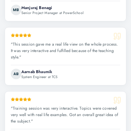
Manjuraj Benagi
MB
Senior Project Manager at PowerSchool
"
This session gave me a real life view on the whole process.
It was very interactive and fulfilled because of the teaching
style.
"
Aarnab Bhaumik
AB
System Engineer at TCS
"
Training session was very interactive. Topics were covered
very well with real life examples. Got an overall great idea of
the subject.
"