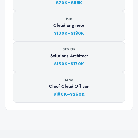
$70K–$95K
MID
Cloud Engineer
$100K–$130K
SENIOR
Solutions Architect
$130K–$170K
LEAD
Chief Cloud Officer
$180K–$250K