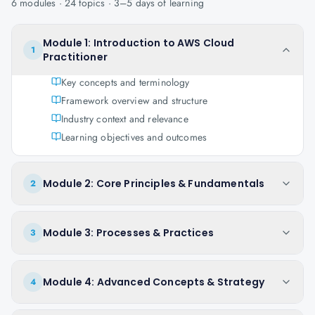
6
modules ·
24
topics ·
3–5 days
of learning
Module 1: Introduction to AWS Cloud
1
Practitioner
Key concepts and terminology
Framework overview and structure
Industry context and relevance
Learning objectives and outcomes
Module 2: Core Principles & Fundamentals
2
Module 3: Processes & Practices
3
Module 4: Advanced Concepts & Strategy
4