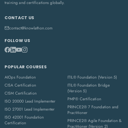
training and certifications globally.
CONTACT US
contact@knowlathon.com
FOLLOW US
POPULAR COURSES
AIOps Foundation
ITIL® Foundation (Version 5)
CISA Certification
ITIL® Foundation Bridge
(Version 5)
CISM Certification
PMP® Certification
ISO 20000 Lead Implementer
PRINCE2® 7 Foundation and
ISO 27001 Lead Implementer
Practitioner
ISO 42001 Foundation
PRINCE2® Agile Foundation &
Certification
Practitioner (Version 2)