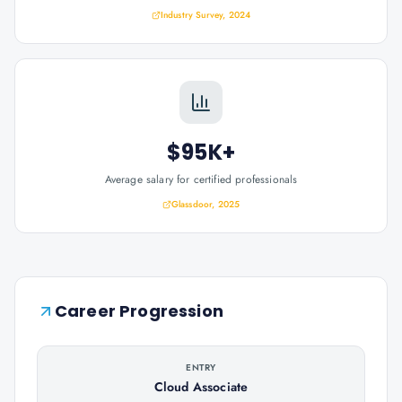
Industry Survey, 2024
$95K+
Average salary for certified professionals
Glassdoor, 2025
Career Progression
ENTRY
Cloud Associate