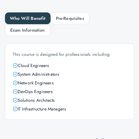
Who Will Benefit
Pre-Requisites
Exam Information
This course is designed for professionals including:
Cloud Engineers
System Administrators
Network Engineers
DevOps Engineers
Solutions Architects
IT Infrastructure Managers