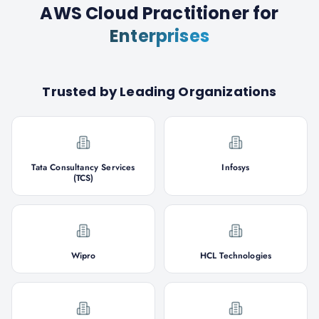
AWS Cloud Practitioner
for
Enterprises
Trusted by Leading Organizations
Tata Consultancy Services
Infosys
(TCS)
Wipro
HCL Technologies