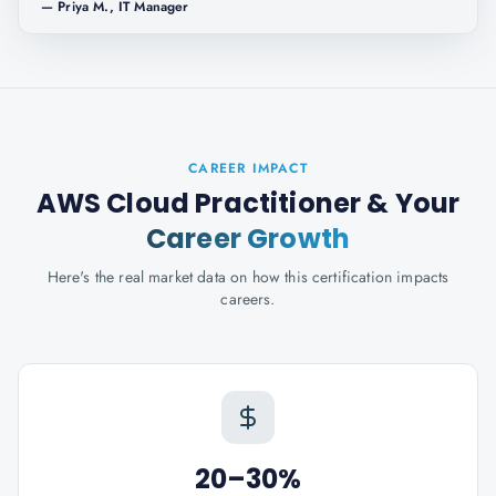
—
Priya M., IT Manager
CAREER IMPACT
AWS Cloud Practitioner
& Your
Career Growth
Here's the real market data on how this certification impacts
careers.
20–30%