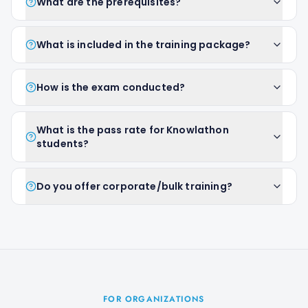
What are the prerequisites?
What is included in the training package?
How is the exam conducted?
What is the pass rate for Knowlathon
students?
Do you offer corporate/bulk training?
FOR ORGANIZATIONS