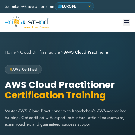
contact@knowlathon.com
Home
Cloud & Infrastructure
AWS Cloud Practitioner
AWS
Certified
AWS Cloud Practitioner
Certification Training
Master AWS Cloud Practitioner with Knowlathon's AWS-accredited
training. Get certified with expert instructors, official courseware,
exam voucher, and guaranteed success support.