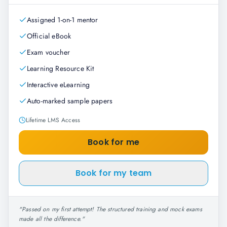
Assigned 1-on-1 mentor
Official eBook
Exam voucher
Learning Resource Kit
Interactive eLearning
Auto-marked sample papers
Lifetime LMS Access
Book for me
Book for my team
"
Passed on my first attempt! The structured training and mock exams
made all the difference.
"