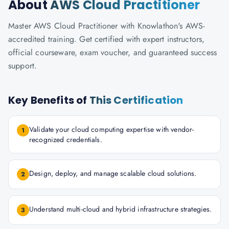
About
AWS Cloud Practitioner
Master AWS Cloud Practitioner with Knowlathon's AWS-
accredited training. Get certified with expert instructors,
official courseware, exam voucher, and guaranteed success
support.
Key Benefits of
This Certification
Validate your cloud computing expertise with vendor-
1
recognized credentials.
Design, deploy, and manage scalable cloud solutions.
2
Understand multi-cloud and hybrid infrastructure strategies.
3