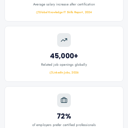
Average salary increase after certification
Global Knowledge IT Skills Report, 2024
45,000+
Related job openings globally
LinkedIn Jobs, 2026
72%
of employers prefer certified professionals