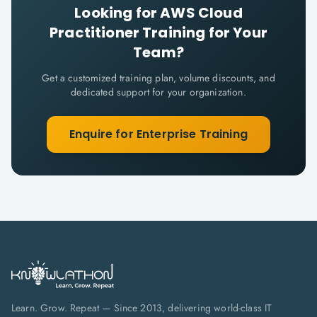
Looking for
AWS Cloud
Practitioner
Training for Your
Team?
Get a customized training plan, volume discounts, and
dedicated support for your organization.
Enquire for Enterprise Training
Learn. Grow. Repeat — Since 2013, delivering world-class IT