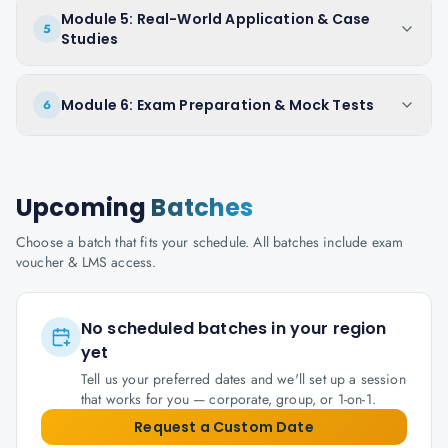
Module 5: Real-World Application & Case
5
Studies
Module 6: Exam Preparation & Mock Tests
6
Upcoming
Batches
Choose a batch that fits your schedule. All batches include exam
voucher & LMS access.
No scheduled batches in your region
yet
Tell us your preferred dates and we'll set up a session
that works for you — corporate, group, or 1-on-1.
Request a Custom Date