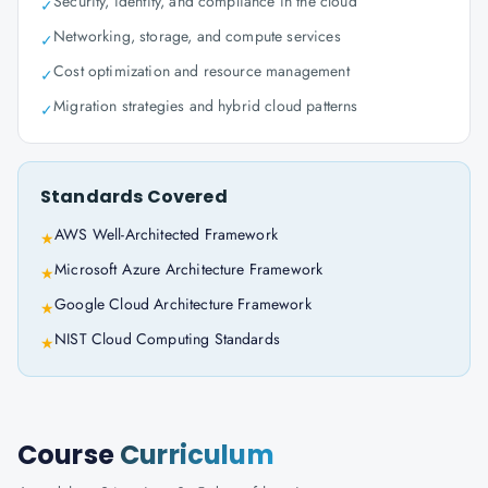
Security, identity, and compliance in the cloud
✓
Networking, storage, and compute services
✓
Cost optimization and resource management
✓
Migration strategies and hybrid cloud patterns
✓
Standards Covered
AWS Well-Architected Framework
★
Microsoft Azure Architecture Framework
★
Google Cloud Architecture Framework
★
NIST Cloud Computing Standards
★
Course
Curriculum