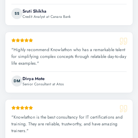
Sruti Shikha
SS
Credit Analyst at Canara Bank
"
Highly recommend Knowlathon who has a remarkable talent
for simplifying complex concepts through relatable day-to-day
life examples.
"
Divya Mote
DM
Senior Consultant at Atos
"
Knowlathon is the best consultancy for IT certifications and
training. They are reliable, trustworthy, and have amazing
trainers.
"