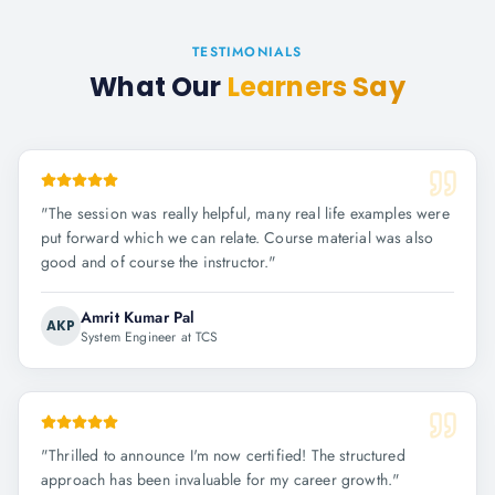
TESTIMONIALS
What Our
Learners Say
"
The session was really helpful, many real life examples were
put forward which we can relate. Course material was also
good and of course the instructor.
"
Amrit Kumar Pal
AKP
System Engineer at TCS
"
Thrilled to announce I'm now certified! The structured
approach has been invaluable for my career growth.
"