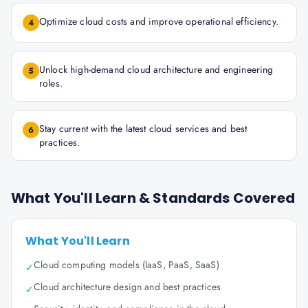
Optimize cloud costs and improve operational efficiency.
4
Unlock high-demand cloud architecture and engineering
5
roles.
Stay current with the latest cloud services and best
6
practices.
What You'll Learn & Standards Covered
What You'll Learn
Cloud computing models (IaaS, PaaS, SaaS)
✓
Cloud architecture design and best practices
✓