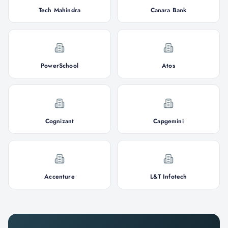
Tech Mahindra
Canara Bank
PowerSchool
Atos
Cognizant
Capgemini
Accenture
L&T Infotech