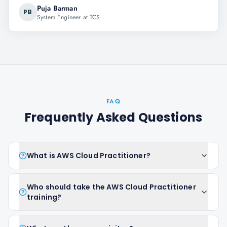
Puja Barman
PB
System Engineer at TCS
FAQ
Frequently Asked Questions
What is AWS Cloud Practitioner?
Who should take the AWS Cloud Practitioner
training?