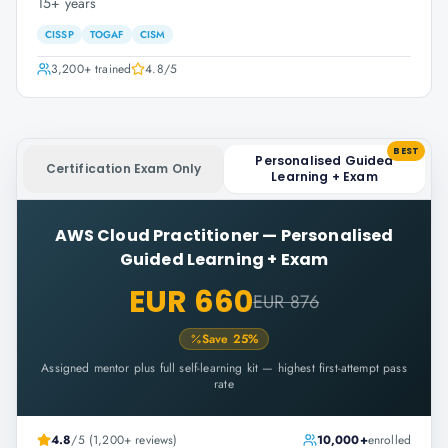
15+ years
CISSP
TOGAF
CISM
3,200+
trained
4.8
/5
BEST
Personalised Guided
Certification Exam Only
Learning + Exam
AWS Cloud Practitioner
—
Personalised
Guided Learning + Exam
EUR 660
EUR 876
Save
25
%
Assigned mentor plus full self-learning kit — highest first-attempt pass
rate
4.8
/5 (1,200+ reviews)
10,000+
enrolled