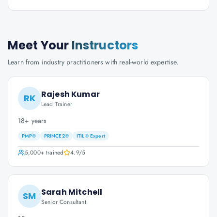
Meet Your
Instructors
Learn from industry practitioners with real-world expertise.
Rajesh Kumar
RK
Lead Trainer
18+ years
PMP®
PRINCE2®
ITIL® Expert
5,000+
trained
4.9
/5
Sarah Mitchell
SM
Senior Consultant