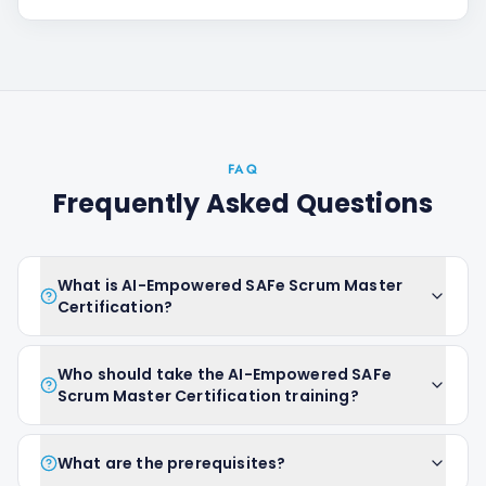
FAQ
Frequently Asked Questions
What is AI-Empowered SAFe Scrum Master
Certification?
Who should take the AI-Empowered SAFe
Scrum Master Certification training?
What are the prerequisites?