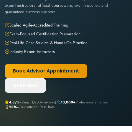
expert instructors, official courseware, exam voucher, and
guaranteed success support.
Scaled Agile-Accredited Training
Exam-Focused Certification Preparation
Real-Life Case Studies & Hands-On Practice
Industry Expert Instructors
Book Advisor Appointment
Book Now
4.8
/5
Rating (
1,200+
reviews)
10,000+
Professionals Trained
95%+
First-Attempt Pass Rate