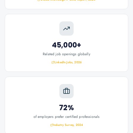
45,000+
Related job openings globally
LinkedIn Jobs, 2026
72%
of employers prefer certified professionals
Industry Survey, 2024