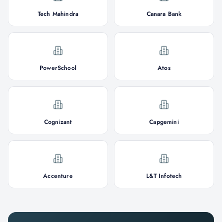
Tech Mahindra
Canara Bank
PowerSchool
Atos
Cognizant
Capgemini
Accenture
L&T Infotech