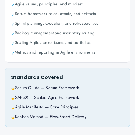
Agile values, principles, and mindset
✓
Scrum framework roles, events, and artifacts
✓
Sprint planning, execution, and retrospectives
✓
Backlog management and user story writing
✓
Scaling Agile across teams and portfolios
✓
Metrics and reporting in Agile environments
✓
Standards Covered
Scrum Guide — Scrum Framework
★
SAFe® — Scaled Agile Framework
★
Agile Manifesto — Core Principles
★
Kanban Method — Flow-Based Delivery
★