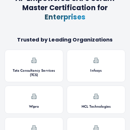
Master Certification
for
Enterprises
Trusted by Leading Organizations
Tata Consultancy Services
Infosys
(TCS)
Wipro
HCL Technologies