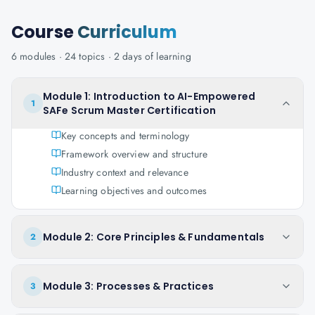
Course
Curriculum
6
modules ·
24
topics ·
2 days
of learning
Module 1: Introduction to AI-Empowered
1
SAFe Scrum Master Certification
Key concepts and terminology
Framework overview and structure
Industry context and relevance
Learning objectives and outcomes
Module 2: Core Principles & Fundamentals
2
Module 3: Processes & Practices
3