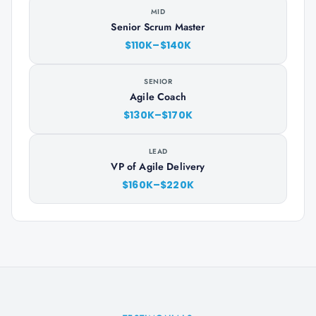
MID
Senior Scrum Master
$110K–$140K
SENIOR
Agile Coach
$130K–$170K
LEAD
VP of Agile Delivery
$160K–$220K