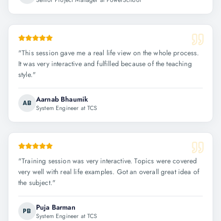
Senior Project Manager at PowerSchool
"
This session gave me a real life view on the whole process.
It was very interactive and fulfilled because of the teaching
style.
"
Aarnab Bhaumik
AB
System Engineer at TCS
"
Training session was very interactive. Topics were covered
very well with real life examples. Got an overall great idea of
the subject.
"
Puja Barman
PB
System Engineer at TCS