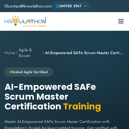
contact@knowlathon.com
Agile &
Home
AI-Empowered SAFe Scrum Master Certification
Scrum
Scaled Agile
Certified
AI-Empowered SAFe
Scrum Master
Certification
Training
Master AI-Empowered SAFe Scrum Master Certification with
Knowlathon's Scaled Agile-accredited training. Get certified with