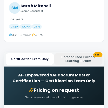
Sarah Mitchell
SM
Senior Consultant
15+ years
CISSP
TOGAF
CISM
3,200+
trained
4.8
/5
BEST
Personalised Guided
Certification Exam Only
Learning + Exam
AI-Empowered SAFe Scrum Master
Certification
—
Certification Exam Only
Pricing on request
Get a personalised quote for this programme.