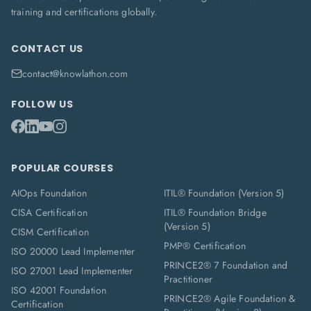
training and certifications globally.
CONTACT US
contact@knowlathon.com
FOLLOW US
POPULAR COURSES
AIOps Foundation
ITIL® Foundation (Version 5)
CISA Certification
ITIL® Foundation Bridge
(Version 5)
CISM Certification
PMP® Certification
ISO 20000 Lead Implementer
PRINCE2® 7 Foundation and
ISO 27001 Lead Implementer
Practitioner
ISO 42001 Foundation
PRINCE2® Agile Foundation &
Certification