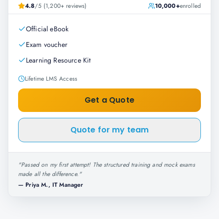
4.8
/5 (1,200+ reviews)
10,000+
enrolled
Official eBook
Exam voucher
Learning Resource Kit
Lifetime LMS Access
Get a Quote
Quote for my team
"
Passed on my first attempt! The structured training and mock exams
made all the difference.
"
—
Priya M., IT Manager