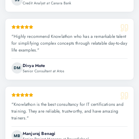
Credit Analyst at Canara Bank
"
Highly recommend Knowlathon who has a remarkable talent
for simplifying complex concepts through relatable day-to-day
life examples.
"
Divya Mote
DM
Senior Consultant at Atos
"
Knowlathon is the best consultancy for IT certifications and
training. They are reliable, trustworthy, and have amazing
trainers.
"
Manjuraj Benagi
MB