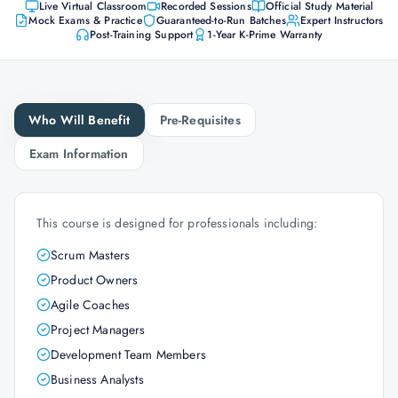
Live Virtual Classroom
Recorded Sessions
Official Study Material
Mock Exams & Practice
Guaranteed-to-Run Batches
Expert Instructors
Post-Training Support
1-Year K-Prime Warranty
Who Will Benefit
Pre-Requisites
Exam Information
This course is designed for professionals including:
Scrum Masters
Product Owners
Agile Coaches
Project Managers
Development Team Members
Business Analysts