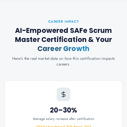
CAREER IMPACT
AI-Empowered SAFe Scrum
Master Certification
& Your
Career Growth
Here's the real market data on how this certification impacts
careers.
20–30%
Average salary increase after certification
Global Knowledge IT Skills Report, 2024