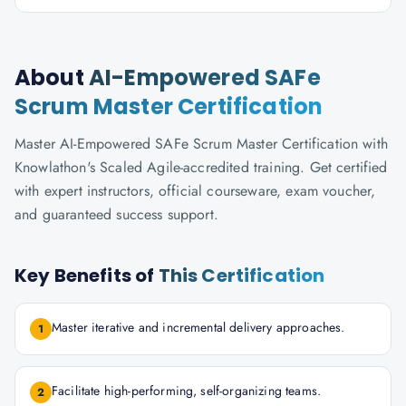
About
AI-Empowered SAFe
Scrum Master Certification
Master AI-Empowered SAFe Scrum Master Certification with
Knowlathon's Scaled Agile-accredited training. Get certified
with expert instructors, official courseware, exam voucher,
and guaranteed success support.
Key Benefits of
This Certification
Master iterative and incremental delivery approaches.
1
Facilitate high-performing, self-organizing teams.
2