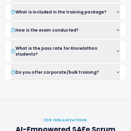
What is included in the training package?
How is the exam conducted?
What is the pass rate for Knowlathon
students?
Do you offer corporate/bulk training?
FOR ORGANIZATIONS
AI-Empowered SAFe Scrum