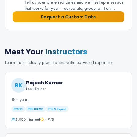
Tell us your preferred dates and we'll set up a session
that works for you — corporate, group, or 1-on-1.
Request a Custom Date
Meet Your
Instructors
Learn from industry practitioners with real-world expertise.
Rajesh Kumar
RK
Lead Trainer
18+ years
PMP®
PRINCE2®
ITIL® Expert
5,000+
trained
4.9
/5