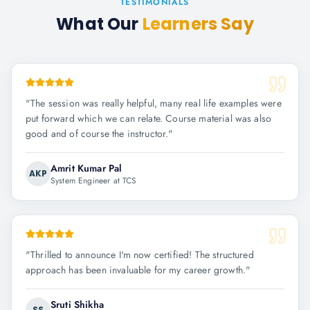
TESTIMONIALS
What Our
Learners Say
"
The session was really helpful, many real life examples were
put forward which we can relate. Course material was also
good and of course the instructor.
"
Amrit Kumar Pal
AKP
System Engineer at TCS
"
Thrilled to announce I'm now certified! The structured
approach has been invaluable for my career growth.
"
Sruti Shikha
SS