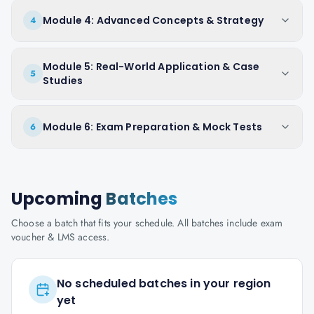
Module 4: Advanced Concepts & Strategy
4
Module 5: Real-World Application & Case
5
Studies
Module 6: Exam Preparation & Mock Tests
6
Upcoming
Batches
Choose a batch that fits your schedule. All batches include exam
voucher & LMS access.
No scheduled batches in your region
yet