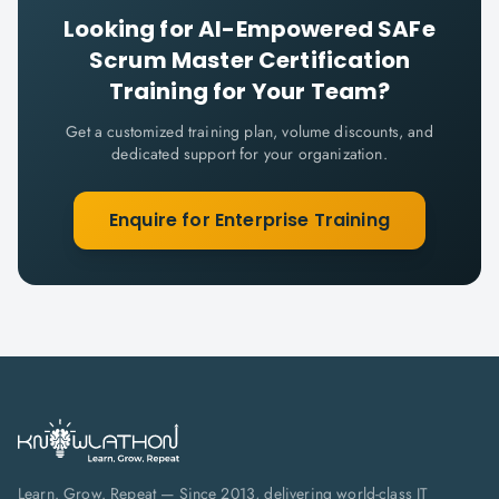
Looking for
AI-Empowered SAFe
Scrum Master Certification
Training for Your Team?
Get a customized training plan, volume discounts, and
dedicated support for your organization.
Enquire for Enterprise Training
Learn. Grow. Repeat — Since 2013, delivering world-class IT