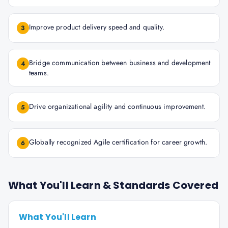
Improve product delivery speed and quality.
3
Bridge communication between business and development
4
teams.
Drive organizational agility and continuous improvement.
5
Globally recognized Agile certification for career growth.
6
What You'll Learn & Standards Covered
What You'll Learn