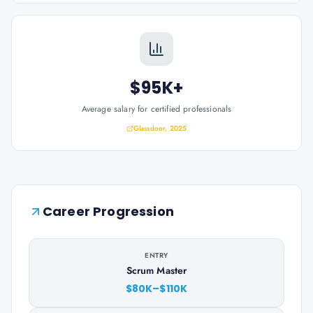
$95K+
Average salary for certified professionals
Glassdoor, 2025
Career Progression
ENTRY
Scrum Master
$80K–$110K