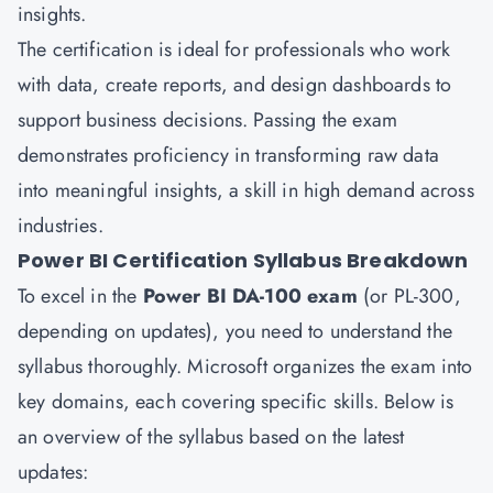
insights.
The certification is ideal for professionals who work
with data, create reports, and design dashboards to
support business decisions. Passing the exam
demonstrates proficiency in transforming raw data
into meaningful insights, a skill in high demand across
industries.
Power BI Certification Syllabus Breakdown
To excel in the
Power BI DA-100 exam
(or PL-300,
depending on updates), you need to understand the
syllabus thoroughly. Microsoft organizes the exam into
key domains, each covering specific skills. Below is
an overview of the syllabus based on the latest
updates: