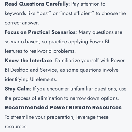
Read Questions Carefully
: Pay attention to
keywords like “best” or “most efficient” to choose the
correct answer.
Focus on Practical Scenarios
: Many questions are
scenario-based, so practice applying Power BI
features to real-world problems.
Know the Interface
: Familiarize yourself with Power
BI Desktop and Service, as some questions involve
identifying UI elements.
Stay Calm
: If you encounter unfamiliar questions, use
the process of elimination to narrow down options.
Recommended Power BI Exam Resources
To streamline your preparation, leverage these
resources: