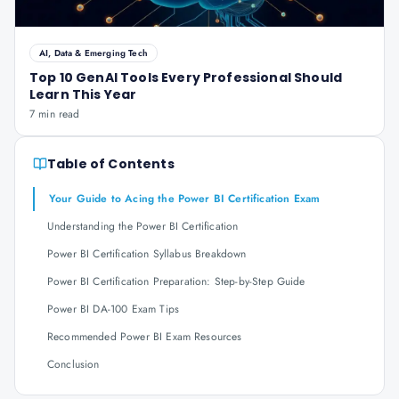
AI, Data & Emerging Tech
Top 10 GenAI Tools Every Professional Should
Learn This Year
7 min read
Table of Contents
Your Guide to Acing the Power BI Certification Exam
Understanding the Power BI Certification
Power BI Certification Syllabus Breakdown
Power BI Certification Preparation: Step-by-Step Guide
Power BI DA-100 Exam Tips
Recommended Power BI Exam Resources
Conclusion