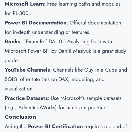
Microsoft Learn
: Free learning paths and modules
for PL-300.
Power BI Documentation
: Official documentation
for in-depth understanding of features.
Books
: “Exam Ref DA-100 Analyzing Data with
Microsoft Power BI” by Daniil Maslyuk is a great study
guide.
YouTube Channels
: Channels like Guy in a Cube and
SQLBI offer tutorials on DAX, modeling, and
visualization.
Practice Datasets
: Use Microsoft’s sample datasets
(e.g., AdventureWorks) for hands-on practice.
Conclusion
Acing the
Power BI Certification
requires a blend of