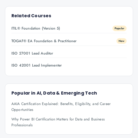
Related Courses
ITIL® Foundation (Version 5)
Popular
TOGAF® EA Foundation & Practitioner
New
ISO 27001 Lead Auditor
ISO 42001 Lead Implementer
Popular in
AI, Data & Emerging Tech
AAIA Certification Explained: Benefits, Eligibility, and Career
Opportunities
Why Power BI Certification Matters for Data and Business
Professionals