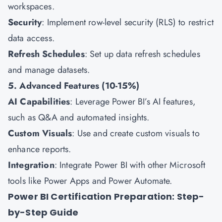
workspaces.
Security
: Implement row-level security (RLS) to restrict
data access.
Refresh Schedules
: Set up data refresh schedules
and manage datasets.
5. Advanced Features (10-15%)
AI Capabilities
: Leverage Power BI’s AI features,
such as Q&A and automated insights.
Custom Visuals
: Use and create custom visuals to
enhance reports.
Integration
: Integrate Power BI with other Microsoft
tools like Power Apps and Power Automate.
Power BI Certification Preparation: Step-
by-Step Guide