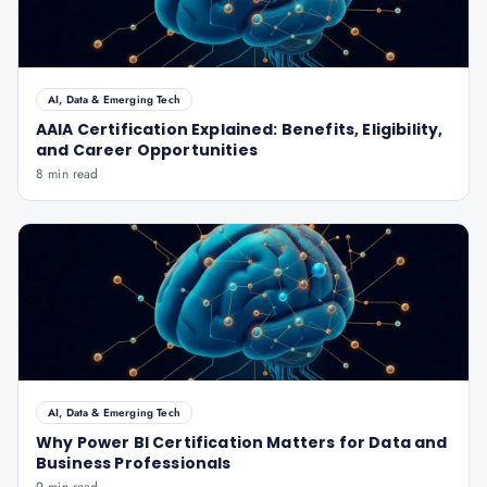
AI, Data & Emerging Tech
AAIA Certification Explained: Benefits, Eligibility,
and Career Opportunities
8 min read
AI, Data & Emerging Tech
Why Power BI Certification Matters for Data and
Business Professionals