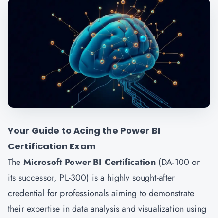
Your Guide to Acing the Power BI
Certification Exam
The
Microsoft Power BI Certification
(DA-100 or
its successor, PL-300) is a highly sought-after
credential for professionals aiming to demonstrate
their expertise in data analysis and visualization using