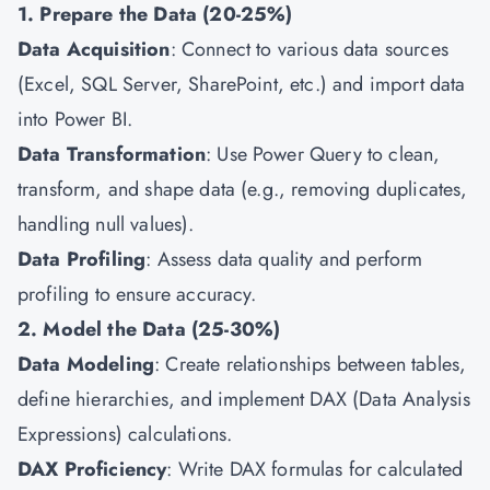
1. Prepare the Data (20-25%)
Data Acquisition
: Connect to various data sources
(Excel, SQL Server, SharePoint, etc.) and import data
into Power BI.
Data Transformation
: Use Power Query to clean,
transform, and shape data (e.g., removing duplicates,
handling null values).
Data Profiling
: Assess data quality and perform
profiling to ensure accuracy.
2. Model the Data (25-30%)
Data Modeling
: Create relationships between tables,
define hierarchies, and implement DAX (Data Analysis
Expressions) calculations.
DAX Proficiency
: Write DAX formulas for calculated