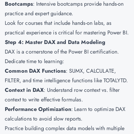
Bootcamps
: Intensive bootcamps provide hands-on
practice and expert guidance.
Look for courses that include hands-on labs, as
practical experience is critical for mastering Power BI.
Step 4: Master DAX and Data Modeling
DAX is a cornerstone of the Power BI certification.
Dedicate time to learning:
Common DAX Functions
: SUMX, CALCULATE,
FILTER, and time intelligence functions like TOTALYTD.
Context in DAX
: Understand row context vs. filter
context to write effective formulas.
Performance Optimization
: Learn to optimize DAX
calculations to avoid slow reports.
Practice building complex data models with multiple