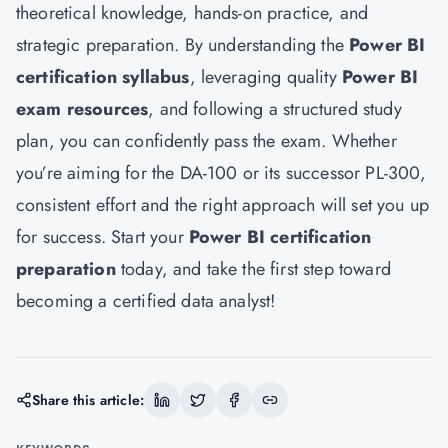
theoretical knowledge, hands-on practice, and
strategic preparation. By understanding the
Power BI
certification syllabus
, leveraging quality
Power BI
exam resources
, and following a structured study
plan, you can confidently pass the exam. Whether
you’re aiming for the DA-100 or its successor PL-300,
consistent effort and the right approach will set you up
for success. Start your
Power BI certification
preparation
today, and take the first step toward
becoming a certified data analyst!
Share this article: