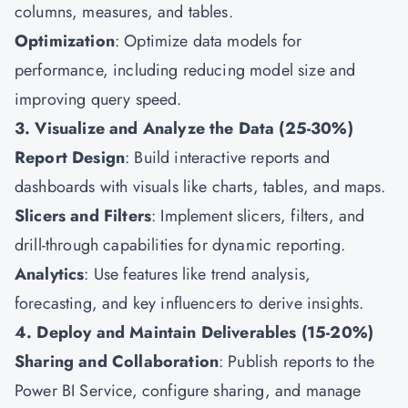
columns, measures, and tables.
Optimization
: Optimize data models for
performance, including reducing model size and
improving query speed.
3. Visualize and Analyze the Data (25-30%)
Report Design
: Build interactive reports and
dashboards with visuals like charts, tables, and maps.
Slicers and Filters
: Implement slicers, filters, and
drill-through capabilities for dynamic reporting.
Analytics
: Use features like trend analysis,
forecasting, and key influencers to derive insights.
4. Deploy and Maintain Deliverables (15-20%)
Sharing and Collaboration
: Publish reports to the
Power BI Service, configure sharing, and manage