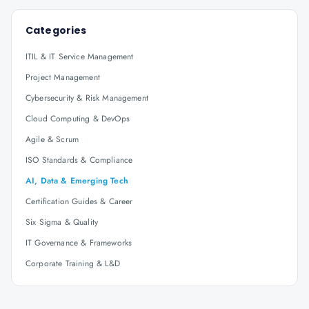
Categories
ITIL & IT Service Management
Project Management
Cybersecurity & Risk Management
Cloud Computing & DevOps
Agile & Scrum
ISO Standards & Compliance
AI, Data & Emerging Tech
Certification Guides & Career
Six Sigma & Quality
IT Governance & Frameworks
Corporate Training & L&D