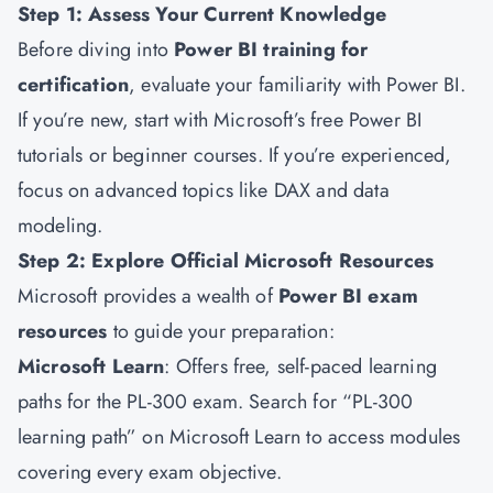
Step 1: Assess Your Current Knowledge
Before diving into
Power BI training for
certification
, evaluate your familiarity with Power BI.
If you’re new, start with Microsoft’s free Power BI
tutorials or beginner courses. If you’re experienced,
focus on advanced topics like DAX and data
modeling.
Step 2: Explore Official Microsoft Resources
Microsoft provides a wealth of
Power BI exam
resources
to guide your preparation:
Microsoft Learn
: Offers free, self-paced learning
paths for the PL-300 exam. Search for “PL-300
learning path” on Microsoft Learn to access modules
covering every exam objective.