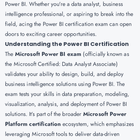
Power BI. Whether you're a data analyst, business
intelligence professional, or aspiring to break into the
field, acing the Power BI certification exam can open
doors to exciting career opportunities.
Understanding the Power BI Certification
The
Microsoft Power BI exam
(officially known as
the Microsoft Certified: Data Analyst Associate)
validates your ability to design, build, and deploy
business intelligence solutions using Power BI. The
exam tests your skills in data preparation, modeling,
visualization, analysis, and deployment of Power BI
solutions. It’s part of the broader
Microsoft Power
Platform certification
ecosystem, which emphasizes
leveraging Microsoft tools to deliver data-driven