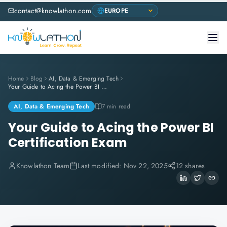
contact@knowlathon.com
Home
Blog
AI, Data & Emerging Tech
Your Guide to Acing the Power BI Certification Exam
AI, Data & Emerging Tech
7 min read
Your Guide to Acing the Power BI
Certification Exam
Knowlathon Team
Last modified:
Nov 22, 2025
12 shares