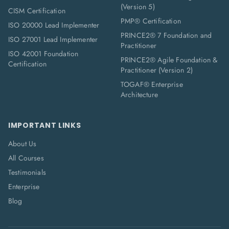
(Version 5)
CISM Certification
PMP® Certification
ISO 20000 Lead Implementer
PRINCE2® 7 Foundation and
ISO 27001 Lead Implementer
Practitioner
ISO 42001 Foundation
PRINCE2® Agile Foundation &
Certification
Practitioner (Version 2)
TOGAF® Enterprise
Architecture
IMPORTANT LINKS
About Us
All Courses
Testimonials
Enterprise
Blog