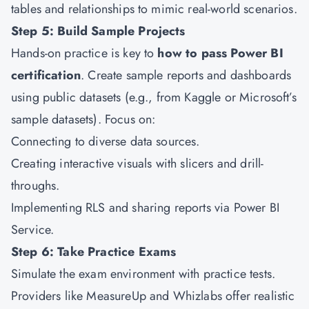
tables and relationships to mimic real-world scenarios.
Step 5: Build Sample Projects
Hands-on practice is key to
how to pass Power BI
certification
. Create sample reports and dashboards
using public datasets (e.g., from Kaggle or Microsoft’s
sample datasets). Focus on:
Connecting to diverse data sources.
Creating interactive visuals with slicers and drill-
throughs.
Implementing RLS and sharing reports via Power BI
Service.
Step 6: Take Practice Exams
Simulate the exam environment with practice tests.
Providers like MeasureUp and Whizlabs offer realistic