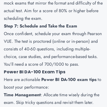
mock exams that mirror the format and difficulty of the
actual test. Aim for a score of 80% or higher before
scheduling the exam.
Step 7: Schedule and Take the Exam
Once confident, schedule your exam through Pearson
VUE. The test is proctored (online or in-person) and
consists of 40-60 questions, including multiple-
choice, case studies, and performance-based tasks.
You’ll need a score of 700/1000 to pass.
Power BI DA-100 Exam Tips
Here are actionable
Power BI DA-100 exam tips
to
boost your performance:
Time Management
: Allocate time wisely during the
exam. Skip tricky questions and revisit them later.