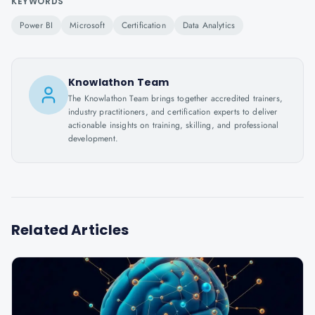
KEYWORDS
Power BI
Microsoft
Certification
Data Analytics
Knowlathon Team
The Knowlathon Team brings together accredited trainers,
industry practitioners, and certification experts to deliver
actionable insights on training, skilling, and professional
development.
Related Articles