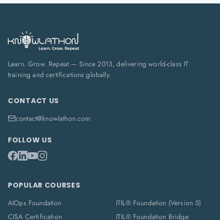
Learn. Grow. Repeat — Since 2013, delivering world-class IT
training and certifications globally.
CONTACT US
contact@knowlathon.com
FOLLOW US
POPULAR COURSES
AIOps Foundation
ITIL® Foundation (Version 5)
CISA Certification
ITIL® Foundation Bridge