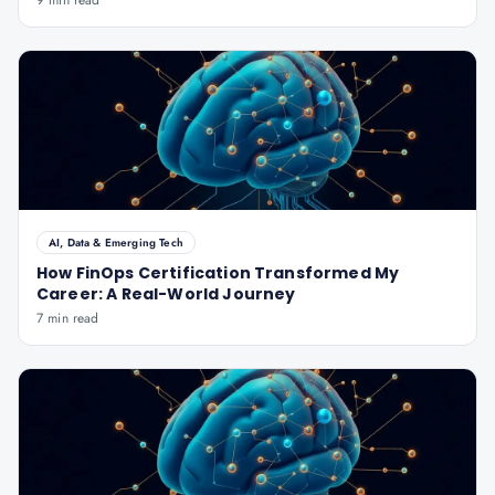
9 min read
AI, Data & Emerging Tech
How FinOps Certification Transformed My
Career: A Real-World Journey
7 min read