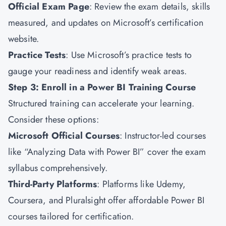
Official Exam Page
: Review the exam details, skills
measured, and updates on Microsoft’s certification
website.
Practice Tests
: Use Microsoft’s practice tests to
gauge your readiness and identify weak areas.
Step 3: Enroll in a Power BI Training Course
Structured training can accelerate your learning.
Consider these options:
Microsoft Official Courses
: Instructor-led courses
like “Analyzing Data with Power BI” cover the exam
syllabus comprehensively.
Third-Party Platforms
: Platforms like Udemy,
Coursera, and Pluralsight offer affordable Power BI
courses tailored for certification.