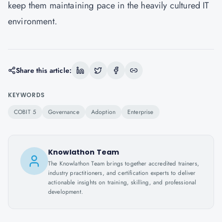
keep them maintaining pace in the heavily cultured IT
environment.
Share this article:
KEYWORDS
COBIT 5
Governance
Adoption
Enterprise
Knowlathon Team
The Knowlathon Team brings together accredited trainers,
industry practitioners, and certification experts to deliver
actionable insights on training, skilling, and professional
development.