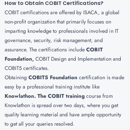
How to Obtain COBIT Certifications?
COBIT certifications are offered by ISACA, a global
non-profit organization that primarily focuses on
imparting knowledge to professionals involved in IT
governance, security, risk management, and
assurance. The certifications include
COBIT
Foundation,
COBIT Design and Implementation and
COBIT5 certificates.
Obtaining
COBIT5 Foundation
certification is made
easy by a professional training institute like
Knowlathon
. The COBIT training
course from
Knowlathon is spread over two days, where you get
quality learning material and have ample opportunity
to get all your queries resolved.