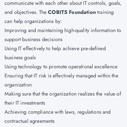
communicate with each other about IT controls, goals,
and objectives. The
COBIT5 Foundation
training
can help organizations by:
Improving and maintaining high-quality information to
support business decisions
Using IT effectively to help achieve pre-defined
business goals
Using technology to promote operational excellence
Ensuring that IT risk is effectively managed within the
organization
Making sure that the organization realizes the value of
their IT investments
Achieving compliance with laws, regulations and
contractual agreements