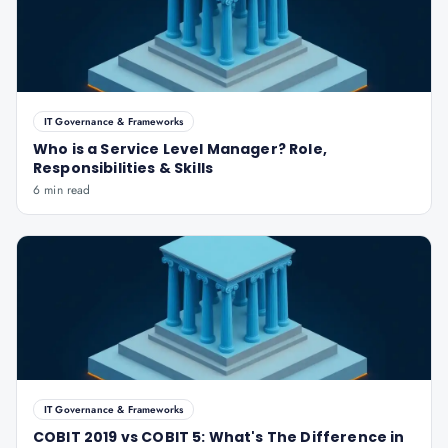
IT Governance & Frameworks
Who is a Service Level Manager? Role,
Responsibilities & Skills
6 min read
IT Governance & Frameworks
COBIT 2019 vs COBIT 5: What's The Difference in