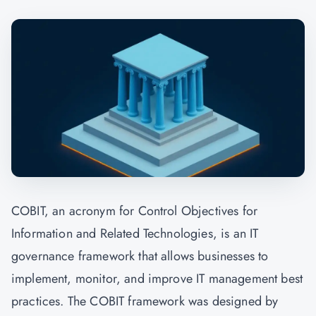
COBIT, an acronym for Control Objectives for
Information and Related Technologies, is an IT
governance framework that allows businesses to
implement, monitor, and improve IT management best
practices. The COBIT framework was designed by