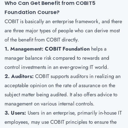
Who Can Get Benefit from COBIT5
Foundation Course?
COBIT is basically an enterprise framework, and there
are three major types of people who can derive most
of the benefit from COBIT directly.
1. Management: COBIT Foundation
helps a
manager balance risk compared to rewards and
control investments in an ever-growing IT world.
2. Auditors:
COBIT supports auditors in realizing an
acceptable opinion on the rate of assurance on the
subject matter being audited. It also offers advice to
management on various internal controls.
3. Users:
Users in an enterprise, primarily in-house IT
employees, may use COBIT principles to ensure the