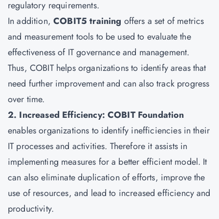
regulatory requirements.
In addition,
COBIT5 training
offers a set of metrics
and measurement tools to be used to evaluate the
effectiveness of IT governance and management.
Thus, COBIT helps organizations to identify areas that
need further improvement and can also track progress
over time.
2. Increased Efficiency: COBIT Foundation
enables organizations to identify inefficiencies in their
IT processes and activities. Therefore it assists in
implementing measures for a better efficient model. It
can also eliminate duplication of efforts, improve the
use of resources, and lead to increased efficiency and
productivity.