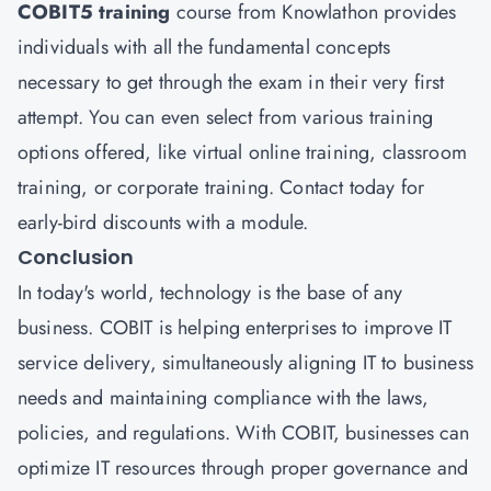
COBIT5 training
course from Knowlathon provides
individuals with all the fundamental concepts
necessary to get through the exam in their very first
attempt. You can even select from various training
options offered, like virtual online training, classroom
training, or corporate training. Contact today for
early-bird discounts with a module.
Conclusion
In today's world, technology is the base of any
business. COBIT is helping enterprises to improve IT
service delivery, simultaneously aligning IT to business
needs and maintaining compliance with the laws,
policies, and regulations. With COBIT, businesses can
optimize IT resources through proper governance and