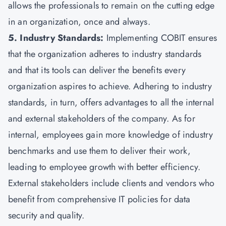
allows the professionals to remain on the cutting edge
in an organization, once and always.
5. Industry Standards:
Implementing COBIT ensures
that the organization adheres to industry standards
and that its tools can deliver the benefits every
organization aspires to achieve. Adhering to industry
standards, in turn, offers advantages to all the internal
and external stakeholders of the company. As for
internal, employees gain more knowledge of industry
benchmarks and use them to deliver their work,
leading to employee growth with better efficiency.
External stakeholders include clients and vendors who
benefit from comprehensive IT policies for data
security and quality.