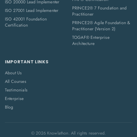
ISO 20000 Lead Implementer
PRINCE2® 7 Foundation and
ISO 27001 Lead Implementer
Practitioner
ISO 42001 Foundation
PRINCE2® Agile Foundation &
Certification
Practitioner (Version 2)
TOGAF® Enterprise
Architecture
IMPORTANT LINKS
About Us
All Courses
Testimonials
Enterprise
Blog
©
2026
Knowlathon. All rights reserved.