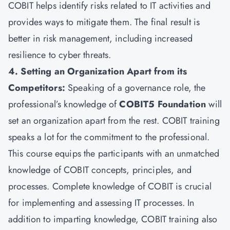
COBIT helps identify risks related to IT activities and
provides ways to mitigate them. The final result is
better in risk management, including increased
resilience to cyber threats.
4. Setting an Organization Apart from its
Competitors:
Speaking of a governance role, the
professional’s knowledge of
COBIT5 Foundation
will
set an organization apart from the rest. COBIT training
speaks a lot for the commitment to the professional.
This course equips the participants with an unmatched
knowledge of COBIT concepts, principles, and
processes. Complete knowledge of COBIT is crucial
for implementing and assessing IT processes. In
addition to imparting knowledge, COBIT training also