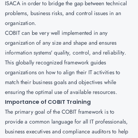
ISACA in order to bridge the gap between technical
problems, business risks, and control issues in an
organization.
COBIT can be very well implemented in any
organization of any size and shape and ensures
information systems' quality, control, and reliability.
This globally recognized framework guides
organizations on how to align their IT activities to
match their business goals and objectives while
ensuring the optimal use of available resources.
Importance of COBIT Training
The primary goal of the COBIT framework is to
provide a common language for all IT professionals,
business executives and compliance auditors to help