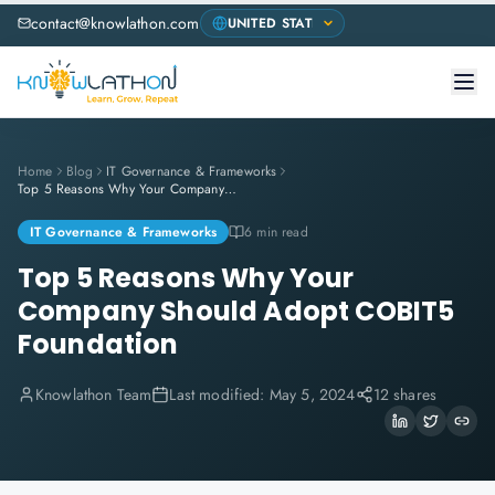
contact@knowlathon.com
Home
Blog
IT Governance & Frameworks
Top 5 Reasons Why Your Company Should Adopt COBIT5 Foundation
IT Governance & Frameworks
6 min read
Top 5 Reasons Why Your
Company Should Adopt COBIT5
Foundation
Knowlathon Team
Last modified:
May 5, 2024
12 shares