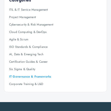
Categories
ITIL & IT Service Management
Project Management
Cybersecurity & Risk Management
Cloud Computing & DevOps
Agile & Scrum
ISO Standards & Compliance
AI, Data & Emerging Tech
Certification Guides & Career
Six Sigma & Quality
IT Governance & Frameworks
Corporate Training & L&D