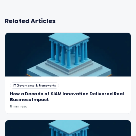
Related Articles
IT Governance & Frameworks
How a Decade of SIAM Innovation Delivered Real
Business Impact
8 min read