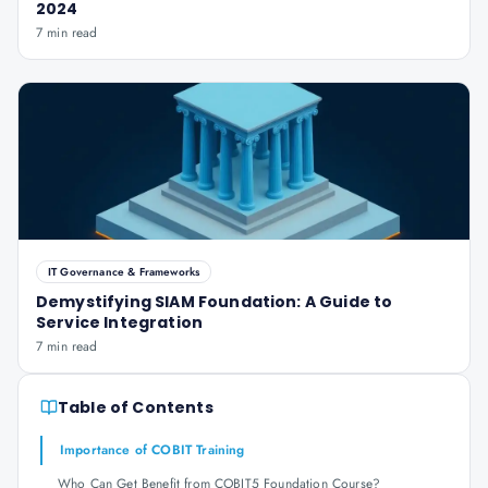
2024
7 min read
IT Governance & Frameworks
Demystifying SIAM Foundation: A Guide to
Service Integration
7 min read
Table of Contents
Importance of COBIT Training
Who Can Get Benefit from COBIT5 Foundation Course?