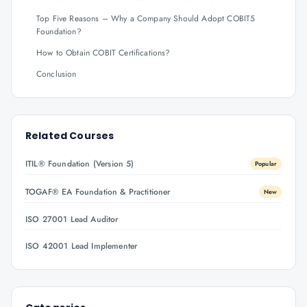
Top Five Reasons – Why a Company Should Adopt COBIT5
Foundation?
How to Obtain COBIT Certifications?
Conclusion
Related Courses
ITIL® Foundation (Version 5)
Popular
TOGAF® EA Foundation & Practitioner
New
ISO 27001 Lead Auditor
ISO 42001 Lead Implementer