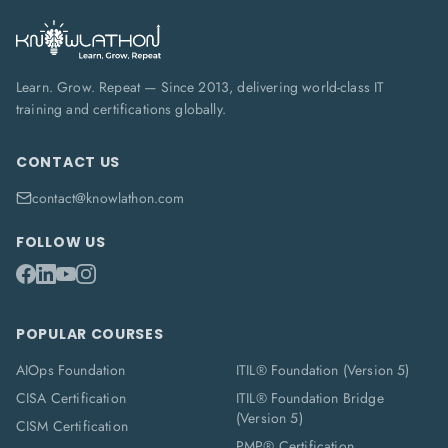
Learn. Grow. Repeat — Since 2013, delivering world-class IT
training and certifications globally.
CONTACT US
contact@knowlathon.com
FOLLOW US
POPULAR COURSES
AIOps Foundation
ITIL® Foundation (Version 5)
CISA Certification
ITIL® Foundation Bridge
(Version 5)
CISM Certification
PMP® Certification