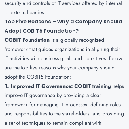
security and controls of IT services offered by internal
or external parties.
Top Five Reasons – Why a Company Should
Adopt COBIT5 Foundation?
COBIT Foundation
is a globally recognized
framework that guides organizations in aligning their
IT activities with business goals and objectives. Below
are the top five reasons why your company should
adopt the COBIT5 Foundation:
1. Improved IT Governance: COBIT training
helps
improve IT governance by providing a clear
framework for managing IT processes, defining roles
and responsibilities to the stakeholders, and providing
a set of techniques to remain compliant with