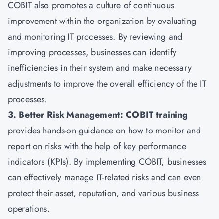
COBIT also promotes a culture of continuous
improvement within the organization by evaluating
and monitoring IT processes. By reviewing and
improving processes, businesses can identify
inefficiencies in their system and make necessary
adjustments to improve the overall efficiency of the IT
processes.
3. Better Risk Management: COBIT training
provides hands-on guidance on how to monitor and
report on risks with the help of key performance
indicators (KPIs). By implementing COBIT, businesses
can effectively manage IT-related risks and can even
protect their asset, reputation, and various business
operations.