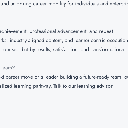
 and unlocking career mobility for individuals and enterpri
 achievement, professional advancement, and repeat
s, industry-aligned content, and learner-centric execution
romises, but by results, satisfaction, and transformational
r Team?
xt career move or a leader building a future-ready team, o
lized learning pathway. Talk to our learning advisor.