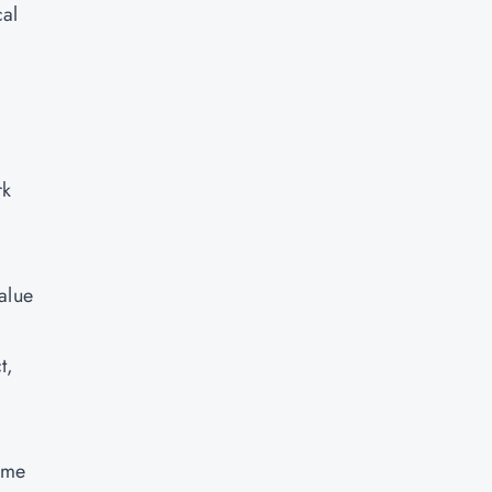
cal
rk
.
alue
t,
ame