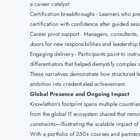
a career catalyst:
Certification breakthroughs - Learners who pr
certification with confidence after guided ses
Career pivot support - Managers, consultants,
doors for new responsibilities and leadership 
Engaging delivery - Participants point to inst
differentiators that helped demystify complex 
These narratives demonstrate how structured 
ambition into credentialed achievement.
Global Presence and Ongoing Impact
Knowlathon’s footprint spans multiple countries
from the global IT ecosystem shared that remo
constraints—illustrating the scalable impact o
With a portfolio of 250+ courses and partners