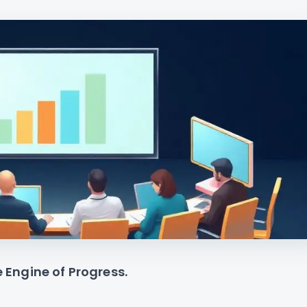
e Engine of Progress.