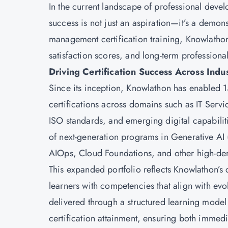
In the current landscape of professional deve
success is not just an aspiration—it’s a demon
management certification training, Knowlathon
satisfaction scores, and long-term profession
Driving Certification Success Across Indu
Since its inception, Knowlathon has enabled 
certifications across domains such as IT Se
ISO standards, and emerging digital capabiliti
of next-generation programs in Generative AI
AIOps, Cloud Foundations, and other high-de
This expanded portfolio reflects Knowlathon’s
learners with competencies that align with e
delivered through a structured learning model 
certification attainment, ensuring both immed