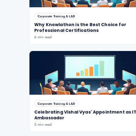
Corporate Training & L&D
Why Knowlathon is the Best Choice for
Professional Certifications
6 min read
Corporate Training & L&D
Celebrating Vishal Vyas' Appointment as IT
Ambassador
5 min read