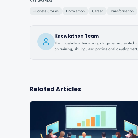
KEYWORDS
Success Stories
Knowlathon
Career
Transformation
Knowlathon Team
The Knowlathon Team brings together accredited train
on training, skilling, and professional development
Related Articles