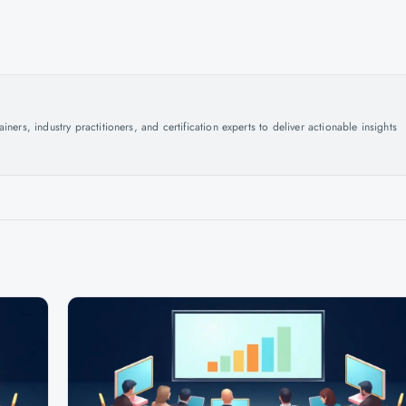
ers, industry practitioners, and certification experts to deliver actionable insights
.