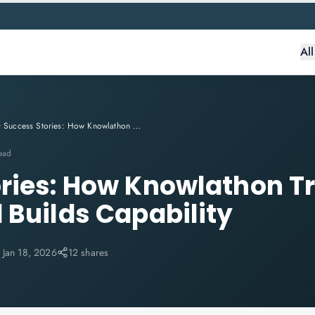
Al
Success Stories: How Knowlathon Transforms Careers and Builds Capability
ead
ries: How Knowlathon T
 Builds Capability
:
Jan 18, 2026
12 shares