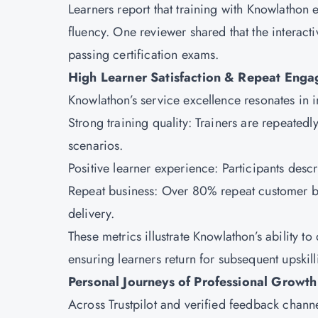
Learners report that training with Knowlathon 
fluency. One reviewer shared that the interact
passing certification exams.
High Learner Satisfaction & Repeat Eng
Knowlathon’s service excellence resonates in
Strong training quality: Trainers are repeated
scenarios.
Positive learner experience: Participants descr
Repeat business: Over 80% repeat customer bu
delivery.
These metrics illustrate Knowlathon’s ability 
ensuring learners return for subsequent upskil
Personal Journeys of Professional Growt
Across Trustpilot and verified feedback chann