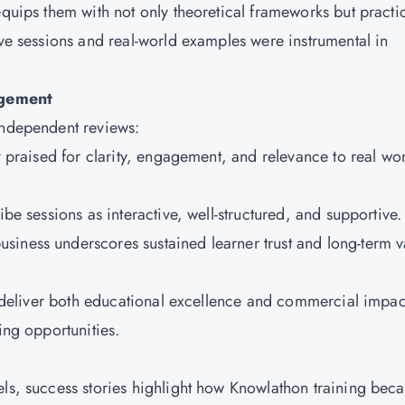
equips them with not only theoretical frameworks but practi
ive sessions and real-world examples were instrumental in
agement
 independent reviews:
ly praised for clarity, engagement, and relevance to real wo
ibe sessions as interactive, well-structured, and supportive
siness underscores sustained learner trust and long-term v
to deliver both educational excellence and commercial impac
ling opportunities.
h
els, success stories highlight how Knowlathon training bec