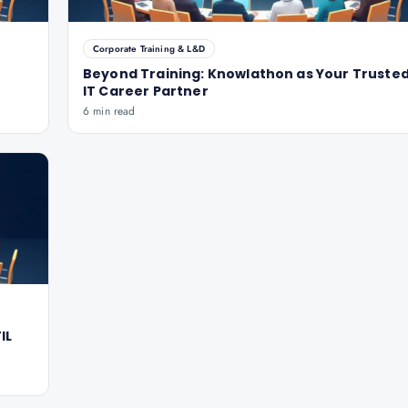
Corporate Training & L&D
Beyond Training: Knowlathon as Your Truste
IT Career Partner
6 min read
IL