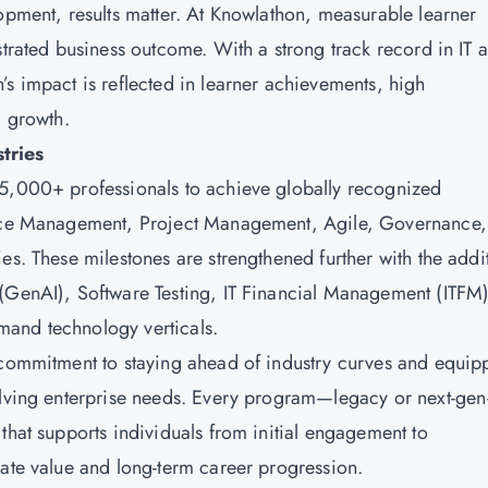
lopment, results matter. At Knowlathon, measurable learner
strated business outcome. With a strong track record in IT 
’s impact is reflected in learner achievements, high
al growth.
stries
15,000+ professionals to achieve globally recognized
rvice Management, Project Management, Agile, Governance,
es. These milestones are strengthened further with the addi
 (GenAI), Software Testing, IT Financial Management (ITFM)
mand technology verticals.
 commitment to staying ahead of industry curves and equip
volving enterprise needs. Every program—legacy or next-ge
that supports individuals from initial engagement to
iate value and long-term career progression.