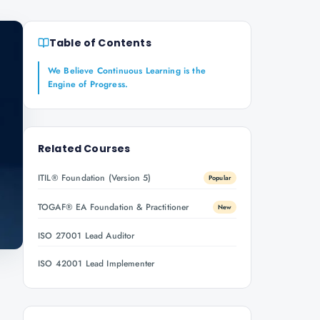
Table of Contents
We Believe Continuous Learning is the
Engine of Progress.
Related Courses
ITIL® Foundation (Version 5)
Popular
TOGAF® EA Foundation & Practitioner
New
ISO 27001 Lead Auditor
ISO 42001 Lead Implementer