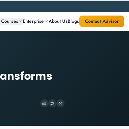
l Courses
Enterprise
About Us
Blogs
Contact Advisor
ransforms