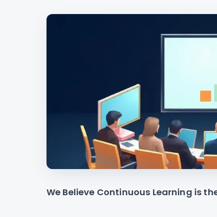
We Believe Continuous Learning is th