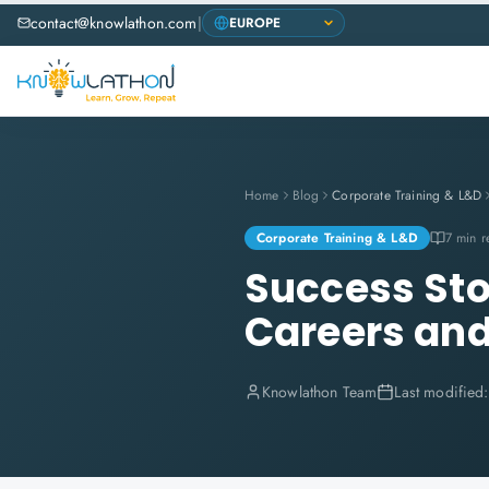
contact@knowlathon.com
|
Home
Blog
Corporate Training & L&D
Corporate Training & L&D
7 min r
Success Sto
Careers and
Knowlathon Team
Last modified