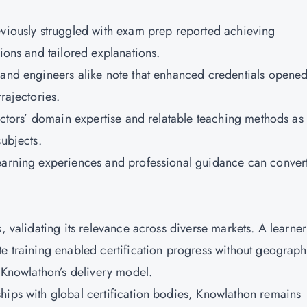
eviously struggled with exam prep reported achieving
sions and tailored explanations.
 and engineers alike note that enhanced credentials opene
trajectories.
ructors’ domain expertise and relatable teaching methods as
subjects.
learning experiences and professional guidance can conver
, validating its relevance across diverse markets. A learner
te training enabled certification progress without geograph
f Knowlathon’s delivery model.
hips with global certification bodies, Knowlathon remains