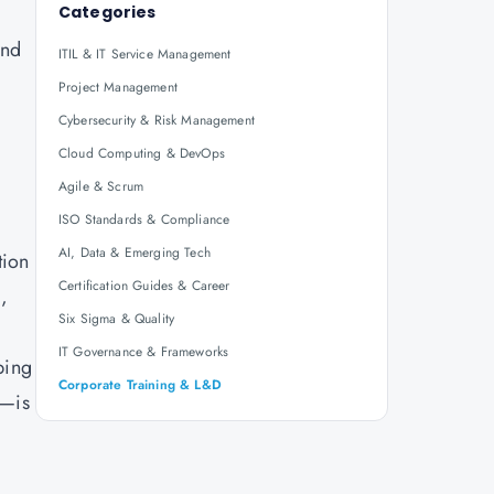
Categories
and
ITIL & IT Service Management
Project Management
Cybersecurity & Risk Management
Cloud Computing & DevOps
Agile & Scrum
ISO Standards & Compliance
AI, Data & Emerging Tech
tion
Certification Guides & Career
,
Six Sigma & Quality
IT Governance & Frameworks
ping
Corporate Training & L&D
n—is