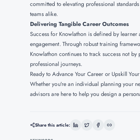
committed to elevating professional standards
teams alike.
Delivering Tangible Career Outcomes
Success for
Knowlathon
is defined by learner
engagement. Through robust training framework
Knowlathon continues to track success not by p
professional journeys.
Ready to Advance Your Career or Upskill You
Whether you're an individual planning your ne
advisors are here to help you design a persona
Share this article: