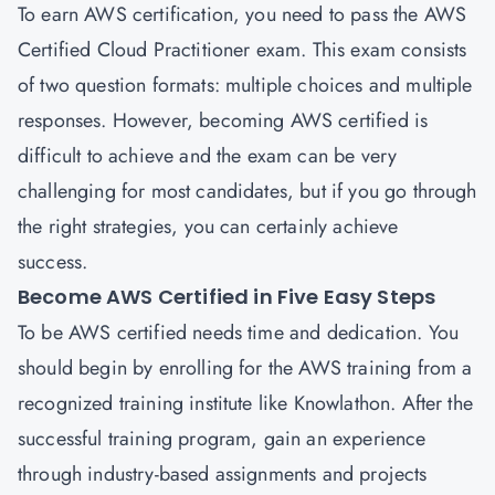
To earn AWS certification, you need to pass the AWS
Certified Cloud Practitioner exam. This exam consists
of two question formats: multiple choices and multiple
responses. However, becoming AWS certified is
difficult to achieve and the exam can be very
challenging for most candidates, but if you go through
the right strategies, you can certainly achieve
success.
Become AWS Certified in Five Easy Steps
To be AWS certified needs time and dedication. You
should begin by enrolling for the AWS training from a
recognized training institute like Knowlathon. After the
successful training program, gain an experience
through industry-based assignments and projects