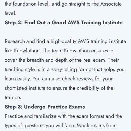
the foundation level, and go straight to the Associate
level.
Step 2: Find Out a Good AWS Training Institute
Research and find a high-quality AWS training institute
like Knowlathon. The team Knowlathon ensures to
cover the breadth and depth of the real exam. Their
teaching style is in a story-telling format that helps you
learn easily. You can also check reviews for your
shortlisted institute to ensure the credibility of the
trainers.
Step 3: Undergo Practice Exams
Practice and familarize with the exam format and the
types of questions you will face. Mock exams from