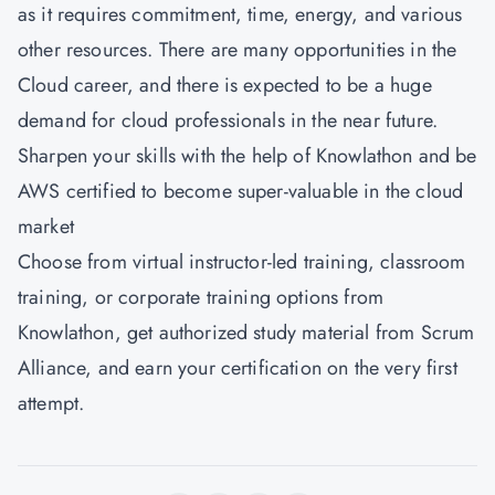
as it requires commitment, time, energy, and various
other resources. There are many opportunities in the
Cloud career, and there is expected to be a huge
demand for cloud professionals in the near future.
Sharpen your skills with the help of Knowlathon and be
AWS certified to become super-valuable in the cloud
market
Choose from virtual instructor-led training, classroom
training, or corporate training options from
Knowlathon
, get authorized study material from Scrum
Alliance, and earn your certification on the very first
attempt.