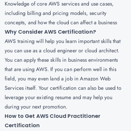
Knowledge of core AWS services and use cases,
including billing and pricing models, security
concepts, and how the cloud can affect a business
Why Consider AWS Certification?
AWS training will help you learn important skills that
you can use as a cloud engineer or cloud architect.
You can apply these skills in business environments
that are using AWS. If you can perform well in this
field, you may even land a job in Amazon Web
Services itself. Your certification can also be used to
leverage your existing resume and may help you
during your next promotion.
How to Get AWS Cloud Practitioner
Certification