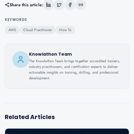
Share this article:
KEYWORDS
AWS
Cloud Practitioner
How To
Knowlathon Team
The Knowlathon Team brings together accredited trainers,
industry practitioners, and certification experts to deliver
actionable insights on training, skilling, and professional
development.
Related Articles