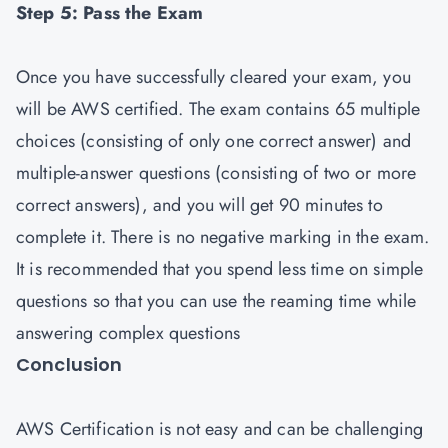
Step 5: Pass the Exam
Once you have successfully cleared your exam, you
will be AWS certified. The exam contains 65 multiple
choices (consisting of only one correct answer) and
multiple-answer questions (consisting of two or more
correct answers), and you will get 90 minutes to
complete it. There is no negative marking in the exam.
It is recommended that you spend less time on simple
questions so that you can use the reaming time while
answering complex questions
Conclusion
AWS Certification is not easy and can be challenging