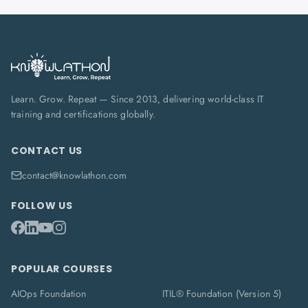
Learn. Grow. Repeat — Since 2013, delivering world-class IT
training and certifications globally.
CONTACT US
contact@knowlathon.com
FOLLOW US
POPULAR COURSES
AIOps Foundation
ITIL® Foundation (Version 5)