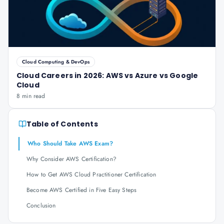
Cloud Computing & DevOps
Cloud Careers in 2026: AWS vs Azure vs Google
Cloud
8 min read
Table of Contents
Who Should Take AWS Exam?
Why Consider AWS Certification?
How to Get AWS Cloud Practitioner Certification
Become AWS Certified in Five Easy Steps
Conclusion