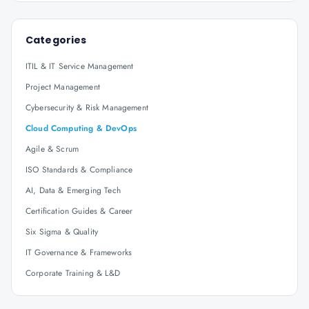
Categories
ITIL & IT Service Management
Project Management
Cybersecurity & Risk Management
Cloud Computing & DevOps
Agile & Scrum
ISO Standards & Compliance
AI, Data & Emerging Tech
Certification Guides & Career
Six Sigma & Quality
IT Governance & Frameworks
Corporate Training & L&D