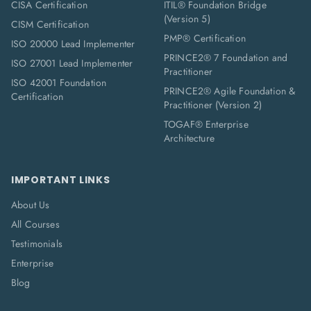
CISA Certification
ITIL® Foundation Bridge
(Version 5)
CISM Certification
PMP® Certification
ISO 20000 Lead Implementer
PRINCE2® 7 Foundation and
ISO 27001 Lead Implementer
Practitioner
ISO 42001 Foundation
PRINCE2® Agile Foundation &
Certification
Practitioner (Version 2)
TOGAF® Enterprise
Architecture
IMPORTANT LINKS
About Us
All Courses
Testimonials
Enterprise
Blog