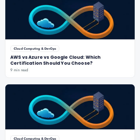
Cloud Computing & DevOps
AWS vs Azure vs Google Cloud: Which
Certification Should You Choose?
9 min read
Cloud Computing & DevOps