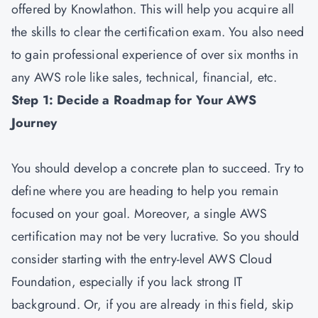
offered by Knowlathon. This will help you acquire all
the skills to clear the certification exam. You also need
to gain professional experience of over six months in
any AWS role like sales, technical, financial, etc.
Step 1: Decide a Roadmap for Your AWS
Journey
You should develop a concrete plan to succeed. Try to
define where you are heading to help you remain
focused on your goal. Moreover, a single AWS
certification may not be very lucrative. So you should
consider starting with the entry-level AWS Cloud
Foundation, especially if you lack strong IT
background. Or, if you are already in this field, skip