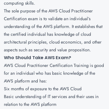
computing skills.
The sole purpose of the AWS Cloud Practitioner
Certification exam is to validate an individual’s
understanding of the AWS platform. It establishes that
the certified individual has knowledge of cloud
architectural principles, cloud economics, and other
aspects such as security and value proposition.
Who Should Take AWS Exam?
AWS Cloud Practitioner Certification
Training is good
for an individual who has basic knowledge of the
AWS platform and has:
Six months of exposure to the AWS Cloud
Basic understanding of IT services and their uses in
relation to the AWS platform