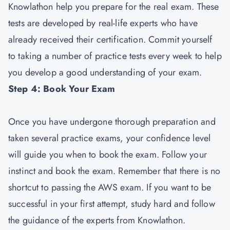
Knowlathon help you prepare for the real exam. These
tests are developed by real-life experts who have
already received their certification. Commit yourself
to taking a number of practice tests every week to help
you develop a good understanding of your exam.
Step 4: Book Your Exam
Once you have undergone thorough preparation and
taken several practice exams, your confidence level
will guide you when to book the exam. Follow your
instinct and book the exam. Remember that there is no
shortcut to passing the AWS exam. If you want to be
successful in your first attempt, study hard and follow
the guidance of the experts from Knowlathon.