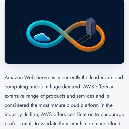
Amazon Web Services is currently the leader in cloud
computing and is in huge demand. AWS offers an
extensive range of products and services and is
considered the most mature cloud platform in the
industry. In line, AWS offers certification to encourage
professionals to validate their much-in-demand cloud