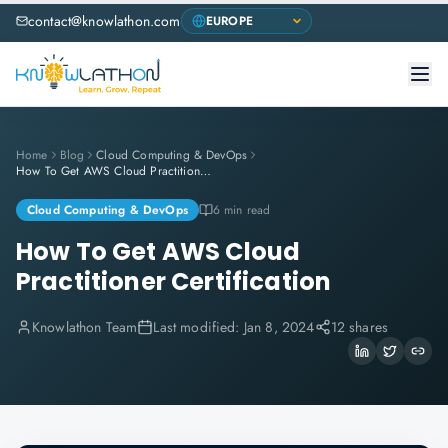
contact@knowlathon.com
Home
Blog
Cloud Computing & DevOps
How To Get AWS Cloud Practitioner Certification
Cloud Computing & DevOps
6 min read
How To Get AWS Cloud
Practitioner Certification
Knowlathon Team
Last modified:
Jan 8, 2024
12 shares