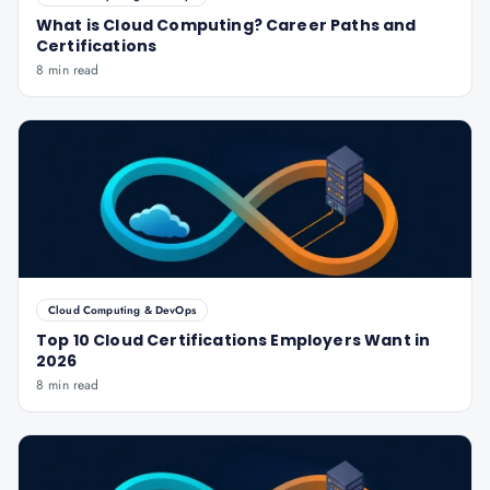
What is Cloud Computing? Career Paths and
Certifications
8 min read
Cloud Computing & DevOps
Top 10 Cloud Certifications Employers Want in
2026
8 min read