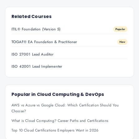
Related Courses
ITIL® Foundation (Version 5)
Popular
TOGAF® EA Foundation & Practitioner
New
ISO 27001 Lead Auditor
ISO 42001 Lead Implementer
Popular in
Cloud Computing & DevOps
AWS vs Azure vs Google Cloud: Which Certification Should You
Choose?
What is Cloud Computing? Career Paths and Certifications
Top 10 Cloud Certifications Employers Want in 2026