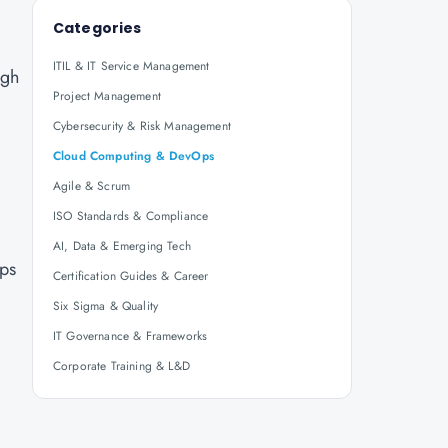
Categories
ITIL & IT Service Management
igh
Project Management
Cybersecurity & Risk Management
Cloud Computing & DevOps
Agile & Scrum
ISO Standards & Compliance
AI, Data & Emerging Tech
ips
Certification Guides & Career
Six Sigma & Quality
IT Governance & Frameworks
Corporate Training & L&D