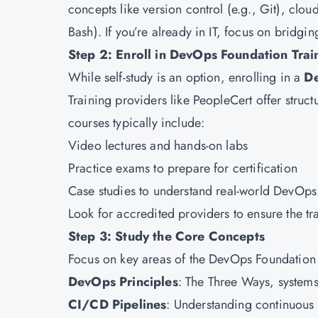
concepts like version control (e.g., Git), clo
Bash). If you’re already in IT, focus on bridg
Step 2: Enroll in DevOps Foundation Trai
While self-study is an option, enrolling in a
De
Training providers like PeopleCert offer stru
courses typically include:
Video lectures and hands-on labs
Practice exams to prepare for certification
Case studies to understand real-world DevOps
Look for accredited providers to ensure the tra
Step 3: Study the Core Concepts
Focus on key areas of the DevOps Foundation 
DevOps Principles
: The Three Ways, system
CI/CD Pipelines
: Understanding continuous 