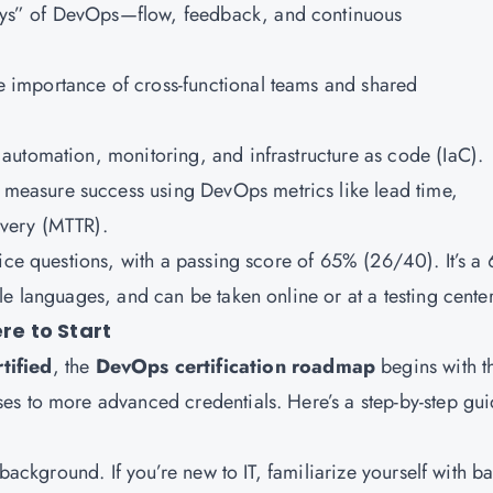
ays” of DevOps—flow, feedback, and continuous
e importance of cross-functional teams and shared
r automation, monitoring, and infrastructure as code (IaC).
 measure success using DevOps metrics like lead time,
very (MTTR).
ice questions, with a passing score of 65% (26/40). It’s a 
e languages, and can be taken online or at a testing center
e to Start
tified
, the
DevOps certification roadmap
begins with t
es to more advanced credentials. Here’s a step-by-step gui
 background. If you’re new to IT, familiarize yourself with ba