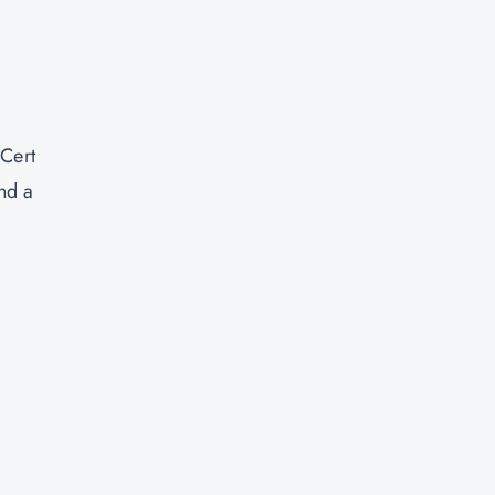
Cert
nd a
d