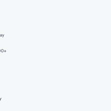
ay
000+
y