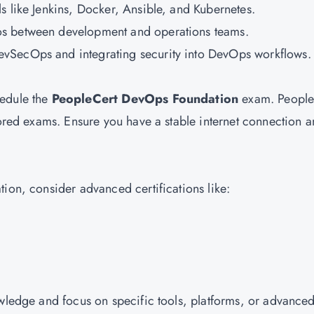
ols like Jenkins, Docker, Ansible, and Kubernetes.
os between development and operations teams.
DevSecOps and integrating security into DevOps workflows.
hedule the
PeopleCert DevOps Foundation
exam. People
tored exams. Ensure you have a stable internet connection a
ion, consider advanced certifications like:
owledge and focus on specific tools, platforms, or advance