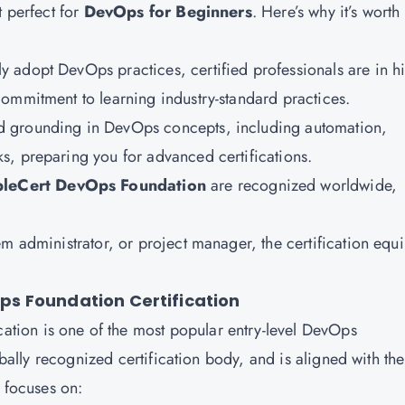
t perfect for
DevOps for Beginners
. Here’s why it’s worth
ly adopt DevOps practices, certified professionals are in h
ommitment to learning industry-standard practices.
lid grounding in DevOps concepts, including automation,
s, preparing you for advanced certifications.
leCert DevOps Foundation
are recognized worldwide,
m administrator, or project manager, the certification equ
s Foundation Certification
cation is one of the most popular entry-level DevOps
lobally recognized certification body, and is aligned with the
n focuses on: