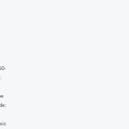
60-
.
he
de:
sic