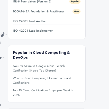
ITIL® Foundation (Version 5)
Popular
TOGAF® EA Foundation & Practitioner
New
ISO 27001 Lead Auditor
e
ISO 42001 Lead Implementer
igh-
s
Popular in
Cloud Computing &
tor
DevOps
AWS vs Azure vs Google Cloud: Which
Certification Should You Choose?
What is Cloud Computing? Career Paths and
Certifications
Top 10 Cloud Certifications Employers Want in
2026
h