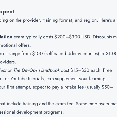
Expect
ing on the provider, training format, and region. Here’s a
ation
exam typically costs $200–$300 USD. Discounts m
motional offers.
ses range from $100 (self-paced Udemy courses) to $1,
roviders.
ect
or
The DevOps Handbook
cost $15–$30 each. Free
rs or YouTube tutorials, can supplement your learning.
our first attempt, expect to pay a retake fee (usually $50–
hat include training and the exam fee. Some employers ma
ofessional development programs.