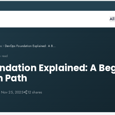
Al
ps
DevOps Foundation Explained: A Beginner's Certification Path
n read
dation Explained: A Beg
n Path
:
Nov 25, 2025
12 shares