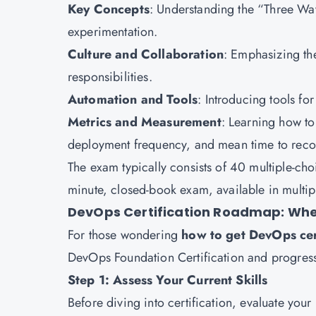
Key Concepts
: Understanding the “Three W
experimentation.
Culture and Collaboration
: Emphasizing th
responsibilities.
Automation and Tools
: Introducing tools fo
Metrics and Measurement
: Learning how to
deployment frequency, and mean time to reco
The exam typically consists of 40 multiple-cho
minute, closed-book exam, available in multipl
DevOps Certification Roadmap: Wher
For those wondering
how to get DevOps cer
DevOps Foundation Certification and progress
Step 1: Assess Your Current Skills
Before diving into certification, evaluate your