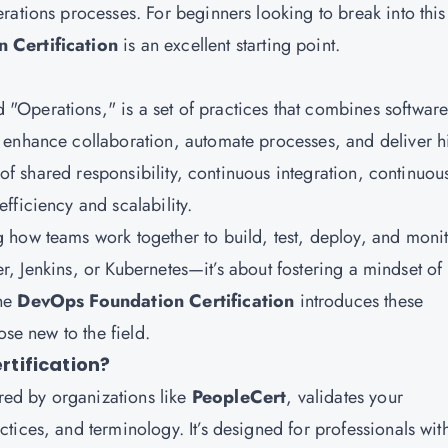
rations processes. For beginners looking to break into this
 Certification
is an excellent starting point.
Operations," is a set of practices that combines softwar
 enhance collaboration, automate processes, and deliver h
e of shared responsibility, continuous integration, continuou
fficiency and scalability.
 how teams work together to build, test, deploy, and moni
ker, Jenkins, or Kubernetes—it’s about fostering a mindset of
The
DevOps Foundation Certification
introduces these
ose new to the field.
tification?
ered by organizations like
PeopleCert
, validates your
ices, and terminology. It’s designed for professionals wit