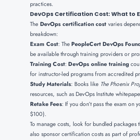
practices.
DevOps Certification Cost: What to 
The
DevOps certification cost
varies depend
breakdown:
Exam Cost
: The
PeopleCert DevOps Found
be available through training providers or pro
Training Cost
:
DevOps online training
cour
for instructor-led programs from accredited p
Study Materials
: Books like
The Phoenix Proj
resources, such as DevOps Institute whitepape
Retake Fees
: If you don’t pass the exam on y
$100).
To manage costs, look for bundled packages t
also sponsor certification costs as part of pr