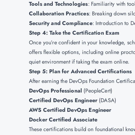
Tools and Technologies
: Familiarity with to
Collaboration Practices
: Breaking down sil
Security and Compliance
: Introduction to 
Step 4: Take the Certification Exam
Once you’re confident in your knowledge, sc
offers flexible options, including online proc
quiet environment if taking the exam online.
Step 5: Plan for Advanced Certifications
After earning the DevOps Foundation Certificat
DevOps Professional
(PeopleCert)
Certified DevOps Engineer
(DASA)
AWS Certified DevOps Engineer
Docker Certified Associate
These certifications build on foundational kn