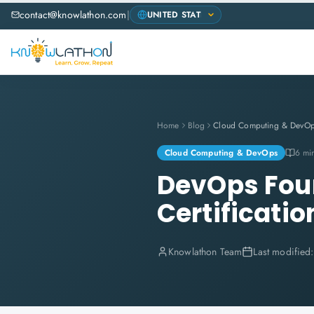
contact@knowlathon.com
|
Home
Blog
Cloud Computing & DevO
Cloud Computing & DevOps
6 mi
DevOps Foun
Certificatio
Knowlathon Team
Last modified