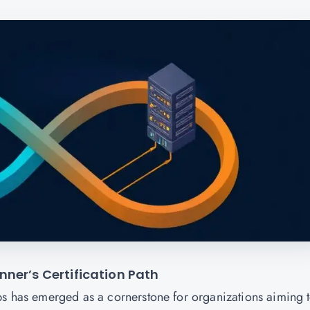
ner’s Certification Path
ps has emerged as a cornerstone for organizations aiming 