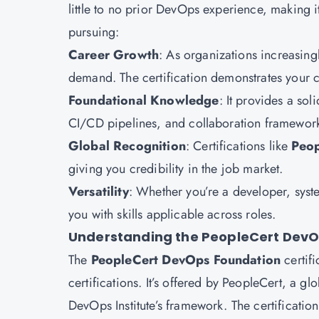
little to no prior DevOps experience, making i
pursuing:
Career Growth
: As organizations increasing
demand. The certification demonstrates your c
Foundational Knowledge
: It provides a so
CI/CD pipelines, and collaboration framework
Global Recognition
: Certifications like
Peop
giving you credibility in the job market.
Versatility
: Whether you’re a developer, syste
you with skills applicable across roles.
Understanding the PeopleCert DevOp
The
PeopleCert DevOps Foundation
certifi
certifications. It’s offered by PeopleCert, a g
DevOps Institute’s framework. The certificatio