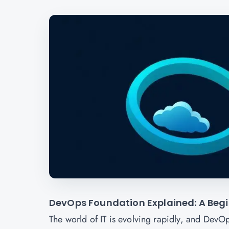
DevOps Foundation Explained: A Begin
The world of IT is evolving rapidly, and DevO