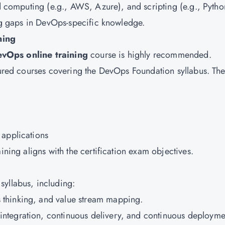
ud computing (e.g., AWS, Azure), and scripting (e.g., Pytho
ing gaps in DevOps-specific knowledge.
ning
vOps online training
course is highly recommended.
ctured courses covering the DevOps Foundation syllabus. Th
 applications
ining aligns with the certification exam objectives.
syllabus, including:
s thinking, and value stream mapping.
integration, continuous delivery, and continuous deployme