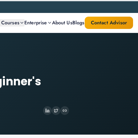
l Courses
Enterprise
About Us
Blogs
Contact Advisor
inner's