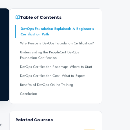
Table of Contents
DevOps Foundation Explained: A Beginner’s
Certification Path
Why Pursue a DevOps Foundation Certification?
Understanding the PeopleCert DevOps
Foundation Certification
DevOps Certification Roadmap: Where to Start
DevOps Certification Cost: What to Expect
Benefits of DevOps Online Training
Conclusion
Related Courses
to