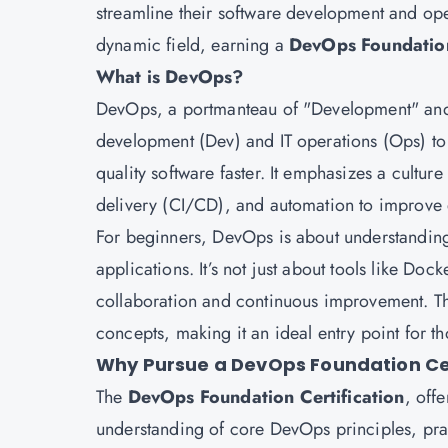
streamline their software development and ope
dynamic field, earning a
DevOps Foundation
What is DevOps?
DevOps, a portmanteau of "Development" and "
development (Dev) and IT operations (Ops) to
quality software faster. It emphasizes a cultur
delivery (CI/CD), and automation to improve e
For beginners, DevOps is about understanding
applications. It’s not just about tools like Doc
collaboration and continuous improvement. 
concepts, making it an ideal entry point for th
Why Pursue a DevOps Foundation Cer
The
DevOps Foundation Certification
, off
understanding of core DevOps principles, pract