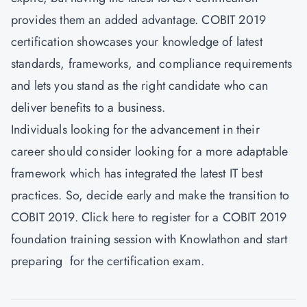
provides them an added advantage. COBIT 2019
certification showcases your knowledge of latest
standards, frameworks, and compliance requirements
and lets you stand as the right candidate who can
deliver benefits to a business.
Individuals looking for the advancement in their
career should consider looking for a more adaptable
framework which has integrated the latest IT best
practices. So, decide early and make the transition to
COBIT 2019. Click
here
to register for a COBIT 2019
foundation training session with Knowlathon and start
preparing for the certification exam.