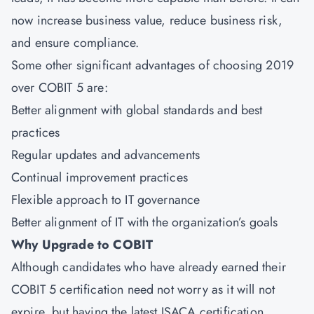
now increase business value, reduce business risk,
and ensure compliance.
Some other significant advantages of choosing 2019
over COBIT 5 are:
Better alignment with global standards and best
practices
Regular updates and advancements
Continual improvement practices
Flexible approach to IT governance
Better alignment of IT with the organization’s goals
Why Upgrade to COBIT
Although candidates who have already earned their
COBIT 5 certification need not worry as it will not
expire, but having the latest ISACA certification