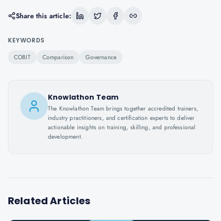
Share this article:
KEYWORDS
COBIT
Comparison
Governance
Knowlathon Team
The Knowlathon Team brings together accredited trainers,
industry practitioners, and certification experts to deliver
actionable insights on training, skilling, and professional
development.
Related Articles