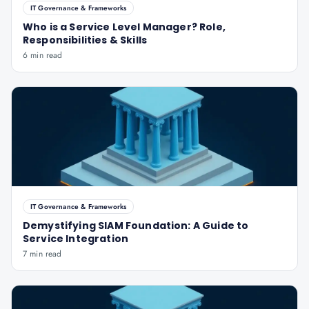
IT Governance & Frameworks
Who is a Service Level Manager? Role,
Responsibilities & Skills
6 min read
IT Governance & Frameworks
Demystifying SIAM Foundation: A Guide to
Service Integration
7 min read