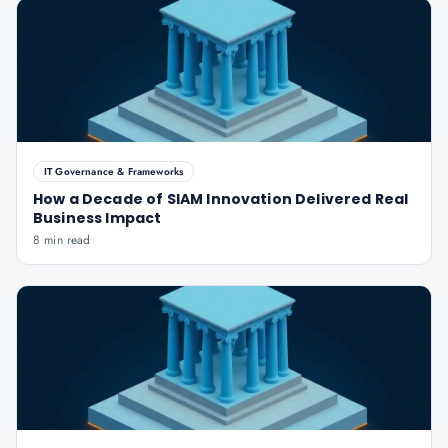
IT Governance & Frameworks
How a Decade of SIAM Innovation Delivered Real
Business Impact
8 min read