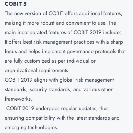
COBIT 5
The new version of COBIT offers additional features,
making it more robust and convenient to use. The
main incorporated features of COBIT 2019 include:
It offers best risk management practices with a sharp
focus and helps implement governance protocols that
are fully customized as per individual or
organizational requirements.
COBIT 2019 aligns with global risk management
standards, security standards, and various other
frameworks.
COBIT 2019 undergoes regular updates, thus
ensuring compatibility with the latest standards and
emerging technologies.