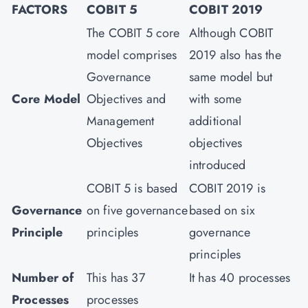
FACTORS
COBIT 5
COBIT 2019
The COBIT 5 core
Although COBIT
model comprises
2019 also has the
Governance
same model but
Core Model
Objectives and
with some
Management
additional
Objectives
objectives
introduced
COBIT 5 is based
COBIT 2019 is
Governance
on five governance
based on six
Principle
principles
governance
principles
Number of
This has 37
It has 40 processes
Processes
processes