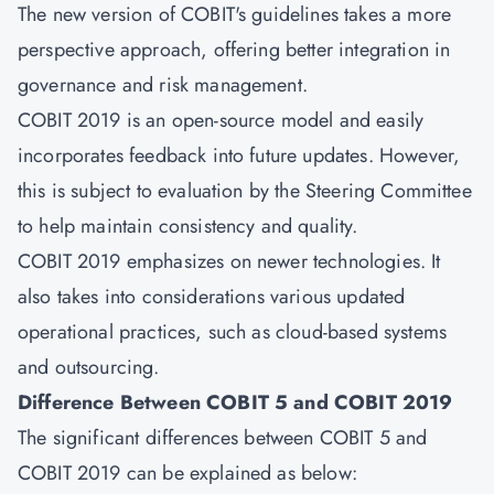
The new version of COBIT's guidelines takes a more
perspective approach, offering better integration in
governance and risk management.
COBIT 2019 is an open-source model and easily
incorporates feedback into future updates. However,
this is subject to evaluation by the Steering Committee
to help maintain consistency and quality.
COBIT 2019 emphasizes on newer technologies. It
also takes into considerations various updated
operational practices, such as cloud-based systems
and outsourcing.
Difference Between COBIT 5 and COBIT 2019
The significant differences between COBIT 5 and
COBIT 2019 can be explained as below: