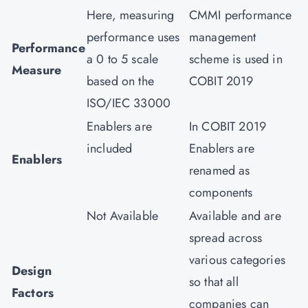
Here, measuring
CMMI performance
performance uses
management
Performance
a 0 to 5 scale
scheme is used in
Measure
based on the
COBIT 2019
ISO/IEC 33000
Enablers are
In COBIT 2019
included
Enablers are
Enablers
renamed as
components
Not Available
Available and are
spread across
various categories
Design
so that all
Factors
companies can