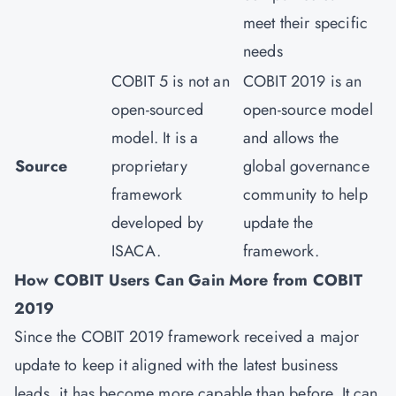
meet their specific
needs
COBIT 5 is not an
COBIT 2019 is an
open-sourced
open-source model
model. It is a
and allows the
Source
proprietary
global governance
framework
community to help
developed by
update the
ISACA.
framework.
How COBIT Users Can Gain More from COBIT
2019
Since the COBIT 2019 framework received a major
update to keep it aligned with the latest business
leads, it has become more capable than before. It can