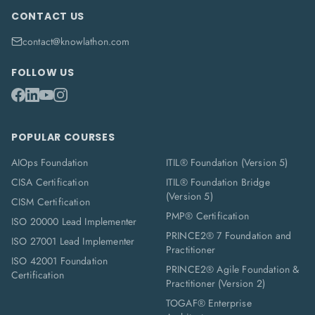
CONTACT US
contact@knowlathon.com
FOLLOW US
POPULAR COURSES
AIOps Foundation
ITIL® Foundation (Version 5)
CISA Certification
ITIL® Foundation Bridge
(Version 5)
CISM Certification
PMP® Certification
ISO 20000 Lead Implementer
PRINCE2® 7 Foundation and
ISO 27001 Lead Implementer
Practitioner
ISO 42001 Foundation
PRINCE2® Agile Foundation &
Certification
Practitioner (Version 2)
TOGAF® Enterprise