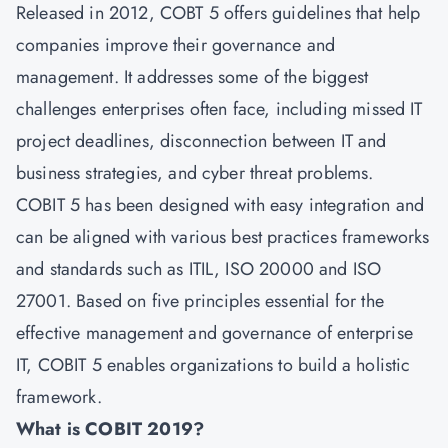
Released in 2012, COBT 5 offers guidelines that help
companies improve their governance and
management. It addresses some of the biggest
challenges enterprises often face, including missed IT
project deadlines, disconnection between IT and
business strategies, and cyber threat problems.
COBIT 5 has been designed with easy integration and
can be aligned with various best practices frameworks
and standards such as ITIL, ISO 20000 and ISO
27001. Based on five principles essential for the
effective management and governance of enterprise
IT, COBIT 5 enables organizations to build a holistic
framework.
What is COBIT 2019?