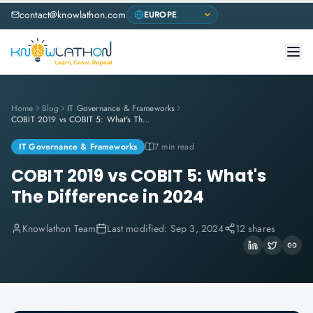
contact@knowlathon.com
Home
Blog
IT Governance & Frameworks
COBIT 2019 vs COBIT 5: What's The Difference in 2024
IT Governance & Frameworks
7 min read
COBIT 2019 vs COBIT 5: What's
The Difference in 2024
Knowlathon Team
Last modified:
Sep 3, 2024
12 shares