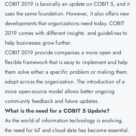
COBIT 2019 is basically an update on COBIT 5, and it
uses the same foundation. However, it also offers new
developments that organizations need today. COBIT
2019 comes with different insights and guidelines to
help businesses grow further.
COBIT 2019
provide companies a more open and
flexible framework that is easy to implement and help
them solve either a specific problem or making them
adopt across the organization. The introduction of a
more open-source model allows better ongoing
community feedback and future updates.
What is the need for a COBIT 5 Update?
As the world of information technology is evolving,
the need for IoT and cloud data has become essential.