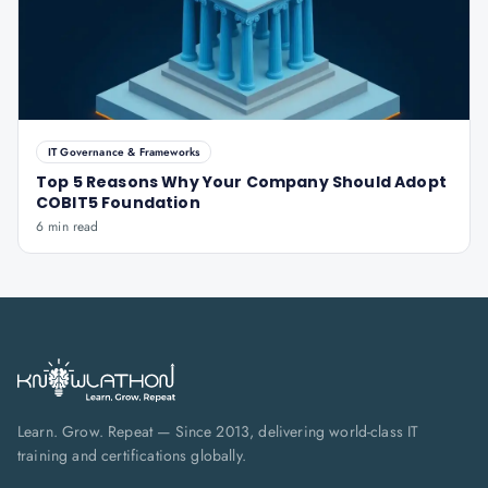
IT Governance & Frameworks
Top 5 Reasons Why Your Company Should Adopt
COBIT5 Foundation
6 min read
Learn. Grow. Repeat — Since 2013, delivering world-class IT
training and certifications globally.