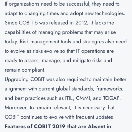
If organizations need to be successful, they need to
adapt to changing times and adopt new technologies.
Since COBIT 5 was released in 2012, it lacks the
capabilities of managing problems that may arise
today. Risk management tools and strategies also need
to evolve as risks evolve so that IT operations are
ready to assess, manage, and mitigate risks and
remain compliant.
Upgrading COBIT was also required to maintain better
alignment with current global standards, frameworks,
and best practices such as ITIL, CMMI, and TOGAF.
Moreover, to remain relevant, it is necessary that
COBIT continues to evolve with frequent updates.
Features of COBIT 2019 that are Absent in