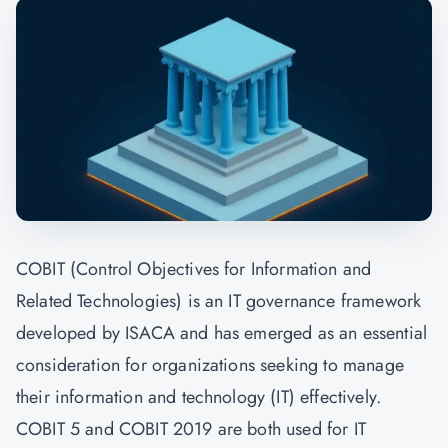
COBIT (Control Objectives for Information and
Related Technologies) is an IT governance framework
developed by ISACA and has emerged as an essential
consideration for organizations seeking to manage
their information and technology (IT) effectively.
COBIT 5 and COBIT 2019 are both used for IT