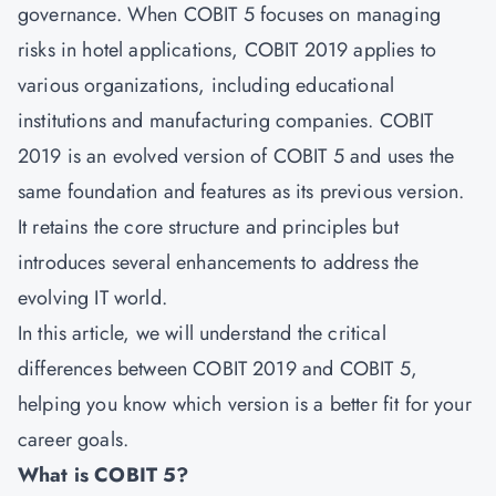
governance. When COBIT 5 focuses on managing
risks in hotel applications, COBIT 2019 applies to
various organizations, including educational
institutions and manufacturing companies. COBIT
2019 is an evolved version of COBIT 5 and uses the
same foundation and features as its previous version.
It retains the core structure and principles but
introduces several enhancements to address the
evolving IT world.
In this article, we will understand the critical
differences between COBIT 2019 and COBIT 5,
helping you know which version is a better fit for your
career goals.
What is COBIT 5?