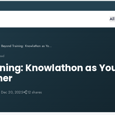
Al
Beyond Training: Knowlathon as Your Trusted IT Career Partner
read
ning: Knowlathon as You
ner
:
Dec 20, 2025
12 shares