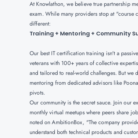
At Knowlathon, we believe true partnership mea
exam. While many providers stop at "course 
different:
Training + Mentoring + Community Sup
Our best IT certification training isn't a passi
veterans with 100+ years of collective expertise
and tailored to real-world challenges. But we d
mentoring from dedicated advisors like Poona
pivots.
Our community is the secret sauce. Join our 
monthly virtual meetups where peers share job
noted on AmbitionBox, "The company provides 
understand both technical products and custom