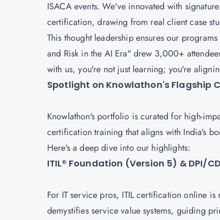
ISACA events. We've innovated with signature 
certification, drawing from real client case st
This thought leadership ensures our programs
and Risk in the AI Era" drew 3,000+ attendee
with us, you're not just learning; you're align
Spotlight on Knowlathon's Flagship Ce
Knowlathon's portfolio is curated for high-imp
certification training that aligns with India's
Here's a deep dive into our highlights:
ITIL® Foundation (Version 5) & DPI/
For IT service pros, ITIL certification online i
demystifies service value systems, guiding pri