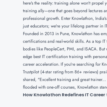
here's the reality: training alone won't propel
training ally—one that goes beyond lectures an
professional growth. Enter Knowlathon, India's 
just educators; we're your lifelong partner in 
Founded in 2013 in Pune, Knowlathon has em
certifications and real-world skills. As a top I
bodies like PeopleCert, PMI, and ISACA. But wh
edge best IT certification training with pers
career acceleration. If you're searching for Kn
Trustpilot (4-star rating from 86+ reviews) pra
shared, "Excellent training and great trainer..
flooded with one-off courses, Knowlathon stand
How Knowlathon Redefines IT Career