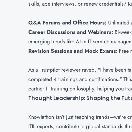
skills, ace interviews, or renew credentials?
Q&A Forums and Office Hours:
Unlimited a
Career Discussions and Webinars:
Bi-week
emerging trends like AI in IT service manage
Revision Sessions and Mock Exams
: Free 
As a Trustpilot reviewer raved, "I have been t
completed 4 trainings and certifications." This
partner IT training philosophy, helping you tra
Thought Leadership: Shaping the Futu
Knowlathon isn't just teaching trends—we're c
ITIL experts, contribute to global standards t