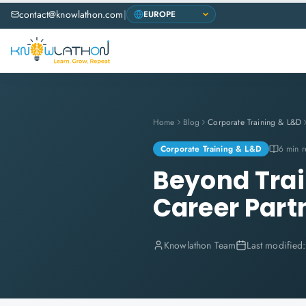
contact@knowlathon.com
|
Home
Blog
Corporate Training & L&D
Corporate Training & L&D
6 min 
Beyond Trai
Career Part
Knowlathon Team
Last modified