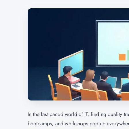
In the fast-paced world of IT, finding quality 
bootcamps, and workshops pop up everywhere, 