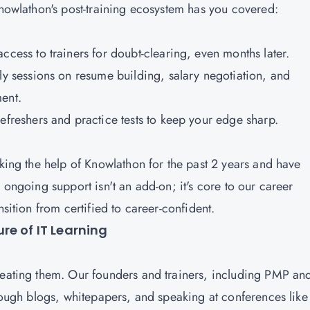
 Knowlathon's post-training ecosystem has you covered:
ccess to trainers for doubt-clearing, even months later.
ly sessions on resume building, salary negotiation, and
ment.
refreshers and practice tests to keep your edge sharp.
aking the help of Knowlathon for the past 2 years and have
 ongoing support isn't an add-on; it's core to our career
nsition from certified to career-confident.
re of IT Learning
reating them. Our founders and trainers, including PMP an
hrough blogs, whitepapers, and speaking at conferences like