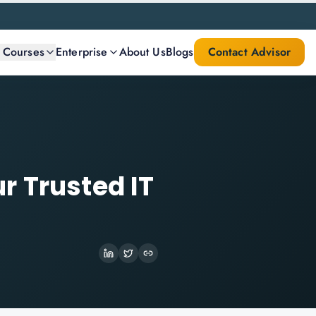
l Courses
Enterprise
About Us
Blogs
Contact Advisor
r Trusted IT