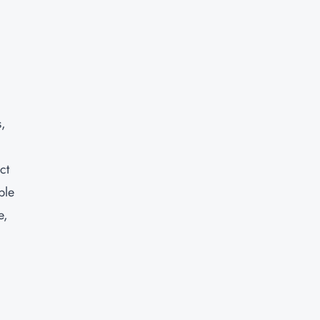
s,
ct
ble
e,