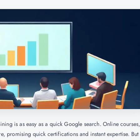
training is as easy as a quick Google search. Online courses
promising quick certifications and instant expertise. But