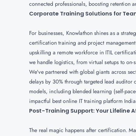
connected professionals, boosting retention a
Corporate Training Solutions for Te
For businesses, Knowlathon shines as a strate
certification training and project management
upskilling a remote workforce in ITIL certificat
we handle logistics, from virtual setups to on-
We've partnered with global giants across se
delays by 30% through targeted lead auditor c
models, including blended learning (self-paced
impactful best online IT training platform Indi
Post-Training Support: Your Lifeline 
The real magic happens after certification. 