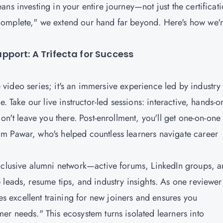
ns investing in your entire journey—not just the certificat
complete," we extend our hand far beyond. Here's how we'
port: A Trifecta for Success
ve video series; it's an immersive experience led by industry
. Take our live instructor-led sessions: interactive, hands-o
on't leave you there. Post-enrollment, you'll get one-on-one
m Pawar, who's helped countless learners navigate career
exclusive alumni network—active forums, LinkedIn groups, 
 leads, resume tips, and industry insights. As one reviewer
excellent training for new joiners and ensures you
er needs." This ecosystem turns isolated learners into