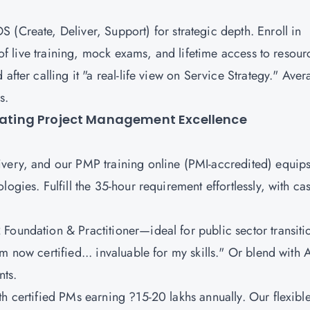
S (Create, Deliver, Support)
for strategic depth. Enroll in
s of live training, mock exams, and lifetime access to resour
after calling it "a real-life view on Service Strategy." Ave
os.
evating Project Management Excellence
ivery, and our PMP training online (PMI-accredited) equip
ogies. Fulfill the 35-hour requirement effortlessly, with ca
Foundation & Practitioner
—ideal for public sector transiti
m now certified... invaluable for my skills." Or blend with 
nts.
h certified PMs earning ?15-20 lakhs annually. Our flexibl