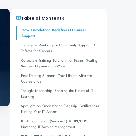
Table of Contents
How Knowlathon Redefines IT Career
Support
Training + Mentoring + Community Support: A
Trifecta for Success
Corporate Training Solutions for Teams: Scaling
Success Organization-Wide
Post-Training Support: Your Lifeline After the
Course Ends
Thought Leadership: Shaping the Future of IT
Learning
Spotlight on Knowlathon's Flagship Certifications:
Fueling Your IT Ascent
,
ITIL® Foundation (Version 5) & DPI/CDS:
Mastering IT Service Management