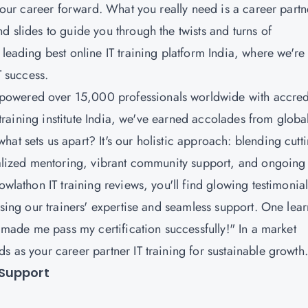
 your career forward. What you really need is a career partn
d slides to guide you through the twists and turns of
leading best online IT training platform India, where we're
IT success.
powered over 15,000 professionals worldwide with accred
T training institute India, we've earned accolades from globa
at sets us apart? It's our holistic approach: blending cutti
onalized mentoring, vibrant community support, and ongoing
owlathon IT training reviews, you'll find glowing testimonia
ising our trainers' expertise and seamless support. One lea
. made me pass my certification successfully!" In a market
s as your career partner IT training for sustainable growth
 Support