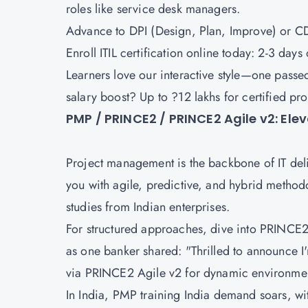
roles like service desk managers.
Advance to
DPI (Design, Plan, Improve)
or
CD
Enroll ITIL certification online today: 2-3 day
Learners love our interactive style—one passed 
salary boost? Up to ?12 lakhs for certified pr
PMP / PRINCE2 / PRINCE2 Agile v2: El
Project management is the backbone of IT del
you with agile, predictive, and hybrid methodol
studies from Indian enterprises.
For structured approaches, dive into
PRINCE2 
as one banker shared: "Thrilled to announce I'
via
PRINCE2 Agile v2
for dynamic environme
In India, PMP training India demand soars, wit