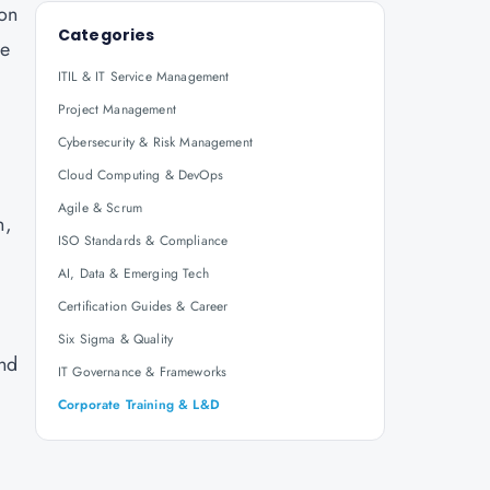
ion
Categories
re
ITIL & IT Service Management
Project Management
Cybersecurity & Risk Management
Cloud Computing & DevOps
Agile & Scrum
n,
ISO Standards & Compliance
AI, Data & Emerging Tech
Certification Guides & Career
Six Sigma & Quality
and
IT Governance & Frameworks
Corporate Training & L&D