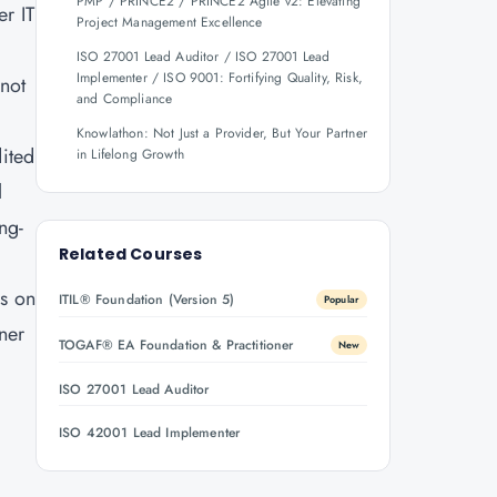
PMP / PRINCE2 / PRINCE2 Agile v2: Elevating
er IT
Project Management Excellence
ISO 27001 Lead Auditor / ISO 27001 Lead
Implementer / ISO 9001: Fortifying Quality, Risk,
 not
and Compliance
Knowlathon: Not Just a Provider, But Your Partner
ited
in Lifelong Growth
l
ng-
Related Courses
ls on
ITIL® Foundation (Version 5)
Popular
rner
TOGAF® EA Foundation & Practitioner
New
ISO 27001 Lead Auditor
.
ISO 42001 Lead Implementer