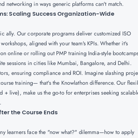
nd networking in ways generic platforms can't match.
ams: Scaling Success Organization-Wide
gic ally. Our corporate programs deliver customized ISO
 workshops, aligned with your team's KPIs. Whether it's
ion online or rolling out
PMP training
India-style bootcamp
site sessions in cities like Mumbai, Bangalore, and Delhi.
ctors, ensuring compliance and ROI. Imagine slashing proje
ourse training— that's the Knowlathon difference. Our flexi
 + live), make us the go-to for enterprises seeking scalabl
a.
After the Course Ends
Many learners face the "now what?" dilemma—how to apply