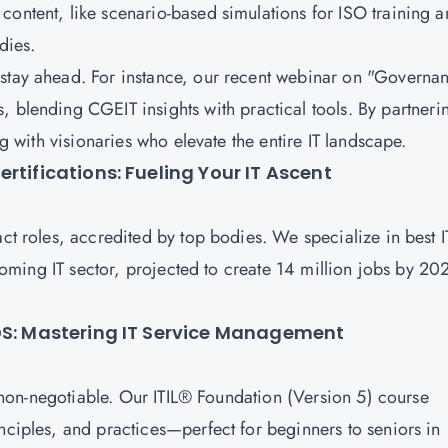
content, like scenario-based simulations for ISO training 
udies.
 stay ahead. For instance, our recent webinar on "Governa
s, blending
CGEIT
insights with practical tools. By partneri
ing with visionaries who elevate the entire IT landscape.
rtifications: Fueling Your IT Ascent
act roles, accredited by top bodies. We specialize in best I
 booming IT sector, projected to create 14 million jobs by 20
CDS: Mastering IT Service Management
s non-negotiable. Our
ITIL® Foundation (Version 5)
course
nciples, and practices—perfect for beginners to seniors in