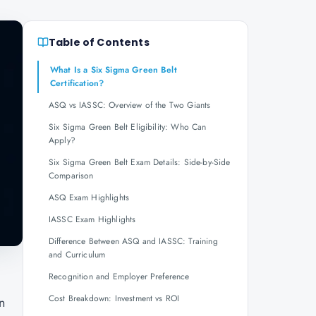
Table of Contents
What Is a Six Sigma Green Belt
Certification?
ASQ vs IASSC: Overview of the Two Giants
Six Sigma Green Belt Eligibility: Who Can
Apply?
Six Sigma Green Belt Exam Details: Side-by-Side
Comparison
ASQ Exam Highlights
IASSC Exam Highlights
Difference Between ASQ and IASSC: Training
and Curriculum
Recognition and Employer Preference
Cost Breakdown: Investment vs ROI
n