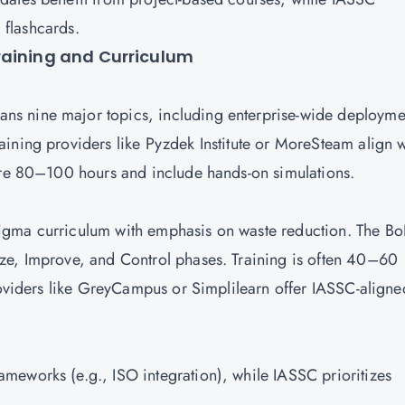
d flashcards.
raining and Curriculum
s nine major topics, including enterprise-wide deployme
ining providers like Pyzdek Institute or MoreSteam align w
uire 80–100 hours and include hands-on simulations.
igma curriculum with emphasis on waste reduction. The Bo
ze, Improve, and Control phases. Training is often 40–60
Providers like GreyCampus or Simplilearn offer IASSC-aligne
meworks (e.g., ISO integration), while IASSC prioritizes