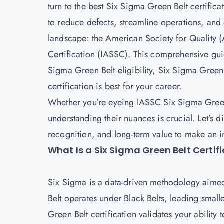
turn to the best Six Sigma Green Belt certifica
to reduce defects, streamline operations, and
landscape: the American Society for Quality (
Certification (IASSC). This comprehensive gu
Sigma Green Belt eligibility, Six Sigma Gree
certification is best for your career.
Whether you’re eyeing IASSC Six Sigma Green 
understanding their nuances is crucial. Let’s 
recognition, and long-term value to make an 
What Is a Six Sigma Green Belt Certif
Six Sigma is a data-driven methodology aimed
Belt operates under Black Belts, leading smalle
Green Belt certification validates your abili