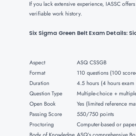
If you lack extensive experience, IASSC offers
verifiable work history.
Six Sigma Green Belt Exam Details: 
Aspect
ASQ CSSGB
Format
110 questions (100 scor
Duration
4.5 hours (4 hours exam
Question Type
Multiple-choice + multip
Open Book
Yes (limited reference ma
Passing Score
550/750 points
Proctoring
Computer-based or pape
Body of Knowledge
ASQ’s comprehensive B