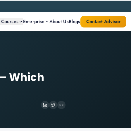
l Courses
Enterprise
About Us
Blogs
Contact Advisor
 — Which