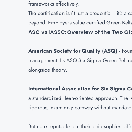
frameworks effectively.
The certification isn’t just a credential—it’s a
beyond. Employers value certified Green Belt
ASQ vs IASSC: Overview of the Two G
American Society for Quality (ASQ) -
Found
management. Its ASQ
Six Sigma Green Belt ce
alongside theory.
International Association for Six Sigma Ce
a standardized, lean-oriented approach. The I
rigorous, exam-only pathway without mandato
Both are reputable, but their philosophies diff