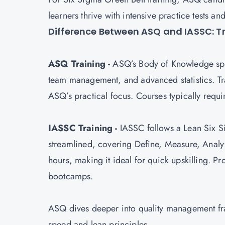
learners thrive with intensive practice tests an
Difference Between ASQ and IASSC: T
ASQ Training -
ASQ’s Body of Knowledge span
team management, and advanced statistics. Tra
ASQ’s practical focus. Courses typically req
IASSC Training -
IASSC follows a Lean Six S
streamlined, covering Define, Measure, Analy
hours, making it ideal for quick upskilling. 
bootcamps.
ASQ dives deeper into quality management fra
speed and lean principles.