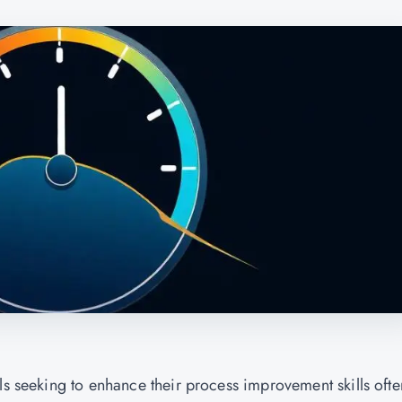
ls seeking to enhance their process improvement skills ofte