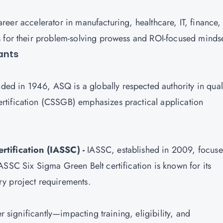
 career accelerator in manufacturing, healthcare, IT, finance
s for their problem-solving prowess and ROI-focused minds
iants
ed in 1946, ASQ is a globally respected authority in qual
rtification
(CSSGB) emphasizes practical application
rtification (IASSC) -
IASSC, established in 2009, focuse
ASSC Six Sigma Green Belt certification is known for its
ry project requirements.
er significantly—impacting training, eligibility, and