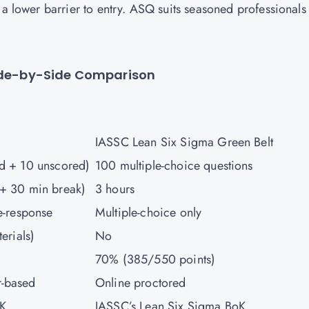
 a lower barrier to entry. ASQ suits seasoned professionals
Side-by-Side Comparison
IASSC Lean Six Sigma Green Belt
ed + 10 unscored)
100 multiple-choice questions
 + 30 min break)
3 hours
le-response
Multiple-choice only
terials)
No
70% (385/550 points)
r-based
Online proctored
oK
IASSC’s Lean Six Sigma BoK