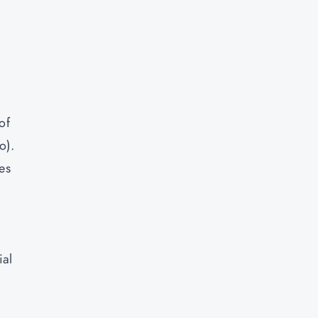
of
o).
es
ial