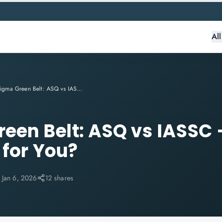
Al
Six Sigma Green Belt: ASQ vs IASSC — Which One Is Right for You?
reen Belt: ASQ vs IASSC
 for You?
:
Jan 6, 2026
12 shares