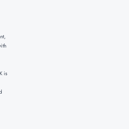
nt,
ith
K is
d