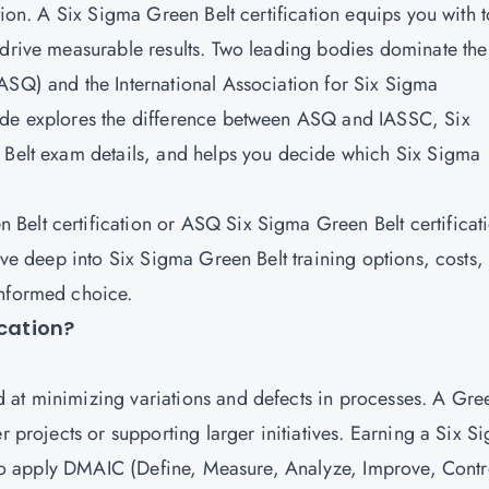
tion. A Six Sigma Green Belt certification equips you with t
 drive measurable results. Two leading bodies dominate the
ASQ) and the International Association for Six Sigma
ide explores the difference between ASQ and IASSC, Six
n Belt exam details, and helps you decide which Six Sigma
Belt certification or ASQ Six Sigma Green Belt certificat
dive deep into Six Sigma Green Belt training options, costs,
informed choice.
ication?
 at minimizing variations and defects in processes. A Gre
r projects or supporting larger initiatives. Earning a Six S
ty to apply DMAIC (Define, Measure, Analyze, Improve, Contr