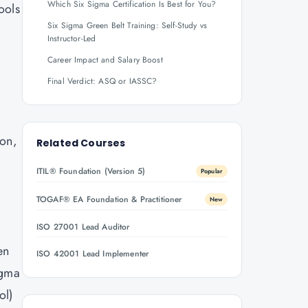
Which Six Sigma Certification Is Best for You?
ools
Six Sigma Green Belt Training: Self-Study vs
Instructor-Led
Career Impact and Salary Boost
Final Verdict: ASQ or IASSC?
ion,
Related Courses
ITIL® Foundation (Version 5)
Popular
TOGAF® EA Foundation & Practitioner
New
ISO 27001 Lead Auditor
en
ISO 42001 Lead Implementer
igma
ol)