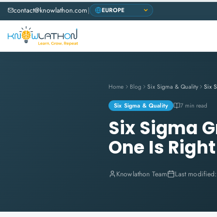
contact@knowlathon.com
|
Home
Blog
Six Sigma & Quality
Six Sigma & Quality
7 min read
Six Sigma G
One Is Right
Knowlathon Team
Last modified