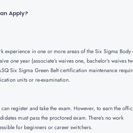
 Can Apply?
ork experience in one or more areas of the Six Sigma Body 
ve one year (associate’s waives one, bachelor’s waives tw
 ASQ Six Sigma Green Belt certification maintenance requir
fication units or re-examination.
 can register and take the exam. However, to earn the offic
ndidates must pass the proctored exam. There’s no work
ssible for beginners or career switchers.