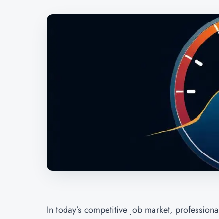
In today’s competitive job market, professiona