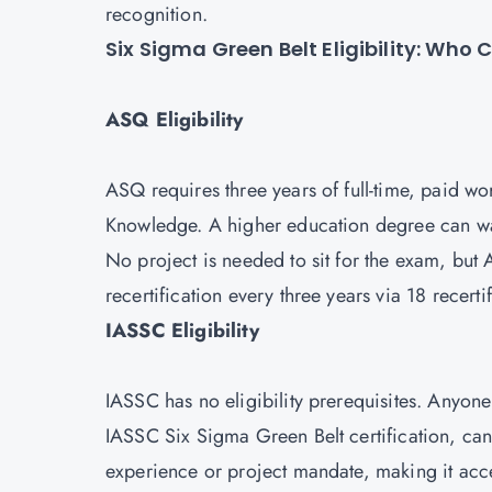
recognition.
Six Sigma Green Belt Eligibility: Who
ASQ Eligibility
ASQ requires three years of full-time, paid w
Knowledge. A higher education degree can wai
No project is needed to sit for the exam, but
recertification every three years via 18 recerti
IASSC Eligibility
IASSC has no eligibility prerequisites. Anyone
IASSC Six Sigma Green Belt certification, ca
experience or project mandate, making it acce