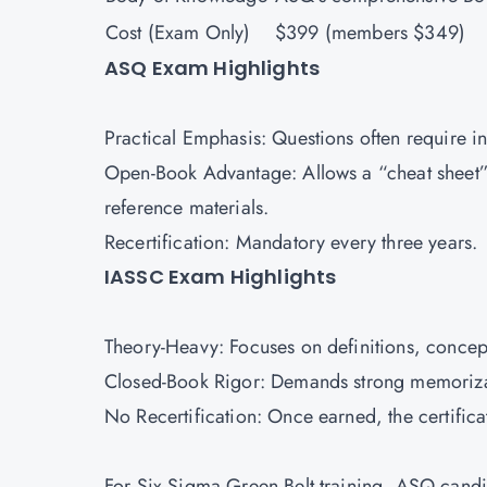
Cost (Exam Only)
$399 (members $349)
ASQ Exam Highlights
Practical Emphasis: Questions often require int
Open-Book Advantage: Allows a “cheat sheet”
reference materials.
Recertification: Mandatory every three years.
IASSC Exam Highlights
Theory-Heavy: Focuses on definitions, concept
Closed-Book Rigor: Demands strong memoriza
No Recertification: Once earned, the certifica
For Six Sigma Green Belt training, ASQ candi