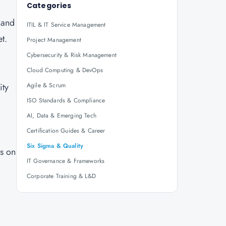
Categories
, and
ITIL & IT Service Management
et.
Project Management
Cybersecurity & Risk Management
Cloud Computing & DevOps
ity
Agile & Scrum
ISO Standards & Compliance
AI, Data & Emerging Tech
Certification Guides & Career
Six Sigma & Quality
s on
IT Governance & Frameworks
Corporate Training & L&D