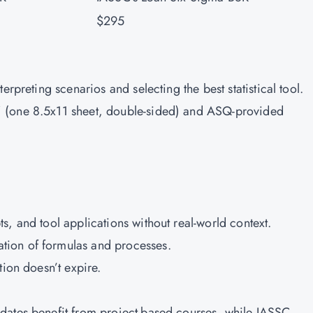
$295
erpreting scenarios and selecting the best statistical tool.
 (one 8.5x11 sheet, double-sided) and ASQ-provided
s, and tool applications without real-world context.
tion of formulas and processes.
tion doesn’t expire.
dates benefit from project-based courses, while IASSC