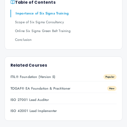
Table of Contents
Importance of Six Sigma Training
Scope of Six Sigma Consultancy
Online Six Sigma Green Belt Training
Conclusion
Related Courses
ITIL® Foundation (Version 5)
Popular
TOGAF® EA Foundation & Practitioner
New
ISO 27001 Lead Auditor
ISO 42001 Lead Implementer