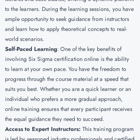
to the learners. During the learning sessions, you have
ample opportunity to seek guidance from instructors
and learn how to apply theoretical concepts to real-
world scenarios.
Self-Paced Learning
: One of the key benefits of
involving Six Sigma certification online is the ability
to learn at your own pace. You have the freedom to
progress through the course material at a speed that
suits you best. Whether you are a quick learner or an
individual who prefers a more gradual approach,
online training ensures that every participant receives
the equal guidance they need to succeed.
Access to Expert Instructors
:
This training program
is led by seasoned industry professionals and certified