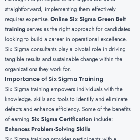
straightforward, implementing them effectively
requires expertise.
Online Six Sigma Green Belt
training
serves as the right approach for candidates
looking to build a career in operational excellence.
Six Sigma consultants play a pivotal role in driving
tangible results and sustainable change within the
organizations they work for.
Importance of Six Sigma Training
Six Sigma training empowers individuals with the
knowledge, skills and tools to identify and eliminate
defects and enhance efficiency. Some of the benefits
of earning
Six Sigma Certification
include:
Enhances Problem-Solving Skills
Six Sigma training provides participants with a