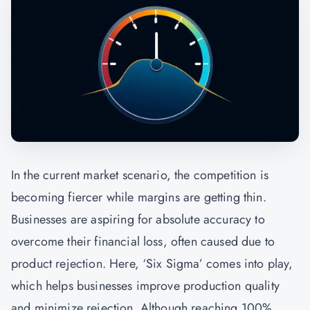
In the current market scenario, the competition is
becoming fiercer while margins are getting thin.
Businesses are aspiring for absolute accuracy to
overcome their financial loss, often caused due to
product rejection. Here, ‘Six Sigma’ comes into play,
which helps businesses improve production quality
and minimize rejection. Although reaching 100%