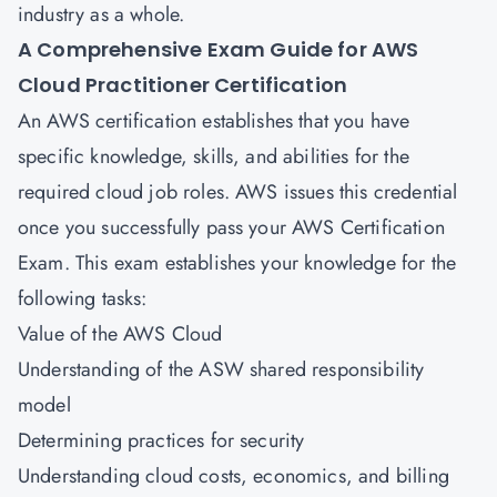
industry as a whole.
A Comprehensive Exam Guide for
AWS
Cloud Practitioner Certification
An AWS certification establishes that you have
specific knowledge, skills, and abilities for the
required cloud job roles. AWS issues this credential
once you successfully pass your AWS Certification
Exam. This exam establishes your knowledge for the
following tasks:
Value of the AWS Cloud
Understanding of the ASW shared responsibility
model
Determining practices for security
Understanding cloud costs, economics, and billing