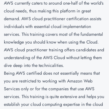
AWS currently caters to around one-half of the world's
cloud needs, thus making this platform in great
demand. AWS cloud practitioner certification assists
individuals with essential cloud implementation
services. This training covers most of the fundamental
knowledge you should know when using the Cloud.
AWS cloud practitioner training offers candidates and
understanding of the AWS Cloud without letting them
dive deep into the technicalities.
Being AWS certified does not essentially means that
you are restricted to working with Amazon Web
Services only or for the companies that use AWS
services. This training is quite extensive and helps you
establish your cloud computing expertise in the cloud