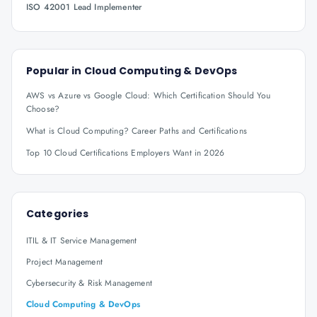
ISO 42001 Lead Implementer
Popular in
Cloud Computing & DevOps
AWS vs Azure vs Google Cloud: Which Certification Should You
Choose?
What is Cloud Computing? Career Paths and Certifications
Top 10 Cloud Certifications Employers Want in 2026
Categories
ITIL & IT Service Management
Project Management
Cybersecurity & Risk Management
Cloud Computing & DevOps