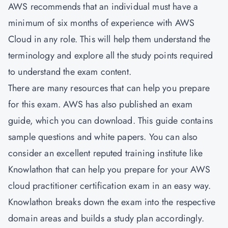
AWS recommends that an individual must have a
minimum of six months of experience with AWS
Cloud in any role. This will help them understand the
terminology and explore all the study points required
to understand the exam content.
There are many resources that can help you prepare
for this exam. AWS has also published an exam
guide, which you can download. This guide contains
sample questions and white papers. You can also
consider an excellent reputed training institute like
Knowlathon that can help you prepare for your AWS
cloud practitioner certification exam in an easy way.
Knowlathon breaks down the exam into the respective
domain areas and builds a study plan accordingly.