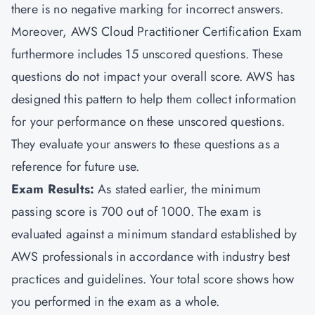
there is no negative marking for incorrect answers.
Moreover, AWS Cloud Practitioner Certification Exam
furthermore includes 15 unscored questions. These
questions do not impact your overall score. AWS has
designed this pattern to help them collect information
for your performance on these unscored questions.
They evaluate your answers to these questions as a
reference for future use.
Exam Results:
As stated earlier, the minimum
passing score is 700 out of 1000. The exam is
evaluated against a minimum standard established by
AWS professionals in accordance with industry best
practices and guidelines. Your total score shows how
you performed in the exam as a whole.