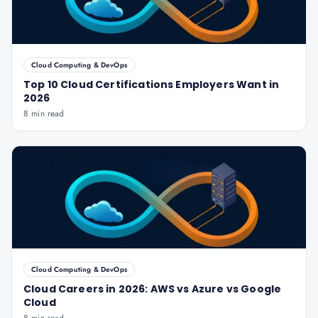
Cloud Computing & DevOps
Top 10 Cloud Certifications Employers Want in
2026
8 min read
Cloud Computing & DevOps
Cloud Careers in 2026: AWS vs Azure vs Google
Cloud