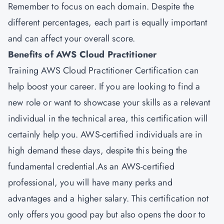
Remember to focus on each domain. Despite the
different percentages, each part is equally important
and can affect your overall score.
Benefits of AWS Cloud Practitioner
Training AWS Cloud Practitioner Certification can
help boost your career. If you are looking to find a
new role or want to showcase your skills as a relevant
individual in the technical area, this certification will
certainly help you. AWS-certified individuals are in
high demand these days, despite this being the
fundamental credential.As an AWS-certified
professional, you will have many perks and
advantages and a higher salary. This certification not
only offers you good pay but also opens the door to