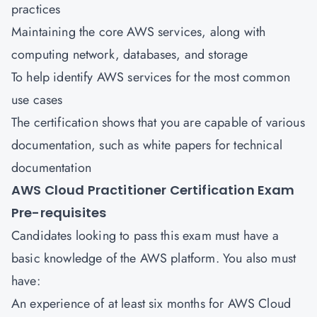
practices
Maintaining the core AWS services, along with
computing network, databases, and storage
To help identify AWS services for the most common
use cases
The certification shows that you are capable of various
documentation, such as white papers for technical
documentation
AWS Cloud Practitioner Certification Exam
Pre-requisites
Candidates looking to pass this exam must have a
basic knowledge of the AWS platform. You also must
have:
An experience of at least six months for AWS Cloud