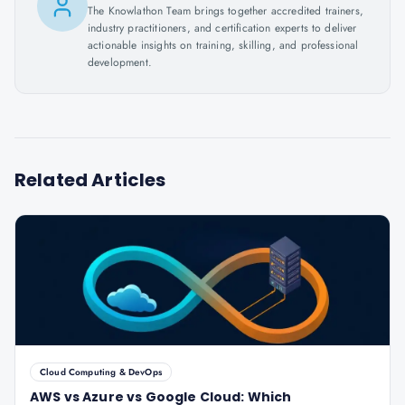
The Knowlathon Team brings together accredited trainers,
industry practitioners, and certification experts to deliver
actionable insights on training, skilling, and professional
development.
Related Articles
Cloud Computing & DevOps
AWS vs Azure vs Google Cloud: Which