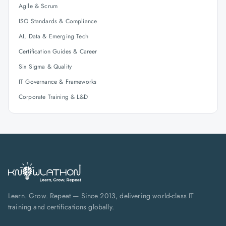
Agile & Scrum
ISO Standards & Compliance
AI, Data & Emerging Tech
Certification Guides & Career
Six Sigma & Quality
IT Governance & Frameworks
Corporate Training & L&D
Learn. Grow. Repeat — Since 2013, delivering world-class IT
training and certifications globally.