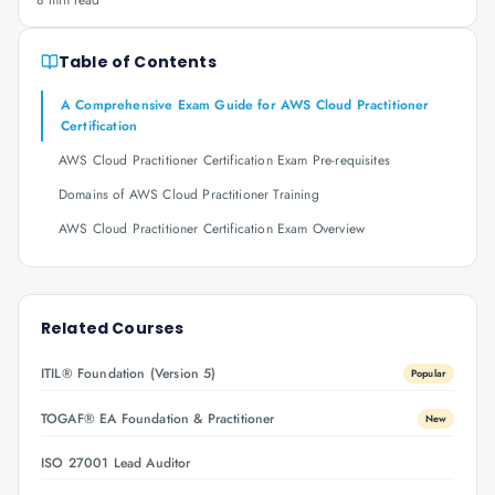
8 min read
Table of Contents
A Comprehensive Exam Guide for AWS Cloud Practitioner
Certification
AWS Cloud Practitioner Certification Exam Pre-requisites
Domains of AWS Cloud Practitioner Training
AWS Cloud Practitioner Certification Exam Overview
Related Courses
ITIL® Foundation (Version 5)
Popular
TOGAF® EA Foundation & Practitioner
New
ISO 27001 Lead Auditor