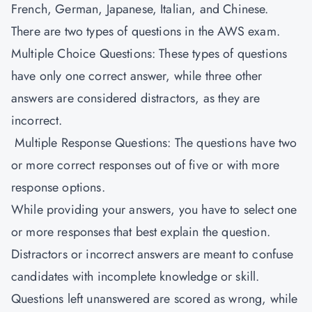
French, German, Japanese, Italian, and Chinese.
There are two types of questions in the AWS exam.
Multiple Choice Questions: These types of questions
have only one correct answer, while three other
answers are considered distractors, as they are
incorrect.
Multiple Response Questions: The questions have two
or more correct responses out of five or with more
response options.
While providing your answers, you have to select one
or more responses that best explain the question.
Distractors or incorrect answers are meant to confuse
candidates with incomplete knowledge or skill.
Questions left unanswered are scored as wrong, while