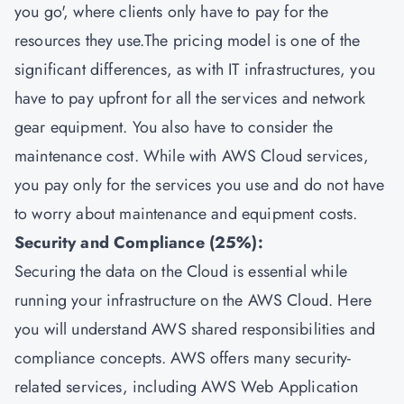
you go', where clients only have to pay for the
resources they use.The pricing model is one of the
significant differences, as with IT infrastructures, you
have to pay upfront for all the services and network
gear equipment. You also have to consider the
maintenance cost. While with AWS Cloud services,
you pay only for the services you use and do not have
to worry about maintenance and equipment costs.
Security and Compliance (25%):
Securing the data on the Cloud is essential while
running your infrastructure on the AWS Cloud. Here
you will understand AWS shared responsibilities and
compliance concepts. AWS offers many security-
related services, including AWS Web Application