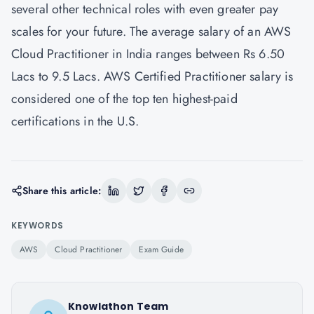
several other technical roles with even greater pay
scales for your future. The average salary of an AWS
Cloud Practitioner in India ranges between Rs 6.50
Lacs to 9.5 Lacs. AWS Certified Practitioner salary is
considered one of the top ten highest-paid
certifications in the U.S.
Share this article:
KEYWORDS
AWS
Cloud Practitioner
Exam Guide
Knowlathon Team