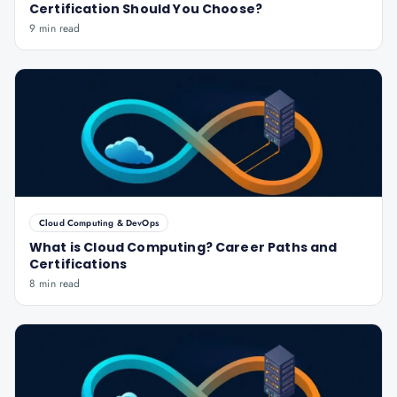
Certification Should You Choose?
9 min read
Cloud Computing & DevOps
What is Cloud Computing? Career Paths and
Certifications
8 min read