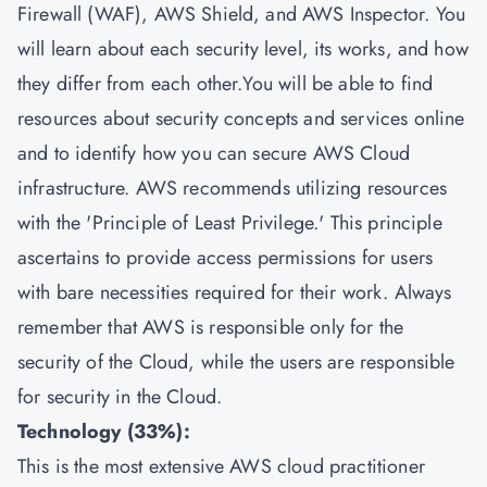
Firewall (WAF), AWS Shield, and AWS Inspector. You
will learn about each security level, its works, and how
they differ from each other.You will be able to find
resources about security concepts and services online
and to identify how you can secure AWS Cloud
infrastructure. AWS recommends utilizing resources
with the 'Principle of Least Privilege.' This principle
ascertains to provide access permissions for users
with bare necessities required for their work. Always
remember that AWS is responsible only for the
security of the Cloud, while the users are responsible
for security in the Cloud.
Technology (33%):
This is the most extensive AWS cloud practitioner