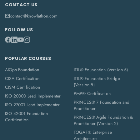
CONTACT US
contact@knowlathon.com
FOLLOW US
POPULAR COURSES
AIOps Foundation
ITIL® Foundation (Version 5)
CISA Certification
ITIL® Foundation Bridge
(Version 5)
CISM Certification
PMP® Certification
ISO 20000 Lead Implementer
PRINCE2® 7 Foundation and
ISO 27001 Lead Implementer
Practitioner
ISO 42001 Foundation
PRINCE2® Agile Foundation &
Certification
Practitioner (Version 2)
TOGAF® Enterprise
Architecture