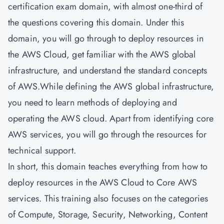
certification exam domain, with almost one-third of
the questions covering this domain. Under this
domain, you will go through to deploy resources in
the AWS Cloud, get familiar with the AWS global
infrastructure, and understand the standard concepts
of AWS.While defining the AWS global infrastructure,
you need to learn methods of deploying and
operating the AWS cloud. Apart from identifying core
AWS services, you will go through the resources for
technical support.
In short, this domain teaches everything from how to
deploy resources in the AWS Cloud to Core AWS
services. This training also focuses on the categories
of Compute, Storage, Security, Networking, Content