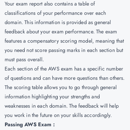
Your exam report also contains a table of
classifications of your performance over each
domain. This information is provided as general
feedback about your exam performance. The exam
features a compensatory scoring model, meaning that
you need not score passing marks in each section but
must pass overall.
Each section of the AWS exam has a specific number
of questions and can have more questions than others.
The scoring table allows you to go through general
information highlighting your strengths and
weaknesses in each domain. The feedback will help
you work in the future on your skills accordingly.
Passing AWS Exam :