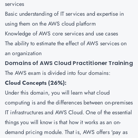
services
Basic understanding of IT services and expertise in
using them on the AWS cloud platform
Knowledge of AWS core services and use cases
The ability to estimate the effect of AWS services on
an organization
Domains of AWS Cloud Practitioner Training
The AWS exam is divided into four domains:
Cloud Concepts (26%):
Under this domain, you will learn what cloud
computing is and the differences between on-premises
IT infrastructures and AWS Cloud. One of the essential
things you will know is that how it works as an on-
demand pricing module. That is, AWS offers 'pay as