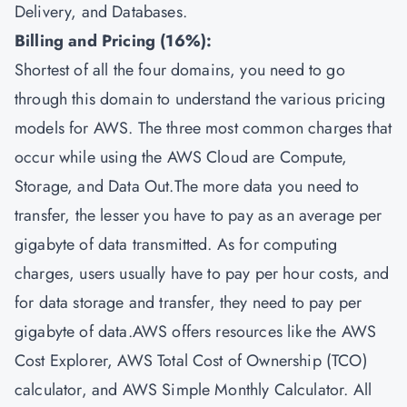
Delivery, and Databases.
Billing and Pricing (16%):
Shortest of all the four domains, you need to go
through this domain to understand the various pricing
models for AWS. The three most common charges that
occur while using the AWS Cloud are Compute,
Storage, and Data Out.The more data you need to
transfer, the lesser you have to pay as an average per
gigabyte of data transmitted. As for computing
charges, users usually have to pay per hour costs, and
for data storage and transfer, they need to pay per
gigabyte of data.AWS offers resources like the AWS
Cost Explorer, AWS Total Cost of Ownership (TCO)
calculator, and AWS Simple Monthly Calculator. All