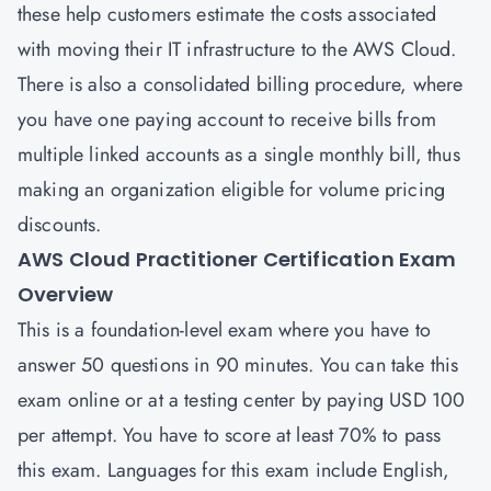
these help customers estimate the costs associated
with moving their IT infrastructure to the AWS Cloud.
There is also a consolidated billing procedure, where
you have one paying account to receive bills from
multiple linked accounts as a single monthly bill, thus
making an organization eligible for volume pricing
discounts.
AWS Cloud Practitioner Certification Exam
Overview
This is a foundation-level exam where you have to
answer 50 questions in 90 minutes. You can take this
exam online or at a testing center by paying USD 100
per attempt. You have to score at least 70% to pass
this exam. Languages for this exam include English,