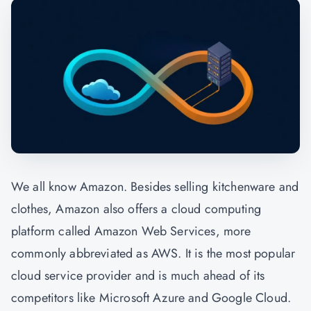
We all know Amazon. Besides selling kitchenware and
clothes, Amazon also offers a cloud computing
platform called Amazon Web Services, more
commonly abbreviated as AWS. It is the most popular
cloud service provider and is much ahead of its
competitors like Microsoft Azure and Google Cloud.