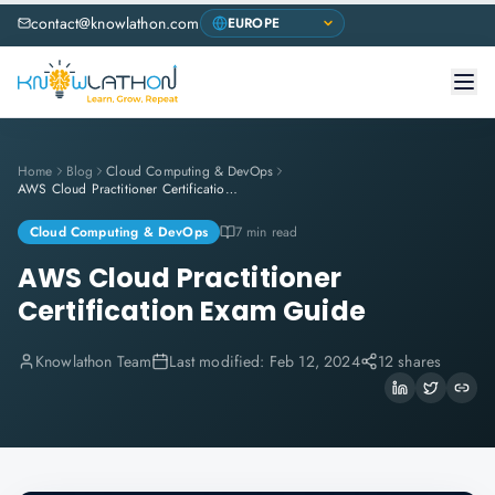
contact@knowlathon.com
Home
Blog
Cloud Computing & DevOps
AWS Cloud Practitioner Certification Exam Guide
Cloud Computing & DevOps
7 min read
AWS Cloud Practitioner
Certification Exam Guide
Knowlathon Team
Last modified:
Feb 12, 2024
12 shares