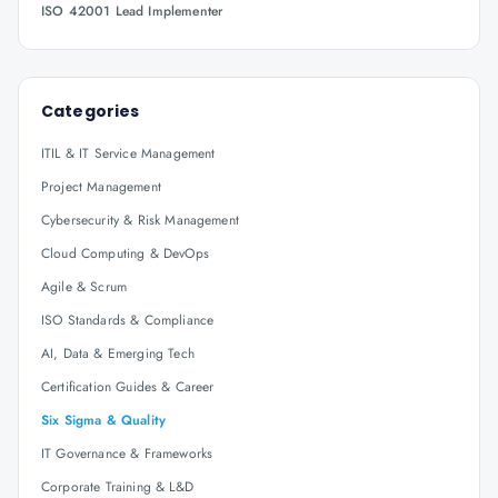
ISO 42001 Lead Implementer
Categories
ITIL & IT Service Management
Project Management
Cybersecurity & Risk Management
Cloud Computing & DevOps
Agile & Scrum
ISO Standards & Compliance
AI, Data & Emerging Tech
Certification Guides & Career
Six Sigma & Quality
IT Governance & Frameworks
Corporate Training & L&D