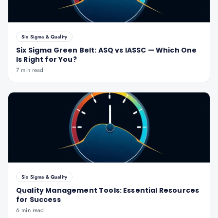
Six Sigma & Quality
Six Sigma Green Belt: ASQ vs IASSC — Which One
Is Right for You?
7 min read
Six Sigma & Quality
Quality Management Tools: Essential Resources
for Success
6 min read