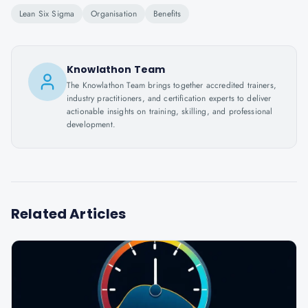
Lean Six Sigma
Organisation
Benefits
Knowlathon Team
The Knowlathon Team brings together accredited trainers,
industry practitioners, and certification experts to deliver
actionable insights on training, skilling, and professional
development.
Related Articles