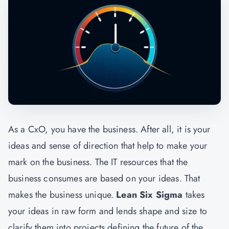
As a CxO, you have the business. After all, it is your
ideas and sense of direction that help to make your
mark on the business. The IT resources that the
business consumes are based on your ideas. That
makes the business unique.
Lean Six Sigma
takes
your ideas in raw form and lends shape and size to
clarify them into projects defining the future of the