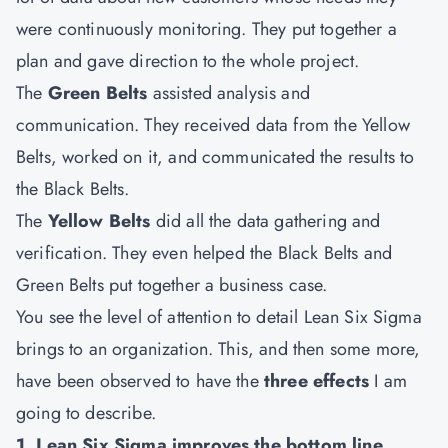
were continuously monitoring. They put together a
plan and gave direction to the whole project.
The
Green Belts
assisted analysis and
communication. They received data from the Yellow
Belts, worked on it, and communicated the results to
the Black Belts.
The
Yellow Belts
did all the data gathering and
verification. They even helped the Black Belts and
Green Belts put together a business case.
You see the level of attention to detail Lean Six Sigma
brings to an organization. This, and then some more,
have been observed to have the
three effects
I am
going to describe.
1. Lean Six Sigma improves the bottom line