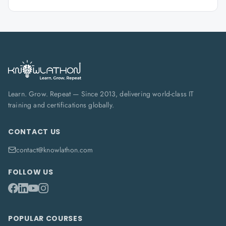
Learn. Grow. Repeat — Since 2013, delivering world-class IT
training and certifications globally.
CONTACT US
contact@knowlathon.com
FOLLOW US
POPULAR COURSES