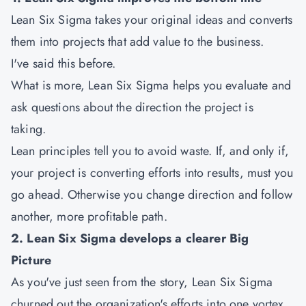
Lean Six Sigma takes your original ideas and converts
them into projects that add value to the business.
I've said this before.
What is more, Lean Six Sigma helps you evaluate and
ask questions about the direction the project is
taking.
Lean principles tell you to avoid waste. If, and only if,
your project is converting efforts into results, must you
go ahead. Otherwise you change direction and follow
another, more profitable path.
2. Lean Six Sigma develops a clearer Big
Picture
As you've just seen from the story, Lean Six Sigma
churned out the organization's efforts into one vortex