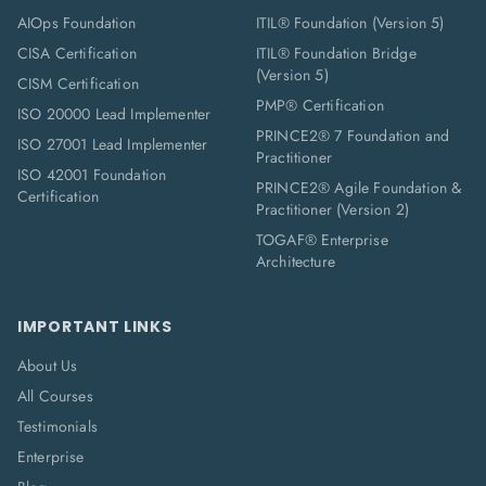
AIOps Foundation
ITIL® Foundation (Version 5)
CISA Certification
ITIL® Foundation Bridge
(Version 5)
CISM Certification
PMP® Certification
ISO 20000 Lead Implementer
PRINCE2® 7 Foundation and
ISO 27001 Lead Implementer
Practitioner
ISO 42001 Foundation
PRINCE2® Agile Foundation &
Certification
Practitioner (Version 2)
TOGAF® Enterprise
Architecture
IMPORTANT LINKS
About Us
All Courses
Testimonials
Enterprise