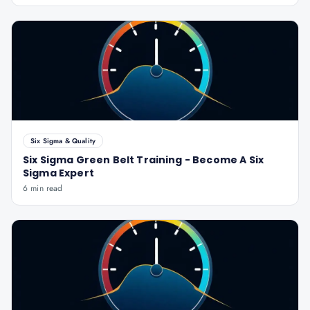
Six Sigma & Quality
Six Sigma Green Belt Training - Become A Six
Sigma Expert
6 min read