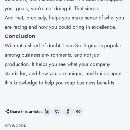
your goals, you're not doing it. That simple.
And that, precisely, helps you make sense of what you
are facing and how you could bring in excellence.
Conclusion
Without a shred of doubt, Lean Six Sigma is popular
among business environments, and not just
production. It helps you see what your company
stands for, and how you are unique, and builds upon
this knowledge to help you reap business benefits.
Share this article:
KEYWORDS