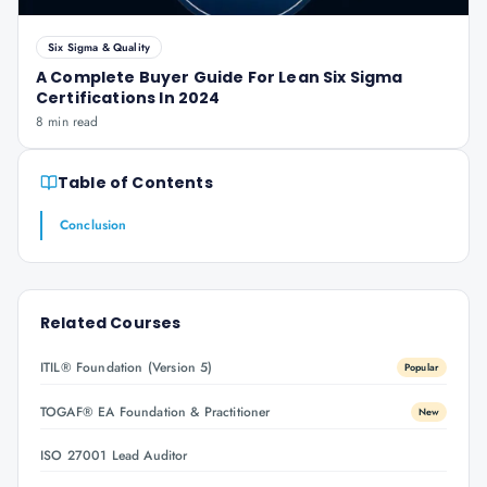
Six Sigma & Quality
A Complete Buyer Guide For Lean Six Sigma
Certifications In 2024
8 min read
Table of Contents
Conclusion
Related Courses
ITIL® Foundation (Version 5)
Popular
TOGAF® EA Foundation & Practitioner
New
ISO 27001 Lead Auditor