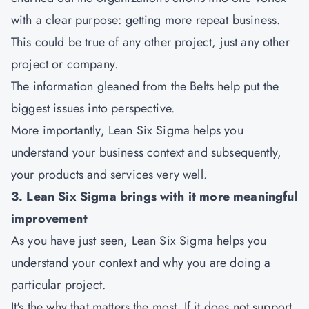
with a clear purpose: getting more repeat business.
This could be true of any other project, just any other
project or company.
The information gleaned from the Belts help put the
biggest issues into perspective.
More importantly, Lean Six Sigma helps you
understand your business context and subsequently,
your products and services very well.
3. Lean Six Sigma brings with it more meaningful
improvement
As you have just seen, Lean Six Sigma helps you
understand your context and why you are doing a
particular project.
It's the why that matters the most. If it does not support