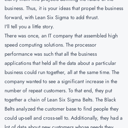
business. Thus, it is your ideas that propel the business
forward, with Lean Six Sigma to add thrust.
I'll tell you a little story.
There was once, an IT company that assembled high
speed computing solutions. The processor
performance was such that all the business
applications that held all the data about a particular
business could run together, all at the same time. The
company wanted to see a significant increase in the
number of repeat customers. To that end, they put
together a chain of Lean Six Sigma Belts. The Black
Belts analyzed the customer base to find people they
could up-sell and cross-sell to. Additionally, they had a
lot of data about new customers whose needs they