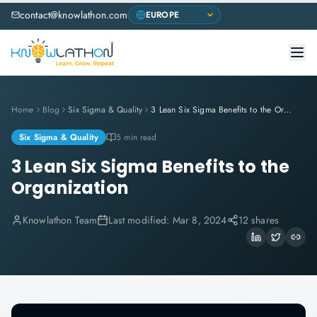
contact@knowlathon.com
Home
Blog
Six Sigma & Quality
3 Lean Six Sigma Benefits to the Organization
Six Sigma & Quality
5 min read
3 Lean Six Sigma Benefits to the
Organization
Knowlathon Team
Last modified:
Mar 8, 2024
12 shares