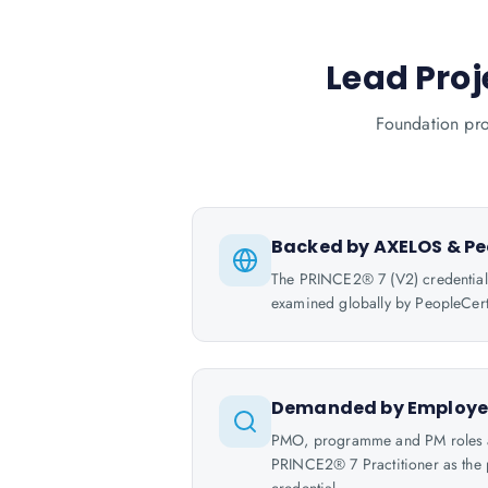
Lead Proj
Foundation pro
Backed by AXELOS & Pe
The PRINCE2® 7 (V2) credentia
examined globally by PeopleCert
Demanded by Employe
PMO, programme and PM roles ar
PRINCE2® 7 Practitioner as the p