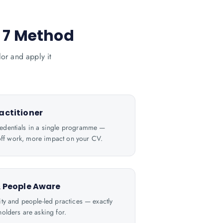
® 7 Method
or and apply it
actitioner
dentials in a single programme —
e off work, more impact on your CV.
& People Aware
ty and people-led practices — exactly
olders are asking for.