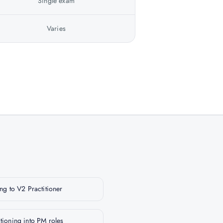
Single exam
Varies
g to V2 Practitioner
itioning into PM roles