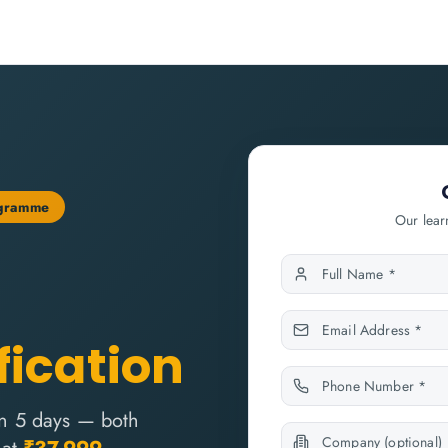
ogramme
Our lear
fication
n 5 days — both