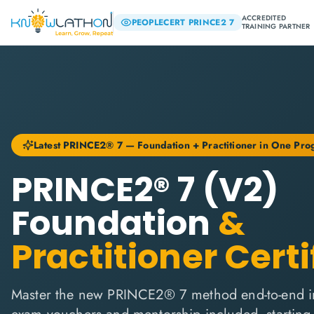
ACCREDITED
PEOPLECERT PRINCE2 7
TRAINING PARTNER
Latest PRINCE2® 7 — Foundation + Practitioner in One Pr
PRINCE2® 7 (V2)
Foundation
&
Practitioner Certi
Master the new PRINCE2® 7 method end-to-end i