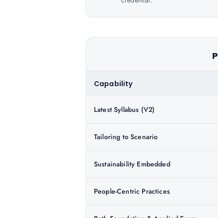
credential.
P
Capability
Latest Syllabus (V2)
Tailoring to Scenario
Sustainability Embedded
People-Centric Practices