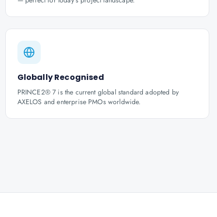
— perfect for today's project landscape.
Globally Recognised
PRINCE2® 7 is the current global standard adopted by
AXELOS and enterprise PMOs worldwide.