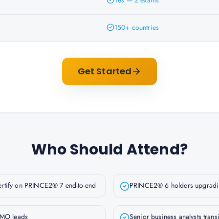
Yes — 2 exams
150+ countries
Get Started
Who Should Attend?
ertify on PRINCE2® 7 end-to-end
PRINCE2® 6 holders upgradin
MO leads
Senior business analysts trans