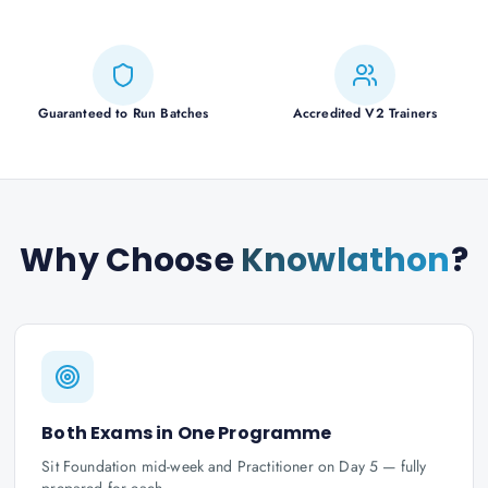
Guaranteed to Run Batches
Accredited V2 Trainers
Why Choose
Knowlathon
?
Both Exams in One Programme
Sit Foundation mid-week and Practitioner on Day 5 — fully