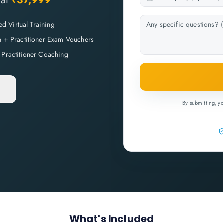
at
₹37,999
Led Virtual Training
n + Practitioner Exam Vouchers
 Practitioner Coaching
By submitting, y
What's Included