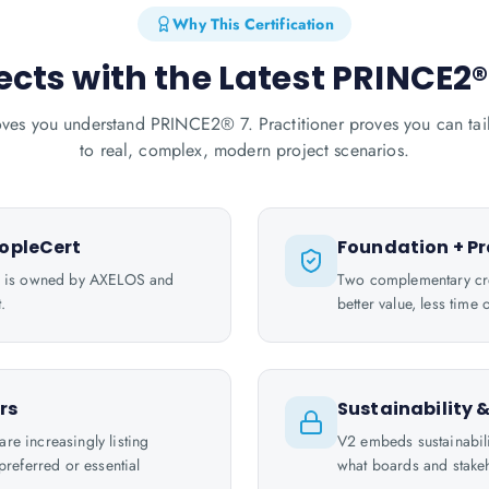
Why This Certification
ects with the Latest PRINCE2
ves you understand PRINCE2® 7. Practitioner proves you can tail
to real, complex, modern project scenarios.
opleCert
Foundation + Pr
l is owned by AXELOS and
Two complementary cre
.
better value, less tim
rs
Sustainability 
e increasingly listing
V2 embeds sustainabili
referred or essential
what boards and stakeh