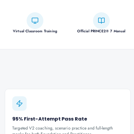
Virtual Classroom Training
Official PRINCE2® 7 Manual
95% First-Attempt Pass Rate
Targeted V2 coaching, scenario practice and full-length