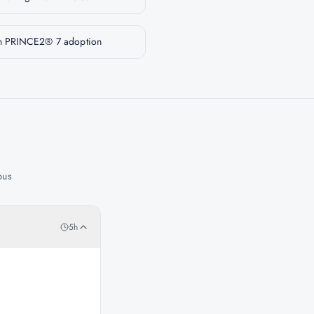
 on PRINCE2® 7 adoption
bus
5h