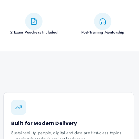
2 Exam Vouchers Included
Post-Training Mentorship
Built for Modern Delivery
Sustainability, people, digital and data are first-class topics