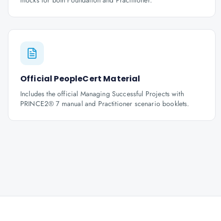
mocks for both Foundation and Practitioner.
Official PeopleCert Material
Includes the official Managing Successful Projects with
PRINCE2® 7 manual and Practitioner scenario booklets.