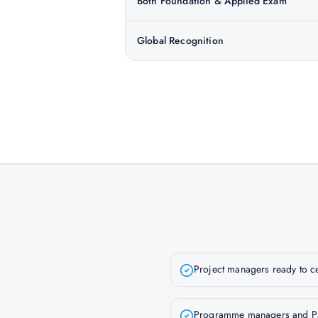
Both Foundation & Applied Exam
Global Recognition
Project managers ready to c
Programme managers and P