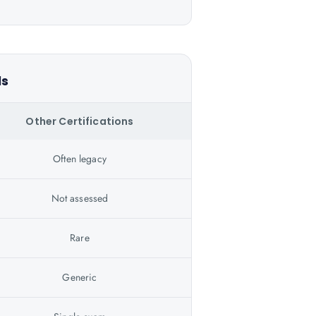
ls
Other Certifications
Often legacy
Not assessed
Rare
Generic