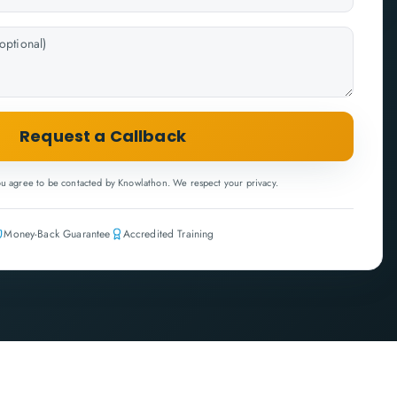
Request a Callback
ou agree to be contacted by Knowlathon. We respect your privacy.
Money-Back Guarantee
Accredited Training