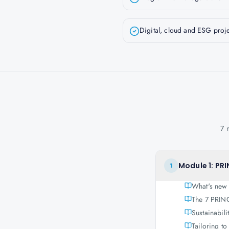
Digital, cloud and ESG proje
7 
Module 1: PRI
1
What's new
The 7 PRINC
Sustainabili
Tailoring t