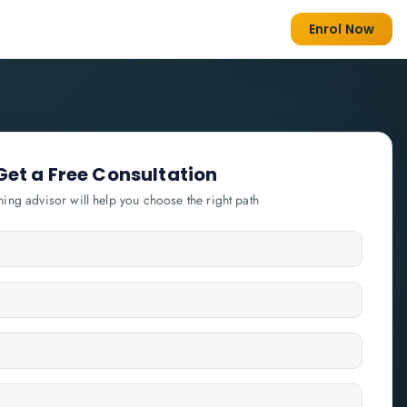
Enrol Now
Get a Free Consultation
ning advisor will help you choose the right path