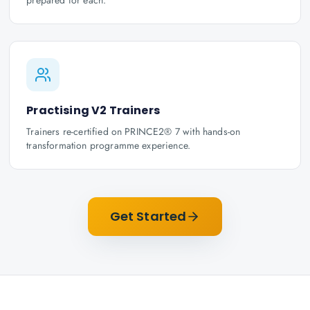
prepared for each.
Practising V2 Trainers
Trainers re-certified on PRINCE2® 7 with hands-on
transformation programme experience.
Get Started