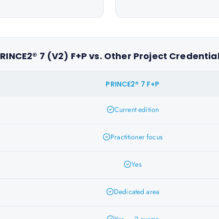
RINCE2® 7 (V2) F+P vs. Other Project Credentia
PRINCE2® 7 F+P
Current edition
Practitioner focus
Yes
Dedicated area