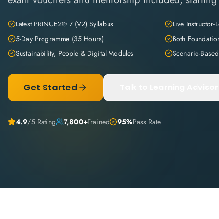
exam vouchers and mentorship included, starting 
Latest PRINCE2® 7 (V2) Syllabus
Live Instructor-
5-Day Programme (35 Hours)
Both Foundatio
Sustainability, People & Digital Modules
Scenario-Based
Get Started
Talk to Learning Advisor
4.9
/5 Rating
7,800+
Trained
95%
Pass Rate