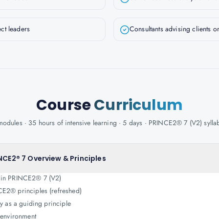
ct leaders
Consultants advising clients
Course
Curriculum
modules · 35 hours of intensive learning · 5 days · PRINCE2® 7 (V2) sylla
NCE2® 7 Overview & Principles
 in PRINCE2® 7 (V2)
E2® principles (refreshed)
ty as a guiding principle
o environment