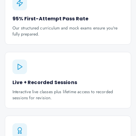
95% First-Attempt Pass Rate
Our structured curriculum and mock exams ensure you're
fully prepared.
Live + Recorded Sessions
Interactive live classes plus lifetime access to recorded
sessions for revision.