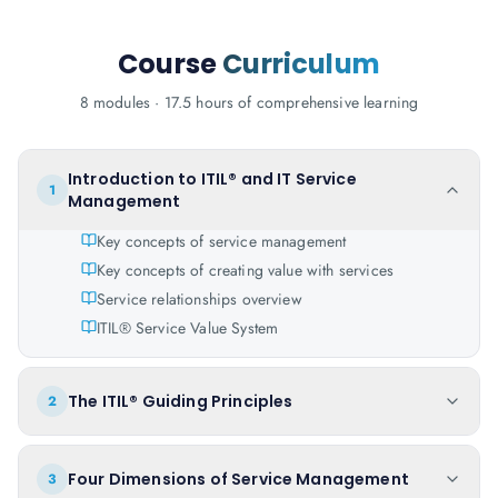
Course
Curriculum
8 modules · 17.5 hours of comprehensive learning
Introduction to ITIL® and IT Service
1
Management
Key concepts of service management
Key concepts of creating value with services
Service relationships overview
ITIL® Service Value System
The ITIL® Guiding Principles
2
Four Dimensions of Service Management
3