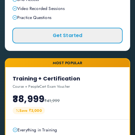
Video Recorded Sessions
Practice Questions
Get Started
MOST POPULAR
Training + Certification
Course + PeopleCert Exam Voucher
₹38,999
₹41,999
Save ₹3,000
Everything in Training