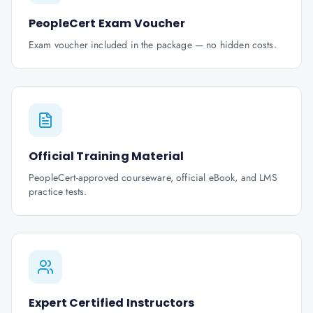
PeopleCert Exam Voucher
Exam voucher included in the package — no hidden costs.
Official Training Material
PeopleCert-approved courseware, official eBook, and LMS
practice tests.
Expert Certified Instructors