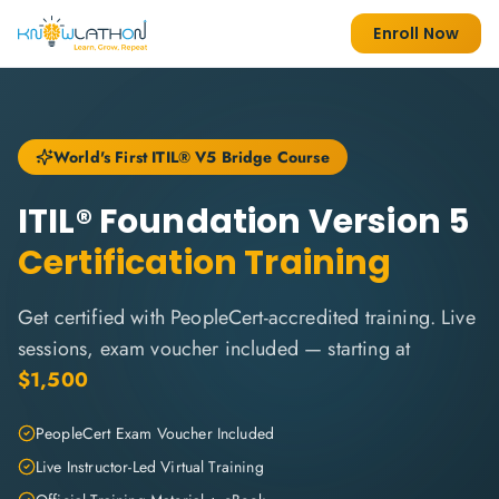
Enroll Now
World's First ITIL® V5 Bridge Course
ITIL® Foundation Version 5
Certification Training
Get certified with PeopleCert-accredited training. Live
sessions, exam voucher included — starting at
$1,500
PeopleCert Exam Voucher Included
Live Instructor-Led Virtual Training