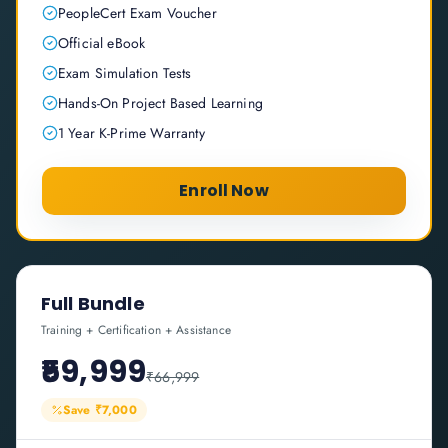
PeopleCert Exam Voucher
Official eBook
Exam Simulation Tests
Hands-On Project Based Learning
1 Year K-Prime Warranty
Enroll Now
Full Bundle
Training + Certification + Assistance
₹59,999
₹66,999
Save ₹7,000