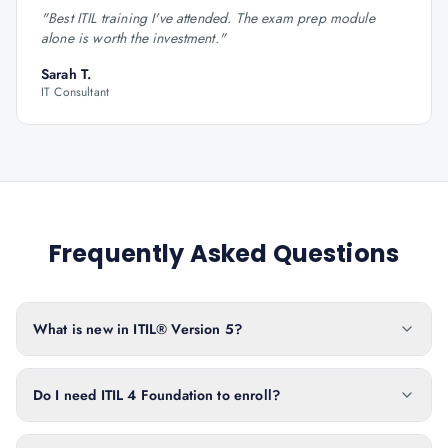
"
Best ITIL training I've attended. The exam prep module
alone is worth the investment.
"
Sarah T.
IT Consultant
Frequently Asked Questions
What is new in ITIL® Version 5?
Do I need ITIL 4 Foundation to enroll?