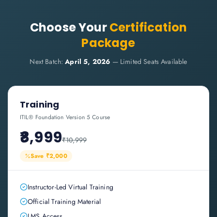
Choose Your
Certification
Package
Next Batch:
April 5, 2026
— Limited Seats Available
Training
ITIL® Foundation Version 5 Course
₹8,999
₹10,999
Save ₹2,000
Instructor-Led Virtual Training
Official Training Material
LMS Access