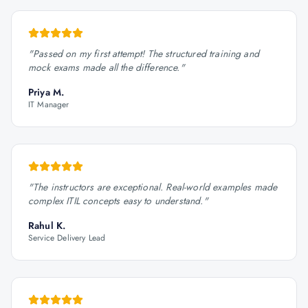
"
Passed on my first attempt! The structured training and
mock exams made all the difference.
"
Priya M.
IT Manager
"
The instructors are exceptional. Real-world examples made
complex ITIL concepts easy to understand.
"
Rahul K.
Service Delivery Lead