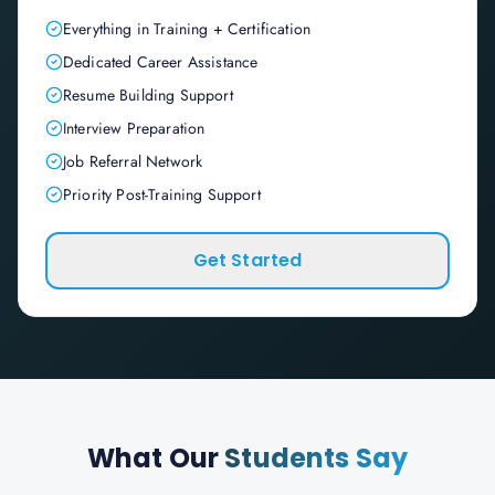
Everything in Training + Certification
Dedicated Career Assistance
Resume Building Support
Interview Preparation
Job Referral Network
Priority Post-Training Support
Get Started
What Our
Students Say