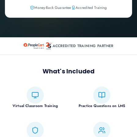
Money-Back Guarantee
Accredited Training
ACCREDITED TRAINING PARTNER
What's Included
Virtual Classroom Training
Practice Questions on LMS