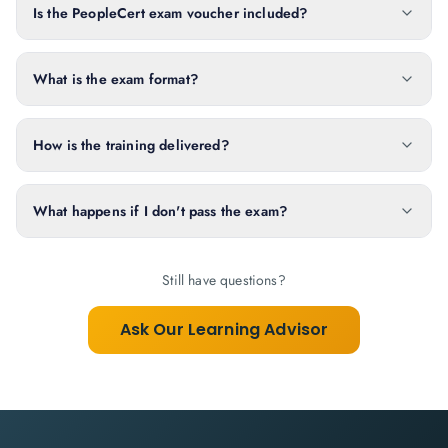
Is the PeopleCert exam voucher included?
What is the exam format?
How is the training delivered?
What happens if I don't pass the exam?
Still have questions?
Ask Our Learning Advisor