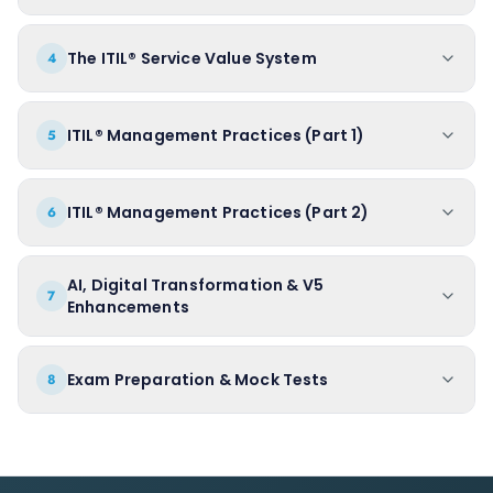
The ITIL® Service Value System
4
ITIL® Management Practices (Part 1)
5
ITIL® Management Practices (Part 2)
6
AI, Digital Transformation & V5
7
Enhancements
Exam Preparation & Mock Tests
8