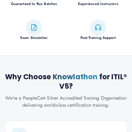
Guaranteed to Run Batches
Experienced Instructors
Exam Simulation
Post-Training Support
Why Choose
Knowlathon
for ITIL®
V5?
We're a PeopleCert Silver Accredited Training Organisation
delivering world-class certification training.