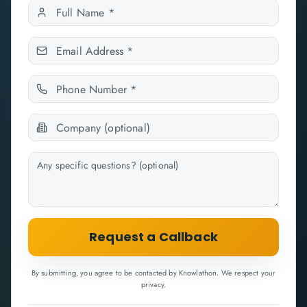
Request a Callback
By submitting, you agree to be contacted by Knowlathon. We respect your
privacy.