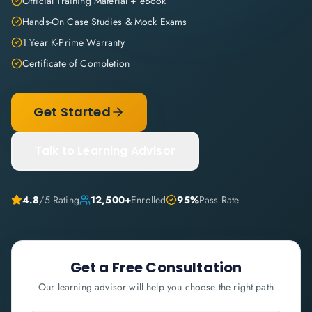
Official Training Material + eBook
Hands-On Case Studies & Mock Exams
1 Year K-Prime Warranty
Certificate of Completion
Get Started
Talk to Learning Advisor
4.8
/5 Rating
12,500+
Enrolled
95%
Pass Rate
Get a Free Consultation
Our learning advisor will help you choose the right path