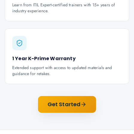
Learn from ITIL Expert-certified trainers with 15+ years of
industry experience.
1 Year K-Prime Warranty
Extended support with access to updated materials and
guidance for retakes.
Get Started