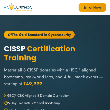
Enrol Now
The Gold Standard in Cybersecurity
CISSP
Certification
Training
Master all 8 CISSP domains with a (ISC)² aligned
bootcamp, real-world labs, and 4 full mock exams —
starting at
₹49,999
(ISC)² CBK-Aligned 8-Domain Curriculum
5-Day Live Instructor-Led Bootcamp