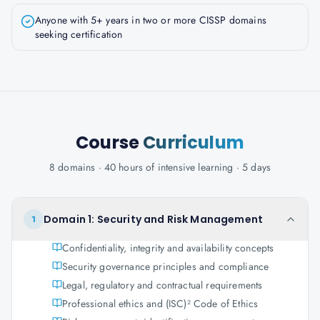
Anyone with 5+ years in two or more CISSP domains
seeking certification
Course
Curriculum
8 domains · 40 hours of intensive learning · 5 days
Domain 1: Security and Risk Management
1
Confidentiality, integrity and availability concepts
Security governance principles and compliance
Legal, regulatory and contractual requirements
Professional ethics and (ISC)² Code of Ethics