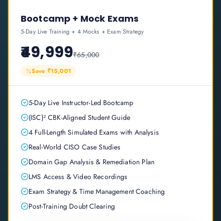
Bootcamp + Mock Exams
5-Day Live Training + 4 Mocks + Exam Strategy
₹49,999
₹65,000
Save
₹15,001
5-Day Live Instructor-Led Bootcamp
(ISC)² CBK-Aligned Student Guide
4 Full-Length Simulated Exams with Analysis
Real-World CISO Case Studies
Domain Gap Analysis & Remediation Plan
LMS Access & Video Recordings
Exam Strategy & Time Management Coaching
Post-Training Doubt Clearing