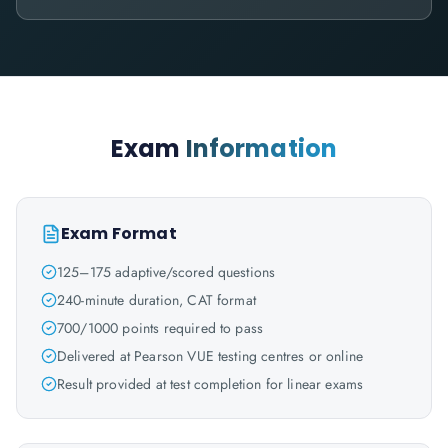
Exam
Information
Exam Format
125–175 adaptive/scored questions
240-minute duration, CAT format
700/1000 points required to pass
Delivered at Pearson VUE testing centres or online
Result provided at test completion for linear exams