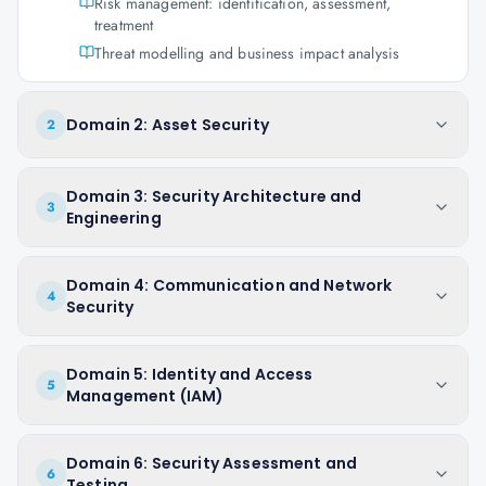
Risk management: identification, assessment,
treatment
Threat modelling and business impact analysis
Domain 2: Asset Security
2
Domain 3: Security Architecture and
3
Engineering
Domain 4: Communication and Network
4
Security
Domain 5: Identity and Access
5
Management (IAM)
Domain 6: Security Assessment and
6
Testing