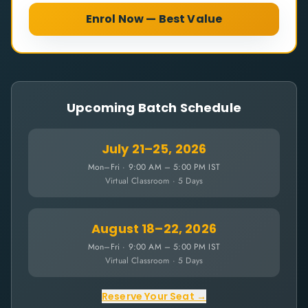
Enrol Now — Best Value
Upcoming Batch Schedule
July 21–25, 2026
Mon–Fri · 9:00 AM – 5:00 PM IST
Virtual Classroom · 5 Days
August 18–22, 2026
Mon–Fri · 9:00 AM – 5:00 PM IST
Virtual Classroom · 5 Days
Reserve Your Seat →