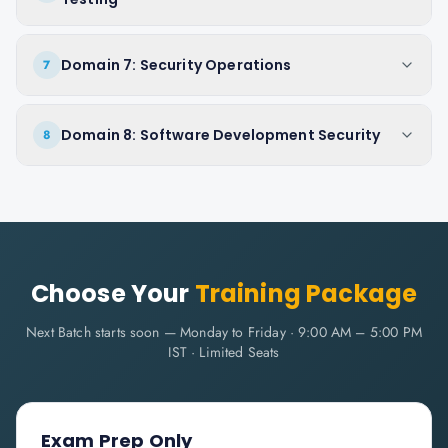
Domain 7: Security Operations
7
Domain 8: Software Development Security
8
Choose Your
Training Package
Next Batch starts soon — Monday to Friday · 9:00 AM – 5:00 PM
IST · Limited Seats
Exam Prep Only