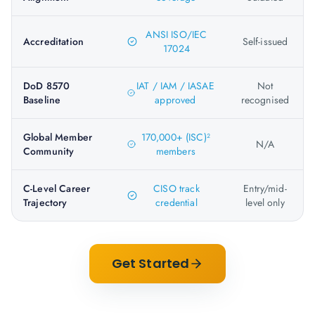
ANSI ISO/IEC
Accreditation
Self-issued
17024
DoD 8570
IAT / IAM / IASAE
Not
Baseline
approved
recognised
Global Member
170,000+ (ISC)²
N/A
Community
members
C-Level Career
CISO track
Entry/mid-
Trajectory
credential
level only
Get Started