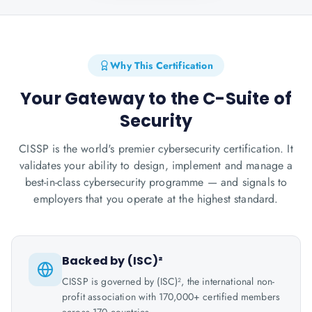
Why This Certification
Your Gateway to the C-Suite of
Security
CISSP is the world's premier cybersecurity certification. It
validates your ability to design, implement and manage a
best-in-class cybersecurity programme — and signals to
employers that you operate at the highest standard.
Backed by (ISC)²
CISSP is governed by (ISC)², the international non-
profit association with 170,000+ certified members