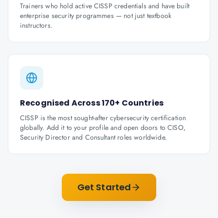
Trainers who hold active CISSP credentials and have built
enterprise security programmes — not just textbook
instructors.
Recognised Across 170+ Countries
CISSP is the most sought-after cybersecurity certification
globally. Add it to your profile and open doors to CISO,
Security Director and Consultant roles worldwide.
Get Started