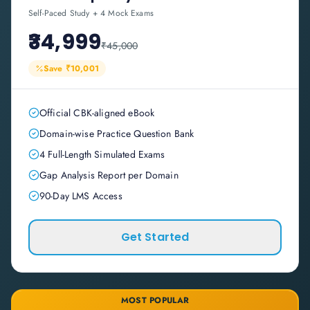
Self-Paced Study + 4 Mock Exams
₹34,999
₹45,000
Save
₹10,001
Official CBK-aligned eBook
Domain-wise Practice Question Bank
4 Full-Length Simulated Exams
Gap Analysis Report per Domain
90-Day LMS Access
Get Started
MOST POPULAR