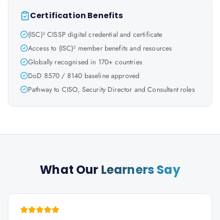
Certification Benefits
(ISC)² CISSP digital credential and certificate
Access to (ISC)² member benefits and resources
Globally recognised in 170+ countries
DoD 8570 / 8140 baseline approved
Pathway to CISO, Security Director and Consultant roles
What Our
Learners Say