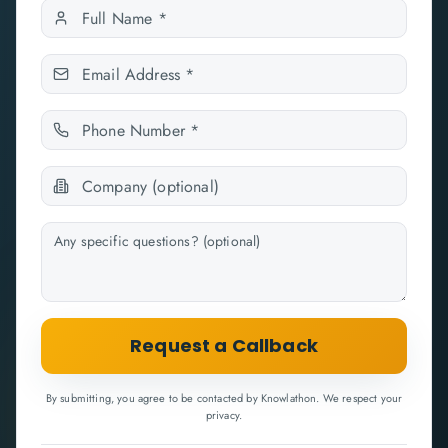
Request a Callback
By submitting, you agree to be contacted by Knowlathon. We respect your
privacy.