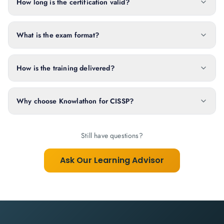
How long is the certification valid?
What is the exam format?
How is the training delivered?
Why choose Knowlathon for CISSP?
Still have questions?
Ask Our Learning Advisor