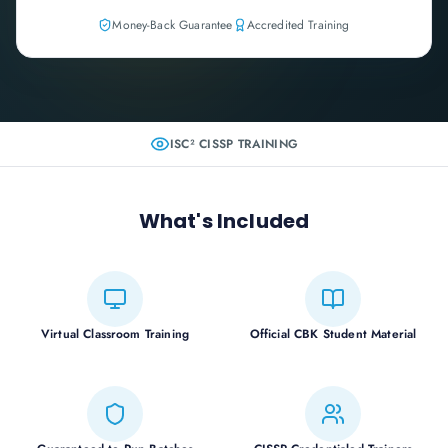
Money-Back Guarantee
Accredited Training
ISC² CISSP
TRAINING
What's Included
Virtual Classroom Training
Official CBK Student Material