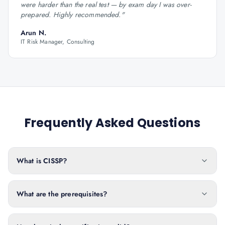
were harder than the real test — by exam day I was over-
prepared. Highly recommended.
"
Arun N.
IT Risk Manager, Consulting
Frequently Asked Questions
What is CISSP?
What are the prerequisites?