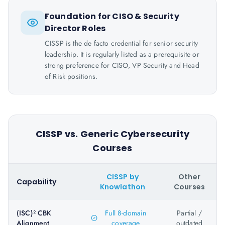
Foundation for CISO & Security
Director Roles
CISSP is the de facto credential for senior security
leadership. It is regularly listed as a prerequisite or
strong preference for CISO, VP Security and Head
of Risk positions.
CISSP vs. Generic Cybersecurity
Courses
CISSP by
Other
Capability
Knowlathon
Courses
(ISC)² CBK
Full 8-domain
Partial /
Alignment
coverage
outdated