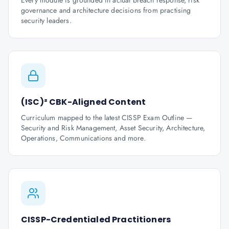
Every module is grounded in actual breach response, risk
governance and architecture decisions from practising
security leaders.
(ISC)² CBK-Aligned Content
Curriculum mapped to the latest CISSP Exam Outline —
Security and Risk Management, Asset Security, Architecture,
Operations, Communications and more.
CISSP-Credentialed Practitioners