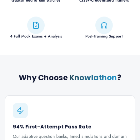
Guaranteed to Run Batches
CISSP-Credentialed Trainers
4 Full Mock Exams + Analysis
Post-Training Support
Why Choose
Knowlathon
?
94% First-Attempt Pass Rate
Our adaptive question banks, timed simulations and domain