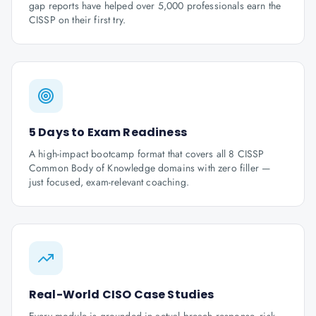
gap reports have helped over 5,000 professionals earn the
CISSP on their first try.
5 Days to Exam Readiness
A high-impact bootcamp format that covers all 8 CISSP
Common Body of Knowledge domains with zero filler —
just focused, exam-relevant coaching.
Real-World CISO Case Studies