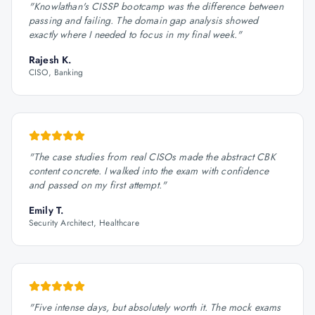
"
Knowlathan's CISSP bootcamp was the difference between
passing and failing. The domain gap analysis showed
exactly where I needed to focus in my final week.
"
Rajesh K.
CISO, Banking
"
The case studies from real CISOs made the abstract CBK
content concrete. I walked into the exam with confidence
and passed on my first attempt.
"
Emily T.
Security Architect, Healthcare
"
Five intense days, but absolutely worth it. The mock exams