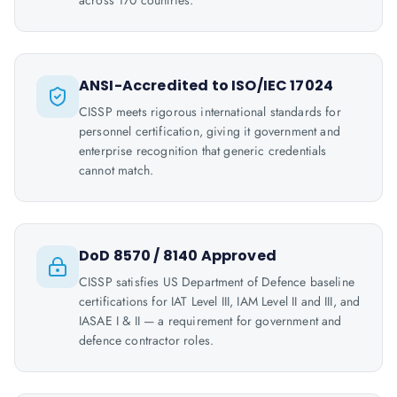
across 170 countries.
ANSI-Accredited to ISO/IEC 17024
CISSP meets rigorous international standards for
personnel certification, giving it government and
enterprise recognition that generic credentials
cannot match.
DoD 8570 / 8140 Approved
CISSP satisfies US Department of Defence baseline
certifications for IAT Level III, IAM Level II and III, and
IASAE I & II — a requirement for government and
defence contractor roles.