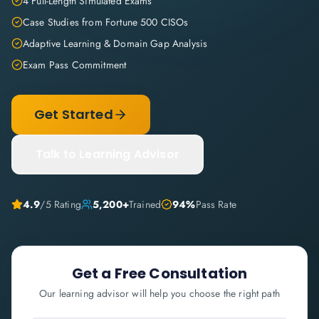
4 Full-Length Simulated Exams
Case Studies from Fortune 500 CISOs
Adaptive Learning & Domain Gap Analysis
Exam Pass Commitment
Get Started
Talk to Learning Advisor
4.9
/5 Rating
5,200+
Trained
94%
Pass Rate
Get a Free Consultation
Our learning advisor will help you choose the right path