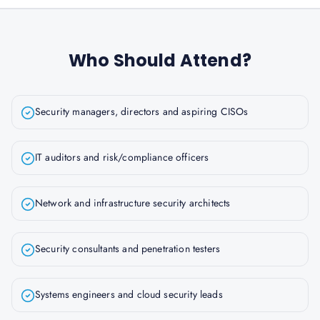
Who Should Attend?
Security managers, directors and aspiring CISOs
IT auditors and risk/compliance officers
Network and infrastructure security architects
Security consultants and penetration testers
Systems engineers and cloud security leads