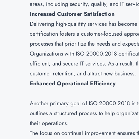
areas, including security, quality, and IT ser
Increased Customer Satisfaction
Delivering high-qualitity services has becom
certification fosters a customer-focused app
processes that prioritize the needs and expecta
Organizations with ISO 20000:2018 certificat
efficient, and secure IT services. As a result,
customer retention, and attract new business.
Enhanced Operational Efficiency
Another primary goal of ISO 20000:2018 is to
outlines a structured process to help organiz
their operations.
The focus on continual improvement ensures th