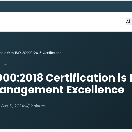
Al
ce
Why ISO 20000:2018 Certification is Essential for IT Service Management Excellence
n read
0:2018 Certification is 
Management Excellence
:
Aug 5, 2024
12 shares