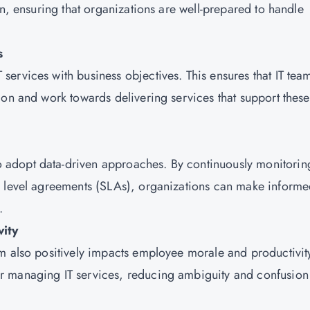
on, ensuring that organizations are well-prepared to handle
s
ervices with business objectives. This ensures that IT tea
ion and work towards delivering services that support these
adopt data-driven approaches. By continuously monitorin
e level agreements (SLAs), organizations can make inform
.
ity
m also positively impacts employee morale and productivit
r managing IT services, reducing ambiguity and confusion