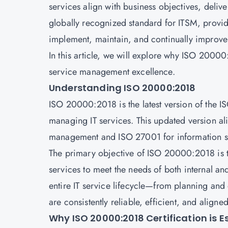
services align with business objectives, deli
globally recognized standard for ITSM, provi
implement, maintain, and continually improve
In this article, we will explore why ISO 20000:2
service management excellence.
Understanding ISO 20000:2018
ISO 20000:2018 is the latest version of the 
managing IT services. This updated version ali
management and ISO 27001 for information 
The primary objective of ISO 20000:2018 is to
services to meet the needs of both internal and
entire IT service lifecycle—from planning and
are consistently reliable, efficient, and aligne
Why ISO 20000:2018 Certification is E