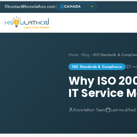
contact@knowlathon.com
|
Home
Blog
ISO Standards & Complian
ISO Standards & Compliance
7 mi
Why ISO 2000
IT Service 
Knowlathon Team
Last modified