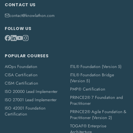
CONTACT US
contact@knowlathon.com
FOLLOW US
POPULAR COURSES
AIOps Foundation
ITIL® Foundation (Version 5)
CISA Certification
ITIL® Foundation Bridge
(Version 5)
CISM Certification
PMP® Certification
ISO 20000 Lead Implementer
PRINCE2® 7 Foundation and
ISO 27001 Lead Implementer
Practitioner
ISO 42001 Foundation
PRINCE2® Agile Foundation &
Certification
Practitioner (Version 2)
TOGAF® Enterprise
Architecture