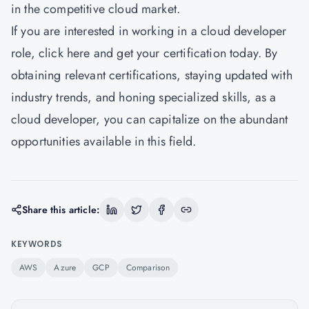
in the competitive cloud market.
If you are interested in working in a cloud developer
role,
click here
and get your certification today. By
obtaining relevant certifications, staying updated with
industry trends, and honing specialized skills, as a
cloud developer, you can capitalize on the abundant
opportunities available in this field.
Share this article:
KEYWORDS
AWS
Azure
GCP
Comparison