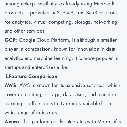
among enterprises that are already using Microsoft
products. It provides IaaS, PaaS, and SaaS solutions
for analytics, virtual computing, storage, networking,
and other services.
GCP
: Google Cloud Platform, is although a smaller
player in comparison, known for innovation in data
analytics and machine learning. It is more popular in
startups and enterprises alike.
1.Feature Comparison
AWS
: AWS is known for its extensive services, which
cover computing, storage, databases, and machine
learning. It offers tools that are most suitable for a
wide range of industries.
Azure
: This platform easily integrates with Microsoft’s