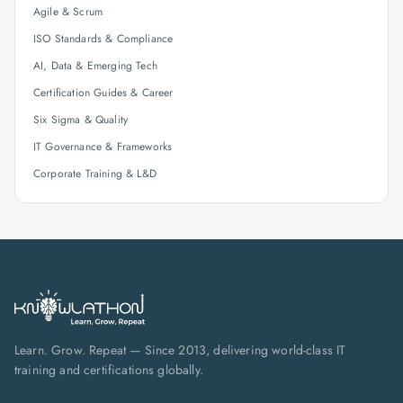
Agile & Scrum
ISO Standards & Compliance
AI, Data & Emerging Tech
Certification Guides & Career
Six Sigma & Quality
IT Governance & Frameworks
Corporate Training & L&D
Learn. Grow. Repeat — Since 2013, delivering world-class IT
training and certifications globally.