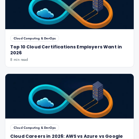
Cloud Computing & DevOps
Top 10 Cloud Certifications Employers Want in
2026
8 min read
Cloud Computing & DevOps
Cloud Careers in 2026: AWS vs Azure vs Google