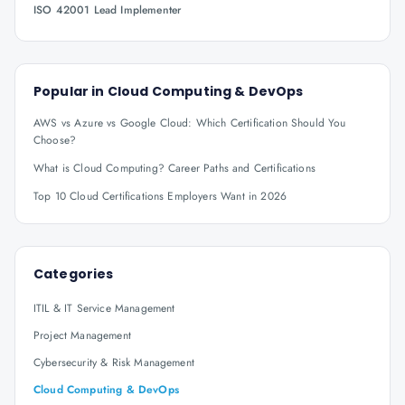
ISO 42001 Lead Implementer
Popular in
Cloud Computing & DevOps
AWS vs Azure vs Google Cloud: Which Certification Should You
Choose?
What is Cloud Computing? Career Paths and Certifications
Top 10 Cloud Certifications Employers Want in 2026
Categories
ITIL & IT Service Management
Project Management
Cybersecurity & Risk Management
Cloud Computing & DevOps