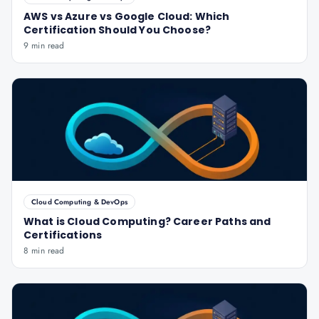
AWS vs Azure vs Google Cloud: Which
Certification Should You Choose?
9 min read
Cloud Computing & DevOps
What is Cloud Computing? Career Paths and
Certifications
8 min read