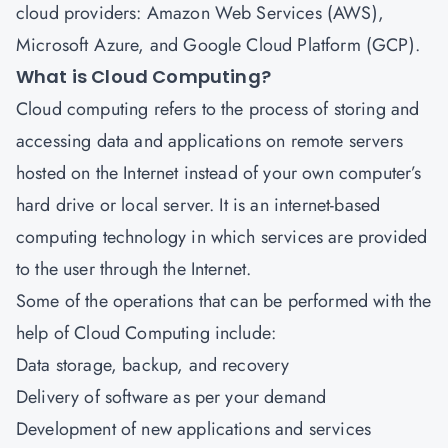
cloud providers: Amazon Web Services (AWS),
Microsoft Azure, and Google Cloud Platform (GCP).
What is Cloud Computing?
Cloud computing refers to the process of storing and
accessing data and applications on remote servers
hosted on the Internet instead of your own computer’s
hard drive or local server. It is an internet-based
computing technology in which services are provided
to the user through the Internet.
Some of the operations that can be performed with the
help of Cloud Computing include:
Data storage, backup, and recovery
Delivery of software as per your demand
Development of new applications and services