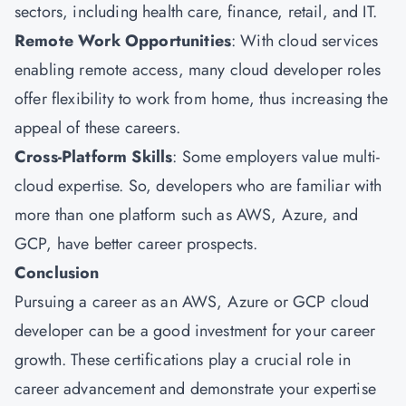
sectors, including health care, finance, retail, and IT.
Remote Work Opportunities
: With cloud services
enabling remote access, many cloud developer roles
offer flexibility to work from home, thus increasing the
appeal of these careers.
Cross-Platform Skills
: Some employers value multi-
cloud expertise. So, developers who are familiar with
more than one platform such as AWS, Azure, and
GCP, have better career prospects.
Conclusion
Pursuing a career as an AWS, Azure or GCP cloud
developer can be a good investment for your career
growth. These certifications play a crucial role in
career advancement and demonstrate your expertise