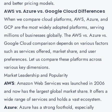
and better pricing models.
AWS vs. Azure vs. Google Cloud Differences
When we compare cloud platforms, AWS, Azure, and
GCP are the most widely adopted platforms, serving
millions of businesses globally. The AWS vs. Azure vs.
Google Cloud comparison depends on various factors
such as services offered, market share, and user
preferences. Let us compare these platforms across
various key dimensions.
Market Leadership and Popularity
AWS
: Amazon Web Services was launched in 2006
and now has the largest global market share. It offers a
wide range of services and holds a vast ecosystem.
Azure
: Azure has a strong foothold, especially