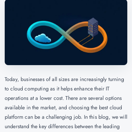
Today, businesses of all sizes are increasingly turning
to cloud computing as it helps enhance their IT
operations at a lower cost. There are several options
available in the market, and choosing the best cloud
platform can be a challenging job. In this blog, we will
understand the key differences between the leading