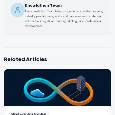
Knowlathon Team
The Knowlathon Team brings together accredited trainers,
industry practitioners, and certification experts to deliver
actionable insights on training, skilling, and professional
development.
Related Articles
Cloud Computing & DevOps