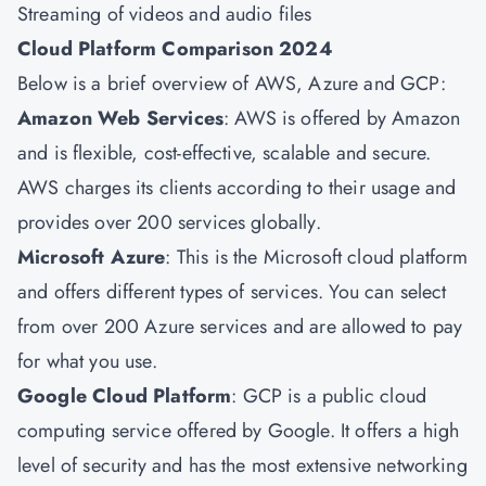
Streaming of videos and audio files
Cloud Platform Comparison 2024
Below is a brief overview of AWS, Azure and GCP:
Amazon Web Services
: AWS is offered by Amazon
and is flexible, cost-effective, scalable and secure.
AWS charges its clients according to their usage and
provides over 200 services globally.
Microsoft Azure
: This is the Microsoft cloud platform
and offers different types of services. You can select
from over 200 Azure services and are allowed to pay
for what you use.
Google Cloud Platform
: GCP is a public cloud
computing service offered by Google. It offers a high
level of security and has the most extensive networking