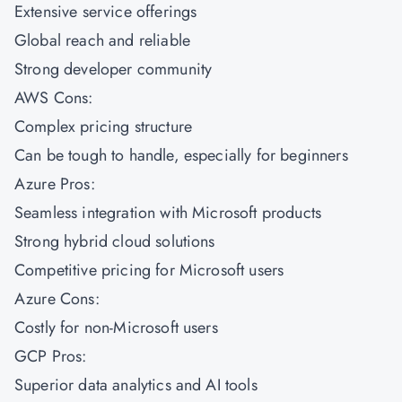
Extensive service offerings
Global reach and reliable
Strong developer community
AWS Cons:
Complex pricing structure
Can be tough to handle, especially for beginners
Azure Pros:
Seamless integration with Microsoft products
Strong hybrid cloud solutions
Competitive pricing for Microsoft users
Azure Cons:
Costly for non-Microsoft users
GCP Pros:
Superior data analytics and AI tools