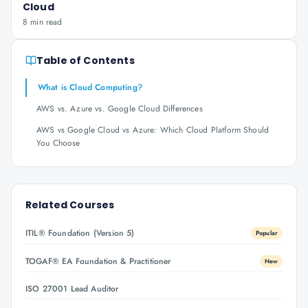
Cloud
8 min read
Table of Contents
What is Cloud Computing?
AWS vs. Azure vs. Google Cloud Differences
AWS vs Google Cloud vs Azure: Which Cloud Platform Should
You Choose
Related Courses
ITIL® Foundation (Version 5)
Popular
TOGAF® EA Foundation & Practitioner
New
ISO 27001 Lead Auditor