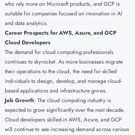
who rely more on Microsoft products, and GCP is
suitable for companies focused on innovation in AI
and data analytics.
Career Prospects for AWS, Azure, and GCP
Cloud Developers
The demand for cloud computing professionals
continues to skyrocket. As more businesses migrate
their operations to the cloud, the need for skilled
individuals to design, develop, and manage cloud-
based applications and infrastructure grows.
Job Growth
: The cloud computing industry is
expected to grow significantly over the next decade.
Cloud developers skilled in AWS, Azure, and GCP
will continue to see increasing demand across various