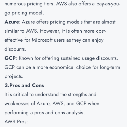
numerous pricing tiers. AWS also offers a pay-as-you-
go pricing model.
Azure
: Azure offers pricing models that are almost
similar to AWS. However, it is often more cost-
effective for Microsoft users as they can enjoy
discounts.
GCP
: Known for offering sustained usage discounts,
GCP can be a more economical choice for long-term
projects.
3.Pros and Cons
It is critical to understand the strengths and
weaknesses of Azure, AWS, and GCP when
performing a pros and cons analysis.
AWS Pros: