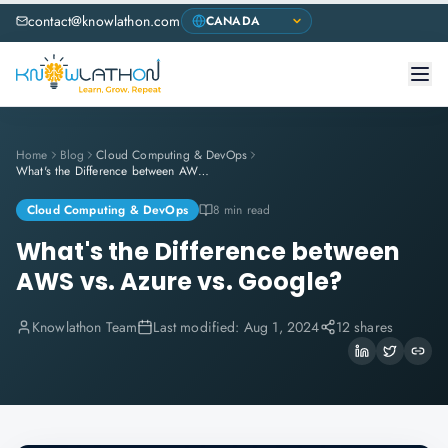
contact@knowlathon.com
Home
Blog
Cloud Computing & DevOps
What's the Difference between AWS vs. Azure vs. Google?
Cloud Computing & DevOps
8 min read
What's the Difference between
AWS vs. Azure vs. Google?
Knowlathon Team
Last modified:
Aug 1, 2024
12 shares