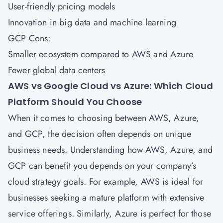
User-friendly pricing models
Innovation in big data and machine learning
GCP Cons:
Smaller ecosystem compared to AWS and Azure
Fewer global data centers
AWS vs Google Cloud vs Azure: Which Cloud
Platform Should You Choose
When it comes to choosing between
AWS
,
Azure
,
and GCP, the decision often depends on unique
business needs. Understanding how AWS, Azure, and
GCP can benefit you depends on your company’s
cloud strategy goals. For example, AWS is ideal for
businesses seeking a mature platform with extensive
service offerings. Similarly, Azure is perfect for those