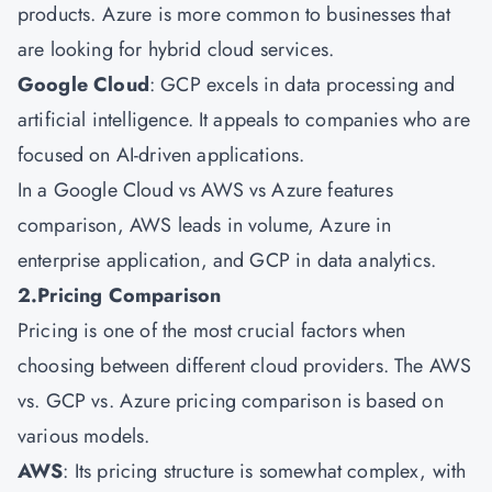
products. Azure is more common to businesses that
are looking for hybrid cloud services.
Google Cloud
: GCP excels in data processing and
artificial intelligence. It appeals to companies who are
focused on AI-driven applications.
In a Google Cloud vs AWS vs Azure features
comparison, AWS leads in volume, Azure in
enterprise application, and GCP in data analytics.
2.Pricing Comparison
Pricing is one of the most crucial factors when
choosing between different cloud providers. The AWS
vs. GCP vs. Azure pricing comparison is based on
various models.
AWS
: Its pricing structure is somewhat complex, with