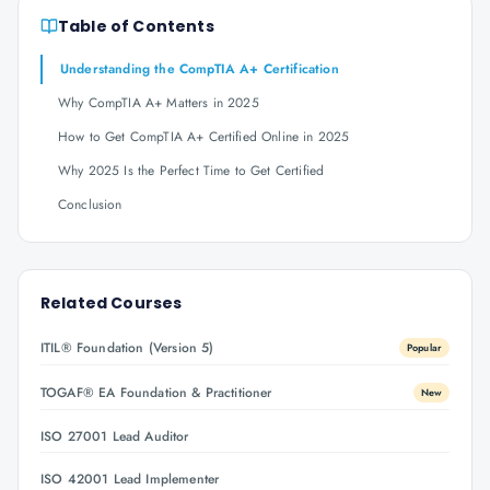
Table of Contents
Understanding the CompTIA A+ Certification
Why CompTIA A+ Matters in 2025
How to Get CompTIA A+ Certified Online in 2025
Why 2025 Is the Perfect Time to Get Certified
Conclusion
Related Courses
ITIL® Foundation (Version 5)
Popular
TOGAF® EA Foundation & Practitioner
New
ISO 27001 Lead Auditor
ISO 42001 Lead Implementer