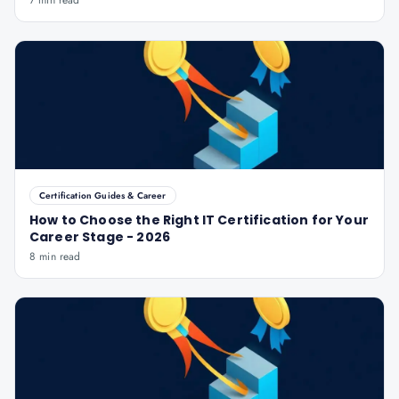
7 min read
Certification Guides & Career
How to Choose the Right IT Certification for Your
Career Stage - 2026
8 min read