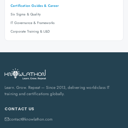
Certification Guides & Career
Six Sigma & Quality
IT Governance & Frameworks
Corporate Training & L&D
Learn. Grow. Repeat — Since 2013, delivering world-class IT
training and certifications globally.
CONTACT US
contact@knowlathon.com