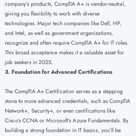
company’s products, CompTIA A+ is vendor-neutral,
giving you flexibility to work with diverse
technologies. Major tech companies like Dell, HP,
and Intel, as well as government organizations,
recognize and often require CompTIA A+ for IT roles.
This broad acceptance makes it a valuable asset for
job seekers in 2025.
3. Foundation for Advanced Certifications
The CompTIA A+ Certification serves as a stepping
stone to more advanced credentials, such as
CompTIA
Network+
,
Security+
, or even certifications like
Cisco’s CCNA or Microsoft’s Azure Fundamentals. By
building a strong foundation in IT basics, you’ll be