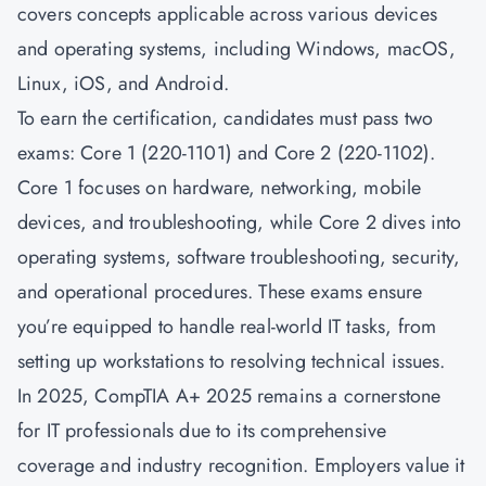
covers concepts applicable across various devices
and operating systems, including Windows, macOS,
Linux, iOS, and Android.
To earn the certification, candidates must pass two
exams: Core 1 (220-1101) and Core 2 (220-1102).
Core 1 focuses on hardware, networking, mobile
devices, and troubleshooting, while Core 2 dives into
operating systems, software troubleshooting, security,
and operational procedures. These exams ensure
you’re equipped to handle real-world IT tasks, from
setting up workstations to resolving technical issues.
In 2025, CompTIA A+ 2025 remains a cornerstone
for IT professionals due to its comprehensive
coverage and industry recognition. Employers value it