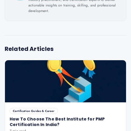
actionable insights on training, skilling, and professional
development.
Related Articles
Certification Guides & Career
How To Choose The Best Institute for PMP
Certification In India?