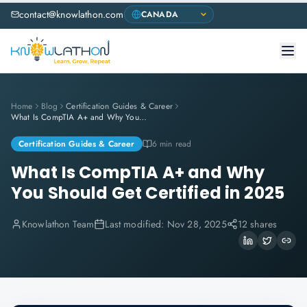
contact@knowlathon.com
Home
Blog
Certification Guides & Career
What Is CompTIA A+ and Why You Should Get Certified in 2025
Certification Guides & Career
6 min read
What Is CompTIA A+ and Why
You Should Get Certified in 2025
Knowlathon Team
Last modified:
Nov 28, 2025
12 shares