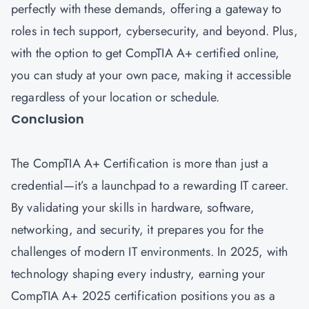
perfectly with these demands, offering a gateway to
roles in tech support, cybersecurity, and beyond. Plus,
with the option to get CompTIA A+ certified online,
you can study at your own pace, making it accessible
regardless of your location or schedule.
Conclusion
The CompTIA A+ Certification is more than just a
credential—it’s a launchpad to a rewarding IT career.
By validating your skills in hardware, software,
networking, and security, it prepares you for the
challenges of modern IT environments. In 2025, with
technology shaping every industry, earning your
CompTIA A+ 2025 certification positions you as a