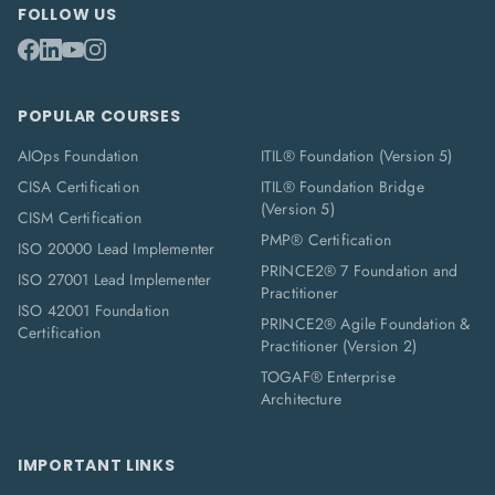
FOLLOW US
POPULAR COURSES
AIOps Foundation
ITIL® Foundation (Version 5)
CISA Certification
ITIL® Foundation Bridge
(Version 5)
CISM Certification
PMP® Certification
ISO 20000 Lead Implementer
PRINCE2® 7 Foundation and
ISO 27001 Lead Implementer
Practitioner
ISO 42001 Foundation
PRINCE2® Agile Foundation &
Certification
Practitioner (Version 2)
TOGAF® Enterprise
Architecture
IMPORTANT LINKS