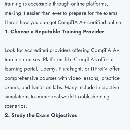
training is accessible through online platforms,
making it easier than ever to prepare for the exams.
Here’s how you can get CompTIA A+ certified online:
1. Choose a Reputable Training Provider
Look for accredited providers offering CompTIA A+
training courses. Platforms like CompTIA’s official
learning portal, Udemy, Pluralsight, or ITProTV offer
comprehensive courses with video lessons, practice
exams, and hands-on labs. Many include interactive
simulations to mimic real-world troubleshooting
scenarios.
2. Study the Exam Objectives