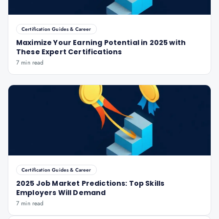
Certification Guides & Career
Maximize Your Earning Potential in 2025 with
These Expert Certifications
7 min read
Certification Guides & Career
2025 Job Market Predictions: Top Skills
Employers Will Demand
7 min read