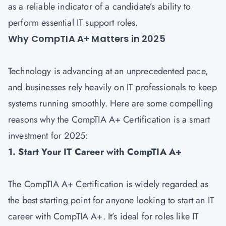
as a reliable indicator of a candidate’s ability to
perform essential IT support roles.
Why CompTIA A+ Matters in 2025
Technology is advancing at an unprecedented pace,
and businesses rely heavily on IT professionals to keep
systems running smoothly. Here are some compelling
reasons why the CompTIA A+ Certification is a smart
investment for 2025:
1. Start Your IT Career with CompTIA A+
The CompTIA A+ Certification is widely regarded as
the best starting point for anyone looking to start an IT
career with CompTIA A+. It’s ideal for roles like IT