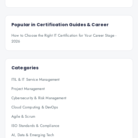
Popular in
Certification Guides & Career
How to Choose the Right IT Certification for Your Career Stage -
2026
Categories
ITIL & IT Service Management
Project Management
Cybersecurity & Risk Management
Cloud Computing & DevOps
Agile & Scrum
ISO Standards & Compliance
AI, Data & Emerging Tech