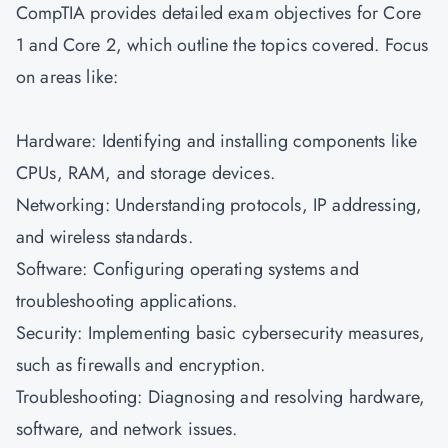
CompTIA provides detailed exam objectives for Core
1 and Core 2, which outline the topics covered. Focus
on areas like:
Hardware: Identifying and installing components like
CPUs, RAM, and storage devices.
Networking: Understanding protocols, IP addressing,
and wireless standards.
Software: Configuring operating systems and
troubleshooting applications.
Security: Implementing basic cybersecurity measures,
such as firewalls and encryption.
Troubleshooting: Diagnosing and resolving hardware,
software, and network issues.