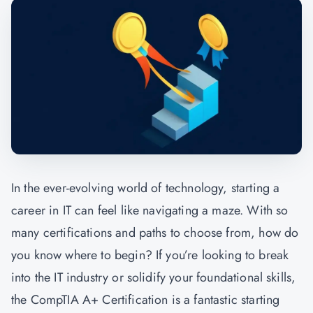
In the ever-evolving world of technology, starting a
career in IT can feel like navigating a maze. With so
many certifications and paths to choose from, how do
you know where to begin? If you’re looking to break
into the IT industry or solidify your foundational skills,
the
CompTIA A+ Certification
is a fantastic starting