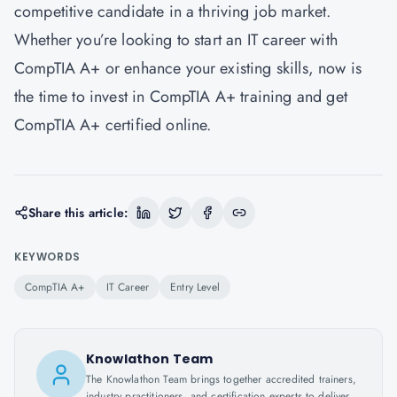
competitive candidate in a thriving job market.
Whether you’re looking to start an IT career with
CompTIA A+ or enhance your existing skills, now is
the time to invest in CompTIA A+ training and get
CompTIA A+ certified online.
Share this article:
KEYWORDS
CompTIA A+
IT Career
Entry Level
Knowlathon Team
The Knowlathon Team brings together accredited trainers,
industry practitioners, and certification experts to deliver