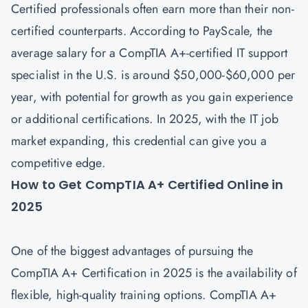
Certified professionals often earn more than their non-
certified counterparts. According to PayScale, the
average salary for a CompTIA A+-certified IT support
specialist in the U.S. is around $50,000-$60,000 per
year, with potential for growth as you gain experience
or additional certifications. In 2025, with the IT job
market expanding, this credential can give you a
competitive edge.
How to Get CompTIA A+ Certified Online in
2025
One of the biggest advantages of pursuing the
CompTIA A+ Certification in 2025 is the availability of
flexible, high-quality training options. CompTIA A+