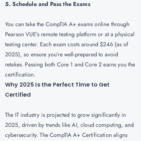
5. Schedule and Pass the Exams
You can take the CompTIA A+ exams online through
Pearson VUE’s remote testing platform or at a physical
testing center. Each exam costs around $246 (as of
2025), so ensure you’re well-prepared to avoid
retakes. Passing both Core 1 and Core 2 earns you the
certification.
Why 2025 Is the Perfect Time to Get
Certified
The IT industry is projected to grow significantly in
2025, driven by trends like AI, cloud computing, and
cybersecurity. The CompTIA A+ Certification aligns