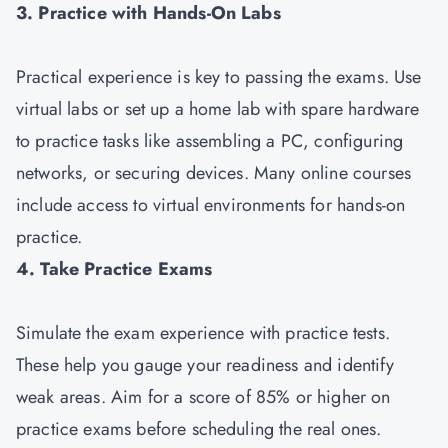
3. Practice with Hands-On Labs
Practical experience is key to passing the exams. Use
virtual labs or set up a home lab with spare hardware
to practice tasks like assembling a PC, configuring
networks, or securing devices. Many online courses
include access to virtual environments for hands-on
practice.
4. Take Practice Exams
Simulate the exam experience with practice tests.
These help you gauge your readiness and identify
weak areas. Aim for a score of 85% or higher on
practice exams before scheduling the real ones.