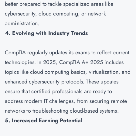
better prepared to tackle specialized areas like
cybersecurity, cloud computing, or network
administration.
4. Evolving with Industry Trends
CompTIA regularly updates its exams to reflect current
technologies. In 2025, CompTIA A+ 2025 includes
topics like cloud computing basics, virtualization, and
enhanced cybersecurity protocols. These updates
ensure that certified professionals are ready to
address modern IT challenges, from securing remote
networks to troubleshooting cloud-based systems.
5. Increased Earning Potential