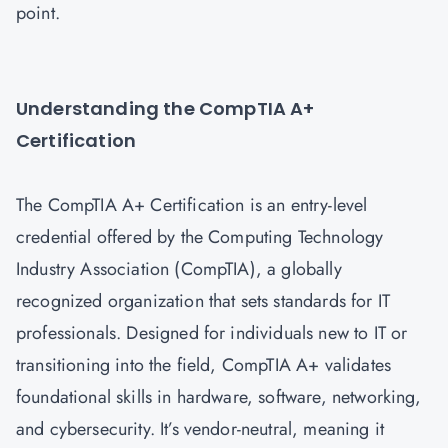
point.
Understanding the CompTIA A+
Certification
The CompTIA A+ Certification is an entry-level
credential offered by the Computing Technology
Industry Association (CompTIA), a globally
recognized organization that sets standards for IT
professionals. Designed for individuals new to IT or
transitioning into the field, CompTIA A+ validates
foundational skills in hardware, software, networking,
and cybersecurity. It’s vendor-neutral, meaning it