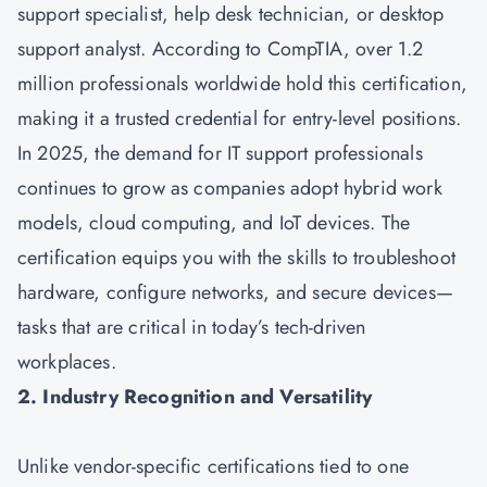
support specialist, help desk technician, or desktop
support analyst. According to CompTIA, over 1.2
million professionals worldwide hold this certification,
making it a trusted credential for entry-level positions.
In 2025, the demand for IT support professionals
continues to grow as companies adopt hybrid work
models, cloud computing, and IoT devices. The
certification equips you with the skills to troubleshoot
hardware, configure networks, and secure devices—
tasks that are critical in today’s tech-driven
workplaces.
2. Industry Recognition and Versatility
Unlike vendor-specific certifications tied to one