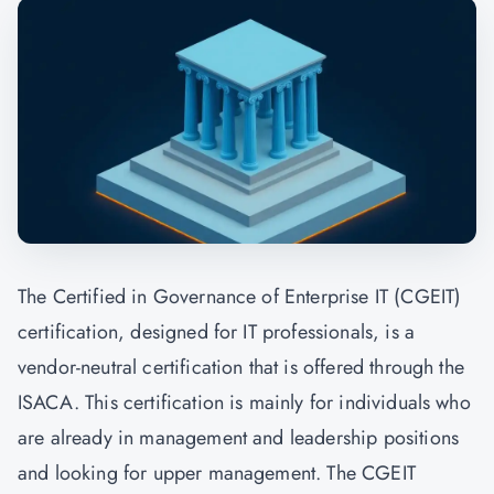
The Certified in Governance of Enterprise IT (CGEIT)
certification, designed for IT professionals, is a
vendor-neutral certification that is offered through the
ISACA. This certification is mainly for individuals who
are already in management and leadership positions
and looking for upper management. The CGEIT