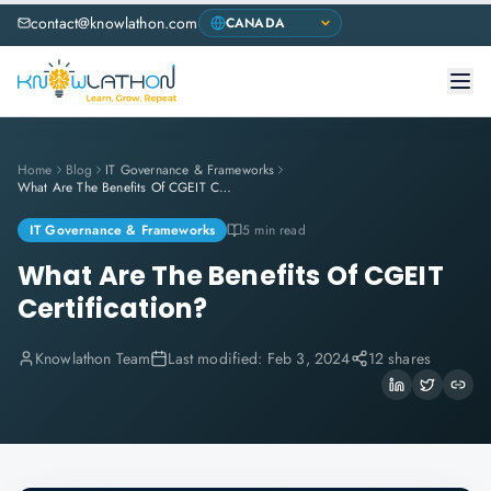
contact@knowlathon.com
Home
Blog
IT Governance & Frameworks
What Are The Benefits Of CGEIT Certification?
IT Governance & Frameworks
5 min read
What Are The Benefits Of CGEIT
Certification?
Knowlathon Team
Last modified:
Feb 3, 2024
12 shares