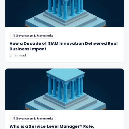
IT Governance & Frameworks
How a Decade of SIAM Innovation Delivered Real
Business Impact
8 min read
IT Governance & Frameworks
Who is a Service Level Manager? Role,