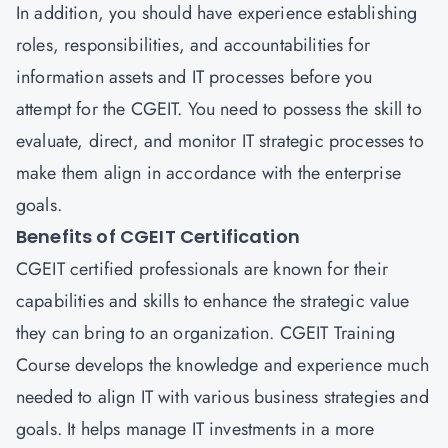
In addition, you should have experience establishing
roles, responsibilities, and accountabilities for
information assets and IT processes before you
attempt for the CGEIT. You need to possess the skill to
evaluate, direct, and monitor IT strategic processes to
make them align in accordance with the enterprise
goals.
Benefits of CGEIT Certification
CGEIT certified professionals are known for their
capabilities and skills to enhance the strategic value
they can bring to an organization. CGEIT Training
Course develops the knowledge and experience much
needed to align IT with various business strategies and
goals. It helps manage IT investments in a more