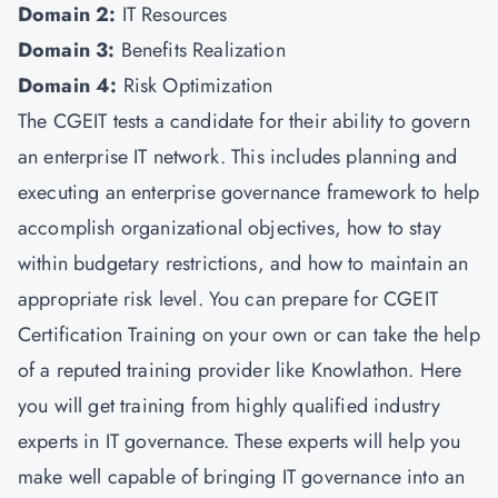
Domain 2:
IT Resources
Domain 3:
Benefits Realization
Domain 4:
Risk Optimization
The CGEIT tests a candidate for their ability to govern
an enterprise IT network. This includes planning and
executing an enterprise governance framework to help
accomplish organizational objectives, how to stay
within budgetary restrictions, and how to maintain an
appropriate risk level. You can prepare for CGEIT
Certification Training on your own or can take the help
of a reputed training provider like Knowlathon. Here
you will get training from highly qualified industry
experts in IT governance. These experts will help you
make well capable of bringing IT governance into an