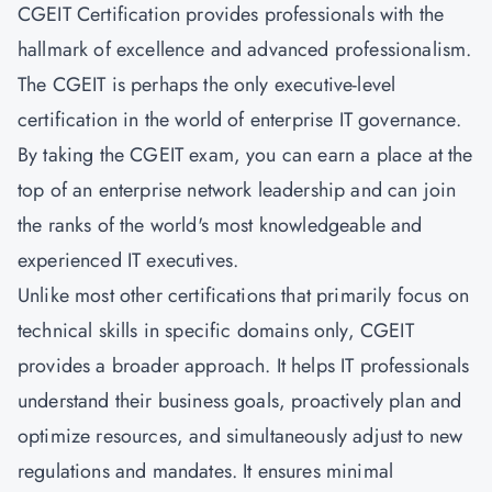
CGEIT Certification provides professionals with the
hallmark of excellence and advanced professionalism.
The CGEIT is perhaps the only executive-level
certification in the world of enterprise IT governance.
By taking the CGEIT exam, you can earn a place at the
top of an enterprise network leadership and can join
the ranks of the world's most knowledgeable and
experienced IT executives.
Unlike most other certifications that primarily focus on
technical skills in specific domains only, CGEIT
provides a broader approach. It helps IT professionals
understand their business goals, proactively plan and
optimize resources, and simultaneously adjust to new
regulations and mandates. It ensures minimal