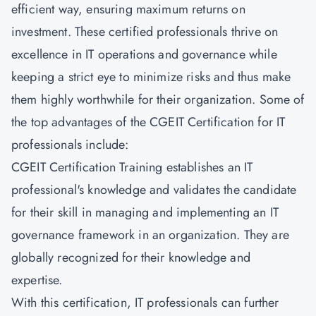
efficient way, ensuring maximum returns on
investment. These certified professionals thrive on
excellence in IT operations and governance while
keeping a strict eye to minimize risks and thus make
them highly worthwhile for their organization. Some of
the top advantages of the CGEIT Certification for IT
professionals include:
CGEIT Certification Training establishes an IT
professional's knowledge and validates the candidate
for their skill in managing and implementing an IT
governance framework in an organization. They are
globally recognized for their knowledge and
expertise.
With this certification, IT professionals can further