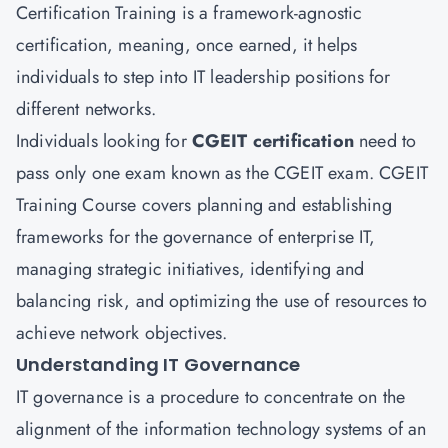
Certification Training is a framework-agnostic
certification, meaning, once earned, it helps
individuals to step into IT leadership positions for
different networks.
Individuals looking for
CGEIT certification
need to
pass only one exam known as the CGEIT exam. CGEIT
Training Course covers planning and establishing
frameworks for the governance of enterprise IT,
managing strategic initiatives, identifying and
balancing risk, and optimizing the use of resources to
achieve network objectives.
Understanding IT Governance
IT governance is a procedure to concentrate on the
alignment of the information technology systems of an