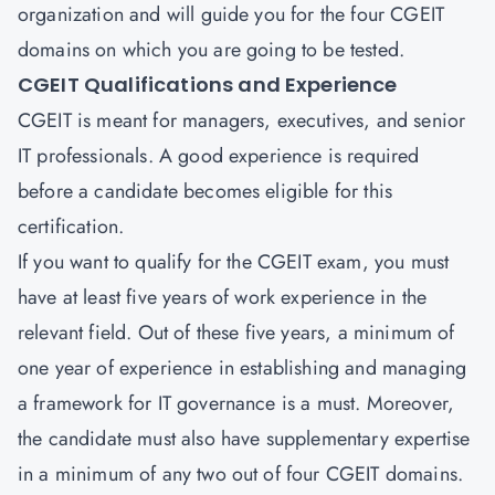
organization and will guide you for the four CGEIT
domains on which you are going to be tested.
CGEIT Qualifications and Experience
CGEIT is meant for managers, executives, and senior
IT professionals. A good experience is required
before a candidate becomes eligible for this
certification.
If you want to qualify for the CGEIT exam, you must
have at least five years of work experience in the
relevant field. Out of these five years, a minimum of
one year of experience in establishing and managing
a framework for IT governance is a must. Moreover,
the candidate must also have supplementary expertise
in a minimum of any two out of four CGEIT domains.