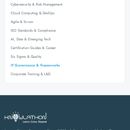
Cybersecurity & Risk Management
Cloud Computing & DevOps
Agile & Scrum
ISO Standards & Compliance
AI, Data & Emerging Tech
Certification Guides & Career
Six Sigma & Quality
IT Governance & Frameworks
Corporate Training & L&D