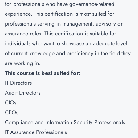
for professionals who have governance-related
experience. This certification is most suited for
professionals serving in management, advisory or
assurance roles. This certification is suitable for
individuals who want to showcase an adequate level
of current knowledge and proficiency in the field they
are working in.
This course is best suited for:
IT Directors
Audit Directors
CIOs
CEOs
Compliance and Information Security Professionals
IT Assurance Professionals