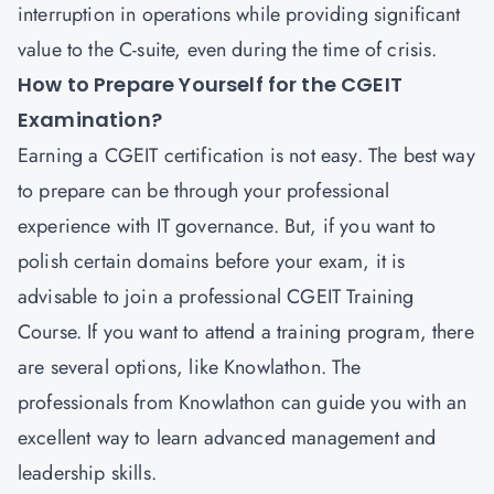
interruption in operations while providing significant
value to the C-suite, even during the time of crisis.
How to Prepare Yourself for the CGEIT
Examination?
Earning a CGEIT certification is not easy. The best way
to prepare can be through your professional
experience with IT governance. But, if you want to
polish certain domains before your exam, it is
advisable to join a professional CGEIT Training
Course. If you want to attend a training program, there
are several options, like Knowlathon. The
professionals from Knowlathon can guide you with an
excellent way to learn advanced management and
leadership skills.