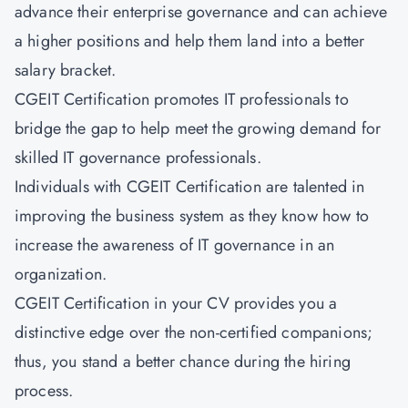
advance their enterprise governance and can achieve
a higher positions and help them land into a better
salary bracket.
CGEIT Certification promotes IT professionals to
bridge the gap to help meet the growing demand for
skilled IT governance professionals.
Individuals with CGEIT Certification are talented in
improving the business system as they know how to
increase the awareness of IT governance in an
organization.
CGEIT Certification in your CV provides you a
distinctive edge over the non-certified companions;
thus, you stand a better chance during the hiring
process.