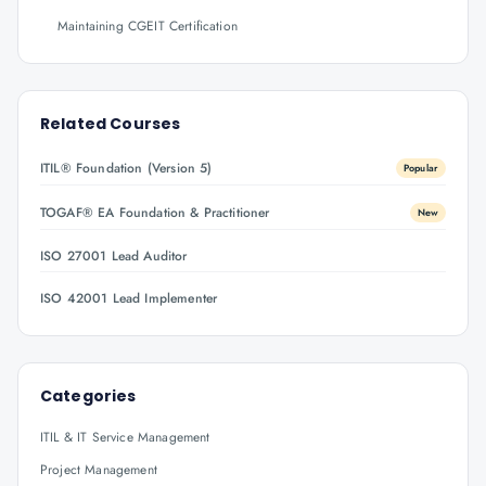
Maintaining CGEIT Certification
Related Courses
ITIL® Foundation (Version 5)
Popular
TOGAF® EA Foundation & Practitioner
New
ISO 27001 Lead Auditor
ISO 42001 Lead Implementer
Categories
ITIL & IT Service Management
Project Management