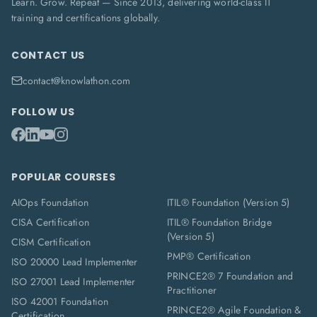
Learn. Grow. Repeat — Since 2013, delivering world-class IT
training and certifications globally.
CONTACT US
contact@knowlathon.com
FOLLOW US
POPULAR COURSES
AIOps Foundation
ITIL® Foundation (Version 5)
CISA Certification
ITIL® Foundation Bridge
(Version 5)
CISM Certification
PMP® Certification
ISO 20000 Lead Implementer
PRINCE2® 7 Foundation and
ISO 27001 Lead Implementer
Practitioner
ISO 42001 Foundation
PRINCE2® Agile Foundation &
Certification