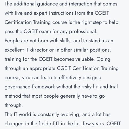
The additional guidance and interaction that comes
with live and expert instructions from the CGEIT
Certification Training course is the right step to help
pass the CGEIT exam for any professional.
People are not born with skills, and to stand as an
excellent IT director or in other similar positions,
training for the CGEIT becomes valuable. Going
through an appropriate CGEIT Certification Training
course, you can learn to effectively design a
governance framework without the risky hit and trial
method that most people generally have to go
through.
The IT world is constantly evolving, and a lot has
changed in the field of IT in the last few years. CGEIT