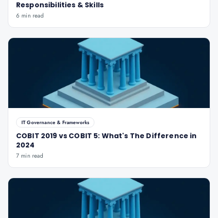
Responsibilities & Skills
6 min read
IT Governance & Frameworks
COBIT 2019 vs COBIT 5: What's The Difference in
2024
7 min read