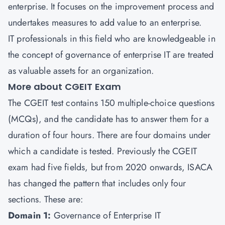
enterprise. It focuses on the improvement process and
undertakes measures to add value to an enterprise.
IT professionals in this field who are knowledgeable in
the concept of governance of enterprise IT are treated
as valuable assets for an organization.
More about CGEIT Exam
The CGEIT test contains 150 multiple-choice questions
(MCQs), and the candidate has to answer them for a
duration of four hours. There are four domains under
which a candidate is tested. Previously the CGEIT
exam had five fields, but from 2020 onwards, ISACA
has changed the pattern that includes only four
sections. These are:
Domain 1:
Governance of Enterprise IT