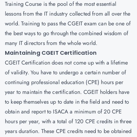
Training Course is the pool of the most essential
lessons from the IT industry collected from all over the
world. Training to pass the CGEIT exam can be one of
the best ways to go through the combined wisdom of
many IT directors from the whole world.
Maintaining CGEIT Certification
CGEIT Certification does not come up with a lifetime
of validity. You have to undergo a certain number of
continuing professional education (CPE) hours per
year to maintain the certification. CGEIT holders have
to keep themselves up to date in the field and need to
obtain and report to ISACA a minimum of 20 CPE
hours per year, with a total of 120 CPE credits in three
years duration. These CPE credits need to be obtained