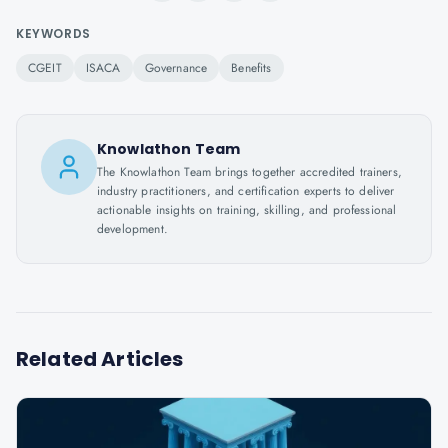
KEYWORDS
CGEIT
ISACA
Governance
Benefits
Knowlathon Team
The Knowlathon Team brings together accredited trainers,
industry practitioners, and certification experts to deliver
actionable insights on training, skilling, and professional
development.
Related Articles