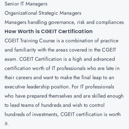
Senior IT Managers
Organizational Strategic Managers
Managers handling governance, risk and compliances
How Worth is CGEIT Certification
CGEIT Training Course is a combination of practice
and familiarity with the areas covered in the CGEIT
exam. CGEIT Certification is a high and advanced
certification worth of IT professionals who are late in
their careers and want to make the final leap to an
executive leadership position. For IT professionals
who have prepared themselves and are skilled enough
to lead teams of hundreds and wish to control
hundreds of investments, CGEIT certification is worth
it.