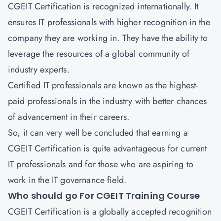
CGEIT Certification is recognized internationally. It
ensures IT professionals with higher recognition in the
company they are working in. They have the ability to
leverage the resources of a global community of
industry experts.
Certified IT professionals are known as the highest-
paid professionals in the industry with better chances
of advancement in their careers.
So, it can very well be concluded that earning a
CGEIT Certification is quite advantageous for current
IT professionals and for those who are aspiring to
work in the IT governance field.
Who should go For CGEIT Training Course
CGEIT Certification is a globally accepted recognition