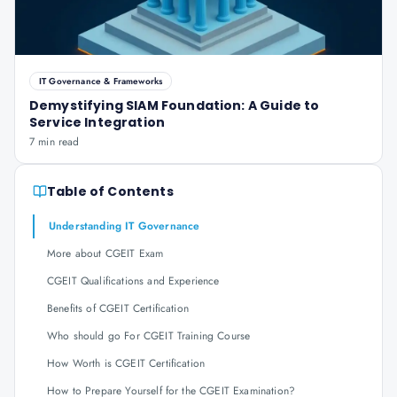
IT Governance & Frameworks
Demystifying SIAM Foundation: A Guide to
Service Integration
7 min read
Table of Contents
Understanding IT Governance
More about CGEIT Exam
CGEIT Qualifications and Experience
Benefits of CGEIT Certification
Who should go For CGEIT Training Course
How Worth is CGEIT Certification
How to Prepare Yourself for the CGEIT Examination?