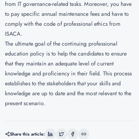
from IT governance-related tasks. Moreover, you have
to pay specific annual maintenance fees and have to
comply with the code of professional ethics from
ISACA.
The ultimate goal of the continuing professional
education policy is to help the candidates to ensure
that they maintain an adequate level of current
knowledge and proficiency in their field. This process
establishes to the stakeholders that your skills and
knowledge are up to date and the most relevant to the
present scenario.
Share this article: