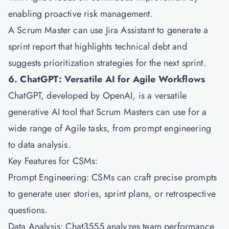
enabling proactive risk management.
A Scrum Master can use Jira Assistant to generate a
sprint report that highlights technical debt and
suggests prioritization strategies for the next sprint.
6. ChatGPT: Versatile AI for Agile Workflows
ChatGPT, developed by OpenAI, is a versatile
generative AI tool that Scrum Masters can use for a
wide range of Agile tasks, from prompt engineering
to data analysis.
Key Features for CSMs:
Prompt Engineering: CSMs can craft precise prompts
to generate user stories, sprint plans, or retrospective
questions.
Data Analysis: Chat3555 analyzes team performance