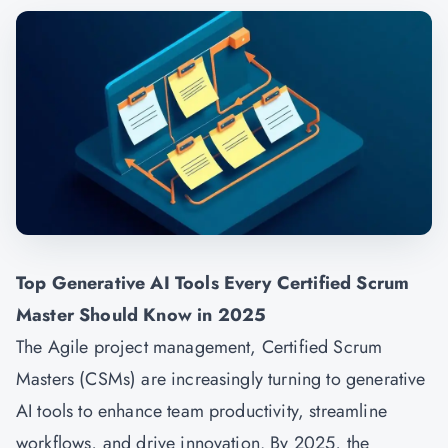
Top Generative AI Tools Every Certified Scrum
Master Should Know in 2025
The Agile project management, Certified Scrum
Masters (CSMs) are increasingly turning to generative
AI tools to enhance team productivity, streamline
workflows, and drive innovation. By 2025, the