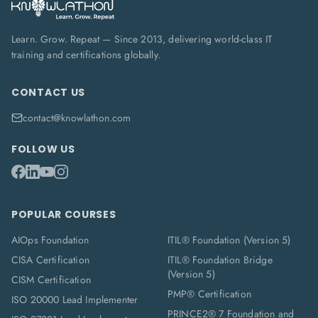
Learn. Grow. Repeat — Since 2013, delivering world-class IT
training and certifications globally.
CONTACT US
contact@knowlathon.com
FOLLOW US
POPULAR COURSES
AIOps Foundation
ITIL® Foundation (Version 5)
CISA Certification
ITIL® Foundation Bridge
(Version 5)
CISM Certification
PMP® Certification
ISO 20000 Lead Implementer
PRINCE2® 7 Foundation and