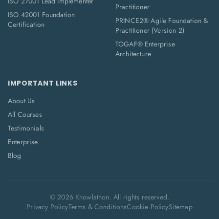
ISO 27001 Lead Implementer
Practitioner
ISO 42001 Foundation
PRINCE2® Agile Foundation &
Certification
Practitioner (Version 2)
TOGAF® Enterprise
Architecture
IMPORTANT LINKS
About Us
All Courses
Testimonials
Enterprise
Blog
©
2026
Knowlathon. All rights reserved.
Privacy Policy
Terms & Conditions
Cookie Policy
Sitemap