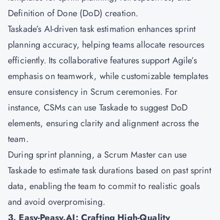
Definition of Done (DoD) creation.
Taskade’s AI-driven task estimation enhances sprint
planning accuracy, helping teams allocate resources
efficiently. Its collaborative features support Agile’s
emphasis on teamwork, while customizable templates
ensure consistency in Scrum ceremonies. For
instance, CSMs can use Taskade to suggest DoD
elements, ensuring clarity and alignment across the
team.
During sprint planning, a Scrum Master can use
Taskade to estimate task durations based on past sprint
data, enabling the team to commit to realistic goals
and avoid overpromising.
3. Easy-Peasy.AI: Crafting High-Quality