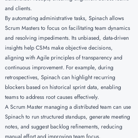
and clients.
By automating administrative tasks, Spinach allows
Scrum Masters to focus on facilitating team dynamics
and resolving impediments. Its unbiased, data-driven
insights help
CSMs
make objective decisions,
aligning with Agile principles of transparency and
continuous improvement. For example, during
retrospectives, Spinach can highlight recurring
blockers based on historical sprint data, enabling
teams to address root causes effectively.
A
Scrum Master
managing a distributed team can use
Spinach to run structured standups, generate meeting
notes, and suggest backlog refinements, reducing
manual effort and improving team focus.