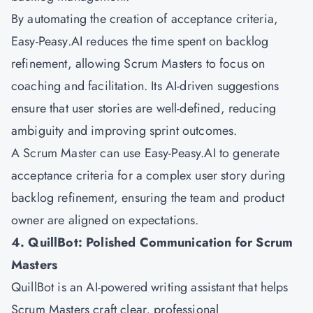
By automating the creation of acceptance criteria,
Easy-Peasy.AI reduces the time spent on backlog
refinement, allowing Scrum Masters to focus on
coaching and facilitation. Its AI-driven suggestions
ensure that user stories are well-defined, reducing
ambiguity and improving sprint outcomes.
A Scrum Master can use Easy-Peasy.AI to generate
acceptance criteria for a complex user story during
backlog refinement, ensuring the team and product
owner are aligned on expectations.
4. QuillBot: Polished Communication for Scrum
Masters
QuillBot is an AI-powered writing assistant that helps
Scrum Masters craft clear, professional