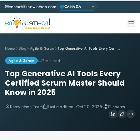
contact@knowlathon.com
Home
Blog
Agile & Scrum
Top Generative AI Tools Every Certified Scrum Master Should Know in 2025
Agile & Scrum
7 min read
Top Generative AI Tools Every
Certified Scrum Master Should
Know in 2025
Knowlathon Team
Last modified:
Oct 20, 2025
12 shares