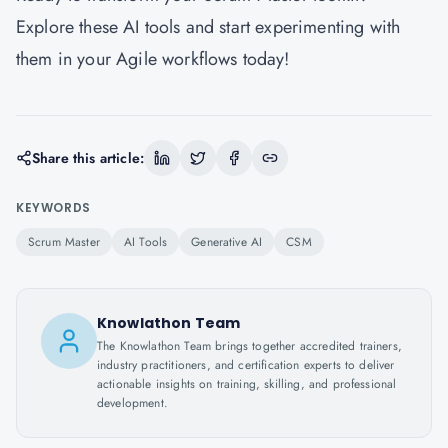
Explore these AI tools and start experimenting with
them in your Agile workflows today!
Share this article:
KEYWORDS
Scrum Master
AI Tools
Generative AI
CSM
Knowlathon Team
The Knowlathon Team brings together accredited trainers,
industry practitioners, and certification experts to deliver
actionable insights on training, skilling, and professional
development.