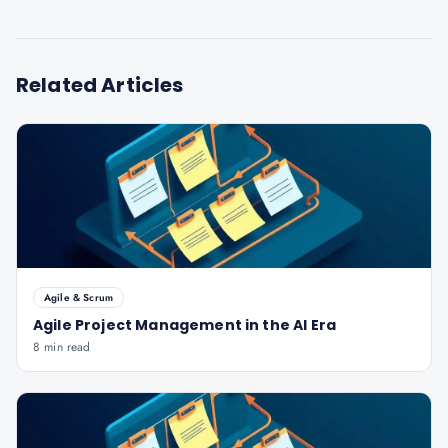
Related Articles
Agile & Scrum
Agile Project Management in the AI Era
8 min read