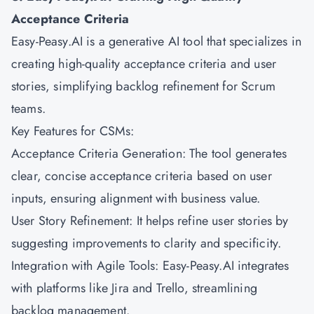
Acceptance Criteria
Easy-Peasy.AI is a generative AI tool that specializes in
creating high-quality acceptance criteria and user
stories, simplifying backlog refinement for Scrum
teams.
Key Features for CSMs:
Acceptance Criteria Generation: The tool generates
clear, concise acceptance criteria based on user
inputs, ensuring alignment with business value.
User Story Refinement: It helps refine user stories by
suggesting improvements to clarity and specificity.
Integration with Agile Tools: Easy-Peasy.AI integrates
with platforms like Jira and Trello, streamlining
backlog management.