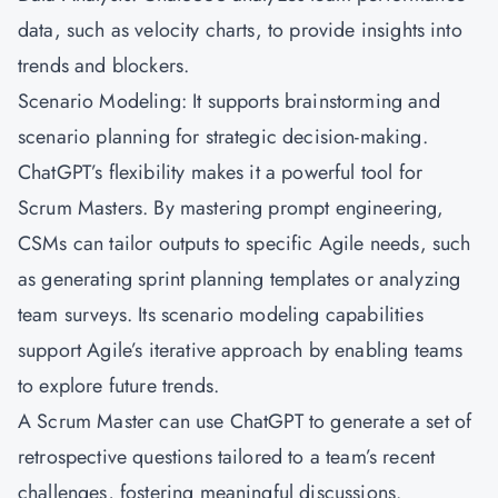
data, such as velocity charts, to provide insights into
trends and blockers.
Scenario Modeling: It supports brainstorming and
scenario planning for strategic decision-making.
ChatGPT’s flexibility makes it a powerful tool for
Scrum Masters. By mastering prompt engineering,
CSMs can tailor outputs to specific Agile needs, such
as generating sprint planning templates or analyzing
team surveys. Its scenario modeling capabilities
support Agile’s iterative approach by enabling teams
to explore future trends.
A Scrum Master can use ChatGPT to generate a set of
retrospective questions tailored to a team’s recent
challenges, fostering meaningful discussions.