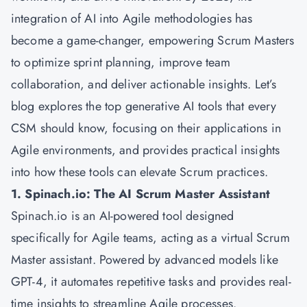
integration of AI into Agile methodologies has
become a game-changer, empowering Scrum Masters
to optimize sprint planning, improve team
collaboration, and deliver actionable insights. Let’s
blog explores the top generative AI tools that every
CSM should know, focusing on their applications in
Agile environments, and provides practical insights
into how these tools can elevate Scrum practices.
1. Spinach.io: The AI Scrum Master Assistant
Spinach.io is an AI-powered tool designed
specifically for Agile teams, acting as a virtual Scrum
Master assistant. Powered by advanced models like
GPT-4, it automates repetitive tasks and provides real-
time insights to streamline Agile processes.