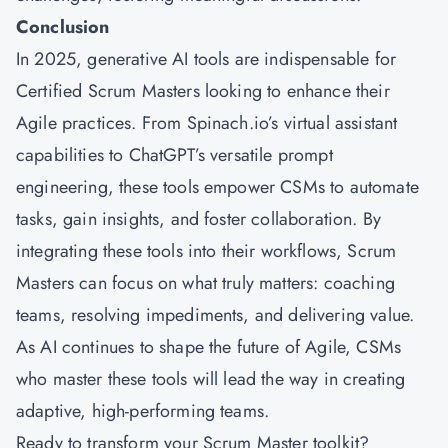
Conclusion
In 2025, generative AI tools are indispensable for
Certified Scrum Masters looking to enhance their
Agile practices. From Spinach.io’s virtual assistant
capabilities to ChatGPT’s versatile prompt
engineering, these tools empower CSMs to automate
tasks, gain insights, and foster collaboration. By
integrating these tools into their workflows, Scrum
Masters can focus on what truly matters: coaching
teams, resolving impediments, and delivering value.
As AI continues to shape the future of Agile, CSMs
who master these tools will lead the way in creating
adaptive, high-performing teams.
Ready to transform your Scrum Master toolkit?