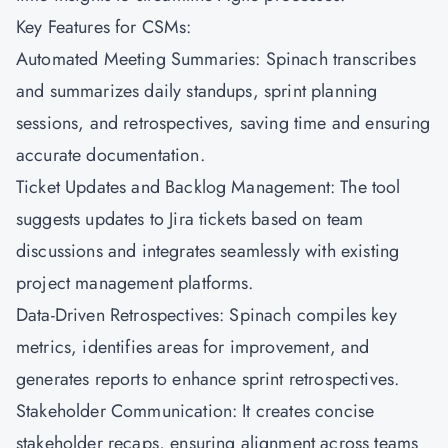
Key Features for CSMs:
Automated Meeting Summaries: Spinach transcribes
and summarizes daily standups, sprint planning
sessions, and retrospectives, saving time and ensuring
accurate documentation.
Ticket Updates and Backlog Management: The tool
suggests updates to Jira tickets based on team
discussions and integrates seamlessly with existing
project management platforms.
Data-Driven Retrospectives: Spinach compiles key
metrics, identifies areas for improvement, and
generates reports to enhance sprint retrospectives.
Stakeholder Communication: It creates concise
stakeholder recaps, ensuring alignment across teams