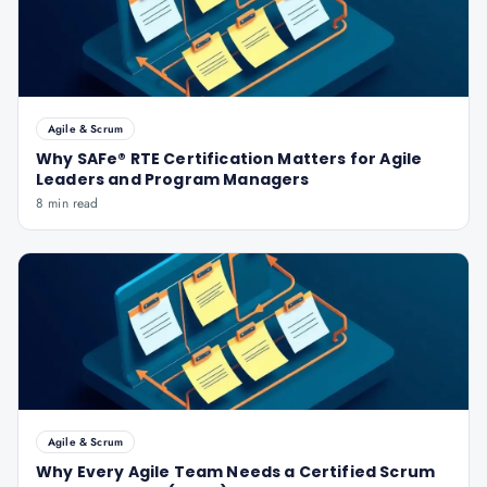
Agile & Scrum
Why SAFe® RTE Certification Matters for Agile
Leaders and Program Managers
8 min read
Agile & Scrum
Why Every Agile Team Needs a Certified Scrum