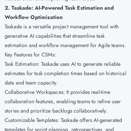
2. Taskade: AI-Powered Task Estimation and
Workflow Optimization
Taskade is a versatile project management tool with
generative AI capabilities that streamline task
estimation and workflow management for Agile teams.
Key Features for CSMs:
Task Estimation: Taskade uses AI to generate reliable
estimates for task completion times based on historical
data and team capacity.
Collaborative Workspaces: It provides real-time
collaboration features, enabling teams to refine user
stories and prioritize backlogs collaboratively.
Customizable Templates: Taskade offers AI-generated
templates for sprint planning, retrospectives, and