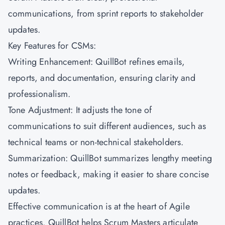
communications, from sprint reports to stakeholder
updates.
Key Features for CSMs:
Writing Enhancement: QuillBot refines emails,
reports, and documentation, ensuring clarity and
professionalism.
Tone Adjustment: It adjusts the tone of
communications to suit different audiences, such as
technical teams or non-technical stakeholders.
Summarization: QuillBot summarizes lengthy meeting
notes or feedback, making it easier to share concise
updates.
Effective communication is at the heart of Agile
practices. QuillBot helps Scrum Masters articulate