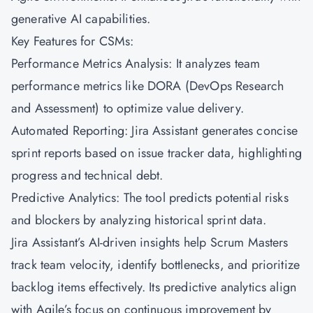
generative AI capabilities.
Key Features for CSMs:
Performance Metrics Analysis: It analyzes team
performance metrics like DORA (DevOps Research
and Assessment) to optimize value delivery.
Automated Reporting: Jira Assistant generates concise
sprint reports based on issue tracker data, highlighting
progress and technical debt.
Predictive Analytics: The tool predicts potential risks
and blockers by analyzing historical sprint data.
Jira Assistant’s AI-driven insights help Scrum Masters
track team velocity, identify bottlenecks, and prioritize
backlog items effectively. Its predictive analytics align
with Agile’s focus on continuous improvement by