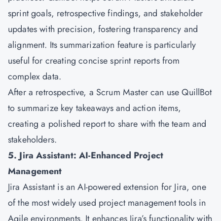
sprint goals, retrospective findings, and stakeholder
updates with precision, fostering transparency and
alignment. Its summarization feature is particularly
useful for creating concise sprint reports from
complex data.
After a retrospective, a Scrum Master can use QuillBot
to summarize key takeaways and action items,
creating a polished report to share with the team and
stakeholders.
5. Jira Assistant: AI-Enhanced Project
Management
Jira Assistant is an AI-powered extension for Jira, one
of the most widely used project management tools in
Agile environments. It enhances Jira’s functionality with