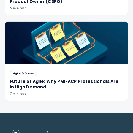
Product Owner (CSPO)
6 min read
Agile & Scrum
Future of Agile: Why PMI-ACP Professionals Are
in High Demand
7 min read