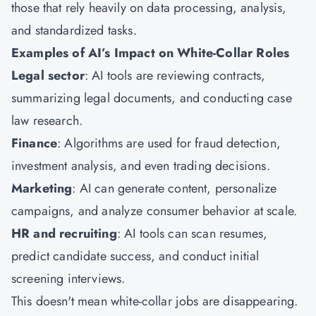
those that rely heavily on data processing, analysis,
and standardized tasks.
Examples of AI’s Impact on White-Collar Roles
Legal sector
: AI tools are reviewing contracts,
summarizing legal documents, and conducting case
law research.
Finance
: Algorithms are used for fraud detection,
investment analysis, and even trading decisions.
Marketing
: AI can generate content, personalize
campaigns, and analyze consumer behavior at scale.
HR and recruiting
: AI tools can scan resumes,
predict candidate success, and conduct initial
screening interviews.
This doesn't mean white-collar jobs are disappearing.