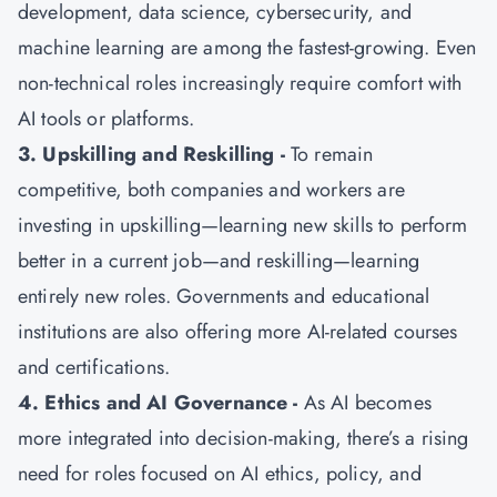
development, data science, cybersecurity, and
machine learning are among the fastest-growing. Even
non-technical roles increasingly require comfort with
AI tools or platforms.
3. Upskilling and Reskilling -
To remain
competitive, both companies and workers are
investing in upskilling—learning new skills to perform
better in a current job—and reskilling—learning
entirely new roles. Governments and educational
institutions are also offering more AI-related courses
and certifications.
4. Ethics and AI Governance -
As AI becomes
more integrated into decision-making, there’s a rising
need for roles focused on AI ethics, policy, and