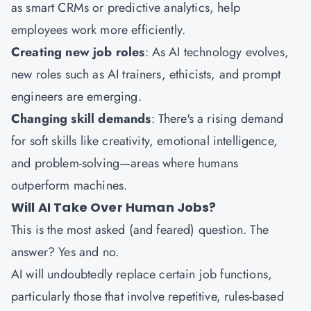
as smart CRMs or predictive analytics, help
employees work more efficiently.
Creating new job roles
: As AI technology evolves,
new roles such as AI trainers, ethicists, and prompt
engineers are emerging.
Changing skill demands
: There's a rising demand
for soft skills like creativity, emotional intelligence,
and problem-solving—areas where humans
outperform machines.
Will AI Take Over Human Jobs?
This is the most asked (and feared) question. The
answer? Yes and no.
AI will undoubtedly replace certain job functions,
particularly those that involve repetitive, rules-based