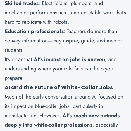
Skilled trades
: Electricians, plumbers, and
mechanics perform physical, unpredictable work that's
hard to replicate with robots.
Education professionals
: Teachers do more than
convey information—they inspire, guide, and mentor
students.
It’s clear that
AI’s impact on jobs is uneven
, and
understanding where your role falls can help you
prepare.
AI and the Future of White-Collar Jobs
Much of the early conversation around AI focused on
its impact on blue-collar jobs, particularly in
manufacturing. However,
AI’s reach now extends
deeply into white-collar professions
, especially