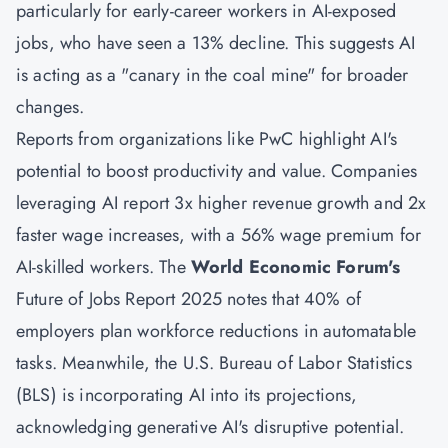
particularly for early-career workers in AI-exposed
jobs, who have seen a 13% decline. This suggests AI
is acting as a "canary in the coal mine" for broader
changes.
Reports from organizations like PwC highlight AI's
potential to boost productivity and value. Companies
leveraging AI report 3x higher revenue growth and 2x
faster wage increases, with a 56% wage premium for
AI-skilled workers. The
World Economic Forum's
Future of Jobs Report 2025 notes that 40% of
employers plan workforce reductions in automatable
tasks. Meanwhile, the U.S. Bureau of Labor Statistics
(BLS) is incorporating AI into its projections,
acknowledging generative AI's disruptive potential.