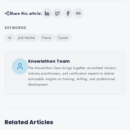
Share this article:
KEYWORDS
AI
Job Market
Future
Career
Knowlathon Team
The Knowlathon Team brings together accredited trainers,
industry practitioners, and certification experts to deliver
actionable insights on training, skilling, and professional
development.
Related Articles