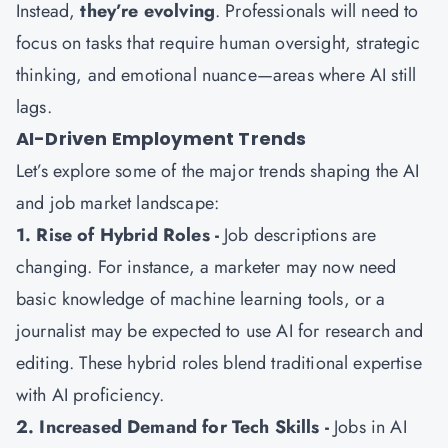
Instead,
they’re evolving
. Professionals will need to
focus on tasks that require human oversight, strategic
thinking, and emotional nuance—areas where AI still
lags.
AI-Driven Employment Trends
Let’s explore some of the major trends shaping the AI
and job market landscape:
1. Rise of Hybrid Roles -
Job descriptions are
changing. For instance, a marketer may now need
basic knowledge of machine learning tools, or a
journalist may be expected to use AI for research and
editing. These hybrid roles blend traditional expertise
with AI proficiency.
2. Increased Demand for Tech Skills -
Jobs in AI