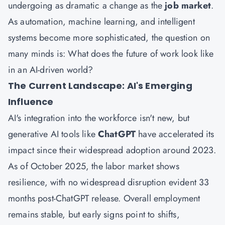
undergoing as dramatic a change as the
job market
.
As automation, machine learning, and intelligent
systems become more sophisticated, the question on
many minds is: What does the future of work look like
in an AI-driven world?
The Current Landscape: AI's Emerging
Influence
AI's integration into the workforce isn't new, but
generative AI tools like
ChatGPT
have accelerated its
impact since their widespread adoption around 2023.
As of October 2025, the labor market shows
resilience, with no widespread disruption evident 33
months post-ChatGPT release. Overall employment
remains stable, but early signs point to shifts,