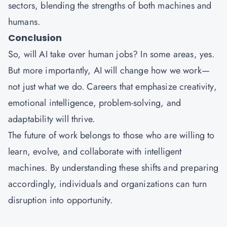
sectors, blending the strengths of both machines and
humans.
Conclusion
So, will AI take over human jobs? In some areas, yes.
But more importantly, AI will change how we work—
not just what we do. Careers that emphasize creativity,
emotional intelligence, problem-solving, and
adaptability will thrive.
The future of work belongs to those who are willing to
learn, evolve, and collaborate with intelligent
machines. By understanding these shifts and preparing
accordingly, individuals and organizations can turn
disruption into opportunity.