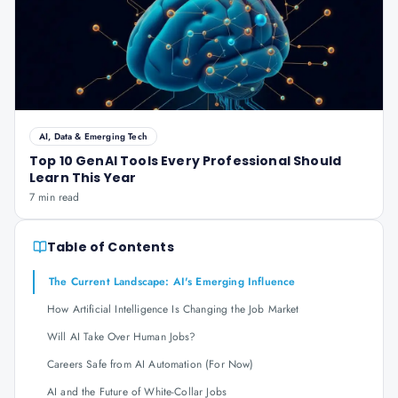
AI, Data & Emerging Tech
Top 10 GenAI Tools Every Professional Should
Learn This Year
7 min read
Table of Contents
The Current Landscape: AI's Emerging Influence
How Artificial Intelligence Is Changing the Job Market
Will AI Take Over Human Jobs?
Careers Safe from AI Automation (For Now)
AI and the Future of White-Collar Jobs