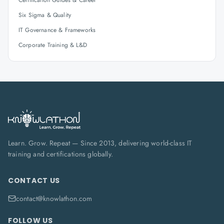
Certification Guides & Career
Six Sigma & Quality
IT Governance & Frameworks
Corporate Training & L&D
Learn. Grow. Repeat — Since 2013, delivering world-class IT
training and certifications globally.
CONTACT US
contact@knowlathon.com
FOLLOW US