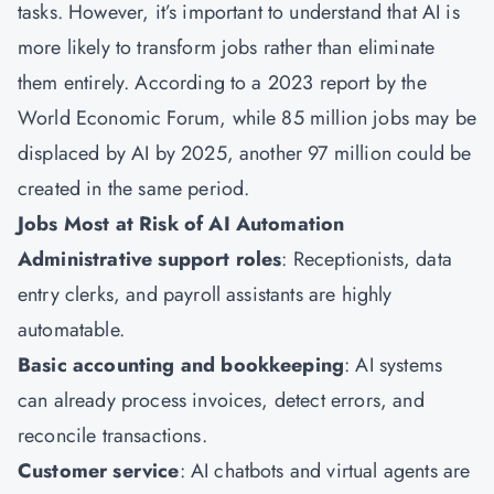
tasks. However, it’s important to understand that AI is
more likely to transform jobs rather than eliminate
them entirely. According to a 2023 report by the
World Economic Forum, while 85 million jobs may be
displaced by AI by 2025, another 97 million could be
created in the same period.
Jobs Most at Risk of AI Automation
Administrative support roles
: Receptionists, data
entry clerks, and payroll assistants are highly
automatable.
Basic accounting and bookkeeping
: AI systems
can already process invoices, detect errors, and
reconcile transactions.
Customer service
: AI chatbots and virtual agents are