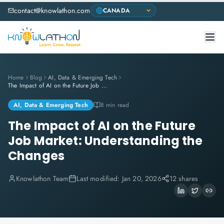
contact@knowlathon.com
Home
Blog
AI, Data & Emerging Tech
The Impact of AI on the Future Job Market: Understanding the Changes
AI, Data & Emerging Tech
8 min read
The Impact of AI on the Future
Job Market: Understanding the
Changes
Knowlathon Team
Last modified:
Jan 20, 2026
12 shares