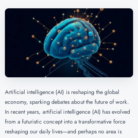
Artificial intelligence (AI) is reshaping the global
economy, sparking debates about the future of work.
In recent years, artificial intelligence (AI) has evolved
from a futuristic concept into a transformative force
reshaping our daily lives—and perhaps no area is