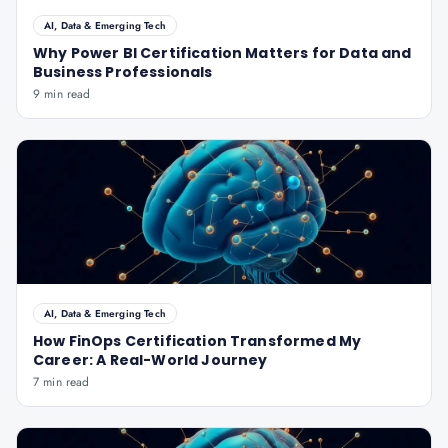
AI, Data & Emerging Tech
Why Power BI Certification Matters for Data and
Business Professionals
9 min read
AI, Data & Emerging Tech
How FinOps Certification Transformed My
Career: A Real-World Journey
7 min read