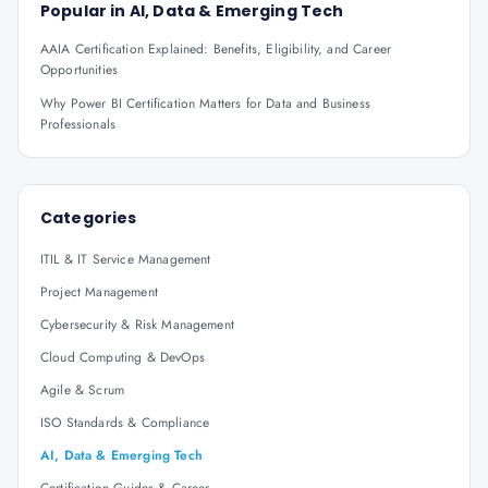
Popular in
AI, Data & Emerging Tech
AAIA Certification Explained: Benefits, Eligibility, and Career
Opportunities
Why Power BI Certification Matters for Data and Business
Professionals
Categories
ITIL & IT Service Management
Project Management
Cybersecurity & Risk Management
Cloud Computing & DevOps
Agile & Scrum
ISO Standards & Compliance
AI, Data & Emerging Tech