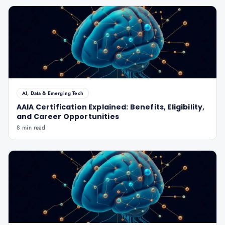
AI, Data & Emerging Tech
AAIA Certification Explained: Benefits, Eligibility,
and Career Opportunities
8 min read