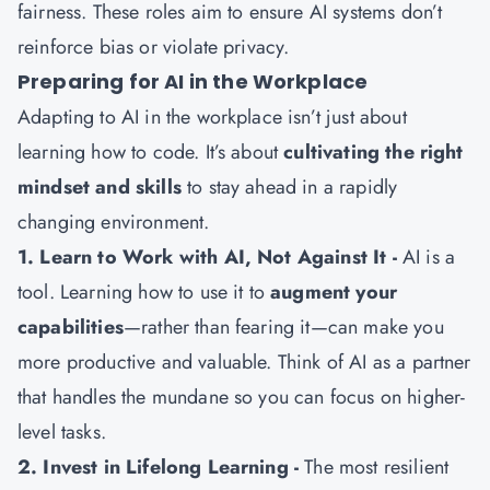
fairness. These roles aim to ensure AI systems don’t
reinforce bias or violate privacy.
Preparing for AI in the Workplace
Adapting to AI in the workplace isn’t just about
learning how to code. It’s about
cultivating the right
mindset and skills
to stay ahead in a rapidly
changing environment.
1. Learn to Work with AI, Not Against It -
AI is a
tool. Learning how to use it to
augment your
capabilities
—rather than fearing it—can make you
more productive and valuable. Think of AI as a partner
that handles the mundane so you can focus on higher-
level tasks.
2. Invest in Lifelong Learning -
The most resilient