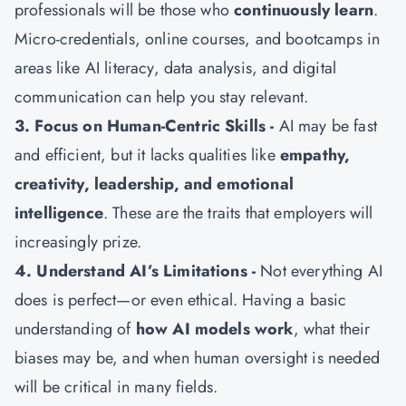
professionals will be those who
continuously learn
.
Micro-credentials, online courses, and bootcamps in
areas like AI literacy, data analysis, and digital
communication can help you stay relevant.
3. Focus on Human-Centric Skills -
AI may be fast
and efficient, but it lacks qualities like
empathy,
creativity, leadership, and emotional
intelligence
. These are the traits that employers will
increasingly prize.
4. Understand AI’s Limitations -
Not everything AI
does is perfect—or even ethical. Having a basic
understanding of
how AI models work
, what their
biases may be, and when human oversight is needed
will be critical in many fields.