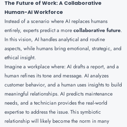
The Future of Work: A Collaborative
Human-AI Workforce
Instead of a scenario where AI replaces humans
entirely, experts predict a more
collaborative future
.
In this vision, AI handles analytical and routine
aspects, while humans bring emotional, strategic, and
ethical insight.
Imagine a workplace where: AI drafts a report, and a
human refines its tone and message. AI analyzes
customer behavior, and a human uses insights to build
meaningful relationships. AI predicts maintenance
needs, and a technician provides the real-world
expertise to address the issue. This symbiotic
relationship will likely become the norm in many