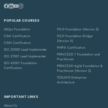
POPULAR COURSES
AIOps Foundation
ITIL® Foundation (Version 5)
CISA Certification
ITIL® Foundation Bridge
(Version 5)
CISM Certification
PMP® Certification
ISO 20000 Lead Implementer
PRINCE2® 7 Foundation and
ISO 27001 Lead Implementer
Practitioner
ISO 42001 Foundation
PRINCE2® Agile Foundation &
Certification
Practitioner (Version 2)
TOGAF® Enterprise
Architecture
IMPORTANT LINKS
About Us