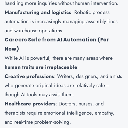
handling more inquiries without human intervention.
Manufacturing and logistics
: Robotic process
automation is increasingly managing assembly lines
and warehouse operations.
Careers Safe from AI Automation (For
Now)
While AI is powerful, there are many areas where
human traits are irreplaceable
:
Creative professions
: Writers, designers, and artists
who generate original ideas are relatively safe—
though AI tools may assist them.
Healthcare providers
: Doctors, nurses, and
therapists require emotional intelligence, empathy,
and real-time problem-solving.