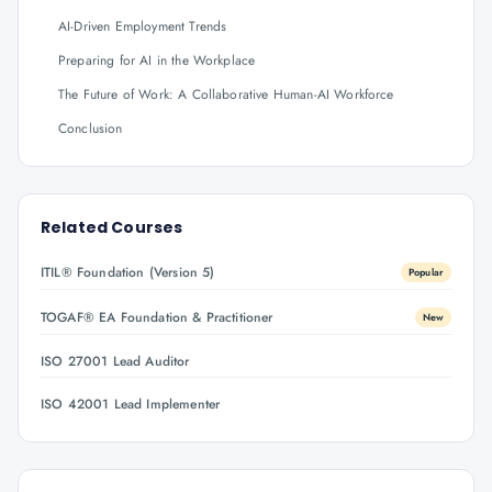
AI-Driven Employment Trends
Preparing for AI in the Workplace
The Future of Work: A Collaborative Human-AI Workforce
Conclusion
Related Courses
ITIL® Foundation (Version 5)
Popular
TOGAF® EA Foundation & Practitioner
New
ISO 27001 Lead Auditor
ISO 42001 Lead Implementer