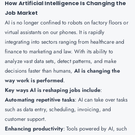
How Artificial Intelligence Is Changing the
Job Market
AI is no longer confined to robots on factory floors or
virtual assistants on our phones. It is rapidly
integrating into sectors ranging from healthcare and
finance to marketing and law. With its ability to
analyze vast data sets, detect patterns, and make
decisions faster than humans,
AI is changing the
way work is performed
.
Key ways AI is reshaping jobs include
:
Automating repetitive tasks
: AI can take over tasks
such as data entry, scheduling, invoicing, and
customer support.
Enhancing productivity
: Tools powered by AI, such