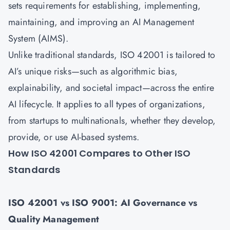
sets requirements for establishing, implementing,
maintaining, and improving an AI Management
System (AIMS).
Unlike traditional standards, ISO 42001 is tailored to
AI’s unique risks—such as algorithmic bias,
explainability, and societal impact—across the entire
AI lifecycle. It applies to all types of organizations,
from startups to multinationals, whether they develop,
provide, or use AI-based systems.
How ISO 42001 Compares to Other ISO
Standards
ISO 42001 vs ISO 9001: AI Governance vs
Quality Management