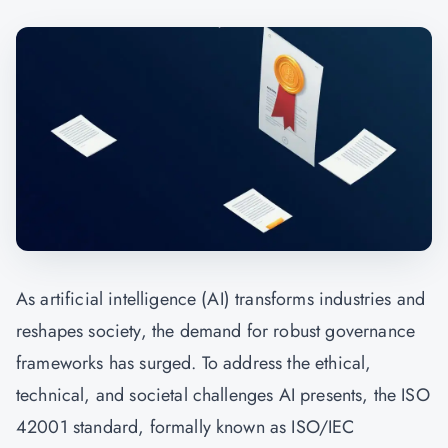
As artificial intelligence (AI) transforms industries and
reshapes society, the demand for robust governance
frameworks has surged. To address the ethical,
technical, and societal challenges AI presents, the ISO
42001 standard, formally known as ISO/IEC