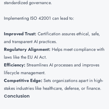
standardized governance.
Implementing ISO 42001 can lead to:
Improved Trust:
Certification assures ethical, safe,
and transparent AI practices.
Regulatory Alignment:
Helps meet compliance with
laws like the EU AI Act.
Efficiency:
Streamlines AI processes and improves
lifecycle management.
Competitive Edge:
Sets organizations apart in high-
stakes industries like healthcare, defense, or finance.
Conclusion