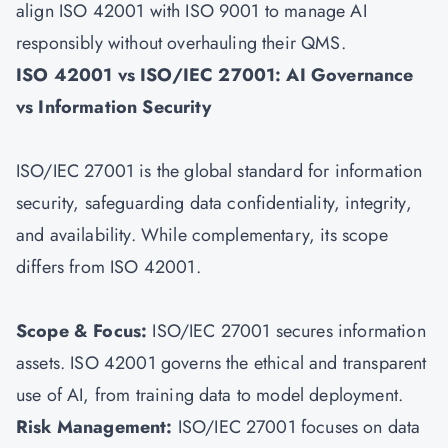
align ISO 42001 with
ISO 9001
to manage AI
responsibly without overhauling their QMS.
ISO 42001 vs ISO/IEC 27001: AI Governance
vs Information Security
ISO/IEC 27001 is the global standard for information
security, safeguarding data confidentiality, integrity,
and availability. While complementary, its scope
differs from ISO 42001.
Scope & Focus:
ISO/IEC 27001 secures information
assets. ISO 42001 governs the ethical and transparent
use of AI, from training data to model deployment.
Risk Management:
ISO/IEC 27001
focuses on data