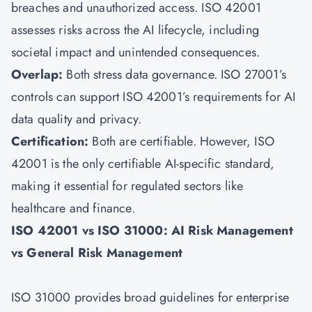
breaches and unauthorized access. ISO 42001
assesses risks across the AI lifecycle, including
societal impact and unintended consequences.
Overlap:
Both stress data governance. ISO 27001’s
controls can support ISO 42001’s requirements for AI
data quality and privacy.
Certification:
Both are certifiable. However, ISO
42001 is the only certifiable AI-specific standard,
making it essential for regulated sectors like
healthcare and finance.
ISO 42001 vs ISO 31000: AI Risk Management
vs General Risk Management
ISO 31000 provides broad guidelines for enterprise