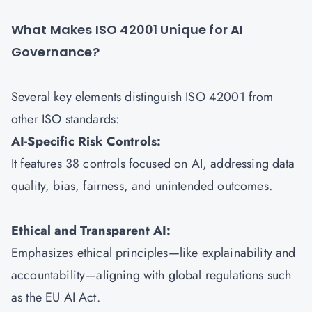
What Makes ISO 42001 Unique for AI
Governance?
Several key elements distinguish ISO 42001 from
other ISO standards:
AI-Specific Risk Controls:
It features 38 controls focused on AI, addressing data
quality, bias, fairness, and unintended outcomes.
Ethical and Transparent AI:
Emphasizes ethical principles—like explainability and
accountability—aligning with global regulations such
as the EU AI Act.