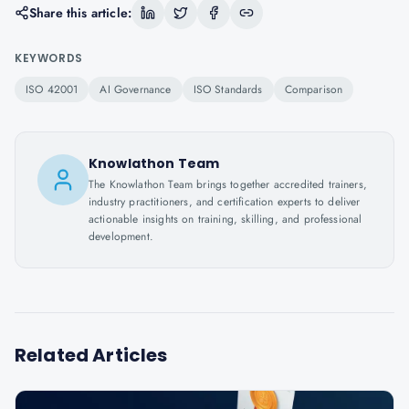
Share this article:
KEYWORDS
ISO 42001
AI Governance
ISO Standards
Comparison
Knowlathon Team
The Knowlathon Team brings together accredited trainers,
industry practitioners, and certification experts to deliver
actionable insights on training, skilling, and professional
development.
Related Articles