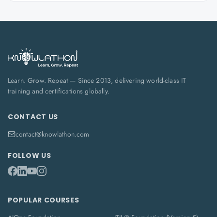
Learn. Grow. Repeat — Since 2013, delivering world-class IT
training and certifications globally.
CONTACT US
contact@knowlathon.com
FOLLOW US
POPULAR COURSES