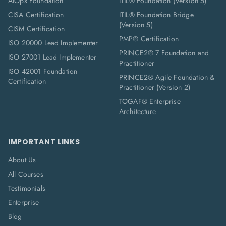
AIOps Foundation
ITIL® Foundation (Version 5)
CISA Certification
ITIL® Foundation Bridge
(Version 5)
CISM Certification
PMP® Certification
ISO 20000 Lead Implementer
PRINCE2® 7 Foundation and
ISO 27001 Lead Implementer
Practitioner
ISO 42001 Foundation
PRINCE2® Agile Foundation &
Certification
Practitioner (Version 2)
TOGAF® Enterprise
Architecture
IMPORTANT LINKS
About Us
All Courses
Testimonials
Enterprise
Blog