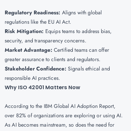
Regulatory Readiness:
Aligns with global
regulations like the EU AI Act.
Risk Mitigation:
Equips teams to address bias,
security, and transparency concerns.
Market Advantage:
Certified teams can offer
greater assurance to clients and regulators.
Stakeholder Confidence:
Signals ethical and
responsible AI practices.
Why ISO 42001 Matters Now
According to the IBM Global AI Adoption Report,
over 82% of organizations are exploring or using AI.
As AI becomes mainstream, so does the need for