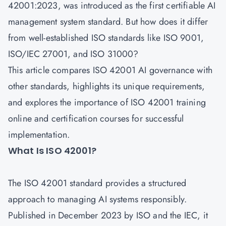
42001:2023, was introduced as the first certifiable AI
management system standard. But how does it differ
from well-established ISO standards like ISO 9001,
ISO/IEC 27001, and ISO 31000?
This article compares ISO 42001 AI governance with
other standards, highlights its unique requirements,
and explores the importance of
ISO 42001 training
online and certification courses
for successful
implementation.
What Is ISO 42001?
The ISO 42001 standard provides a structured
approach to managing AI systems responsibly.
Published in December 2023 by
ISO
and the IEC, it