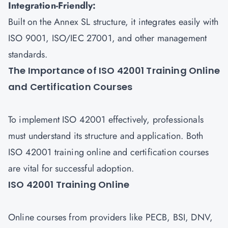
Integration-Friendly:
Built on the Annex SL structure, it integrates easily with
ISO 9001, ISO/IEC 27001, and other management
standards.
The Importance of ISO 42001 Training Online
and Certification Courses
To implement ISO 42001 effectively, professionals
must understand its structure and application. Both
ISO 42001 training online and certification courses
are vital for successful adoption.
ISO 42001 Training Online
Online courses from providers like PECB, BSI, DNV,