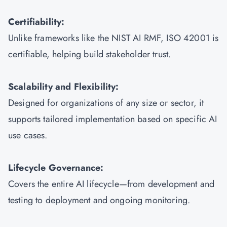
Certifiability:
Unlike frameworks like the NIST AI RMF, ISO 42001 is
certifiable, helping build stakeholder trust.
Scalability and Flexibility:
Designed for organizations of any size or sector, it
supports tailored implementation based on specific AI
use cases.
Lifecycle Governance:
Covers the entire AI lifecycle—from development and
testing to deployment and ongoing monitoring.