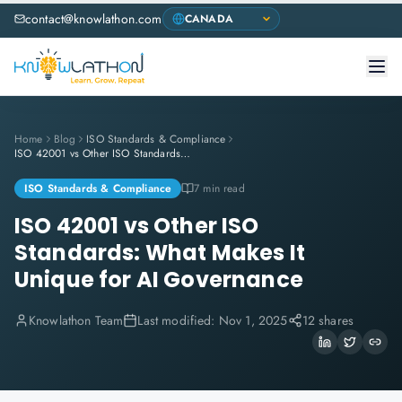
contact@knowlathon.com
Home
Blog
ISO Standards & Compliance
ISO 42001 vs Other ISO Standards: What Makes It Unique for AI Governance
ISO Standards & Compliance
7 min read
ISO 42001 vs Other ISO
Standards: What Makes It
Unique for AI Governance
Knowlathon Team
Last modified:
Nov 1, 2025
12 shares