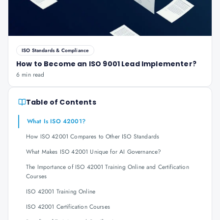
ISO Standards & Compliance
How to Become an ISO 9001 Lead Implementer?
6 min read
Table of Contents
What Is ISO 42001?
How ISO 42001 Compares to Other ISO Standards
What Makes ISO 42001 Unique for AI Governance?
The Importance of ISO 42001 Training Online and Certification
Courses
ISO 42001 Training Online
ISO 42001 Certification Courses