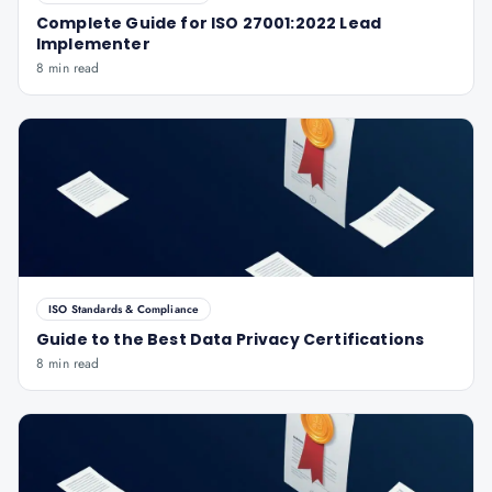
Complete Guide for ISO 27001:2022 Lead
Implementer
8 min read
ISO Standards & Compliance
Guide to the Best Data Privacy Certifications
8 min read