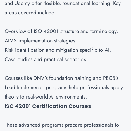
and Udemy offer flexible, foundational learning. Key
areas covered include:
Overview of ISO 42001 structure and terminology.
AIMS implementation strategies.
Risk identification and mitigation specific to AI.
Case studies and practical scenarios.
Courses like DNV’s foundation training and PECB’s
Lead Implementer programs help professionals apply
theory to real-world AI environments.
ISO 42001 Certification Courses
These advanced programs prepare professionals to