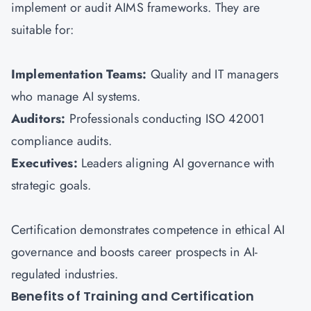
implement or audit AIMS frameworks. They are
suitable for:
Implementation Teams:
Quality and IT managers
who manage AI systems.
Auditors:
Professionals conducting ISO 42001
compliance audits.
Executives:
Leaders aligning AI governance with
strategic goals.
Certification demonstrates competence in ethical AI
governance and boosts career prospects in AI-
regulated industries.
Benefits of Training and Certification