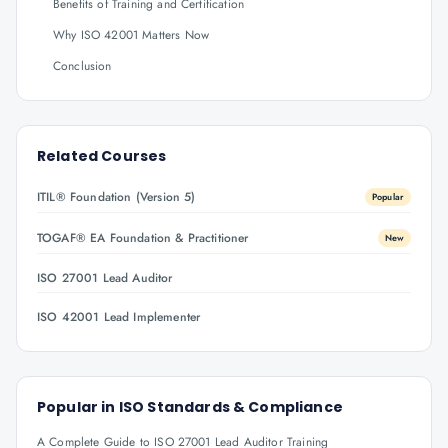
Benefits of Training and Certification
Why ISO 42001 Matters Now
Conclusion
Related Courses
ITIL® Foundation (Version 5)
Popular
TOGAF® EA Foundation & Practitioner
New
ISO 27001 Lead Auditor
ISO 42001 Lead Implementer
Popular in
ISO Standards & Compliance
A Complete Guide to ISO 27001 Lead Auditor Training