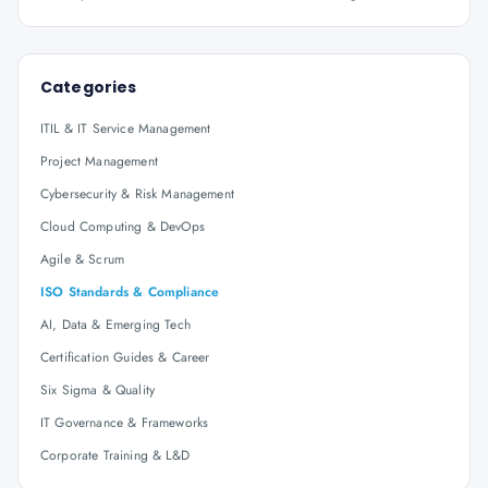
Categories
ITIL & IT Service Management
Project Management
Cybersecurity & Risk Management
Cloud Computing & DevOps
Agile & Scrum
ISO Standards & Compliance
AI, Data & Emerging Tech
Certification Guides & Career
Six Sigma & Quality
IT Governance & Frameworks
Corporate Training & L&D