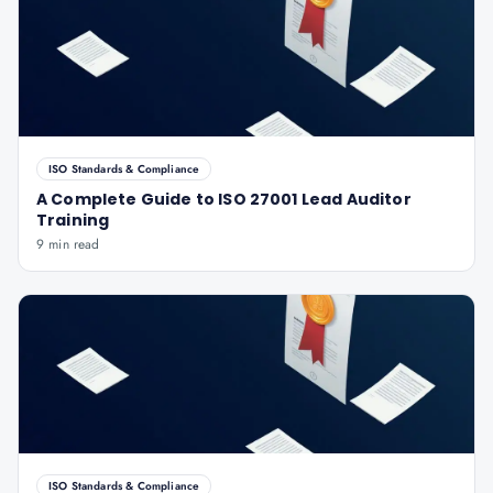
ISO Standards & Compliance
A Complete Guide to ISO 27001 Lead Auditor
Training
9 min read
ISO Standards & Compliance