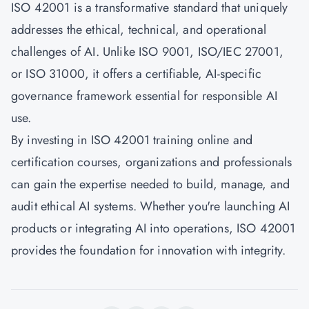
ISO 42001 is a transformative standard that uniquely
addresses the ethical, technical, and operational
challenges of AI. Unlike ISO 9001, ISO/IEC 27001,
or ISO 31000, it offers a certifiable, AI-specific
governance framework essential for responsible AI
use.
By investing in ISO 42001 training online and
certification courses, organizations and professionals
can gain the expertise needed to build, manage, and
audit ethical AI systems. Whether you're launching AI
products or integrating AI into operations, ISO 42001
provides the foundation for innovation with integrity.