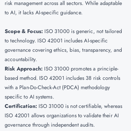
risk management across all sectors. While adaptable
to AI, it lacks AI-specific guidance.
Scope & Focus:
ISO 31000
is generic, not tailored
to technology. ISO 42001 includes AI-specific
governance covering ethics, bias, transparency, and
accountability.
Risk Approach:
ISO 31000 promotes a principle-
based method. ISO 42001 includes 38 risk controls
with a Plan-Do-Check-Act (PDCA) methodology
specific to AI systems.
Certification:
ISO 31000 is not certifiable, whereas
ISO 42001 allows organizations to validate their AI
governance through independent audits.