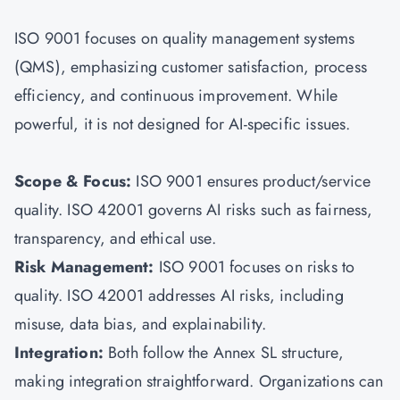
ISO 9001 focuses on quality management systems
(QMS), emphasizing customer satisfaction, process
efficiency, and continuous improvement. While
powerful, it is not designed for AI-specific issues.
Scope & Focus:
ISO 9001 ensures product/service
quality. ISO 42001 governs AI risks such as fairness,
transparency, and ethical use.
Risk Management:
ISO 9001 focuses on risks to
quality. ISO 42001 addresses AI risks, including
misuse, data bias, and explainability.
Integration:
Both follow the Annex SL structure,
making integration straightforward. Organizations can