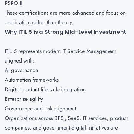
PSPO II
These certifications are more advanced and focus on
application rather than theory.
Why ITIL 5 is a Strong Mid-Level Investment
ITIL 5 represents modern IT Service Management
aligned with:
AI governance
Automation frameworks
Digital product lifecycle integration
Enterprise agility
Governance and risk alignment
Organizations across BFSI, SaaS, IT services, product
companies, and government digital initiatives are