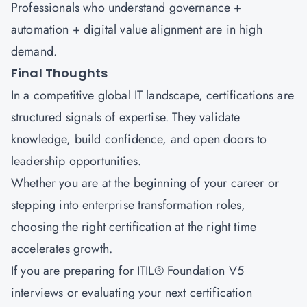
Professionals who understand governance +
automation + digital value alignment are in high
demand.
Final Thoughts
In a competitive global IT landscape, certifications are
structured signals of expertise. They validate
knowledge, build confidence, and open doors to
leadership opportunities.
Whether you are at the beginning of your career or
stepping into enterprise transformation roles,
choosing the right certification at the right time
accelerates growth.
If you are preparing for
ITIL® Foundation V5
interviews
or evaluating your next certification