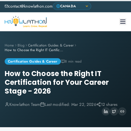
contact@knowlathon.com
Home
Blog
Certification Guides & Career
How to Choose the Right IT Certification for Your Career Stage - 2026
Certification Guides & Career
8 min read
How to Choose the Right IT
Certification for Your Career
Stage - 2026
Knowlathon Team
Last modified:
Mar 22, 2026
12 shares