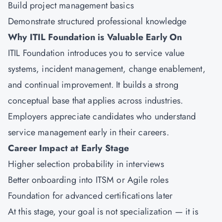
Build project management basics
Demonstrate structured professional knowledge
Why ITIL Foundation is Valuable Early On
ITIL Foundation introduces you to service value
systems, incident management, change enablement,
and continual improvement. It builds a strong
conceptual base that applies across industries.
Employers appreciate candidates who understand
service management early in their careers.
Career Impact at Early Stage
Higher selection probability in interviews
Better onboarding into ITSM or Agile roles
Foundation for advanced certifications later
At this stage, your goal is not specialization — it is