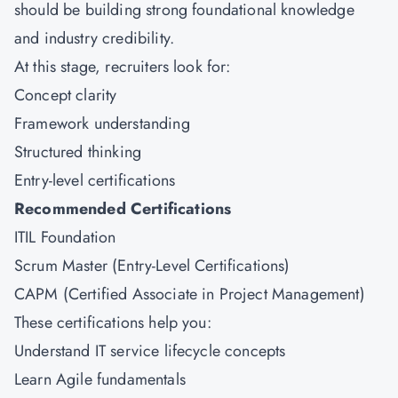
should be building strong foundational knowledge
and industry credibility.
At this stage, recruiters look for:
Concept clarity
Framework understanding
Structured thinking
Entry-level certifications
Recommended Certifications
ITIL Foundation
Scrum Master (Entry-Level Certifications)
CAPM (Certified Associate in Project Management)
These certifications help you:
Understand IT service lifecycle concepts
Learn Agile fundamentals