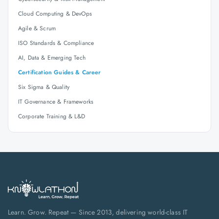
Cloud Computing & DevOps
Agile & Scrum
ISO Standards & Compliance
AI, Data & Emerging Tech
Certification Guides & Career
Six Sigma & Quality
IT Governance & Frameworks
Corporate Training & L&D
Learn. Grow. Repeat — Since 2013, delivering world-class IT