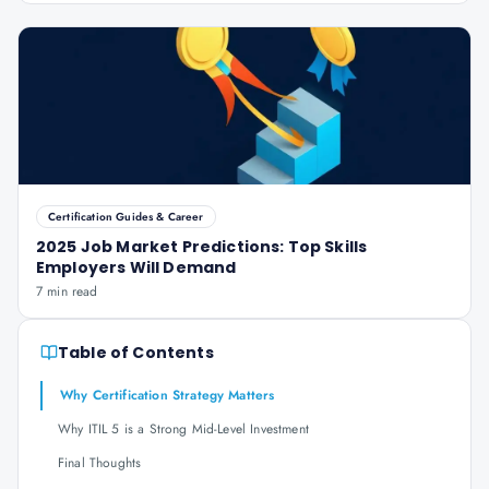
Certification Guides & Career
2025 Job Market Predictions: Top Skills
Employers Will Demand
7 min read
Table of Contents
Why Certification Strategy Matters
Why ITIL 5 is a Strong Mid-Level Investment
Final Thoughts