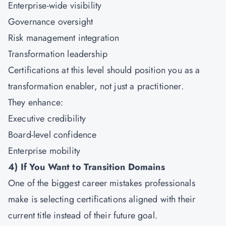
Enterprise-wide visibility
Governance oversight
Risk management integration
Transformation leadership
Certifications at this level should position you as a
transformation enabler, not just a practitioner.
They enhance:
Executive credibility
Board-level confidence
Enterprise mobility
4)
If You Want to Transition Domains
One of the biggest career mistakes professionals
make is selecting certifications aligned with their
current title instead of their future goal.