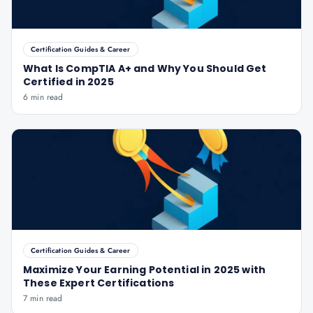
Certification Guides & Career
What Is CompTIA A+ and Why You Should Get
Certified in 2025
6 min read
Certification Guides & Career
Maximize Your Earning Potential in 2025 with
These Expert Certifications
7 min read