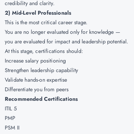
credibility and clarity.
2)
Mid-Level Professionals
This is the most critical career stage.
You are no longer evaluated only for knowledge —
you are evaluated for impact and leadership potential.
At this stage, certifications should:
Increase salary positioning
Strengthen leadership capability
Validate hands-on expertise
Differentiate you from peers
Recommended Certifications
ITIL 5
PMP
PSM II