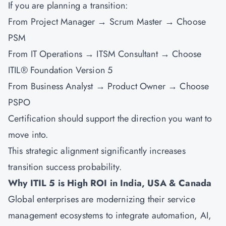
If you are planning a transition:
From Project Manager → Scrum Master → Choose
PSM
From IT Operations → ITSM Consultant → Choose
ITIL® Foundation Version 5
From Business Analyst → Product Owner → Choose
PSPO
Certification should support the direction you want to
move into.
This strategic alignment significantly increases
transition success probability.
Why ITIL 5 is High ROI in India, USA & Canada
Global enterprises are modernizing their service
management ecosystems to integrate automation, AI,