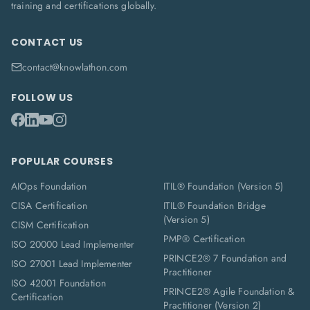
training and certifications globally.
CONTACT US
contact@knowlathon.com
FOLLOW US
POPULAR COURSES
AIOps Foundation
ITIL® Foundation (Version 5)
CISA Certification
ITIL® Foundation Bridge
(Version 5)
CISM Certification
PMP® Certification
ISO 20000 Lead Implementer
PRINCE2® 7 Foundation and
ISO 27001 Lead Implementer
Practitioner
ISO 42001 Foundation
PRINCE2® Agile Foundation &
Certification
Practitioner (Version 2)