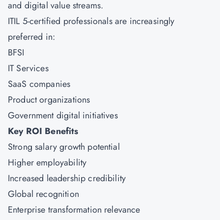
and digital value streams.
ITIL 5-certified professionals are increasingly
preferred in:
BFSI
IT Services
SaaS companies
Product organizations
Government digital initiatives
Key ROI Benefits
Strong salary growth potential
Higher employability
Increased leadership credibility
Global recognition
Enterprise transformation relevance