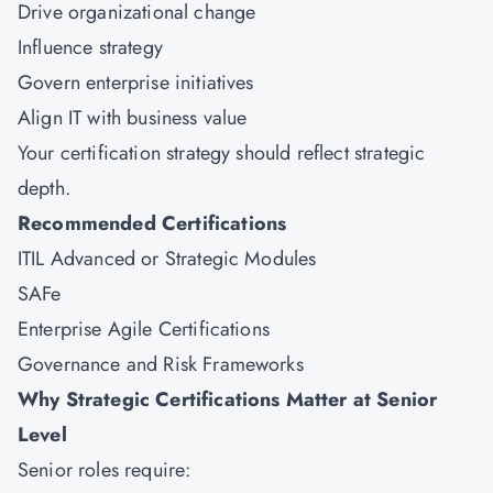
Drive organizational change
Influence strategy
Govern enterprise initiatives
Align IT with business value
Your certification strategy should reflect strategic
depth.
Recommended Certifications
ITIL Advanced or Strategic Modules
SAFe
Enterprise Agile Certifications
Governance and Risk Frameworks
Why Strategic Certifications Matter at Senior
Level
Senior roles require: