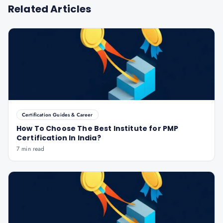
Related Articles
Certification Guides & Career
How To Choose The Best Institute for PMP
Certification In India?
7 min read