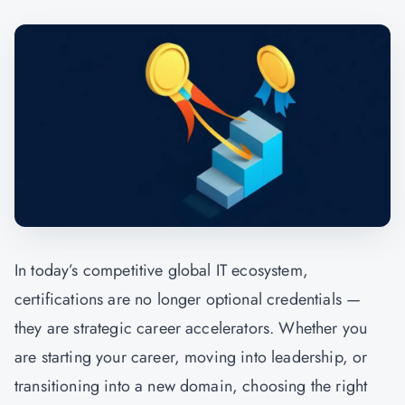
In today’s competitive global IT ecosystem,
certifications are no longer optional credentials —
they are strategic career accelerators. Whether you
are starting your career, moving into leadership, or
transitioning into a new domain, choosing the right