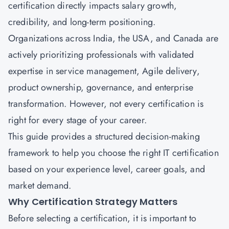
certification directly impacts salary growth,
credibility, and long-term positioning.
Organizations across India, the USA, and Canada are
actively prioritizing professionals with validated
expertise in service management, Agile delivery,
product ownership, governance, and enterprise
transformation. However, not every certification is
right for every stage of your career.
This guide provides a structured decision-making
framework to help you choose the right IT certification
based on your experience level, career goals, and
market demand.
Why Certification Strategy Matters
Before selecting a certification, it is important to