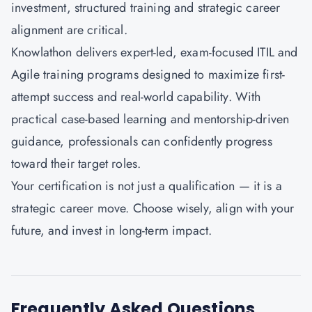
investment, structured training and strategic career
alignment are critical.
Knowlathon
delivers expert-led, exam-focused ITIL and
Agile training programs designed to maximize first-
attempt success and real-world capability. With
practical case-based learning and mentorship-driven
guidance, professionals can confidently progress
toward their target roles.
Your certification is not just a qualification — it is a
strategic career move. Choose wisely, align with your
future, and invest in long-term impact.
Frequently Asked Questions