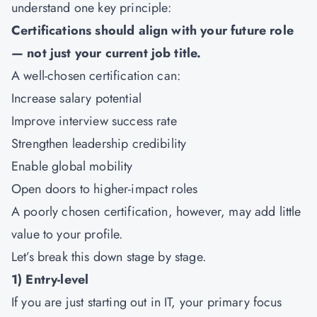
understand one key principle:
Certifications should align with your future role
— not just your current job title.
A well-chosen certification can:
Increase salary potential
Improve interview success rate
Strengthen leadership credibility
Enable global mobility
Open doors to higher-impact roles
A poorly chosen certification, however, may add little
value to your profile.
Let’s break this down stage by stage.
1) Entry-level
If you are just starting out in IT, your primary focus