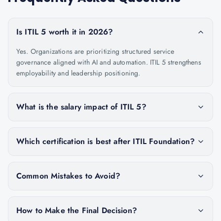
Is ITIL 5 worth it in 2026?
Yes. Organizations are prioritizing structured service
governance aligned with AI and automation. ITIL 5 strengthens
employability and leadership positioning.
What is the salary impact of ITIL 5?
Which certification is best after ITIL Foundation?
Common Mistakes to Avoid?
How to Make the Final Decision?