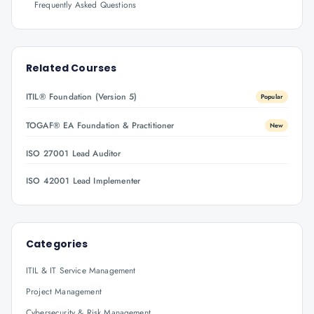
Frequently Asked Questions
Related Courses
ITIL® Foundation (Version 5)
Popular
TOGAF® EA Foundation & Practitioner
New
ISO 27001 Lead Auditor
ISO 42001 Lead Implementer
Categories
ITIL & IT Service Management
Project Management
Cybersecurity & Risk Management