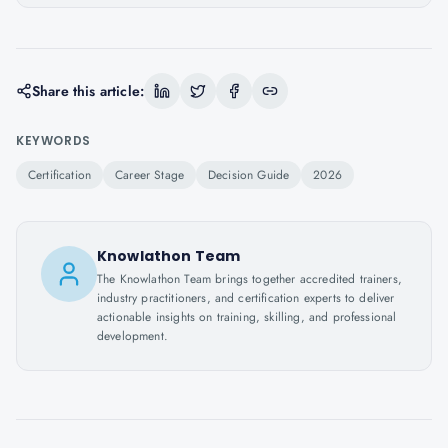
Share this article:
KEYWORDS
Certification
Career Stage
Decision Guide
2026
Knowlathon Team
The Knowlathon Team brings together accredited trainers,
industry practitioners, and certification experts to deliver
actionable insights on training, skilling, and professional
development.