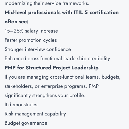
modernizing their service frameworks.
Mid-level professionals with ITIL 5 certification
often see:
15–25% salary increase
Faster promotion cycles
Stronger interview confidence
Enhanced cross-functional leadership credibility
PMP for Structured Project Leadership
If you are managing cross-functional teams, budgets,
stakeholders, or enterprise programs,
PMP
significantly strengthens your profile.
It demonstrates:
Risk management capability
Budget governance