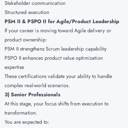
Stakeholder communication
Structured execution
PSM II & PSPO II for Agile/Product Leadership
If your career is moving toward Agile delivery or
product ownership:
PSM II strengthens Scrum leadership capability
PSPO II enhances product value optimization
expertise
These certifications validate your ability to handle
complex real-world scenarios.
3) Senior Professionals
At this stage, your focus shifts from execution to
transformation.
You are expected to: