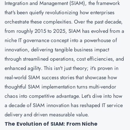
Integration and Management (SIAM), the framework
that's been quietly revolutionizing how enterprises
orchestrate these complexities. Over the past decade,
from roughly 2015 to 2025, SIAM has evolved from a
niche IT governance concept into a powerhouse of
innovation, delivering tangible business impact
through streamlined operations, cost efficiencies, and
enhanced agility. This isn't just theory; it's proven in
real-world SIAM success stories that showcase how
thoughtful SIAM implementation turns multi-vendor
chaos into competitive advantage. Let's dive into how
a decade of SIAM innovation has reshaped IT service
delivery and driven measurable value.
The Evolution of SIAM: From Niche