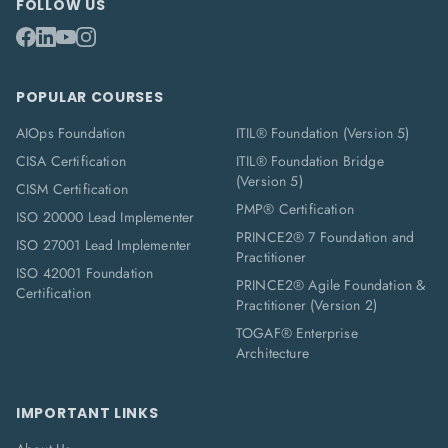
FOLLOW US
POPULAR COURSES
AIOps Foundation
ITIL® Foundation (Version 5)
CISA Certification
ITIL® Foundation Bridge
(Version 5)
CISM Certification
PMP® Certification
ISO 20000 Lead Implementer
PRINCE2® 7 Foundation and
ISO 27001 Lead Implementer
Practitioner
ISO 42001 Foundation
PRINCE2® Agile Foundation &
Certification
Practitioner (Version 2)
TOGAF® Enterprise
Architecture
IMPORTANT LINKS