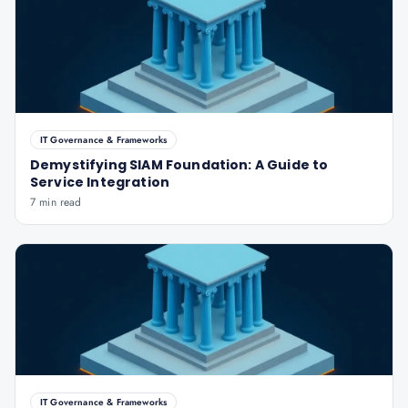
IT Governance & Frameworks
Demystifying SIAM Foundation: A Guide to
Service Integration
7 min read
IT Governance & Frameworks