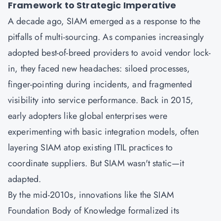
Framework to Strategic Imperative
A decade ago,
SIAM
emerged as a response to the
pitfalls of multi-sourcing. As companies increasingly
adopted best-of-breed providers to avoid vendor lock-
in, they faced new headaches: siloed processes,
finger-pointing during incidents, and fragmented
visibility into service performance. Back in 2015,
early adopters like global enterprises were
experimenting with basic integration models, often
layering SIAM atop existing
ITIL
practices to
coordinate suppliers. But SIAM wasn't static—it
adapted.
By the mid-2010s, innovations like the SIAM
Foundation Body of Knowledge formalized its