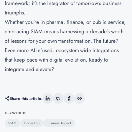
framework; it's the integrator of tomorrow's business
triumphs.
Whether you're in pharma, finance, or public service,
embracing SIAM means harnessing a decade's worth
of lessons for your own transformation. The future?
Even more AI-infused, ecosystem-wide integrations
that keep pace with digital evolution. Ready to
integrate and elevate?
Share this article:
KEYWORDS
SIAM
Innovation
Business Impact