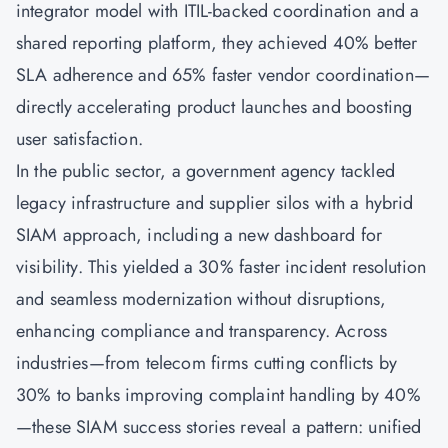
integrator model with ITIL-backed coordination and a
shared reporting platform, they achieved 40% better
SLA adherence and 65% faster vendor coordination—
directly accelerating product launches and boosting
user satisfaction.
In the public sector, a government agency tackled
legacy infrastructure and supplier silos with a hybrid
SIAM approach, including a new dashboard for
visibility. This yielded a 30% faster incident resolution
and seamless modernization without disruptions,
enhancing compliance and transparency. Across
industries—from telecom firms cutting conflicts by
30% to banks improving complaint handling by 40%
—these SIAM success stories reveal a pattern: unified