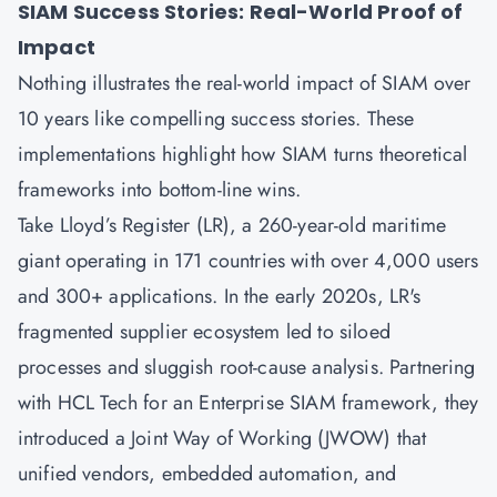
SIAM Success Stories: Real-World Proof of
Impact
Nothing illustrates the real-world impact of SIAM over
10 years like compelling success stories. These
implementations highlight how SIAM turns theoretical
frameworks into bottom-line wins.
Take Lloyd’s Register (LR), a 260-year-old maritime
giant operating in 171 countries with over 4,000 users
and 300+ applications. In the early 2020s, LR's
fragmented supplier ecosystem led to siloed
processes and sluggish root-cause analysis. Partnering
with HCL Tech for an Enterprise SIAM framework, they
introduced a Joint Way of Working (JWOW) that
unified vendors, embedded automation, and