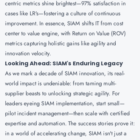
centric metrics shine brightest—97% satisfaction in
cases like LR's—fostering a culture of continuous
improvement. In essence, SIAM shifts IT from cost
center to value engine, with Return on Value (ROV)
metrics capturing holistic gains like agility and
innovation velocity.
Looking Ahead: SIAM's Enduring Legacy
As we mark a decade of SIAM innovation, its real-
world impact is undeniable: from taming multi-
supplier beasts to unlocking strategic agility. For
leaders eyeing SIAM implementation, start small—
pilot incident management—then scale with certified
expertise and automation. The success stories prove it:
in a world of accelerating change, SIAM isn't just a