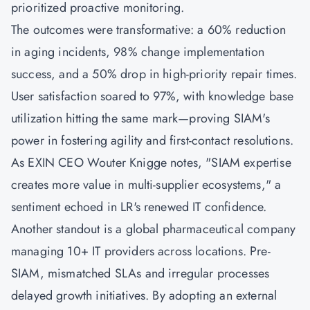
prioritized proactive monitoring.
The outcomes were transformative: a 60% reduction
in aging incidents, 98% change implementation
success, and a 50% drop in high-priority repair times.
User satisfaction soared to 97%, with knowledge base
utilization hitting the same mark—proving SIAM's
power in fostering agility and first-contact resolutions.
As EXIN CEO Wouter Knigge notes, "SIAM expertise
creates more value in multi-supplier ecosystems," a
sentiment echoed in LR's renewed IT confidence.
Another standout is a global pharmaceutical company
managing 10+ IT providers across locations. Pre-
SIAM, mismatched SLAs and irregular processes
delayed growth initiatives. By adopting an external