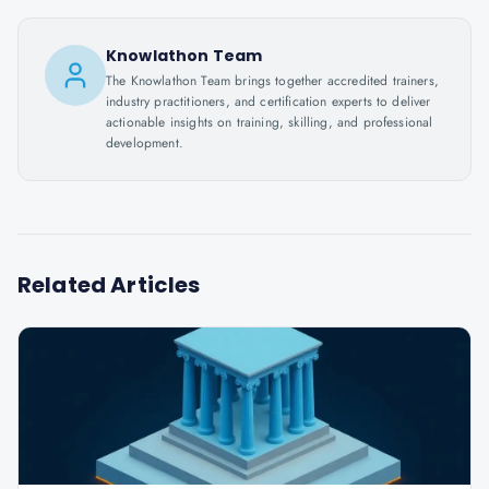
Knowlathon Team
The Knowlathon Team brings together accredited trainers,
industry practitioners, and certification experts to deliver
actionable insights on training, skilling, and professional
development.
Related Articles