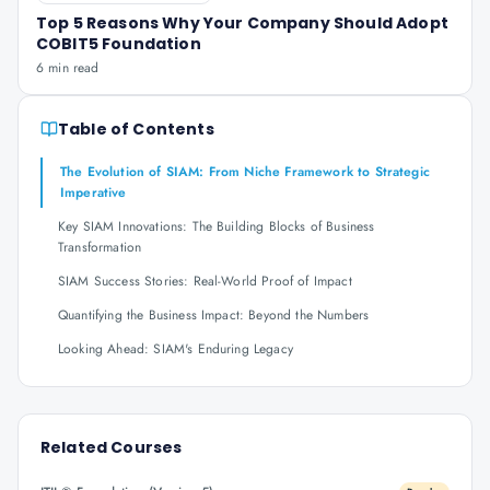
Top 5 Reasons Why Your Company Should Adopt
COBIT5 Foundation
6 min read
Table of Contents
The Evolution of SIAM: From Niche Framework to Strategic
Imperative
Key SIAM Innovations: The Building Blocks of Business
Transformation
SIAM Success Stories: Real-World Proof of Impact
Quantifying the Business Impact: Beyond the Numbers
Looking Ahead: SIAM's Enduring Legacy
Related Courses