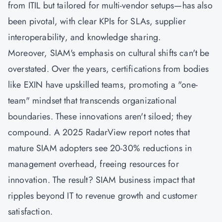
from ITIL but tailored for multi-vendor setups—has also
been pivotal, with clear KPIs for SLAs, supplier
interoperability, and knowledge sharing.
Moreover, SIAM's emphasis on cultural shifts can't be
overstated. Over the years, certifications from bodies
like EXIN have upskilled teams, promoting a "one-
team" mindset that transcends organizational
boundaries. These innovations aren't siloed; they
compound. A 2025 RadarView report notes that
mature SIAM adopters see 20-30% reductions in
management overhead, freeing resources for
innovation. The result? SIAM business impact that
ripples beyond IT to revenue growth and customer
satisfaction.