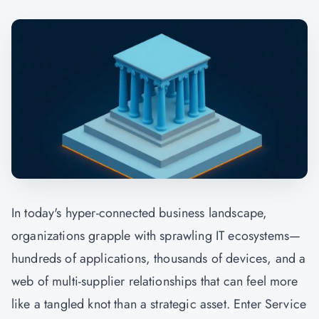
In today's hyper-connected business landscape,
organizations grapple with sprawling IT ecosystems—
hundreds of applications, thousands of devices, and a
web of multi-supplier relationships that can feel more
like a tangled knot than a strategic asset. Enter Service