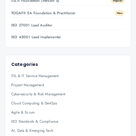
ITIL® Foundation (Version 5)
Popular
TOGAF® EA Foundation & Practitioner
New
ISO 27001 Lead Auditor
ISO 42001 Lead Implementer
Categories
ITIL & IT Service Management
Project Management
Cybersecurity & Risk Management
Cloud Computing & DevOps
Agile & Scrum
ISO Standards & Compliance
AI, Data & Emerging Tech