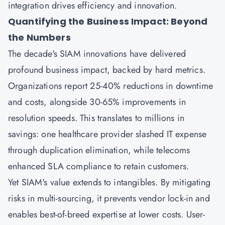
integration drives efficiency and innovation.
Quantifying the Business Impact: Beyond
the Numbers
The decade's SIAM innovations have delivered
profound business impact, backed by hard metrics.
Organizations report 25-40% reductions in downtime
and costs, alongside 30-65% improvements in
resolution speeds. This translates to millions in
savings: one healthcare provider slashed IT expense
through duplication elimination, while telecoms
enhanced SLA compliance to retain customers.
Yet SIAM's value extends to intangibles. By mitigating
risks in multi-sourcing, it prevents vendor lock-in and
enables best-of-breed expertise at lower costs. User-