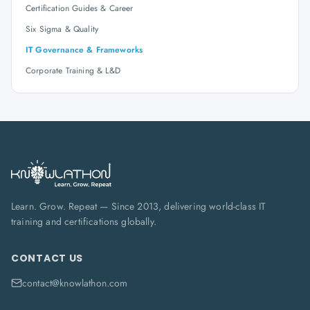
Certification Guides & Career
Six Sigma & Quality
IT Governance & Frameworks
Corporate Training & L&D
Learn. Grow. Repeat — Since 2013, delivering world-class IT
training and certifications globally.
CONTACT US
contact@knowlathon.com