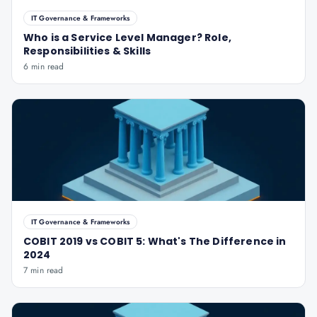
IT Governance & Frameworks
Who is a Service Level Manager? Role,
Responsibilities & Skills
6 min read
IT Governance & Frameworks
COBIT 2019 vs COBIT 5: What's The Difference in
2024
7 min read