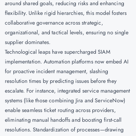
around shared goals, reducing risks and enhancing
flexibility. Unlike rigid hierarchies, this model fosters
collaborative governance across strategic,
organizational, and tactical levels, ensuring no single
supplier dominates.
Technological leaps have supercharged SIAM
implementation. Automation platforms now embed AI
for proactive incident management, slashing
resolution times by predicting issues before they
escalate. For instance, integrated service management
systems (like those combining Jira and ServiceNow)
enable seamless ticket routing across providers,
eliminating manual handoffs and boosting first-call
resolutions. Standardization of processes—drawing