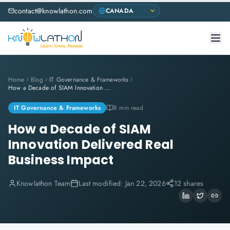
contact@knowlathon.com
Home
Blog
IT Governance & Frameworks
How a Decade of SIAM Innovation Delivered Real Business Impact
IT Governance & Frameworks
8 min read
How a Decade of SIAM
Innovation Delivered Real
Business Impact
Knowlathon Team
Last modified:
Jan 22, 2026
12 shares