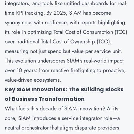
integrators, and tools like unified dashboards for real-
time KPI tracking. By 2025, SIAM has become
synonymous with resilience, with reports highlighting
its role in optimizing Total Cost of Consumption (TCC)
over traditional Total Cost of Ownership (TCO),
measuring not just spend but value per service unit.
This evolution underscores SIAM's real-world impact
over 10 years: from reactive firefighting to proactive,
value-driven ecosystems.
Key SIAM Innovations: The Building Blocks
of Business Transformation
What fuels this decade of SIAM innovation? At its
core, SIAM introduces a service integrator role—a
neutral orchestrator that aligns disparate providers