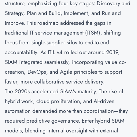
structure, emphasizing four key stages: Discovery and
Strategy, Plan and Build, Implement, and Run and
Improve. This roadmap addressed the gaps in
traditional IT service management (ITSM), shifting
focus from single-supplier silos to end-to-end
accountability. As ITIL v4 rolled out around 2019,
SIAM integrated seamlessly, incorporating value co-
creation,
DevOps
, and
Agile
principles to support
faster, more collaborative service delivery.
The 2020s accelerated SIAM's maturity. The rise of
hybrid work, cloud proliferation, and AI-driven
automation demanded more than coordination—they
required predictive governance. Enter hybrid SIAM
models, blending internal oversight with external