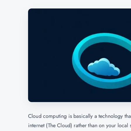
Cloud computing is basically a technology tha
internet (The Cloud) rather than on your loca