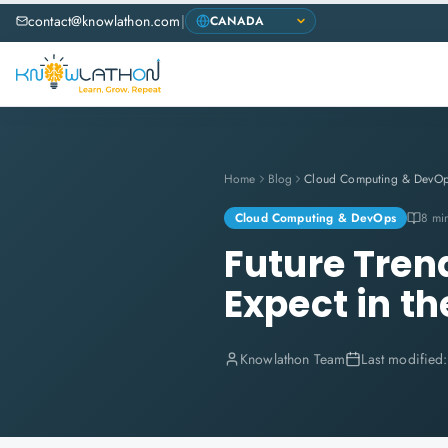
contact@knowlathon.com
|
Home
Blog
Cloud Computing & DevO
Cloud Computing & DevOps
8 mi
Future Tren
Expect in t
Knowlathon Team
Last modified