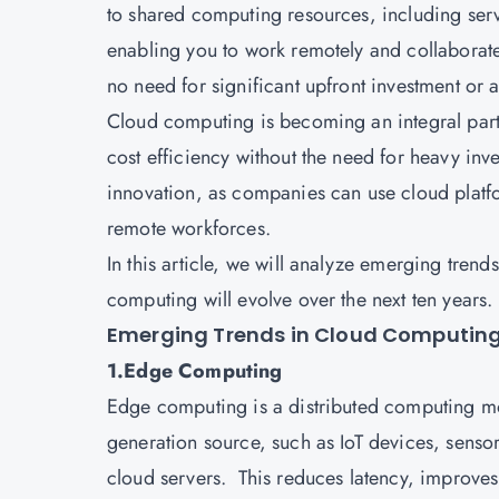
to shared computing resources, including serve
enabling you to work remotely and collaborate 
no need for significant upfront investment 
Cloud computing
is becoming an integral part 
cost efficiency without the need for heavy inve
innovation, as companies can use cloud platfo
remote workforces.
In this article, we will analyze emerging tre
computing will evolve over the next ten years.
Emerging Trends in Cloud Computin
1.Edge Computing
Edge computing is a distributed computing mod
generation source, such as IoT devices, sensor
cloud servers. This reduces latency, improves