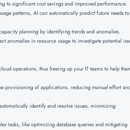
ing to significant cost savings and improved performance.
 usage patterns, AI can automatically predict future needs to
apacity planning by identifying trends and anomalies.
ct anomalies in resource usage to investigate potential iss
loud operations, thus freeing up your IT teams to help the
he provisioning of applications, reducing manual effort an
utomatically identify and resolve issues, minimizing
ex tasks, like optimizing database queries and mitigating