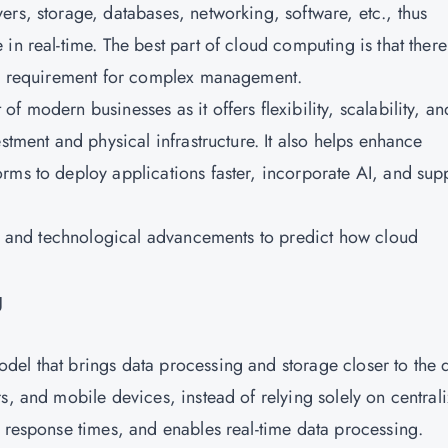
rs, storage, databases, networking, software, etc., thus
in real-time. The best part of cloud computing is that there
or a requirement for complex management.
of modern businesses as it offers flexibility, scalability, an
stment and physical infrastructure. It also helps enhance
rms to deploy applications faster, incorporate AI, and sup
nds and technological advancements to predict how cloud
g
el that brings data processing and storage closer to the 
s, and mobile devices, instead of relying solely on central
 response times, and enables real-time data processing.