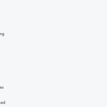
ing
es
sed