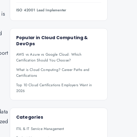
ISO 42001 Lead Implementer
 is
d
Popular in
Cloud Computing &
DevOps
port
AWS vs Azure vs Google Cloud: Which
Certification Should You Choose?
What is Cloud Computing? Career Paths and
Certifications
Top 10 Cloud Certifications Employers Want in
2026
data
Categories
ized
ITIL & IT Service Management