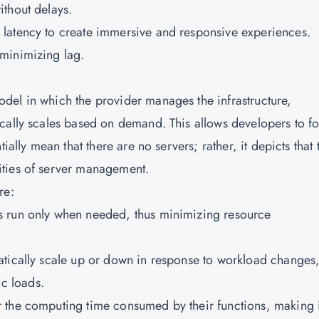
ithout delays.
w latency to create immersive and responsive experiences.
 minimizing lag.
del in which the provider manages the infrastructure,
cally scales based on demand. This allows developers to f
ially mean that there are no servers; rather, it depicts that 
ities of server management.
are:
ns run only when needed, thus minimizing resource
matically scale up or down in response to workload changes
ic loads.
r the computing time consumed by their functions, making i