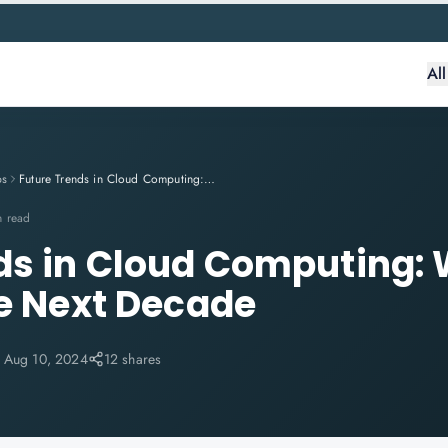
Al
ps
Future Trends in Cloud Computing: What to Expect in the Next Decade
n read
ds in Cloud Computing: 
he Next Decade
:
Aug 10, 2024
12 shares