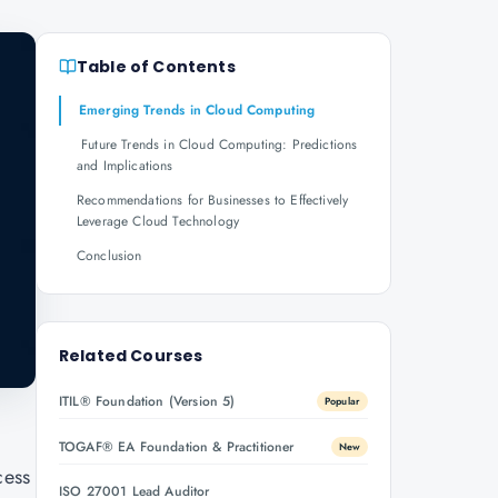
Table of Contents
Emerging Trends in Cloud Computing
Future Trends in Cloud Computing: Predictions
and Implications
Recommendations for Businesses to Effectively
Leverage Cloud Technology
Conclusion
Related Courses
ITIL® Foundation (Version 5)
Popular
TOGAF® EA Foundation & Practitioner
New
cess
ISO 27001 Lead Auditor