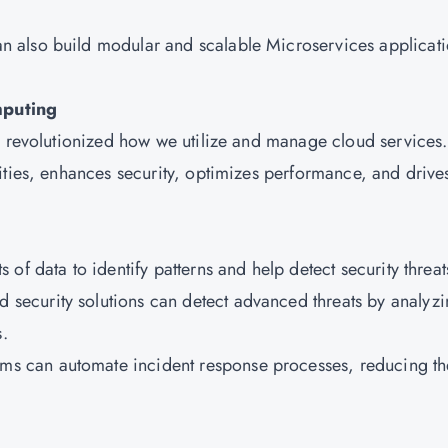
n also build modular and scalable Microservices applicat
mputing
s revolutionized how we utilize and manage cloud services.
ities, enhances security, optimizes performance, and drive
of data to identify patterns and help detect security threa
d security solutions can detect advanced threats by analyz
s.
ms can automate incident response processes, reducing th