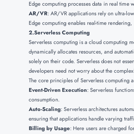
Edge computing processes data in real time w
AR/VR
: AR/VR applications rely on ultra-lo
Edge computing enables real-time rendering,
2.Serverless Computing
Serverless computing is a cloud computing mo
dynamically allocates resources, and automati
solely on their code. Serverless does not essent
developers need not worry about the complex
The core principles of Serverless computing 
Event-Driven Execution
: Serverless functio
consumption.
Auto-Scaling
: Serverless architectures auto
ensuring that applications handle varying traff
Billing by Usage
: Here users are charged fo