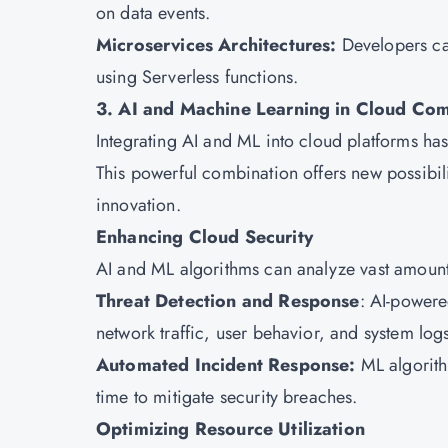
on data events.
Microservices Architectures:
Developers ca
using Serverless functions.
3. AI and Machine Learning in Cloud Co
Integrating AI and ML into cloud platforms ha
This powerful combination offers new possibil
innovation.
Enhancing Cloud Security
AI and ML algorithms can analyze vast amounts 
Threat Detection and Response
: AI-powere
network traffic, user behavior, and system log
Automated Incident Response:
ML algorith
time to mitigate security breaches.
Optimizing Resource Utilization