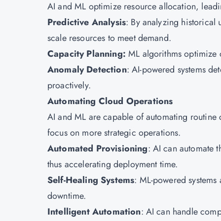
AI and ML optimize resource allocation, lead
Predictive Analysis
: By analyzing historical
scale resources to meet demand.
Capacity Planning:
ML algorithms optimize c
Anomaly Detection
: AI-powered systems dete
proactively.
Automating Cloud Operations
AI and ML are capable of automating routine c
focus on more strategic operations.
Automated Provisioning
: AI can automate t
thus accelerating deployment time.
Self-Healing Systems
: ML-powered systems a
downtime.
Intelligent Automation
: AI can handle compl