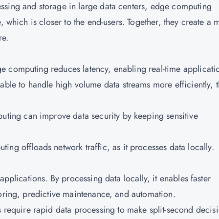
ssing and storage in large data centers, edge computing
, which is closer to the end-users. Together, they create a 
ure.
dge computing reduces latency, enabling real-time applicati
able to handle high volume data streams more efficiently, 
uting can improve data security by keeping sensitive
ing offloads network traffic, as it processes data locally.
applications. By processing data locally, it enables faster
toring, predictive maintenance, and automation.
 require rapid data processing to make split-second decisi