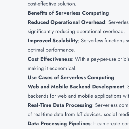
cost-effective solution.
Benefits of Serverless Computing
Reduced Operational Overhead
: Serverle
significantly reducing operational overhead.
Improved Scalability
: Serverless functions s
optimal performance.
Cost Effectiveness
: With a pay-per-use pric
making it economical.
Use Cases of Serverless Computing
Web and Mobile Backend Development
: 
backends for web and mobile applications wi
Real-Time Data Processing
: Serverless com
of real-time data from IoT devices, social me
Data Processing Pipelines
: It can create c