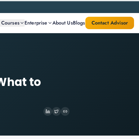
l Courses
Enterprise
About Us
Blogs
Contact Advisor
What to