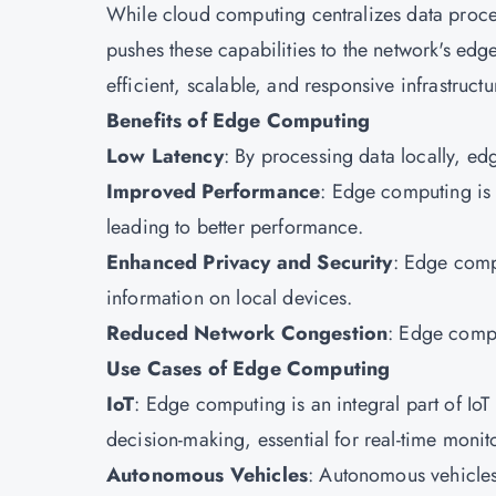
While cloud computing centralizes data proce
pushes these capabilities to the network's edge
efficient, scalable, and responsive infrastruct
Benefits of Edge Computing
Low Latency
: By processing data locally, e
Improved Performance
: Edge computing is 
leading to better performance.
Enhanced Privacy and Security
: Edge comp
information on local devices.
Reduced Network Congestion
: Edge comput
Use Cases of Edge Computing
IoT
: Edge computing is an integral part of IoT 
decision-making, essential for real-time moni
Autonomous Vehicles
: Autonomous vehicles