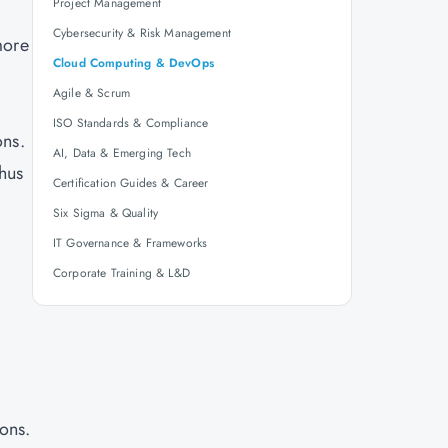
Project Management
Cybersecurity & Risk Management
more
Cloud Computing & DevOps
Agile & Scrum
ISO Standards & Compliance
ons.
AI, Data & Emerging Tech
thus
Certification Guides & Career
Six Sigma & Quality
IT Governance & Frameworks
Corporate Training & L&D
ons.