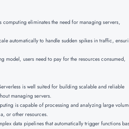
ss computing eliminates the need for managing servers,
cale automatically to handle sudden spikes in traffic, ensur
ing model, users need to pay for the resources consumed,
Serverless is well suited for building scalable and reliable
thout managing servers.
puting is capable of processing and analyzing large volum
dia, or other resources.
omplex data pipelines that automatically trigger functions ba