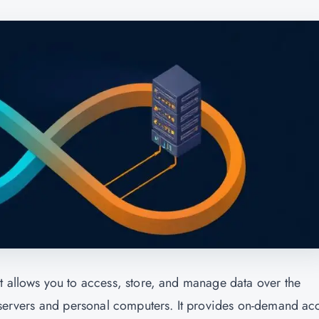
t allows you to access, store, and manage data over the
l servers and personal computers. It provides on-demand ac