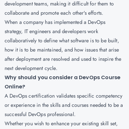
development teams, making it difficult for them to
collaborate and promote each other's efforts.
When a company has implemented a DevOps
strategy, IT engineers and developers work
collaboratively to define what software is to be built,
how it is to be maintained, and how issues that arise
after deployment are resolved and used to inspire the
next development cycle.
Why should you consider a DevOps Course
Online?
A DevOps certification
validates specific competency
or experience in the skills and courses needed to be a
successful DevOps professional.
Whether you wish to enhance your existing skill set,