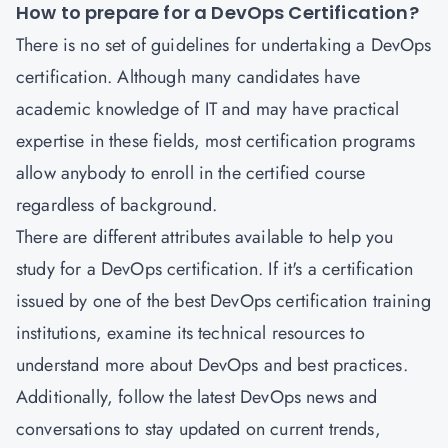
How to prepare for a DevOps Certification?
There is no set of guidelines for undertaking a
DevOps
certification
.
Although many candidates have
academic knowledge of IT and may have practical
expertise in these fields, most certification programs
allow anybody to enroll in the certified course
regardless of background.
There are different attributes available to help you
study for a DevOps certification. If it's a certification
issued by one of the best DevOps certification training
institutions, examine its technical resources to
understand more about DevOps and best practices.
Additionally, follow the latest DevOps news and
conversations to stay updated on current trends,