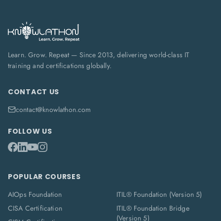
Learn. Grow. Repeat — Since 2013, delivering world-class IT
training and certifications globally.
CONTACT US
contact@knowlathon.com
FOLLOW US
POPULAR COURSES
AIOps Foundation
ITIL® Foundation (Version 5)
CISA Certification
ITIL® Foundation Bridge
(Version 5)