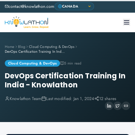
contact@knowlathon.com
Home
Blog
Cloud Computing & DevOps
DevOps Certification Training In India - Knowlathon
Cloud Computing & DevOps
5 min read
DevOps Certification Training In
India - Knowlathon
Knowlathon Team
Last modified:
Jan 1, 2024
12 shares