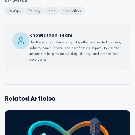
KEYWORDS
DevOps
Training
India
Knowlathon
Knowlathon Team
The Knowlathon Team brings together accredited trainers,
industry practitioners, and certification experts to deliver
actionable insights on training, skilling, and professional
development.
Related Articles