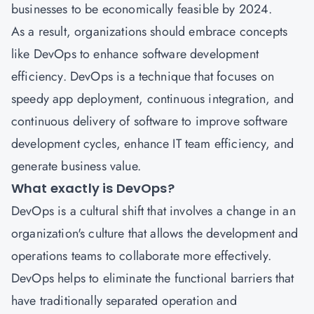
businesses to be economically feasible by 2024.
As a result, organizations should embrace concepts
like DevOps to enhance software development
efficiency. DevOps is a technique that focuses on
speedy app deployment, continuous integration, and
continuous delivery of software to improve software
development cycles, enhance IT team efficiency, and
generate business value.
What exactly is DevOps?
DevOps is a cultural shift that involves a change in an
organization's culture that allows the development and
operations teams to collaborate more effectively.
DevOps helps to eliminate the functional barriers that
have traditionally separated operation and