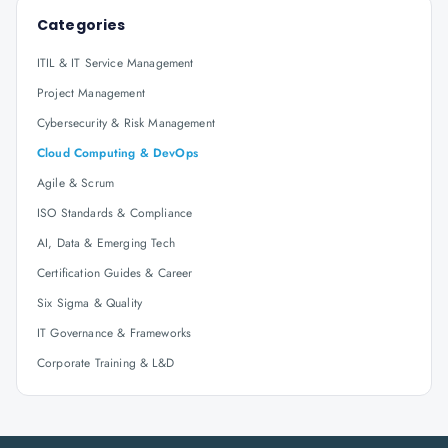
Categories
ITIL & IT Service Management
Project Management
Cybersecurity & Risk Management
Cloud Computing & DevOps
Agile & Scrum
ISO Standards & Compliance
AI, Data & Emerging Tech
Certification Guides & Career
Six Sigma & Quality
IT Governance & Frameworks
Corporate Training & L&D