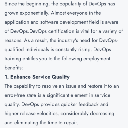
Since the beginning, the popularity of DevOps has
grown exponentially. Almost everyone in the
application and software development field is aware
of DevOps.DevOps certification is vital for a variety of
reasons. As a result, the industry's need for DevOps-
qualified individuals is constantly rising. DevOps
training entitles you to the following employment
benefits:
1. Enhance Service Quality
The capability to resolve an issue and restore it to an
error-free state is a significant element in service
quality. DevOps provides quicker feedback and
higher release velocities, considerably decreasing
and eliminating the time to repair.