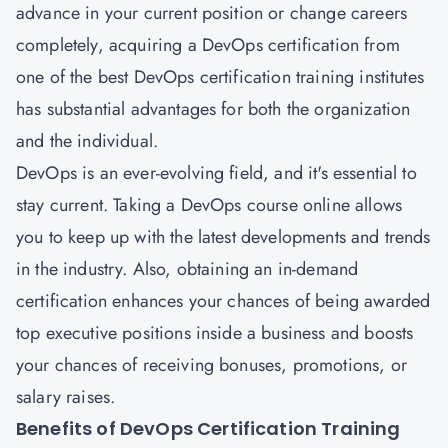
advance in your current position or change careers
completely, acquiring a
DevOps certification
from
one of the best DevOps certification training institutes
has substantial advantages for both the organization
and the individual.
DevOps is an ever-evolving field, and it's essential to
stay current. Taking a DevOps course online allows
you to keep up with the latest developments and trends
in the industry. Also, obtaining an in-demand
certification enhances your chances of being awarded
top executive positions inside a business and boosts
your chances of receiving bonuses, promotions, or
salary raises.
Benefits of DevOps Certification Training