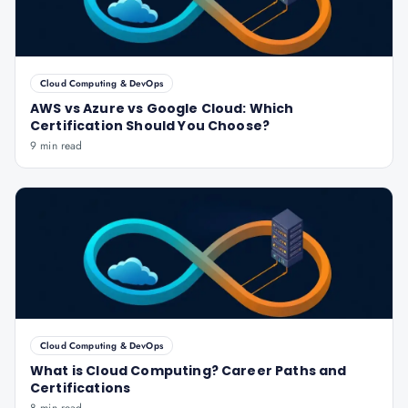
Cloud Computing & DevOps
AWS vs Azure vs Google Cloud: Which
Certification Should You Choose?
9 min read
Cloud Computing & DevOps
What is Cloud Computing? Career Paths and
Certifications