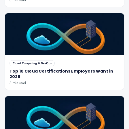
8 min read
Cloud Computing & DevOps
Top 10 Cloud Certifications Employers Want in
2026
8 min read