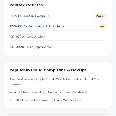
Related Courses
ITIL® Foundation (Version 5)
Popular
TOGAF® EA Foundation & Practitioner
New
ISO 27001 Lead Auditor
ISO 42001 Lead Implementer
Popular in
Cloud Computing & DevOps
AWS vs Azure vs Google Cloud: Which Certification Should You
Choose?
What is Cloud Computing? Career Paths and Certifications
Top 10 Cloud Certifications Employers Want in 2026