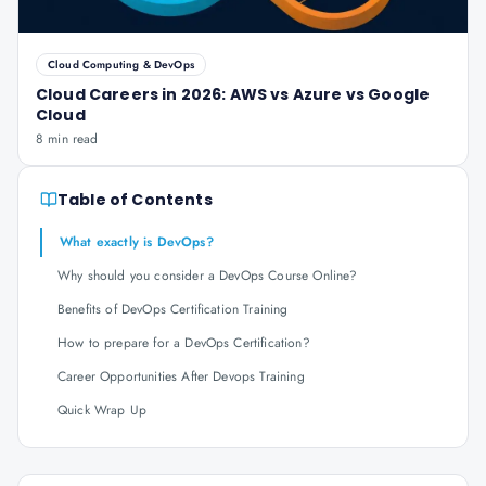
Cloud Computing & DevOps
Cloud Careers in 2026: AWS vs Azure vs Google
Cloud
8 min read
Table of Contents
What exactly is DevOps?
Why should you consider a DevOps Course Online?
Benefits of DevOps Certification Training
How to prepare for a DevOps Certification?
Career Opportunities After Devops Training
Quick Wrap Up