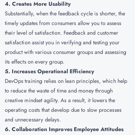
4. Creates More Usability
Substantially, when the feedback cycle is shorter, the
timely updates from consumers allow you to assess
their level of satisfaction. Feedback and customer
satisfaction assist you in verifying and testing your
product with various consumer groups and assessing
its effects on every group.
5. Increases Operational Efficiency
DevOps training relies on lean principles, which help
to reduce the waste of time and money through
creative mindset agility. As a result, it lowers the
operating costs that develop due to slow processes
and unnecessary delays.
6. Collaboration Improves Employee Attitudes