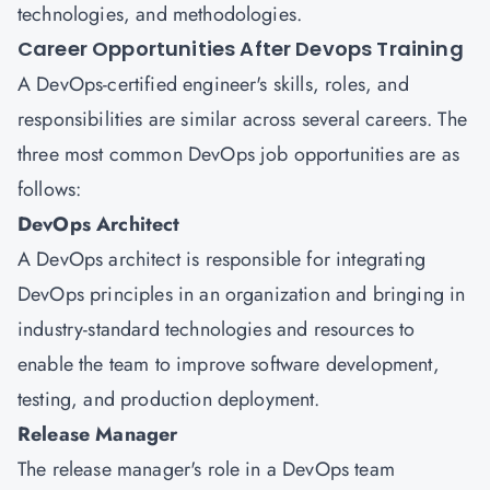
technologies, and methodologies.
Career Opportunities After Devops Training
A DevOps-certified engineer's skills, roles, and
responsibilities are similar across several careers. The
three most common DevOps job opportunities are as
follows:
DevOps Architect
A DevOps architect is responsible for integrating
DevOps principles in an organization and bringing in
industry-standard technologies and resources to
enable the team to improve software development,
testing, and production deployment.
Release Manager
The release manager's role in a DevOps team