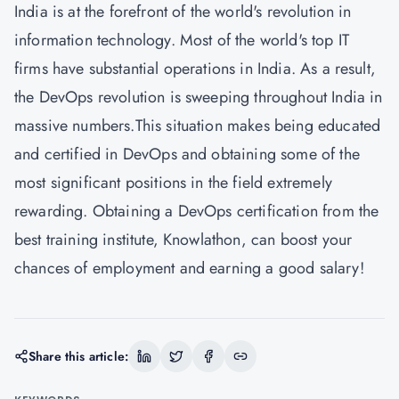
India is at the forefront of the world's revolution in
information technology. Most of the world's top IT
firms have substantial operations in India. As a result,
the DevOps revolution is sweeping throughout India in
massive numbers.This situation makes being educated
and certified in DevOps and obtaining some of the
most significant positions in the field extremely
rewarding. Obtaining a DevOps certification from the
best training institute,
Knowlathon
, can boost your
chances of employment and earning a good salary!
Share this article: