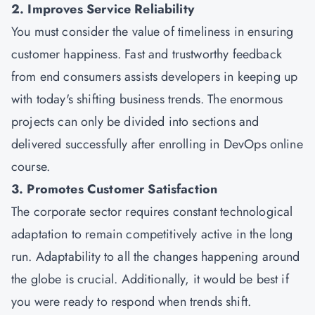
2. Improves Service Reliability
You must consider the value of timeliness in ensuring
customer happiness. Fast and trustworthy feedback
from end consumers assists developers in keeping up
with today's shifting business trends. The enormous
projects can only be divided into sections and
delivered successfully after enrolling in DevOps online
course.
3. Promotes Customer Satisfaction
The corporate sector requires constant technological
adaptation to remain competitively active in the long
run. Adaptability to all the changes happening around
the globe is crucial. Additionally, it would be best if
you were ready to respond when trends shift.