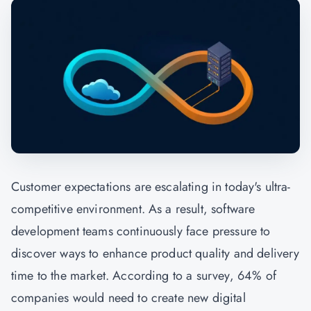
Customer expectations are escalating in today's ultra-
competitive environment. As a result, software
development teams continuously face pressure to
discover ways to enhance product quality and delivery
time to the market. According to a survey, 64% of
companies would need to create new digital