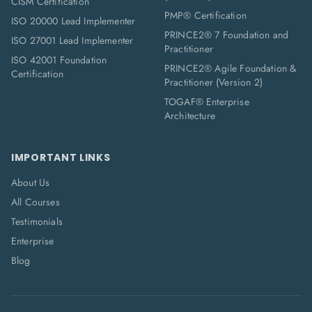
CISM Certification
PMP® Certification
ISO 20000 Lead Implementer
PRINCE2® 7 Foundation and
ISO 27001 Lead Implementer
Practitioner
ISO 42001 Foundation
PRINCE2® Agile Foundation &
Certification
Practitioner (Version 2)
TOGAF® Enterprise
Architecture
IMPORTANT LINKS
About Us
All Courses
Testimonials
Enterprise
Blog