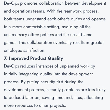
DevOps promotes collaboration between development
and operations teams. With the teamwork process,
both teams understand each other's duties and operate
in a more comfortable setting, avoiding all the
unnecessary office politics and the usual blame
games. This collaboration eventually results in greater
employee satisfaction.
7. Improved Product Quality
DevOps reduces instances of unplanned work by
initially integrating quality into the development
process. By putting security first during the
development process, security problems are less likely
to be fixed later on, saving time and, thus, allocating
more resources to other projects.