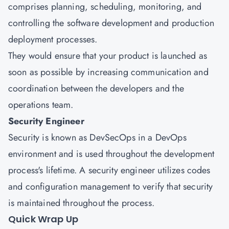
comprises planning, scheduling, monitoring, and
controlling the software development and production
deployment processes.
They would ensure that your product is launched as
soon as possible by increasing communication and
coordination between the developers and the
operations team.
Security Engineer
Security is known as DevSecOps in a DevOps
environment and is used throughout the development
process's lifetime. A security engineer utilizes codes
and configuration management to verify that security
is maintained throughout the process.
Quick Wrap Up