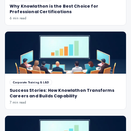
Why Knowlathon is the Best Choice for
Professional Certifications
6 min read
Corporate Training & L&D
Success Stories: How Knowlathon Transforms
Careers and Builds Capability
7 min read