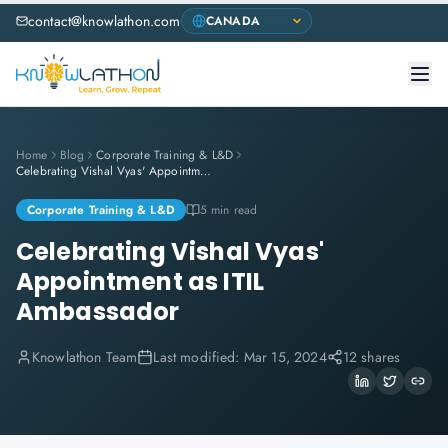
contact@knowlathon.com
Home
Blog
Corporate Training & L&D
Celebrating Vishal Vyas' Appointment as ITIL Ambassador
Corporate Training & L&D
5 min read
Celebrating Vishal Vyas'
Appointment as ITIL
Ambassador
Knowlathon Team
Last modified:
Mar 15, 2024
12 shares