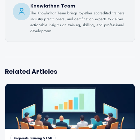
Knowlathon Team
The Knowlathon Team brings together accredited trainers,
industry practitioners, and certification experts to deliver
actionable insights on training, skilling, and professional
development.
Related Articles
Corporate Training & L&D