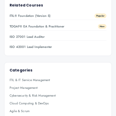
Related Courses
ITIL® Foundation (Version 5)
Popular
TOGAF® EA Foundation & Practitioner
New
ISO 27001 Lead Auditor
ISO 42001 Lead Implementer
Categories
ITIL & IT Service Management
Project Management
Cybersecurity & Risk Management
Cloud Computing & DevOps
Agile & Scrum