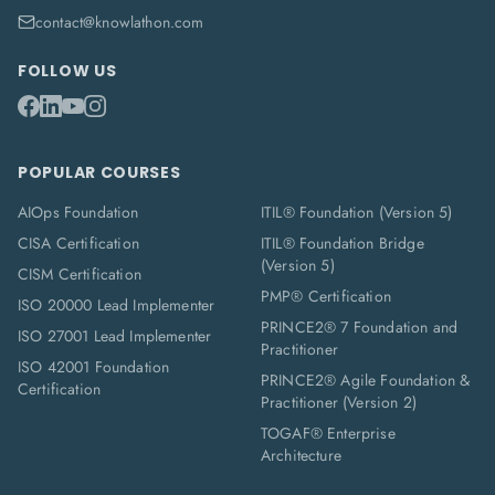
contact@knowlathon.com
FOLLOW US
POPULAR COURSES
AIOps Foundation
ITIL® Foundation (Version 5)
CISA Certification
ITIL® Foundation Bridge
(Version 5)
CISM Certification
PMP® Certification
ISO 20000 Lead Implementer
PRINCE2® 7 Foundation and
ISO 27001 Lead Implementer
Practitioner
ISO 42001 Foundation
PRINCE2® Agile Foundation &
Certification
Practitioner (Version 2)
TOGAF® Enterprise
Architecture