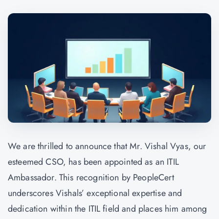
We are thrilled to announce that Mr. Vishal Vyas, our
esteemed CSO, has been appointed as an ITIL
Ambassador. This recognition by PeopleCert
underscores Vishals’ exceptional expertise and
dedication within the ITIL field and places him among