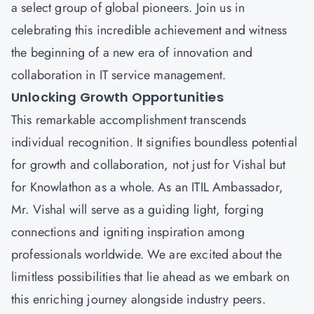
a select group of global pioneers. Join us in
celebrating this incredible achievement and witness
the beginning of a new era of innovation and
collaboration in IT service management.
Unlocking Growth Opportunities
This remarkable accomplishment transcends
individual recognition. It signifies boundless potential
for growth and collaboration, not just for Vishal but
for Knowlathon as a whole. As an ITIL Ambassador,
Mr. Vishal will serve as a guiding light, forging
connections and igniting inspiration among
professionals worldwide. We are excited about the
limitless possibilities that lie ahead as we embark on
this enriching journey alongside industry peers.