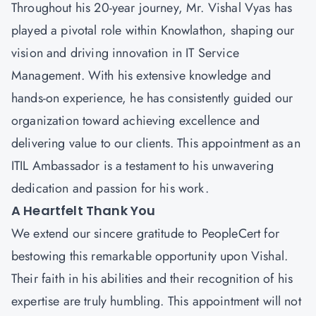
Throughout his 20-year journey,
Mr. Vishal Vyas
has
played a pivotal role within Knowlathon, shaping our
vision and driving innovation in IT Service
Management. With his extensive knowledge and
hands-on experience, he has consistently guided our
organization toward achieving excellence and
delivering value to our clients. This appointment as an
ITIL Ambassador is a testament to his unwavering
dedication and passion for his work.
A Heartfelt Thank You
We extend our sincere gratitude to
PeopleCert
for
bestowing this remarkable opportunity upon Vishal.
Their faith in his abilities and their recognition of his
expertise are truly humbling. This appointment will not