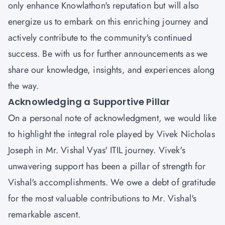
only enhance Knowlathon's reputation but will also
energize us to embark on this enriching journey and
actively contribute to the community's continued
success. Be with us for further announcements as we
share our knowledge, insights, and experiences along
the way.
Acknowledging a Supportive Pillar
On a personal note of acknowledgment, we would like
to highlight the integral role played by
Vivek Nicholas
Joseph
in Mr. Vishal Vyas' ITIL journey. Vivek's
unwavering support has been a pillar of strength for
Vishal's accomplishments. We owe a debt of gratitude
for the most valuable contributions to Mr. Vishal's
remarkable ascent.