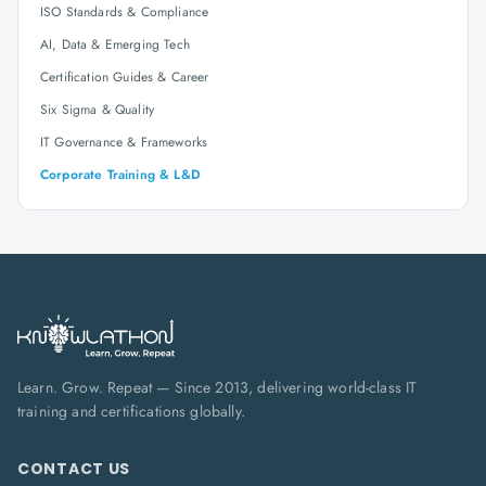
ISO Standards & Compliance
AI, Data & Emerging Tech
Certification Guides & Career
Six Sigma & Quality
IT Governance & Frameworks
Corporate Training & L&D
Learn. Grow. Repeat — Since 2013, delivering world-class IT
training and certifications globally.
CONTACT US