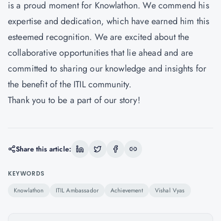
is a proud moment for Knowlathon. We commend his
expertise and dedication, which have earned him this
esteemed recognition. We are excited about the
collaborative opportunities that lie ahead and are
committed to sharing our knowledge and insights for
the benefit of the ITIL community.
Thank you to be a part of our story!
Share this article:
KEYWORDS
Knowlathon
ITIL Ambassador
Achievement
Vishal Vyas