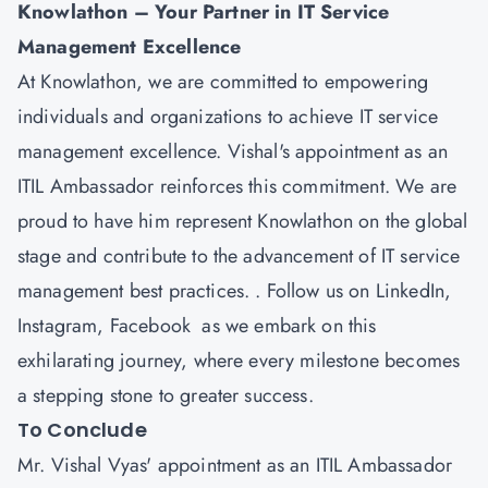
Knowlathon
– Your Partner in IT Service
Management Excellence
At Knowlathon, we are committed to empowering
individuals and organizations to achieve IT service
management excellence. Vishal's appointment as an
ITIL Ambassador reinforces this commitment. We are
proud to have him represent Knowlathon on the global
stage and contribute to the advancement of IT service
management best practices. . Follow us on
LinkedIn
,
Instagram
,
Facebook
as we embark on this
exhilarating journey, where every milestone becomes
a stepping stone to greater success.
To Conclude
Mr. Vishal Vyas' appointment as an ITIL Ambassador