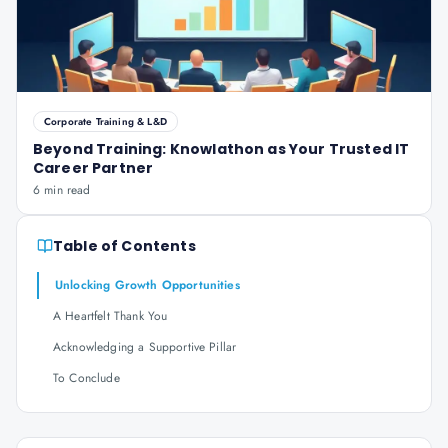
Corporate Training & L&D
Beyond Training: Knowlathon as Your Trusted IT
Career Partner
6 min read
Table of Contents
Unlocking Growth Opportunities
A Heartfelt Thank You
Acknowledging a Supportive Pillar
To Conclude