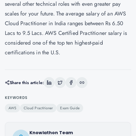
several other technical roles with even greater pay
scales for your future. The average salary of an AWS
Cloud Practitioner in India ranges between Rs 6.50
Lacs to 9.5 Lacs. AWS Certified Practitioner salary is
considered one of the top ten highest-paid
certifications in the U.S.
Share this article:
KEYWORDS
AWS
Cloud Practitioner
Exam Guide
Knowlathon Team