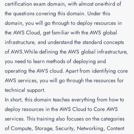
certification exam domain, with almost one-third of
the questions covering this domain. Under this
domain, you will go through to deploy resources in
the AWS Cloud, get familiar with the AWS global
infrastructure, and understand the standard concepts
of AWS.While defining the AWS global infrastructure,
you need to learn methods of deploying and
operating the AWS cloud. Apart from identifying core
AWS services, you will go through the resources for
technical support.
In short, this domain teaches everything from how to
deploy resources in the AWS Cloud to Core AWS
services. This training also focuses on the categories
of Compute, Storage, Security, Networking, Content