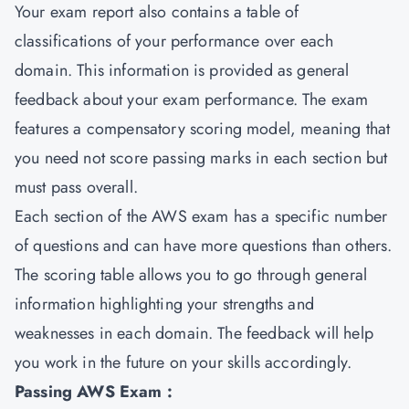
Your exam report also contains a table of
classifications of your performance over each
domain. This information is provided as general
feedback about your exam performance. The exam
features a compensatory scoring model, meaning that
you need not score passing marks in each section but
must pass overall.
Each section of the AWS exam has a specific number
of questions and can have more questions than others.
The scoring table allows you to go through general
information highlighting your strengths and
weaknesses in each domain. The feedback will help
you work in the future on your skills accordingly.
Passing AWS Exam :