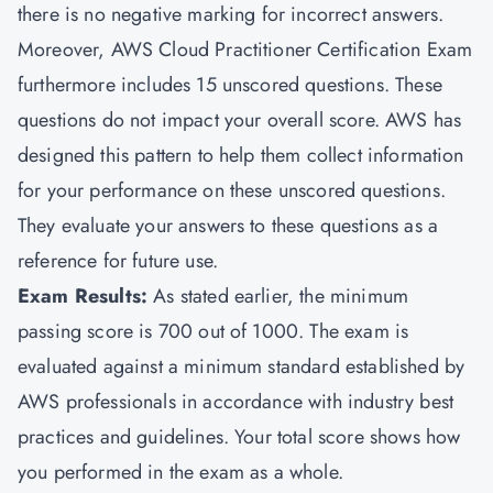
there is no negative marking for incorrect answers.
Moreover, AWS Cloud Practitioner Certification Exam
furthermore includes 15 unscored questions. These
questions do not impact your overall score. AWS has
designed this pattern to help them collect information
for your performance on these unscored questions.
They evaluate your answers to these questions as a
reference for future use.
Exam Results:
As stated earlier, the minimum
passing score is 700 out of 1000. The exam is
evaluated against a minimum standard established by
AWS professionals in accordance with industry best
practices and guidelines. Your total score shows how
you performed in the exam as a whole.