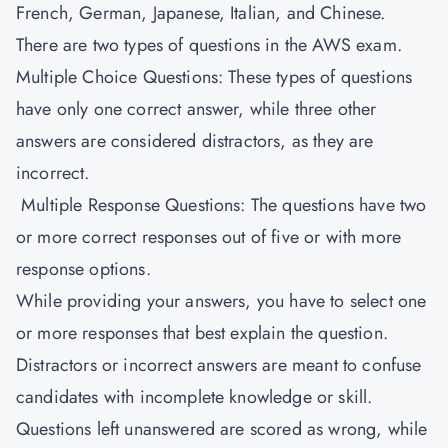
French, German, Japanese, Italian, and Chinese.
There are two types of questions in the AWS exam.
Multiple Choice Questions: These types of questions
have only one correct answer, while three other
answers are considered distractors, as they are
incorrect.
Multiple Response Questions: The questions have two
or more correct responses out of five or with more
response options.
While providing your answers, you have to select one
or more responses that best explain the question.
Distractors or incorrect answers are meant to confuse
candidates with incomplete knowledge or skill.
Questions left unanswered are scored as wrong, while