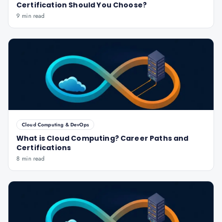
Certification Should You Choose?
9 min read
Cloud Computing & DevOps
What is Cloud Computing? Career Paths and
Certifications
8 min read