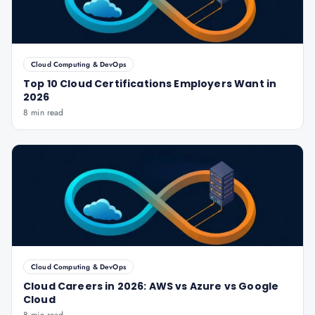
Cloud Computing & DevOps
Top 10 Cloud Certifications Employers Want in
2026
8 min read
Cloud Computing & DevOps
Cloud Careers in 2026: AWS vs Azure vs Google
Cloud