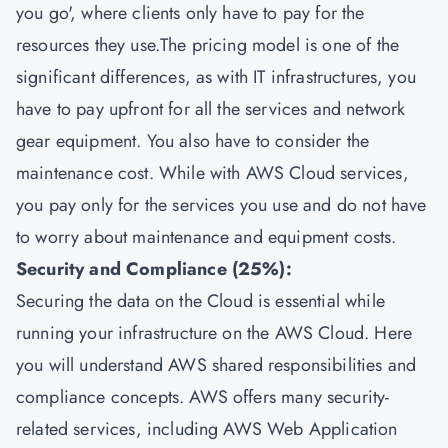
you go', where clients only have to pay for the
resources they use.The pricing model is one of the
significant differences, as with IT infrastructures, you
have to pay upfront for all the services and network
gear equipment. You also have to consider the
maintenance cost. While with AWS Cloud services,
you pay only for the services you use and do not have
to worry about maintenance and equipment costs.
Security and Compliance (25%):
Securing the data on the Cloud is essential while
running your infrastructure on the AWS Cloud. Here
you will understand AWS shared responsibilities and
compliance concepts. AWS offers many security-
related services, including AWS Web Application