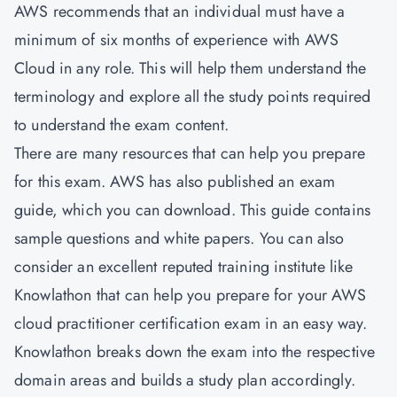
AWS recommends that an individual must have a
minimum of six months of experience with AWS
Cloud in any role. This will help them understand the
terminology and explore all the study points required
to understand the exam content.
There are many resources that can help you prepare
for this exam. AWS has also published an exam
guide, which you can download. This guide contains
sample questions and white papers. You can also
consider an excellent reputed training institute like
Knowlathon that can help you prepare for your AWS
cloud practitioner certification exam in an easy way.
Knowlathon breaks down the exam into the respective
domain areas and builds a study plan accordingly.