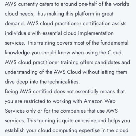
AWS currently caters to around one-half of the world's
cloud needs, thus making this platform in great
demand. AWS cloud practitioner certification assists
individuals with essential cloud implementation
services. This training covers most of the fundamental
knowledge you should know when using the Cloud.
AWS cloud practitioner training offers candidates and
understanding of the AWS Cloud without letting them
dive deep into the technicalities.
Being AWS certified does not essentially means that
you are restricted to working with Amazon Web
Services only or for the companies that use AWS
services. This training is quite extensive and helps you
establish your cloud computing expertise in the cloud