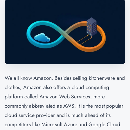
We all know Amazon. Besides selling kitchenware and
clothes, Amazon also offers a cloud computing
platform called Amazon Web Services, more
commonly abbreviated as AWS. It is the most popular
cloud service provider and is much ahead of its
competitors like Microsoft Azure and Google Cloud.