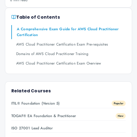
8 min read
Table of Contents
A Comprehensive Exam Guide for AWS Cloud Practitioner
Certification
AWS Cloud Practitioner Certification Exam Pre-requisites
Domains of AWS Cloud Practitioner Training
AWS Cloud Practitioner Certification Exam Overview
Related Courses
ITIL® Foundation (Version 5)
Popular
TOGAF® EA Foundation & Practitioner
New
ISO 27001 Lead Auditor