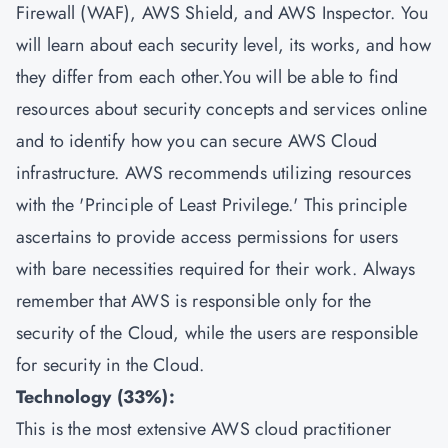
Firewall (WAF), AWS Shield, and AWS Inspector. You
will learn about each security level, its works, and how
they differ from each other.You will be able to find
resources about security concepts and services online
and to identify how you can secure AWS Cloud
infrastructure. AWS recommends utilizing resources
with the 'Principle of Least Privilege.' This principle
ascertains to provide access permissions for users
with bare necessities required for their work. Always
remember that AWS is responsible only for the
security of the Cloud, while the users are responsible
for security in the Cloud.
Technology (33%):
This is the most extensive AWS cloud practitioner