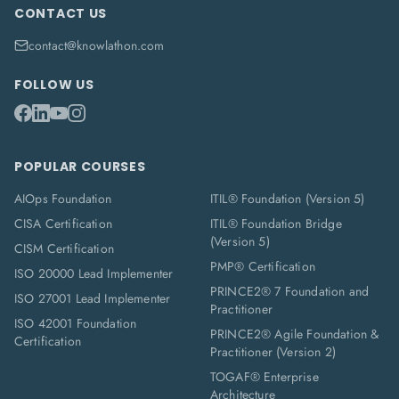
CONTACT US
contact@knowlathon.com
FOLLOW US
POPULAR COURSES
AIOps Foundation
ITIL® Foundation (Version 5)
CISA Certification
ITIL® Foundation Bridge
(Version 5)
CISM Certification
PMP® Certification
ISO 20000 Lead Implementer
PRINCE2® 7 Foundation and
ISO 27001 Lead Implementer
Practitioner
ISO 42001 Foundation
PRINCE2® Agile Foundation &
Certification
Practitioner (Version 2)
TOGAF® Enterprise
Architecture