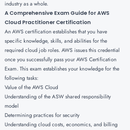
industry as a whole.
A Comprehensive Exam Guide for
AWS
Cloud Practitioner Certification
An AWS certification establishes that you have
specific knowledge, skills, and abilities for the
required cloud job roles. AWS issues this credential
once you successfully pass your AWS Certification
Exam. This exam establishes your knowledge for the
following tasks:
Value of the AWS Cloud
Understanding of the ASW shared responsibility
model
Determining practices for security
Understanding cloud costs, economics, and billing