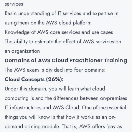
services
Basic understanding of IT services and expertise in
using them on the AWS cloud platform
Knowledge of AWS core services and use cases
The ability to estimate the effect of AWS services on
an organization
Domains of AWS Cloud Practitioner Training
The AWS exam is divided into four domains:
Cloud Concepts (26%):
Under this domain, you will learn what cloud
computing is and the differences between on-premises
IT infrastructures and AWS Cloud. One of the essential
things you will know is that how it works as an on-
demand pricing module. That is, AWS offers 'pay as