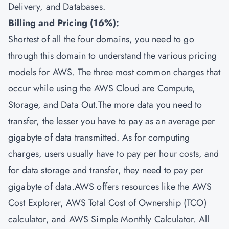
Delivery, and Databases.
Billing and Pricing (16%):
Shortest of all the four domains, you need to go
through this domain to understand the various pricing
models for AWS. The three most common charges that
occur while using the AWS Cloud are Compute,
Storage, and Data Out.The more data you need to
transfer, the lesser you have to pay as an average per
gigabyte of data transmitted. As for computing
charges, users usually have to pay per hour costs, and
for data storage and transfer, they need to pay per
gigabyte of data.AWS offers resources like the AWS
Cost Explorer, AWS Total Cost of Ownership (TCO)
calculator, and AWS Simple Monthly Calculator. All