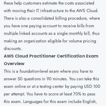
these help customers estimate the costs associated
with moving their IT infrastructure to the AWS Cloud.
There is also a consolidated billing procedure, where
you have one paying account to receive bills from
multiple linked accounts as a single monthly bill, thus
making an organization eligible for volume pricing
discounts.
AWS Cloud Practitioner Certification Exam
Overview
This is a foundation-level exam where you have to
answer 50 questions in 90 minutes. You can take this
exam online or at a testing center by paying USD 100
per attempt. You have to score at least 70% to pass
this exam. Languages for this exam include English,