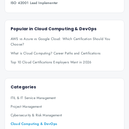
ISO 42001 Lead Implementer
Popular in
Cloud Computing & DevOps
AWS vs Azure vs Google Cloud: Which Certification Should You
Choose?
What is Cloud Computing? Career Paths and Certifications
Top 10 Cloud Certifications Employers Want in 2026
Categories
ITIL & IT Service Management
Project Management
Cybersecurity & Risk Management
Cloud Computing & DevOps