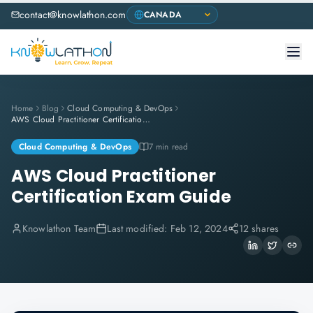
contact@knowlathon.com
Home
Blog
Cloud Computing & DevOps
AWS Cloud Practitioner Certification Exam Guide
Cloud Computing & DevOps
7 min read
AWS Cloud Practitioner
Certification Exam Guide
Knowlathon Team
Last modified:
Feb 12, 2024
12 shares