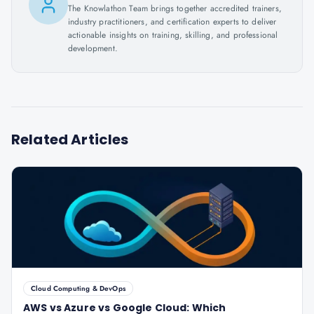
The Knowlathon Team brings together accredited trainers,
industry practitioners, and certification experts to deliver
actionable insights on training, skilling, and professional
development.
Related Articles
Cloud Computing & DevOps
AWS vs Azure vs Google Cloud: Which