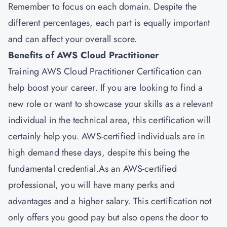
Remember to focus on each domain. Despite the
different percentages, each part is equally important
and can affect your overall score.
Benefits of AWS Cloud Practitioner
Training AWS Cloud Practitioner Certification can
help boost your career. If you are looking to find a
new role or want to showcase your skills as a relevant
individual in the technical area, this certification will
certainly help you. AWS-certified individuals are in
high demand these days, despite this being the
fundamental credential.As an AWS-certified
professional, you will have many perks and
advantages and a higher salary. This certification not
only offers you good pay but also opens the door to