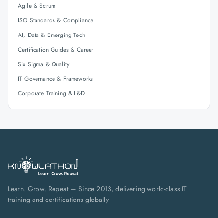
Agile & Scrum
ISO Standards & Compliance
AI, Data & Emerging Tech
Certification Guides & Career
Six Sigma & Quality
IT Governance & Frameworks
Corporate Training & L&D
Learn. Grow. Repeat — Since 2013, delivering world-class IT
training and certifications globally.