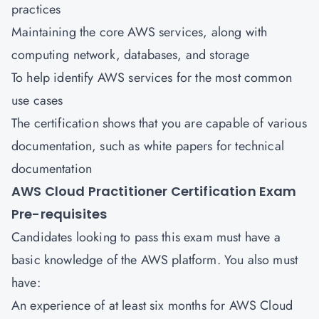
practices
Maintaining the core AWS services, along with
computing network, databases, and storage
To help identify AWS services for the most common
use cases
The certification shows that you are capable of various
documentation, such as white papers for technical
documentation
AWS Cloud Practitioner Certification Exam
Pre-requisites
Candidates looking to pass this exam must have a
basic knowledge of the AWS platform. You also must
have:
An experience of at least six months for AWS Cloud